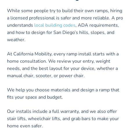
While some people try to build their own ramps, hiring
a licensed professional is safer and more reliable. A pro
understands
local building codes
, ADA requirements,
and how to design for San Diego’s hills, slopes, and
weather.
At California Mobility, every ramp install starts with a
home consultation. We review your entry, weight
needs, and the best layout for your device, whether a
manual chair, scooter, or power chair.
We help you choose materials and design a ramp that
fits your space and budget.
Our installs include a full warranty, and we also offer
stair lifts, wheelchair lifts, and grab bars to make your
home even safer.