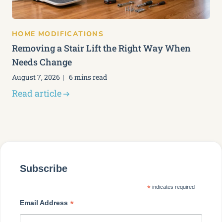
HOME MODIFICATIONS
Removing a Stair Lift the Right Way When
Needs Change
August 7, 2026
6 mins read
Read article
Subscribe
*
indicates required
*
Email Address