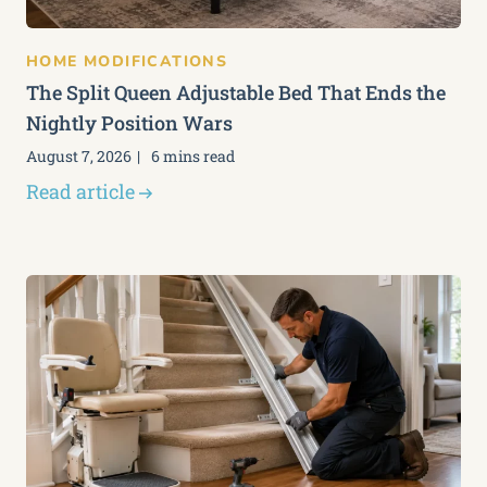
HOME MODIFICATIONS
The Split Queen Adjustable Bed That Ends the
Nightly Position Wars
August 7, 2026
6 mins read
Read article