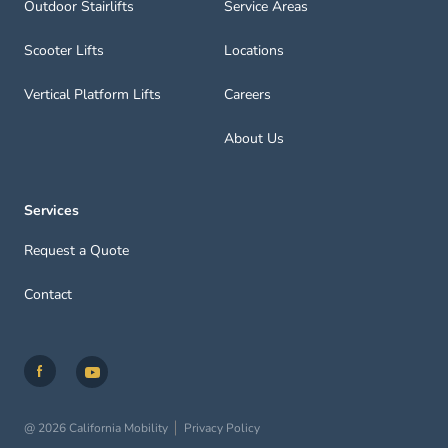
Outdoor Stairlifts
Service Areas
Scooter Lifts
Locations
Vertical Platform Lifts
Careers
About Us
Services
Request a Quote
Contact
@ 2026 California Mobility
Privacy Policy