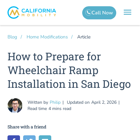
Article
Blog
Home Modifications
How to Prepare for
Wheelchair Ramp
Installation in San Diego
Written by
Philip
Updated on
April 2, 2026
Read time
4 mins read
Share with a friend