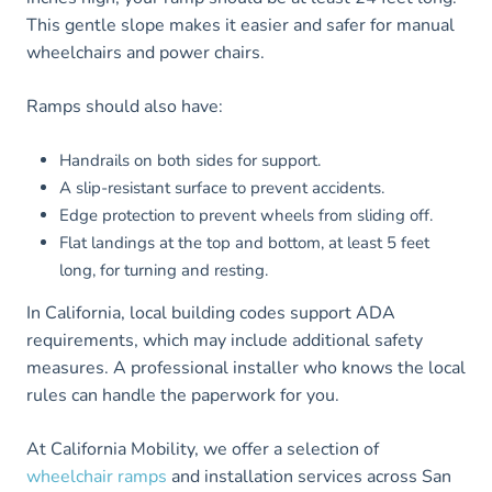
This gentle slope makes it easier and safer for manual
wheelchairs and power chairs.
Ramps should also have:
Handrails on both sides for support.
A slip-resistant surface to prevent accidents.
Edge protection to prevent wheels from sliding off.
Flat landings at the top and bottom, at least 5 feet
long, for turning and resting.
In California, local building codes support ADA
requirements, which may include additional safety
measures. A professional installer who knows the local
rules can handle the paperwork for you.
At California Mobility, we offer a selection of
wheelchair ramps
and installation services across San