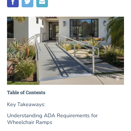
Table of Contents
Key Takeaways:
Understanding ADA Requirements for
Wheelchair Ramps