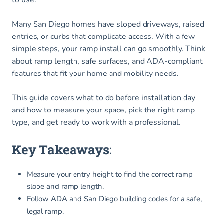
to use.
Many San Diego homes have sloped driveways, raised
entries, or curbs that complicate access. With a few
simple steps, your ramp install can go smoothly. Think
about ramp length, safe surfaces, and ADA-compliant
features that fit your home and mobility needs.
This guide covers what to do before installation day
and how to measure your space, pick the right ramp
type, and get ready to work with a professional.
Key Takeaways:
Measure your entry height to find the correct ramp
slope and ramp length.
Follow ADA and San Diego building codes for a safe,
legal ramp.