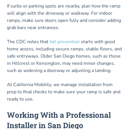
If curbs or parking spots are nearby, plan how the ramp
will align with the driveway or walkway. For indoor
ramps, make sure doors open fully and consider adding
grab bars near entrances.
The CDC notes that
fall prevention
starts with good
home access, including secure ramps, stable floors, and
safe entryways. Older San Diego homes, such as those
in Hillcrest or Kensington, may need minor changes,
such as widening a doorway or adjusting a landing.
At California Mobility, we manage installation from
prep to final checks to make sure your ramp is safe and
ready to use.
Working With a Professional
Installer in San Diego