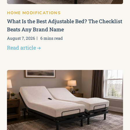
HOME MODIFICATIONS
What Is the Best Adjustable Bed? The Checklist
Beats Any Brand Name
August 7, 2026
6 mins read
Read article