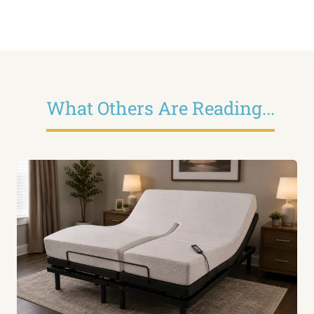
What Others Are Reading...