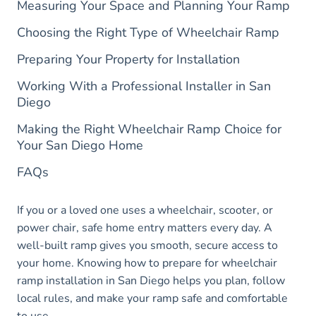
Measuring Your Space and Planning Your Ramp
Choosing the Right Type of Wheelchair Ramp
Preparing Your Property for Installation
Working With a Professional Installer in San
Diego
Making the Right Wheelchair Ramp Choice for
Your San Diego Home
FAQs
If you or a loved one uses a wheelchair, scooter, or
power chair, safe home entry matters every day. A
well-built ramp gives you smooth, secure access to
your home. Knowing how to prepare for wheelchair
ramp installation in San Diego helps you plan, follow
local rules, and make your ramp safe and comfortable