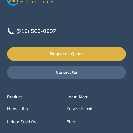
(916) 560-0607
Request a Quote
Contact Us
Product
Learn More
Home Lifts
Service Repair
Indoor Stairlifts
Blog