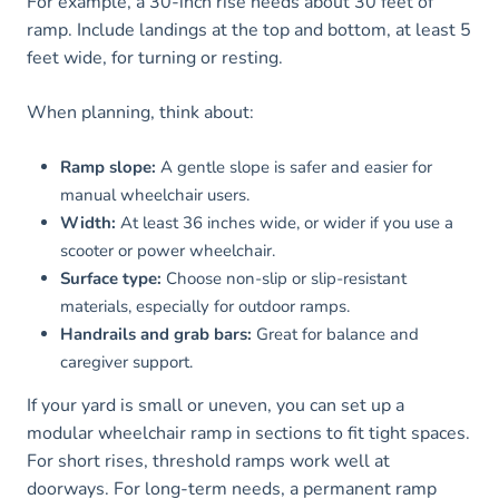
For example, a 30-inch rise needs about 30 feet of
ramp. Include landings at the top and bottom, at least 5
feet wide, for turning or resting.
When planning, think about:
Ramp slope:
A gentle slope is safer and easier for
manual wheelchair users.
Width:
At least 36 inches wide, or wider if you use a
scooter or power wheelchair.
Surface type:
Choose non-slip or slip-resistant
materials, especially for outdoor ramps.
Handrails and grab bars:
Great for balance and
caregiver support.
If your yard is small or uneven, you can set up a
modular wheelchair ramp in sections to fit tight spaces.
For short rises, threshold ramps work well at
doorways. For long-term needs, a permanent ramp