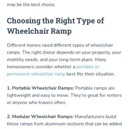
may be the best choice.
Choosing the Right Type of
Wheelchair Ramp
Different homes need different types of wheelchair
ramps. The right choice depends on your property, your
mobility needs, and your long-term plans. Many
homeowners consider whether a
portable or
permanent wheelchair ramp
best fits their situation.
1. Portable Wheelchair Ramps:
Portable ramps are
lightweight and easy to move. They’re great for renters
or anyone who travels often.
2. Modular Wheelchair Ramps:
Manufacturers build
these ramps from aluminum sections that can be added