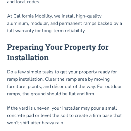
and local codes.
At California Mobility, we install high-quality
aluminum, modular, and permanent ramps backed by a
full warranty for long-term reliability.
Preparing Your Property for
Installation
Do a few simple tasks to get your property ready for
ramp installation. Clear the ramp area by moving
furniture, plants, and décor out of the way. For outdoor
ramps, the ground should be flat and firm.
If the yard is uneven, your installer may pour a small
concrete pad or level the soil to create a firm base that
won’t shift after heavy rain.