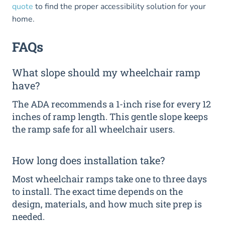
quote
to find the proper accessibility solution for your
home.
FAQs
What slope should my wheelchair ramp
have?
The ADA recommends a 1-inch rise for every 12
inches of ramp length. This gentle slope keeps
the ramp safe for all wheelchair users.
How long does installation take?
Most wheelchair ramps take one to three days
to install. The exact time depends on the
design, materials, and how much site prep is
needed.