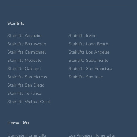
Stairlifts
Stairlifts Anaheim
Stairlifts Irvine
Stairlifts Brentwood
Stairlifts Long Beach
Stairlifts Carmichael
Stairlifts Los Angeles
Stairlifts Modesto
Stairlifts Sacramento
Stairlifts Oakland
Stairlifts San Francisco
Stairlifts San Marcos
Stairlifts San Jose
Stairlifts San Diego
Stairlifts Torrance
Stairlifts Walnut Creek
Home Lifts
Glendale Home Lifts
Los Angeles Home Lifts