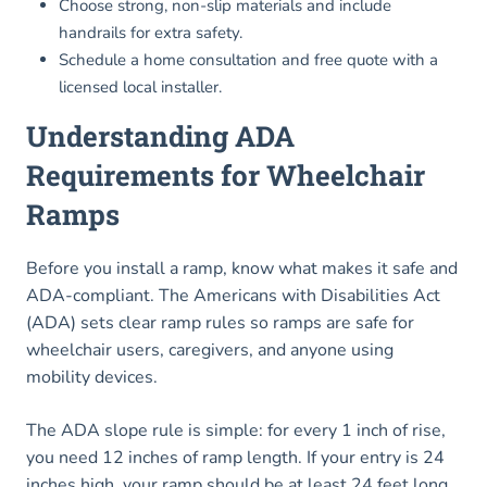
Choose strong, non-slip materials and include
handrails for extra safety.
Schedule a home consultation and free quote with a
licensed local installer.
Understanding ADA
Requirements for Wheelchair
Ramps
Before you install a ramp, know what makes it safe and
ADA-compliant. The Americans with Disabilities Act
(ADA) sets clear ramp rules so ramps are safe for
wheelchair users, caregivers, and anyone using
mobility devices.
The ADA slope rule is simple: for every 1 inch of rise,
you need 12 inches of ramp length. If your entry is 24
inches high, your ramp should be at least 24 feet long.