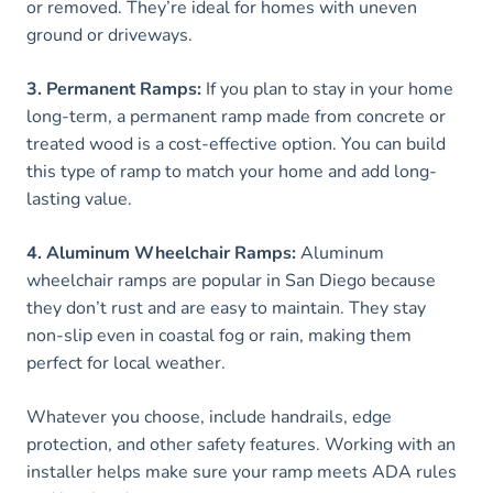
or removed. They’re ideal for homes with uneven
ground or driveways.
3. Permanent Ramps:
If you plan to stay in your home
long-term, a permanent ramp made from concrete or
treated wood is a cost-effective option. You can build
this type of ramp to match your home and add long-
lasting value.
4. Aluminum Wheelchair Ramps:
Aluminum
wheelchair ramps are popular in San Diego because
they don’t rust and are easy to maintain. They stay
non-slip even in coastal fog or rain, making them
perfect for local weather.
Whatever you choose, include handrails, edge
protection, and other safety features. Working with an
installer helps make sure your ramp meets ADA rules