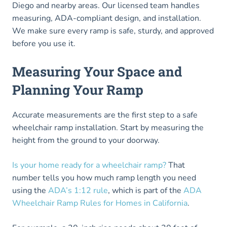
Diego and nearby areas. Our licensed team handles
measuring, ADA-compliant design, and installation.
We make sure every ramp is safe, sturdy, and approved
before you use it.
Measuring Your Space and
Planning Your Ramp
Accurate measurements are the first step to a safe
wheelchair ramp installation. Start by measuring the
height from the ground to your doorway.
Is your home ready for a wheelchair ramp?
That
number tells you how much ramp length you need
using the
ADA’s 1:12 rule
, which is part of the
ADA
Wheelchair Ramp Rules for Homes in California
.