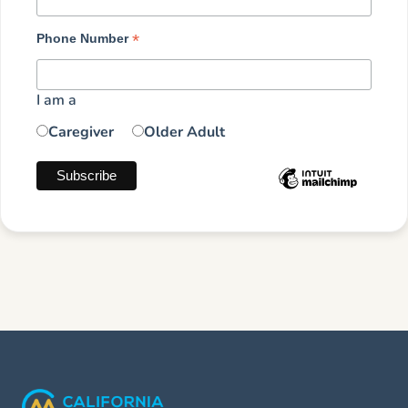
*
Phone Number
I am a
Caregiver
Older Adult