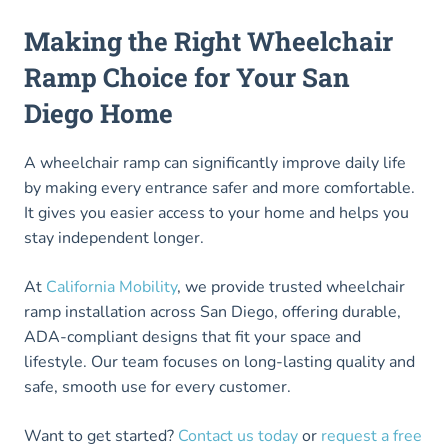
Making the Right Wheelchair
Ramp Choice for Your San
Diego Home
A wheelchair ramp can significantly improve daily life
by making every entrance safer and more comfortable.
It gives you easier access to your home and helps you
stay independent longer.
At
California Mobility
, we provide trusted wheelchair
ramp installation across San Diego, offering durable,
ADA-compliant designs that fit your space and
lifestyle. Our team focuses on long-lasting quality and
safe, smooth use for every customer.
Want to get started?
Contact us today
or
request a free