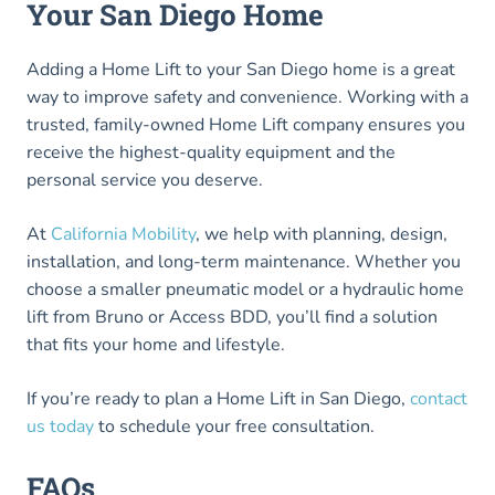
Your San Diego Home
Adding a Home Lift to your San Diego home is a great
way to improve safety and convenience. Working with a
trusted, family-owned Home Lift company ensures you
receive the highest-quality equipment and the
personal service you deserve.
At
California Mobility
, we help with planning, design,
installation, and long-term maintenance. Whether you
choose a smaller pneumatic model or a hydraulic home
lift from Bruno or Access BDD, you’ll find a solution
that fits your home and lifestyle.
If you’re ready to plan a Home Lift in San Diego,
contact
us today
to schedule your free consultation.
FAQs