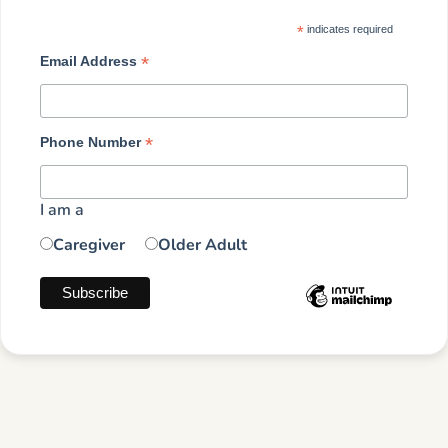
*
indicates required
*
Email Address
*
Phone Number
I am a
Caregiver
Older Adult