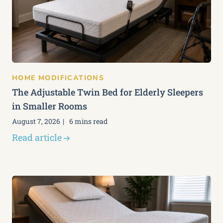
HOME MODIFICATIONS
The Adjustable Twin Bed for Elderly Sleepers
in Smaller Rooms
August 7, 2026
6 mins read
Read article