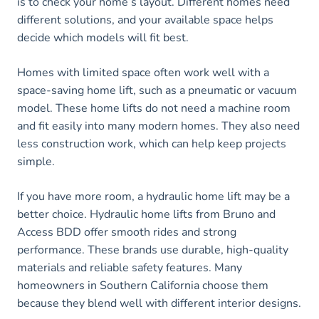
is to check your home’s layout. Different homes need
different solutions, and your available space helps
decide which models will fit best.
Homes with limited space often work well with a
space-saving home lift, such as a pneumatic or vacuum
model. These home lifts do not need a machine room
and fit easily into many modern homes. They also need
less construction work, which can help keep projects
simple.
If you have more room, a hydraulic home lift may be a
better choice. Hydraulic home lifts from Bruno and
Access BDD offer smooth rides and strong
performance. These brands use durable, high-quality
materials and reliable safety features. Many
homeowners in Southern California choose them
because they blend well with different interior designs.