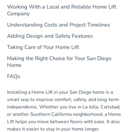
Working With a Local and Reliable Home Lift
Company
Understanding Costs and Project Timelines
Adding Design and Safety Features
Taking Care of Your Home Lift
Making the Right Choice for Your San Diego
Home
FAQs
Installing a Home Lift in your San Diego home is a
smart way to improve comfort, safety, and long-term
independence. Whether you live in La Jolla, Carlsbad,
or another Southern California neighborhood, a Home
Lift helps you move between floors with ease. It also
makes it easier to stay in your home longer.