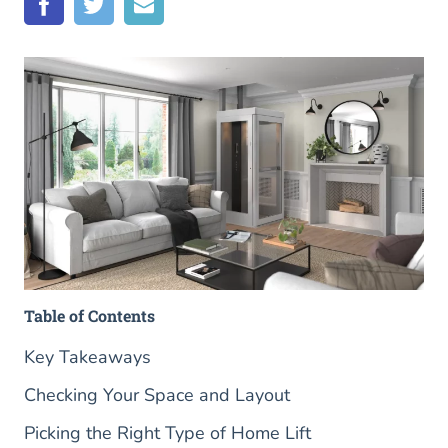
Table of Contents
Key Takeaways
Checking Your Space and Layout
Picking the Right Type of Home Lift