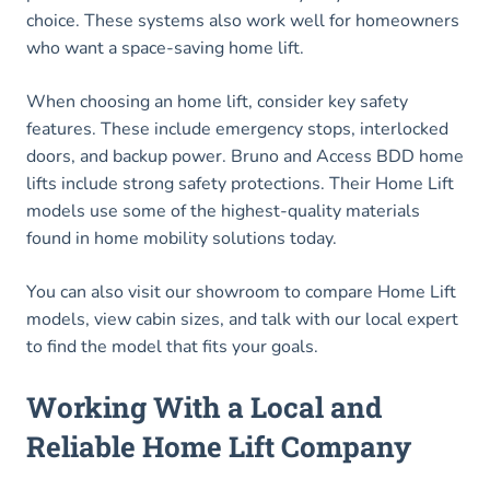
choice. These systems also work well for homeowners
who want a space-saving home lift.
When choosing an home lift, consider key safety
features. These include emergency stops, interlocked
doors, and backup power. Bruno and Access BDD home
lifts include strong safety protections. Their Home Lift
models use some of the highest-quality materials
found in home mobility solutions today.
You can also visit our showroom to compare Home Lift
models, view cabin sizes, and talk with our local expert
to find the model that fits your goals.
Working With a Local and
Reliable Home Lift Company