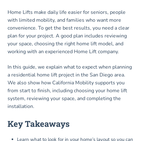
Home Lifts make daily life easier for seniors, people
with limited mobility, and families who want more
convenience. To get the best results, you need a clear
plan for your project. A good plan includes reviewing
your space, choosing the right home lift model, and
working with an experienced Home Lift company.
In this guide, we explain what to expect when planning
a residential home lift project in the San Diego area.
We also show how California Mobility supports you
from start to finish, including choosing your home lift
system, reviewing your space, and completing the
installation.
Key Takeaways
Learn what to look for in your home’s layout so you can