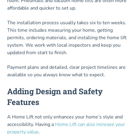
room. Pneumatic and vacuum home lifts are often more
affordable and quicker to set up.
The installation process usually takes six to ten weeks.
This time includes measuring your home, getting
permits, ordering materials, and installing the home lift
system. We work with local inspectors and keep you
updated from start to finish.
Payment plans and detailed, clear project timelines are
available so you always know what to expect.
Adding Design and Safety
Features
A Home Lift not only enhances your home’s style and
accessibility. Having a
Home Lift can also increase your
property value
.