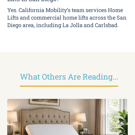
Yes. California Mobility’s team services Home
Lifts and commercial home lifts across the San
Diego area, including La Jolla and Carlsbad.
What Others Are Reading...