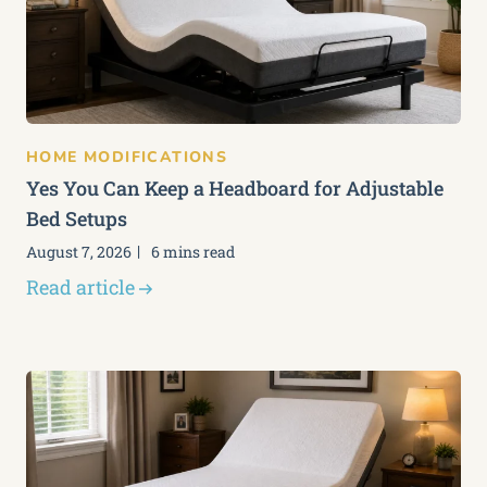
HOME MODIFICATIONS
Yes You Can Keep a Headboard for Adjustable
Bed Setups
August 7, 2026
6 mins read
Read article