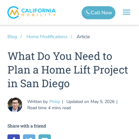
Article
Blog
Home Modifications
What Do You Need to
Plan a Home Lift Project
in San Diego
Written by
Philip
Updated on
May 5, 2026
Read time
4 mins read
Share with a friend