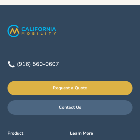
(916) 560-0607
Request a Quote
Contact Us
Product
Learn More