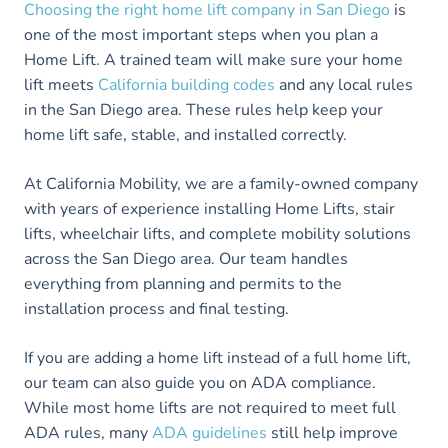
Choosing the right home lift company in San Diego
is
one of the most important steps when you plan a
Home Lift. A trained team will make sure your home
lift meets
California building codes
and any local rules
in the San Diego area. These rules help keep your
home lift safe, stable, and installed correctly.
At California Mobility, we are a family-owned company
with years of experience installing Home Lifts, stair
lifts, wheelchair lifts, and complete mobility solutions
across the San Diego area. Our team handles
everything from planning and permits to the
installation process and final testing.
If you are adding a home lift instead of a full home lift,
our team can also guide you on ADA compliance.
While most home lifts are not required to meet full
ADA rules, many
ADA guidelines
still help improve