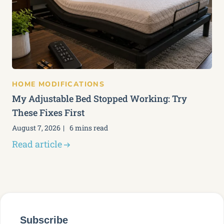
HOME MODIFICATIONS
My Adjustable Bed Stopped Working: Try
These Fixes First
August 7, 2026
6 mins read
Read article
Subscribe