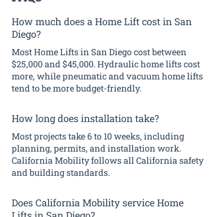
How much does a Home Lift cost in San
Diego?
Most Home Lifts in San Diego cost between
$25,000 and $45,000. Hydraulic home lifts cost
more, while pneumatic and vacuum home lifts
tend to be more budget-friendly.
How long does installation take?
Most projects take 6 to 10 weeks, including
planning, permits, and installation work.
California Mobility follows all California safety
and building standards.
Does California Mobility service Home
Lifts in San Diego?