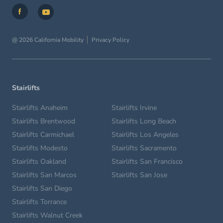
@ 2026 California Mobility
Privacy Policy
Stairlifts
Stairlifts Anaheim
Stairlifts Irvine
Stairlifts Brentwood
Stairlifts Long Beach
Stairlifts Carmichael
Stairlifts Los Angeles
Stairlifts Modesto
Stairlifts Sacramento
Stairlifts Oakland
Stairlifts San Francisco
Stairlifts San Marcos
Stairlifts San Jose
Stairlifts San Diego
Stairlifts Torrance
Stairlifts Walnut Creek