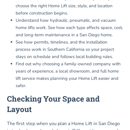
choose the right Home Lift size, style, and location
before construction begins.
Understand how hydraulic, pneumatic, and vacuum
home lifts work. See how each type affects space, cost,
and long-term maintenance in a San Diego home.
See how permits, timelines, and the installation
process work in Southern California so your project
stays on schedule and follows local building rules.
Find out why choosing a family-owned company with
years of experience, a local showroom, and full home
lift service makes planning your Home Lift easier and
safer.
Checking Your Space and
Layout
The first step when you plan a Home Lift in San Diego