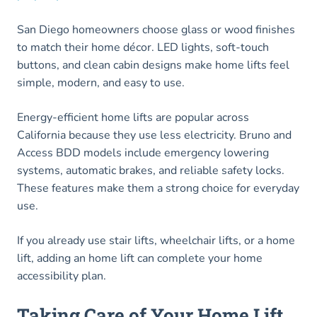
San Diego homeowners choose glass or wood finishes
to match their home décor. LED lights, soft-touch
buttons, and clean cabin designs make home lifts feel
simple, modern, and easy to use.
Energy-efficient home lifts are popular across
California because they use less electricity. Bruno and
Access BDD models include emergency lowering
systems, automatic brakes, and reliable safety locks.
These features make them a strong choice for everyday
use.
If you already use stair lifts, wheelchair lifts, or a home
lift, adding an home lift can complete your home
accessibility plan.
Taking Care of Your Home Lift