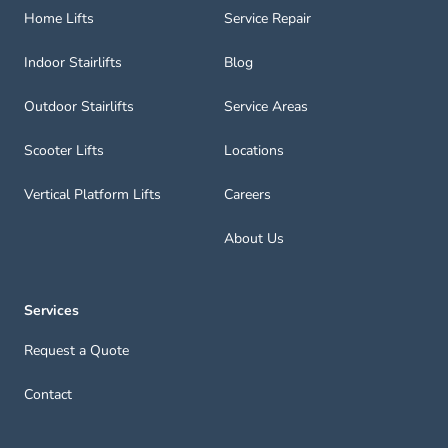
Home Lifts
Service Repair
Indoor Stairlifts
Blog
Outdoor Stairlifts
Service Areas
Scooter Lifts
Locations
Vertical Platform Lifts
Careers
About Us
Services
Request a Quote
Contact