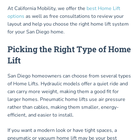
At California Mobility, we offer the
best Home Lift
options
as well as free consultations to review your
layout and help you choose the right home lift system
for your San Diego home.
Picking the Right Type of Home
Lift
San Diego homeowners can choose from several types
of Home Lifts. Hydraulic models offer a quiet ride and
can carry more weight, making them a good fit for
larger homes. Pneumatic home lifts use air pressure
rather than cables, making them smaller, energy-
efficient, and easier to install.
If you want a modern look or have tight spaces, a
pneumatic or vacuum home lift may be your best