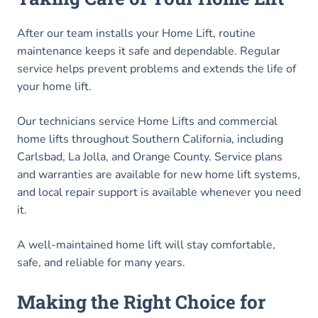
After our team installs your Home Lift, routine
maintenance keeps it safe and dependable. Regular
service helps prevent problems and extends the life of
your home lift.
Our technicians service Home Lifts and commercial
home lifts throughout Southern California, including
Carlsbad, La Jolla, and Orange County. Service plans
and warranties are available for new home lift systems,
and local repair support is available whenever you need
it.
A well-maintained home lift will stay comfortable,
safe, and reliable for many years.
Making the Right Choice for