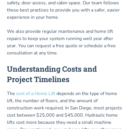
safety, door access, and cabin space. Our team follows
these best practices to provide you with a safer, easier
experience in your home.
We also provide regular maintenance and home lift
repairs to keep your system running well year after
year. You can request a free quote or schedule a free
consultation at any time.
Understanding Costs and
Project Timelines
The
cost of a Home Lift
depends on the type of home
lift, the number of floors, and the amount of
construction work required. In San Diego, most projects
cost between $25,000 and $45,000. Hydraulic home
lifts cost more because they need a small machine