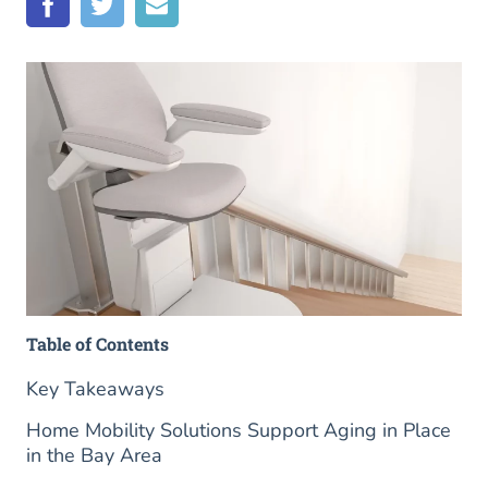
Table of Contents
Key Takeaways
Home Mobility Solutions Support Aging in Place
in the Bay Area