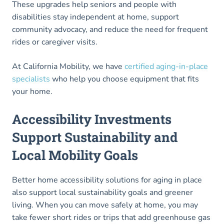
These upgrades help seniors and people with
disabilities stay independent at home, support
community advocacy, and reduce the need for frequent
rides or caregiver visits.
At California Mobility, we have
certified aging-in-place
specialists
who help you choose equipment that fits
your home.
Accessibility Investments
Support Sustainability and
Local Mobility Goals
Better home accessibility solutions for aging in place
also support local sustainability goals and greener
living. When you can move safely at home, you may
take fewer short rides or trips that add greenhouse gas