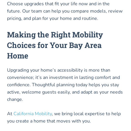
Choose upgrades that fit your life now and in the
future. Our team can help you compare models, review
pricing, and plan for your home and routine.
Making the Right Mobility
Choices for Your Bay Area
Home
Upgrading your home’s accessibility is more than
convenience; it’s an investment in lasting comfort and
confidence. Thoughtful planning today helps you stay
active, welcome guests easily, and adapt as your needs
change.
At
California Mobility
, we bring local expertise to help
you create a home that moves with you.