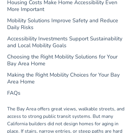
Housing Costs Make Home Accessibility Even
More Important
Mobility Solutions Improve Safety and Reduce
Daily Risks
Accessibility Investments Support Sustainability
and Local Mobility Goals
Choosing the Right Mobility Solutions for Your
Bay Area Home
Making the Right Mobility Choices for Your Bay
Area Home
FAQs
The Bay Area offers great views, walkable streets, and
access to strong public transit systems. But many
California builders did not design homes for aging in
place. If stairs, narrow entries, or steep paths are hard