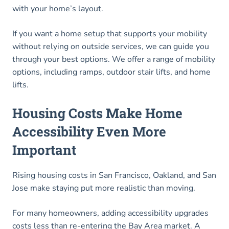
with your home’s layout.
If you want a home setup that supports your mobility
without relying on outside services, we can guide you
through your best options. We offer a range of mobility
options, including ramps, outdoor stair lifts, and home
lifts.
Housing Costs Make Home
Accessibility Even More
Important
Rising housing costs in San Francisco, Oakland, and San
Jose make staying put more realistic than moving.
For many homeowners, adding accessibility upgrades
costs less than re-entering the Bay Area market. A