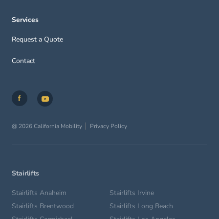
Services
Request a Quote
Contact
@ 2026 California Mobility
Privacy Policy
Stairlifts
Stairlifts Anaheim
Stairlifts Irvine
Stairlifts Brentwood
Stairlifts Long Beach