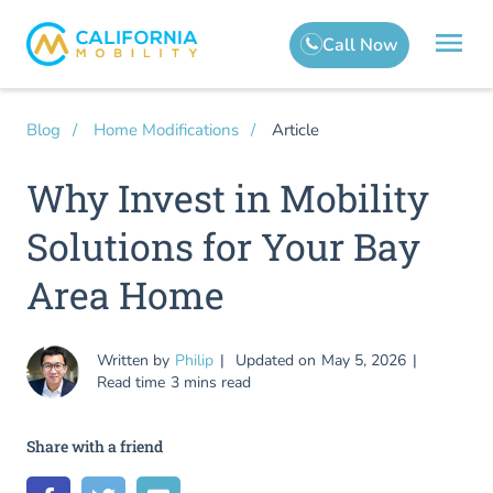
Article
Blog
Home Modifications
Why Invest in Mobility
Solutions for Your Bay
Area Home
Written by
Philip
Updated on
May 5, 2026
Read time
3 mins read
Share with a friend