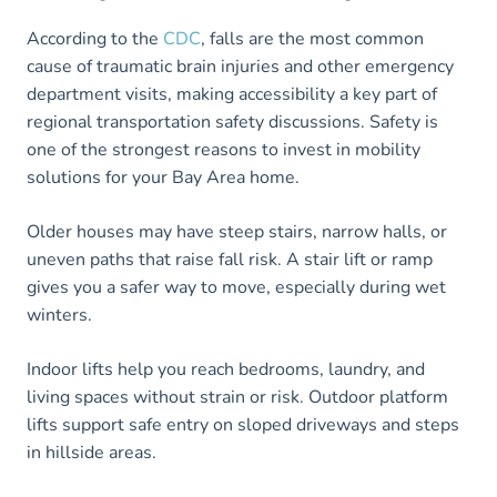
According to the
CDC
, falls are the most common
cause of traumatic brain injuries and other emergency
department visits, making accessibility a key part of
regional transportation safety discussions. Safety is
one of the strongest reasons to invest in mobility
solutions for your Bay Area home.
Older houses may have steep stairs, narrow halls, or
uneven paths that raise fall risk. A stair lift or ramp
gives you a safer way to move, especially during wet
winters.
Indoor lifts help you reach bedrooms, laundry, and
living spaces without strain or risk. Outdoor platform
lifts support safe entry on sloped driveways and steps
in hillside areas.