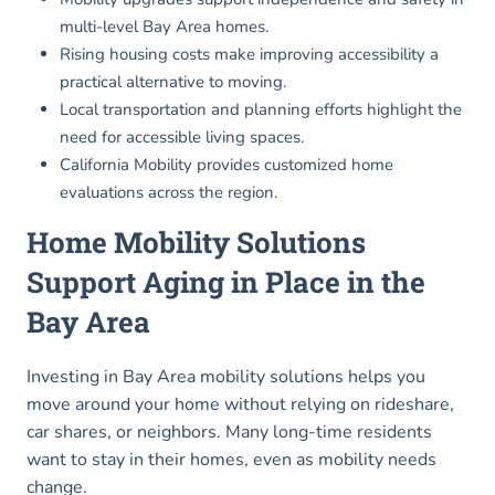
multi-level Bay Area homes.
Rising housing costs make improving accessibility a
practical alternative to moving.
Local transportation and planning efforts highlight the
need for accessible living spaces.
California Mobility provides customized home
evaluations across the region.
Home Mobility Solutions
Support Aging in Place in the
Bay Area
Investing in Bay Area mobility solutions helps you
move around your home without relying on rideshare,
car shares, or neighbors. Many long-time residents
want to stay in their homes, even as mobility needs
change.