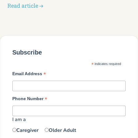
Read article
Subscribe
*
indicates required
*
Email Address
*
Phone Number
I am a
Caregiver
Older Adult