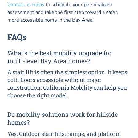
Contact us today
to schedule your personalized
assessment and take the first step toward a safer,
more accessible home in the Bay Area.
FAQs
What’s the best mobility upgrade for
multi-level Bay Area homes?
A stair lift is often the simplest option. It keeps
both floors accessible without major
construction. California Mobility can help you
choose the right model.
Do mobility solutions work for hillside
homes?
Yes. Outdoor stair lifts, ramps, and platform