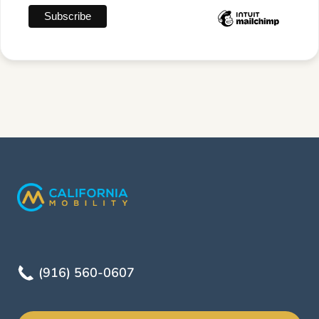
(916) 560-0607