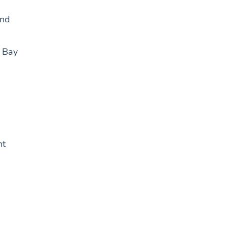
and
d Bay
ht