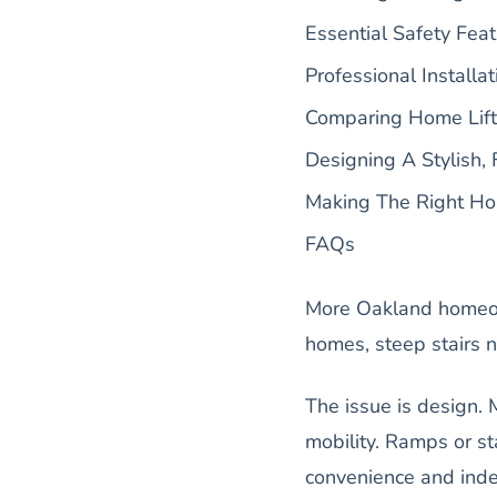
Essential Safety Feat
Professional Installat
Comparing Home Lifts
Designing A Stylish, 
Making The Right Ho
FAQs
More Oakland homeow
homes, steep stairs n
The issue is design.
mobility. Ramps or st
convenience and ind