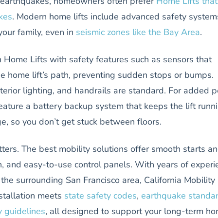
to earthquakes, homeowners often prefer
Home Lifts that
kes
. Modern home lifts include advanced safety system
your family, even in
seismic zones like the Bay Area
.
 Home Lifts with safety features such as sensors that
he home lift’s path, preventing sudden stops or bumps.
erior lighting, and handrails are standard. For added 
eature a battery backup system that keeps the lift runn
e, so you don’t get stuck between floors.
tters. The best mobility solutions offer smooth starts a
n, and easy-to-use control panels. With years of experi
he surrounding San Francisco area, California Mobility
stallation meets
state safety codes
,
earthquake standa
y guidelines
, all designed to support your long-term h