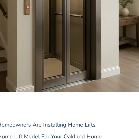
meowners Are Installing Home Lifts
Home Lift Model For Your Oakland Home