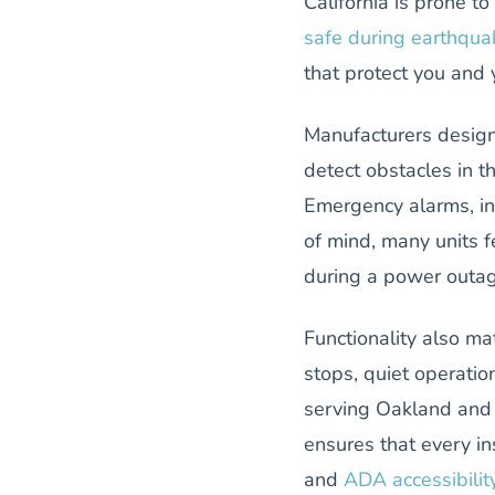
California is prone 
safe during earthqua
that protect you and 
Manufacturers design
detect obstacles in t
Emergency alarms, int
of mind, many units f
during a power outag
Functionality also ma
stops, quiet operatio
serving Oakland and t
ensures that every in
and
ADA accessibilit