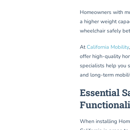
Homeowners with multi
a higher weight capaci
wheelchair safely be
At
California Mobility
offer high-quality ho
specialists help you se
and long-term mobili
Essential S
Functional
When installing Home 