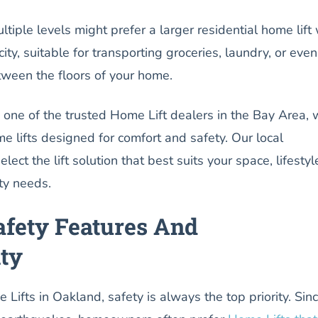
ple levels might prefer a larger residential home lift 
ty, suitable for transporting groceries, laundry, or even
tween the floors of your home.
, one of the trusted Home Lift dealers in the Bay Area,
me lifts designed for comfort and safety. Our local
lect the lift solution that best suits your space, lifestyl
ty needs.
afety Features And
ity
Lifts in Oakland, safety is always the top priority. Sin