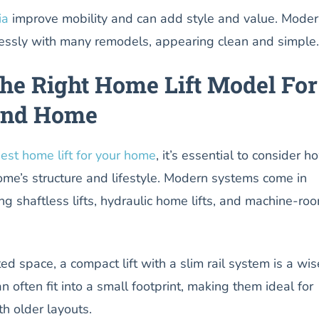
ia
improve mobility and can add style and value. Mode
ssly with many remodels, appearing clean and simple.
he Right Home Lift Model For
and Home
est home lift for your home
, it’s essential to consider h
ome’s structure and lifestyle. Modern systems come in
ing shaftless lifts, hydraulic home lifts, and machine-ro
ed space, a compact lift with a slim rail system is a wis
n often fit into a small footprint, making them ideal for
h older layouts.