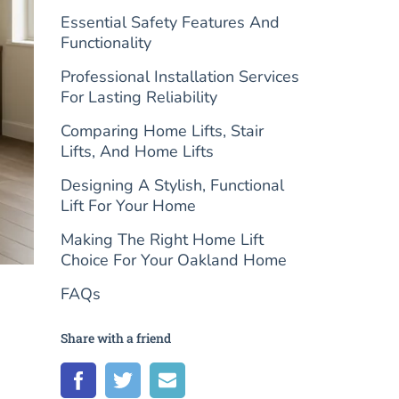
Essential Safety Features And
Functionality
Professional Installation Services
For Lasting Reliability
Comparing Home Lifts, Stair
Lifts, And Home Lifts
Designing A Stylish, Functional
Lift For Your Home
Making The Right Home Lift
Choice For Your Oakland Home
FAQs
Share with a friend