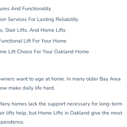
ures And Functionality
ion Services For Lasting Reliability
, Stair Lifts, And Home Lifts
Functional Lift For Your Home
me Lift Choice For Your Oakland Home
ners want to age at home. In many older Bay Area
ow make daily life hard.
 Many homes lack the support necessary for long-term
air lifts help, but Home Lifts in Oakland give the most
ependence.