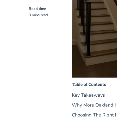
Read time
3 mins read
Table of Contents
Key Takeaways
Why More Oakland Ho
Choosing The Right 