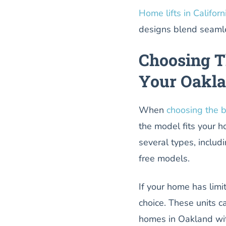
Home lifts in Californ
designs blend seamle
Choosing T
Your Oakl
When
choosing the b
the model fits your h
several types, includ
free models.
If your home has limit
choice. These units ca
homes in Oakland wit