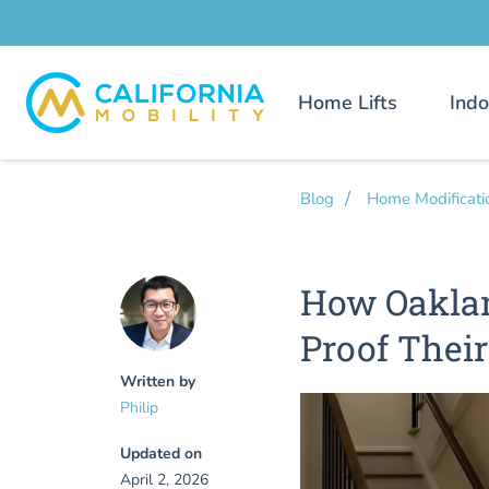
Home Lifts
Indo
Blog
Home Modificati
How Oakla
Proof Thei
Written by
Philip
Updated on
April 2, 2026