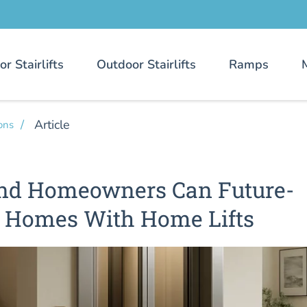
or Stairlifts
Outdoor Stairlifts
Ramps
Article
ons
nd Homeowners Can Future-
r Homes With Home Lifts