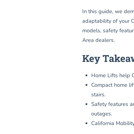
In this guide, we dem
adaptability of your 
models, safety featur
Area dealers.
Key Takea
Home Lifts help 
Compact home lift
stairs.
Safety features a
outages.
California Mobilit