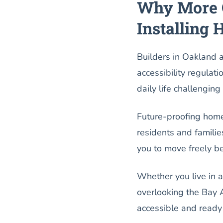
Why More 
Installing 
Builders in Oakland 
accessibility regulat
daily life challenging
Future-proofing home
residents and familie
you to move freely b
Whether you live in a
overlooking the Bay A
accessible and ready 