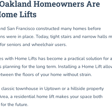
Oakland Homeowners Are
Home Lifts
and San Francisco constructed many homes before
ions were in place. Today, tight stairs and narrow halls 
 for seniors and wheelchair users.
s with Home Lifts has become a practical solution for 
s planning for the long term. Installing a Home Lift all
etween the floors of your home without strain.
 classic townhouse in Uptown or a hillside property
rea, a residential home lift makes your space both
for the future.