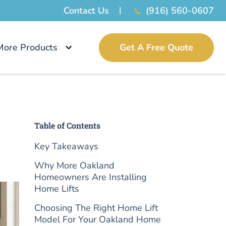
Contact Us
(916) 560-0607
More Products
Get A Free Quote
Table of Contents
Key Takeaways
Why More Oakland
Homeowners Are Installing
Home Lifts
Choosing The Right Home Lift
Model For Your Oakland Home