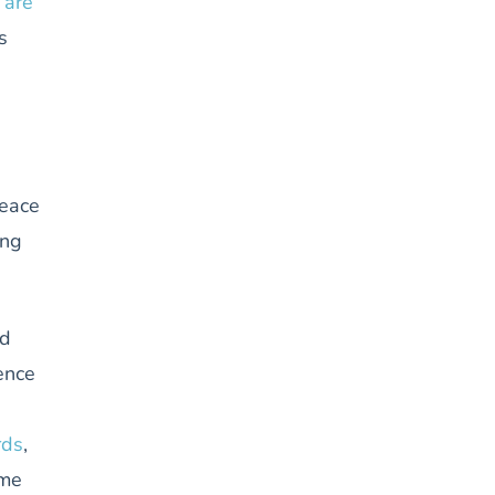
 are
s
peace
ing
nd
ence
rds
,
ome