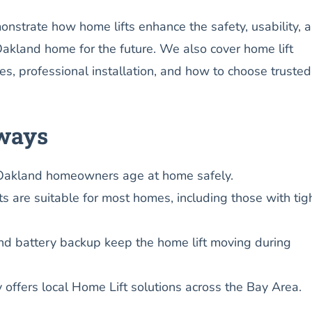
onstrate how home lifts enhance the safety, usability, 
Oakland home for the future. We also cover home lift
es, professional installation, and how to choose truste
ways
Oakland homeowners age at home safely.
s are suitable for most homes, including those with tig
nd battery backup keep the home lift moving during
y offers local Home Lift solutions across the Bay Area.