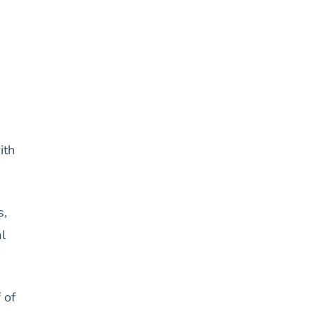
ith
s,
l
 of