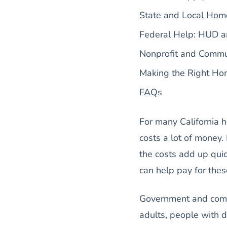
State and Local Hom
Federal Help: HUD a
Nonprofit and Commu
Making the Right Hom
FAQs
For many California 
costs a lot of money.
the costs add up quic
can help pay for the
Government and comm
adults, people with d