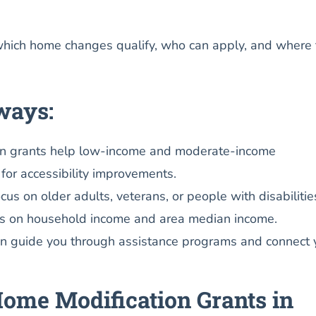
which home changes qualify, who can apply, and where 
ways:
n grants help low-income and moderate-income
or accessibility improvements.
us on older adults, veterans, or people with disabilitie
nds on household income and area median income.
an guide you through assistance programs and connect 
ome Modification Grants in