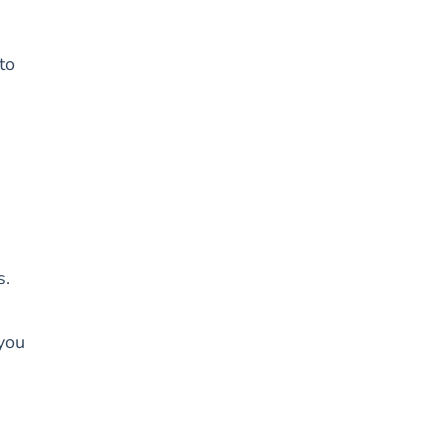
to
s.
you