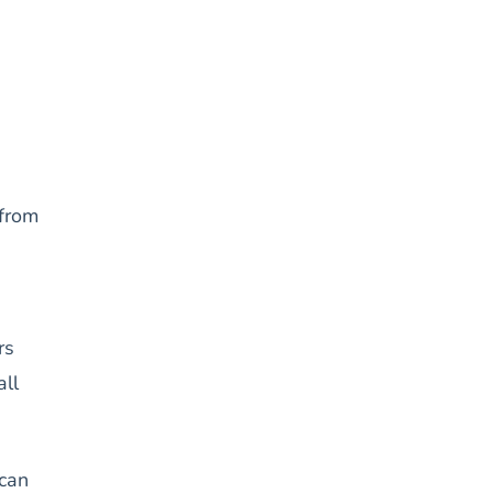
from
rs
all
 can