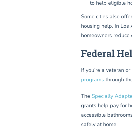
to help eligible 
Some cities also offe
housing help. In Los
homeowners reduce or
Federal He
If you’re a veteran o
programs
through the
The
Specially Adapt
grants help pay for 
accessible bathrooms
safely at home.