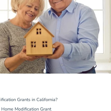
cation Grants in California?
 Home Modification Grant