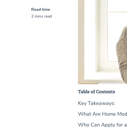
Read time
2 mins read
Table of Contents
Key Takeaways:
What Are Home Modifi
Who Can Apply for a