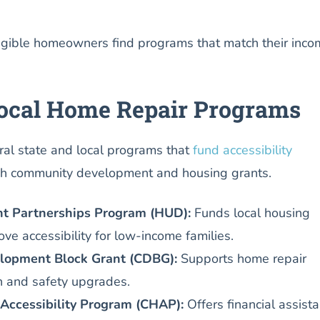
igible homeowners find programs that match their inco
Local Home Repair Programs
eral state and local programs that
fund accessibility
h community development and housing grants.
 Partnerships Program (HUD):
Funds local housing
ve accessibility for low-income families.
opment Block Grant (CDBG):
Supports home repair
th and safety upgrades.
Accessibility Program (CHAP):
Offers financial assist