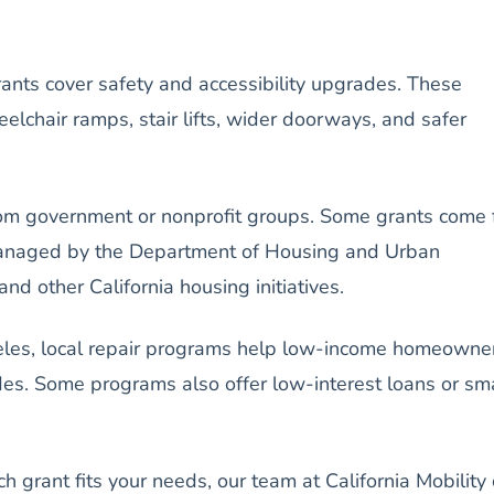
ants cover safety and accessibility upgrades. These
lchair ramps, stair lifts, wider doorways, and safer
om government or nonprofit groups. Some grants come 
naged by the Department of Housing and Urban
 other California housing initiatives.
ngeles, local repair programs help low-income homeowne
des. Some programs also offer low-interest loans or sm
ch grant fits your needs, our team at California Mobility