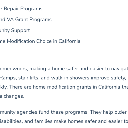
e Repair Programs
nd VA Grant Programs
nity Support
e Modification Choice in California
homeowners, making a home safer and easier to naviga
 Ramps, stair lifts, and walk-in showers improve safety,
kly. There are home modification grants in California th
se changes.
unity agencies fund these programs. They help older
isabilities, and families make homes safer and easier t