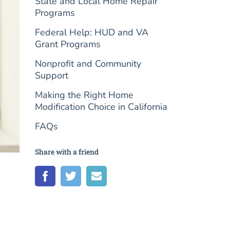
State and Local Home Repair
Programs
Federal Help: HUD and VA
Grant Programs
Nonprofit and Community
Support
Making the Right Home
Modification Choice in California
FAQs
Share with a friend