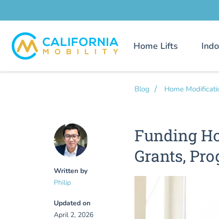
Home Lifts
Indo
Blog
Home Modificati
Funding Ho
Grants, Pro
Written by
Philip
Updated on
April 2, 2026