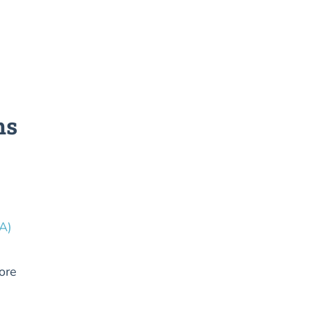
ms
A)
ore