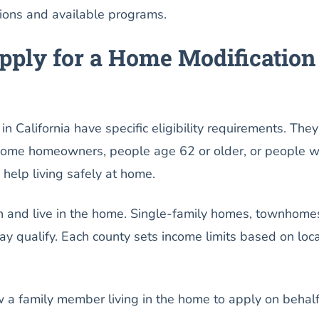
tions and available programs.
ply for a Home Modification
n California have specific eligibility requirements. They
come homeowners, people age 62 or older, or people w
 help living safely at home.
 and live in the home. Single-family homes, townhome
 qualify. Each county sets income limits based on loca
a family member living in the home to apply on behalf