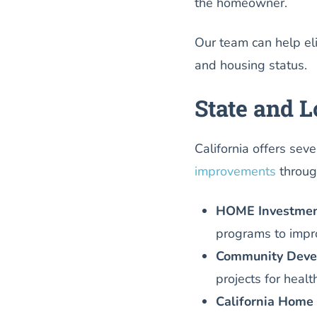
the homeowner.
Our team can help el
and housing status.
State and 
California offers sev
improvements
throug
HOME Investment
programs to impro
Community Devel
projects for heal
California Home 