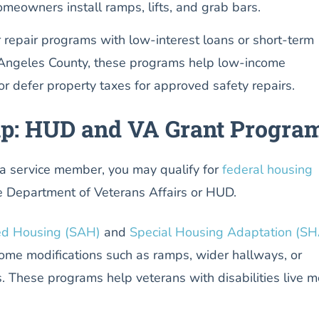
homeowners install ramps, lifts, and grab bars.
r repair programs with low-interest loans or short-term
 Angeles County, these programs help low-income
 defer property taxes for approved safety repairs.
lp: HUD and VA Grant Progra
r a service member, you may qualify for
federal housing
 Department of Veterans Affairs or HUD.
ed Housing (SAH)
and
Special Housing Adaptation (SH
home modifications such as ramps, wider hallways, or
. These programs help veterans with disabilities live m