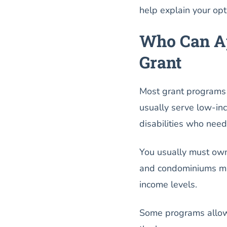
help explain your op
Who Can Ap
Grant
Most grant programs i
usually serve low-in
disabilities who need
You usually must own
and condominiums may
income levels.
Some programs allow 