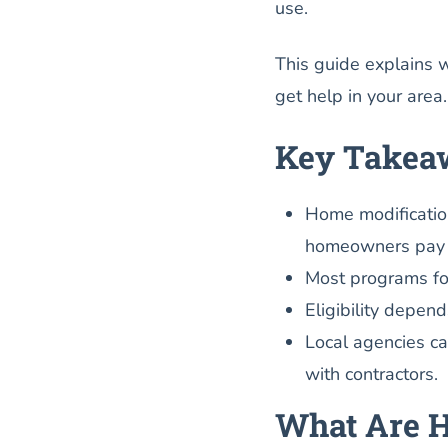
use.
This guide explains 
get help in your area.
Key Takea
Home modificatio
homeowners pay f
Most programs foc
Eligibility depe
Local agencies c
with contractors.
What Are H