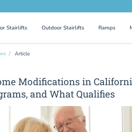
or Stairlifts
Outdoor Stairlifts
Ramps
Article
ons
me Modifications in Californi
grams, and What Qualifies