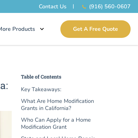
Contact Us
(916) 560-0607
More Products
Get A Free Quote
Table of Contents
a:
Key Takeaways:
What Are Home Modification
Grants in California?
Who Can Apply for a Home
Modification Grant