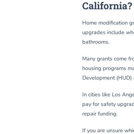
California?
Home modification gr
upgrades include whee
bathrooms.
Many grants come fr
housing programs ma
Development (HUD) and
In cities like Los A
pay for safety upgra
repair funding.
If you are unsure whi