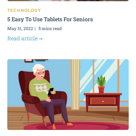
TECHNOLOGY
5 Easy To Use Tablets For Seniors
May 31, 2022
5 mins read
Read article