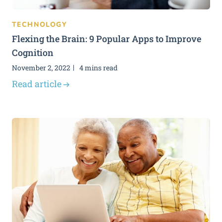
TECHNOLOGY
Flexing the Brain: 9 Popular Apps to Improve
Cognition
November 2, 2022
4 mins read
Read article