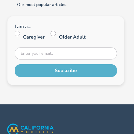
Our
most popular articles
I am a...
Caregiver
Older Adult