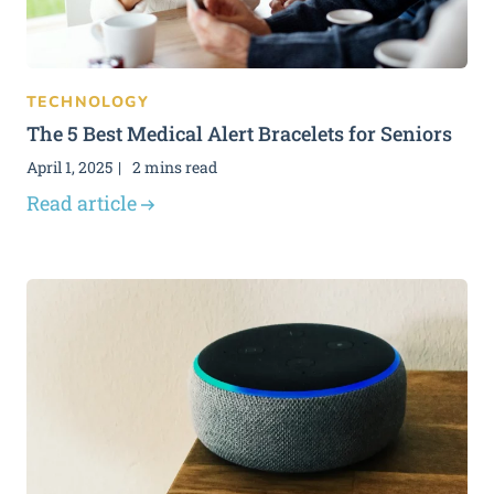
TECHNOLOGY
The 5 Best Medical Alert Bracelets for Seniors
April 1, 2025
2 mins read
Read article