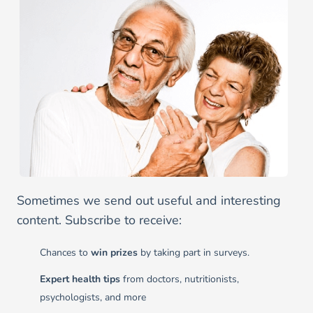
Sometimes we send out useful and interesting
content. Subscribe to receive:
Chances to
win prizes
by taking part in surveys.
Expert health tips
from doctors, nutritionists,
psychologists, and more