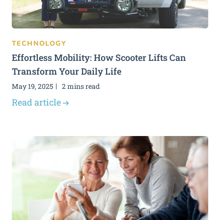
TECHNOLOGY
Effortless Mobility: How Scooter Lifts Can
Transform Your Daily Life
May 19, 2025
2 mins read
Read article