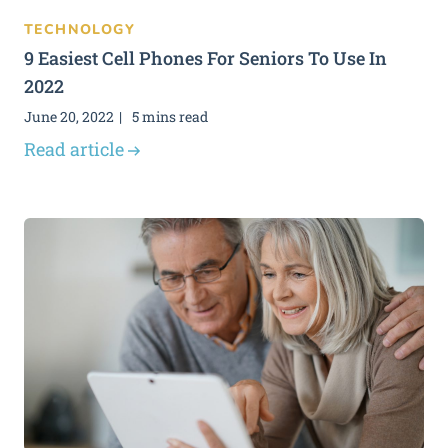
TECHNOLOGY
9 Easiest Cell Phones For Seniors To Use In
2022
June 20, 2022
5 mins read
Read article