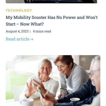
TECHNOLOGY
My Mobility Scooter Has No Power and Won’t
Start – Now What?
August 4, 2023
4 mins read
Read article