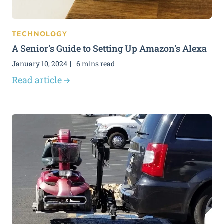
TECHNOLOGY
A Senior’s Guide to Setting Up Amazon’s Alexa
January 10, 2024
6 mins read
Read article