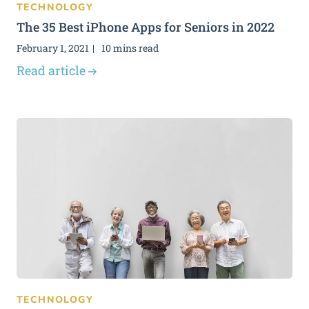
TECHNOLOGY
The 35 Best iPhone Apps for Seniors in 2022
February 1, 2021
10 mins read
Read article
TECHNOLOGY