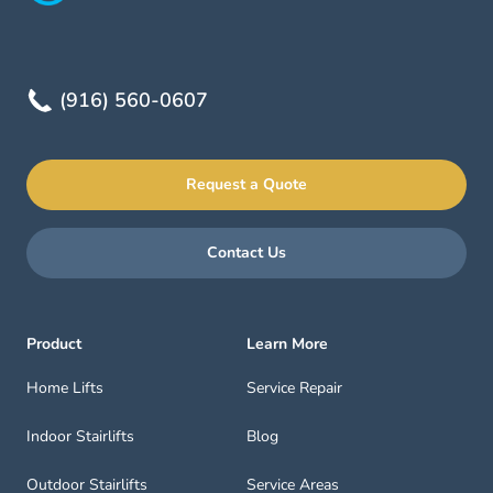
(916) 560-0607
Request a Quote
Contact Us
Product
Learn More
Home Lifts
Service Repair
Indoor Stairlifts
Blog
Outdoor Stairlifts
Service Areas