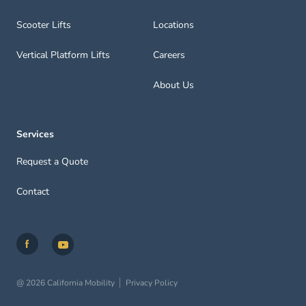
Scooter Lifts
Locations
Vertical Platform Lifts
Careers
About Us
Services
Request a Quote
Contact
@ 2026 California Mobility
Privacy Policy