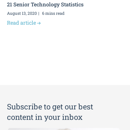
21 Senior Technology Statistics
August 13, 2020
6 mins read
Read article
Subscribe to get our best
content in your inbox