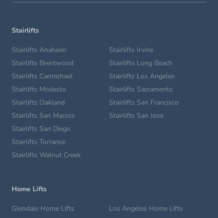
Stairlifts
Stairlifts Anaheim
Stairlifts Irvine
Stairlifts Brentwood
Stairlifts Long Beach
Stairlifts Carmichael
Stairlifts Los Angeles
Stairlifts Modesto
Stairlifts Sacramento
Stairlifts Oakland
Stairlifts San Francisco
Stairlifts San Marcos
Stairlifts San Jose
Stairlifts San Diego
Stairlifts Torrance
Stairlifts Walnut Creek
Home Lifts
Glendale Home Lifts
Los Angeles Home Lifts