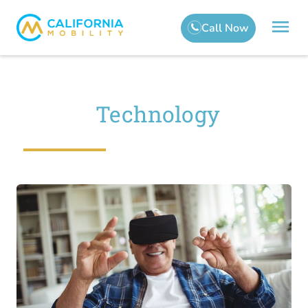
Technology