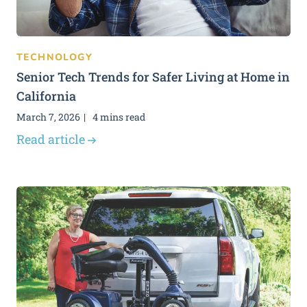
TECHNOLOGY
Senior Tech Trends for Safer Living at Home in
California
March 7, 2026
4 mins read
Read article