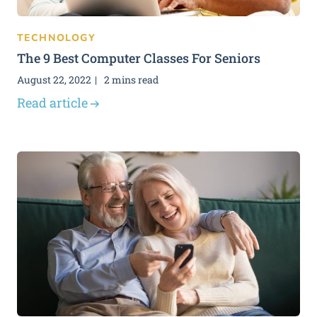
TECHNOLOGY
The 9 Best Computer Classes For Seniors
August 22, 2022
2 mins read
Read article