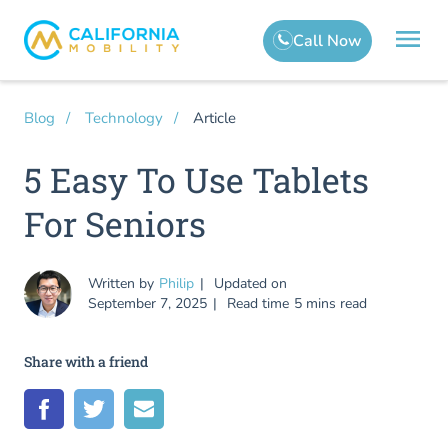
Article
Blog
Technology
5 Easy To Use Tablets
For Seniors
Written by
Philip
Updated on
September 7, 2025
Read time
5 mins read
Share with a friend