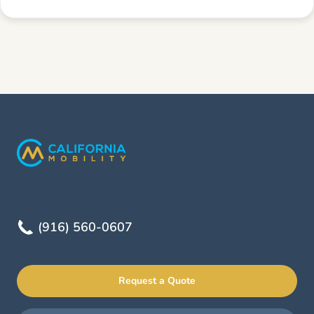
(916) 560-0607
Request a Quote