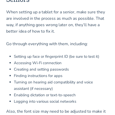
When setting up a tablet for a senior, make sure they
are involved in the process as much as possible. That
way, if anything goes wrong later on, they’ll have a
better idea of how to fix it.
Go through everything with them, including:
Setting up face or fingerprint ID (be sure to test it)
Accessing Wi-Fi connection
Creating and setting passwords
Finding instructions for apps
Turning on hearing aid compatibility and voice
assistant (if necessary)
Enabling dictation or text-to-speech
Logging into various social networks
Also, the font size may need to be adjusted to make it