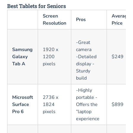
Best Tablets for Seniors
Screen
Average
Pros
Resolution
Price
-Great
Samsung
1920 x
camera
Galaxy
1200
-Detailed
$249
Tab A
pixels
display -
Sturdy
build
-Highly
Microsoft
2736 x
portable -
Surface
1824
Offers the
$899
Pro 6
pixels
“laptop
experience