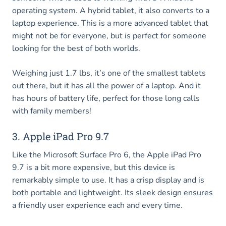
operating system. A hybrid tablet, it also converts to a
laptop experience. This is a more advanced tablet that
might not be for everyone, but is perfect for someone
looking for the best of both worlds.
Weighing just 1.7 lbs, it’s one of the smallest tablets
out there, but it has all the power of a laptop. And it
has hours of battery life, perfect for those long calls
with family members!
3. Apple iPad Pro 9.7
Like the Microsoft Surface Pro 6, the Apple iPad Pro
9.7 is a bit more expensive, but this device is
remarkably simple to use. It has a crisp display and is
both portable and lightweight. Its sleek design ensures
a friendly user experience each and every time.