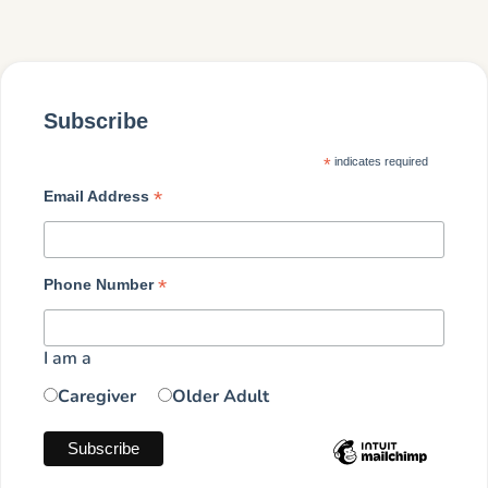
Subscribe
*
indicates required
*
Email Address
*
Phone Number
I am a
Caregiver
Older Adult