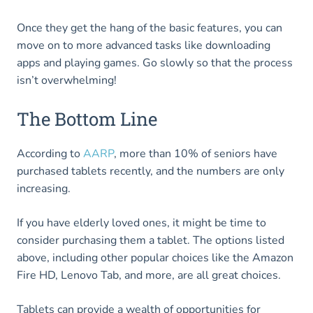
Once they get the hang of the basic features, you can
move on to more advanced tasks like downloading
apps and playing games. Go slowly so that the process
isn’t overwhelming!
The Bottom Line
According to
AARP
, more than 10% of seniors have
purchased tablets recently, and the numbers are only
increasing.
If you have elderly loved ones, it might be time to
consider purchasing them a tablet. The options listed
above, including other popular choices like the Amazon
Fire HD, Lenovo Tab, and more, are all great choices.
Tablets can provide a wealth of opportunities for