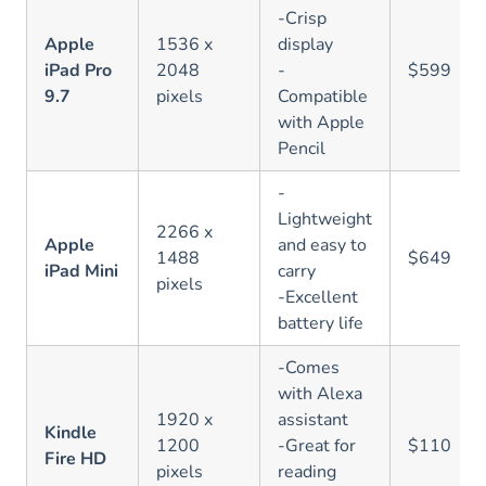
-Crisp
Apple
1536 x
display
iPad Pro
2048
-
$599
9.7
pixels
Compatible
with Apple
Pencil
-
Lightweight
2266 x
Apple
and easy to
1488
$649
iPad Mini
carry
pixels
-Excellent
battery life
-Comes
with Alexa
1920 x
assistant
Kindle
1200
-Great for
$110
Fire HD
pixels
reading