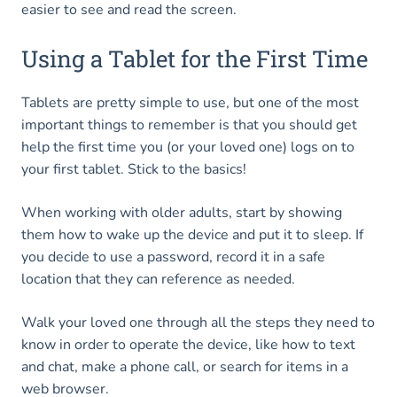
easier to see and read the screen.
Using a Tablet for the First Time
Tablets are pretty simple to use, but one of the most
important things to remember is that you should get
help the first time you (or your loved one) logs on to
your first tablet. Stick to the basics!
When working with older adults, start by showing
them how to wake up the device and put it to sleep. If
you decide to use a password, record it in a safe
location that they can reference as needed.
Walk your loved one through all the steps they need to
know in order to operate the device, like how to text
and chat, make a phone call, or search for items in a
web browser.