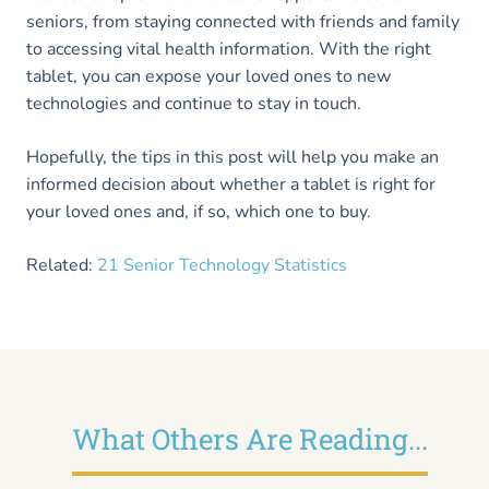
seniors, from staying connected with friends and family
to accessing vital health information. With the right
tablet, you can expose your loved ones to new
technologies and continue to stay in touch.
Hopefully, the tips in this post will help you make an
informed decision about whether a tablet is right for
your loved ones and, if so, which one to buy.
Related:
21 Senior Technology Statistics
What Others Are Reading...