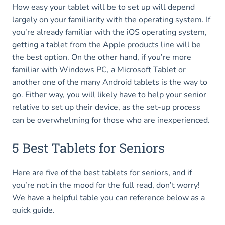
How easy your tablet will be to set up will depend
largely on your familiarity with the operating system. If
you’re already familiar with the iOS operating system,
getting a tablet from the Apple products line will be
the best option. On the other hand, if you’re more
familiar with Windows PC, a Microsoft Tablet or
another one of the many Android tablets is the way to
go. Either way, you will likely have to help your senior
relative to set up their device, as the set-up process
can be overwhelming for those who are inexperienced.
5 Best Tablets for Seniors
Here are five of the best tablets for seniors, and if
you’re not in the mood for the full read, don’t worry!
We have a helpful table you can reference below as a
quick guide.