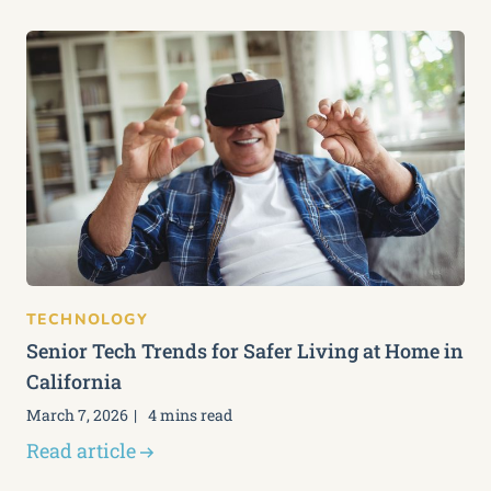
TECHNOLOGY
Senior Tech Trends for Safer Living at Home in
California
March 7, 2026
4 mins read
Read article