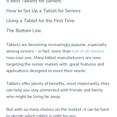
5 Best Tablets for Seniors
How to Set Up a Tablet for Seniors
Using a Tablet for the First Time
The Bottom Line
Tablets are becoming increasingly popular, especially
among seniors – in fact, more than
half of all seniors
now own one. Many tablet manufacturers are now
targeting the senior market with great features and
applications designed to meet their needs.
Tablets offer plenty of benefits, most importantly, they
can help you stay connected with friends and family
who might be living far away.
But with so many choices on the market, it can be hard
to decide which tablet is right for you.