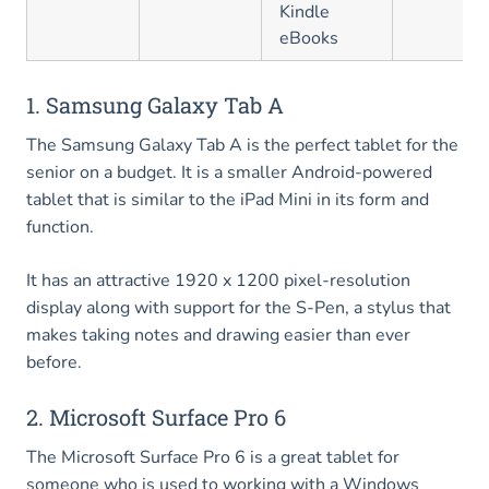
Kindle
eBooks
1. Samsung Galaxy Tab A
The Samsung Galaxy Tab A is the perfect tablet for the
senior on a budget. It is a smaller Android-powered
tablet that is similar to the iPad Mini in its form and
function.
It has an attractive 1920 x 1200 pixel-resolution
display along with support for the S-Pen, a stylus that
makes taking notes and drawing easier than ever
before.
2. Microsoft Surface Pro 6
The Microsoft Surface Pro 6 is a great tablet for
someone who is used to working with a Windows