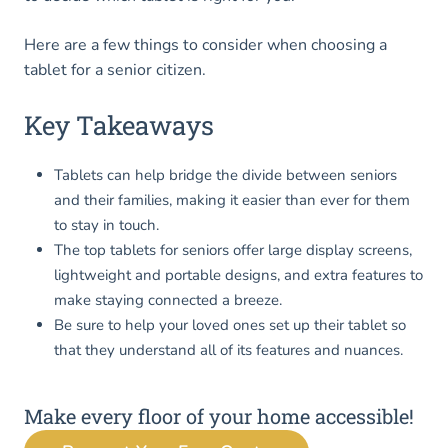
Here are a few things to consider when choosing a
tablet for a senior citizen.
Key Takeaways
Tablets can help bridge the divide between seniors
and their families, making it easier than ever for them
to stay in touch.
The top tablets for seniors offer large display screens,
lightweight and portable designs, and extra features to
make staying connected a breeze.
Be sure to help your loved ones set up their tablet so
that they understand all of its features and nuances.
Make every floor of your home accessible!