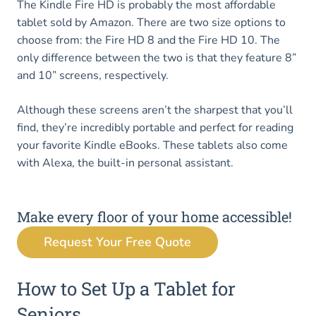
The Kindle Fire HD is probably the most affordable
tablet sold by Amazon. There are two size options to
choose from: the Fire HD 8 and the Fire HD 10. The
only difference between the two is that they feature 8”
and 10” screens, respectively.
Although these screens aren’t the sharpest that you’ll
find, they’re incredibly portable and perfect for reading
your favorite Kindle eBooks. These tablets also come
with Alexa, the built-in personal assistant.
Make every floor of your home accessible!
Request Your Free Quote
How to Set Up a Tablet for
Seniors