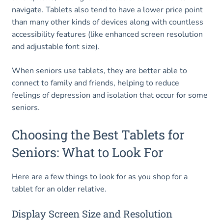
navigate. Tablets also tend to have a lower price point
than many other kinds of devices along with countless
accessibility features (like enhanced screen resolution
and adjustable font size).
When seniors use tablets, they are better able to
connect to family and friends, helping to reduce
feelings of depression and isolation that occur for some
seniors.
Choosing the Best Tablets for
Seniors: What to Look For
Here are a few things to look for as you shop for a
tablet for an older relative.
Display Screen Size and Resolution