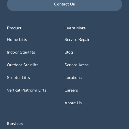
Contact Us
Product
Learn More
Home Lifts
Service Repair
Indoor Stairlifts
Blog
Outdoor Stairlifts
Service Areas
Scooter Lifts
Locations
Vertical Platform Lifts
Careers
About Us
Services