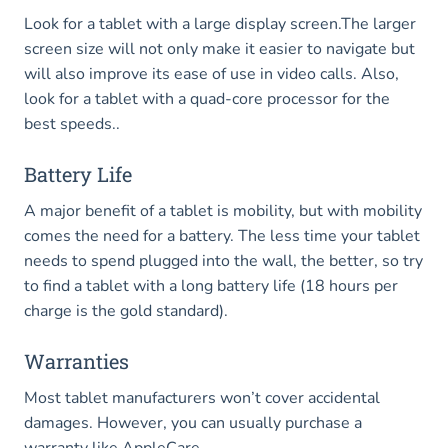
Look for a tablet with a large display screen.The larger
screen size will not only make it easier to navigate but
will also improve its ease of use in video calls. Also,
look for a tablet with a quad-core processor for the
best speeds..
Battery Life
A major benefit of a tablet is mobility, but with mobility
comes the need for a battery. The less time your tablet
needs to spend plugged into the wall, the better, so try
to find a tablet with a long battery life (18 hours per
charge is the gold standard).
Warranties
Most tablet manufacturers won’t cover accidental
damages. However, you can usually purchase a
warranty like AppleCare.