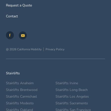
Request a Quote
Contact
@ 2026 California Mobility
Privacy Policy
Stairlifts
Stairlifts Anaheim
Stairlifts Irvine
Stairlifts Brentwood
Stairlifts Long Beach
Stairlifts Carmichael
Stairlifts Los Angeles
Stairlifts Modesto
Stairlifts Sacramento
Stairlifts Oakland
Stairlifts San Francisco