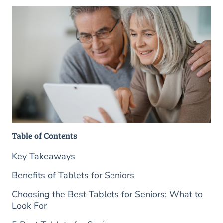
Table of Contents
Key Takeaways
Benefits of Tablets for Seniors
Choosing the Best Tablets for Seniors: What to
Look For