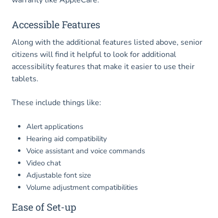
Accessible Features
Along with the additional features listed above, senior
citizens will find it helpful to look for additional
accessibility features that make it easier to use their
tablets.
These include things like:
Alert applications
Hearing aid compatibility
Voice assistant and voice commands
Video chat
Adjustable font size
Volume adjustment compatibilities
Ease of Set-up