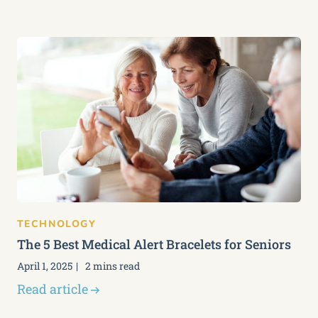
TECHNOLOGY
The 5 Best Medical Alert Bracelets for Seniors
April 1, 2025
2 mins read
Read article