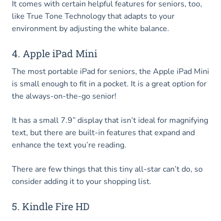
It comes with certain helpful features for seniors, too,
like True Tone Technology that adapts to your
environment by adjusting the white balance.
4. Apple iPad Mini
The most portable iPad for seniors, the Apple iPad Mini
is small enough to fit in a pocket. It is a great option for
the always-on-the-go senior!
It has a small 7.9” display that isn’t ideal for magnifying
text, but there are built-in features that expand and
enhance the text you’re reading.
There are few things that this tiny all-star can’t do, so
consider adding it to your shopping list.
5. Kindle Fire HD