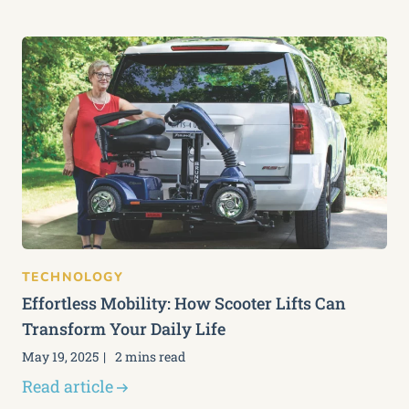
TECHNOLOGY
Effortless Mobility: How Scooter Lifts Can
Transform Your Daily Life
May 19, 2025
2 mins read
Read article