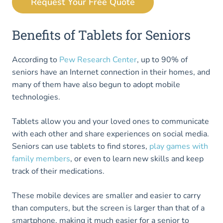
Request Your Free Quote
Benefits of Tablets for Seniors
According to
Pew Research Center
, up to 90% of
seniors have an Internet connection in their homes, and
many of them have also begun to adopt mobile
technologies.
Tablets allow you and your loved ones to communicate
with each other and share experiences on social media.
Seniors can use tablets to find stores,
play games with
family members
, or even to learn new skills and keep
track of their medications.
These mobile devices are smaller and easier to carry
than computers, but the screen is larger than that of a
smartphone, making it much easier for a senior to