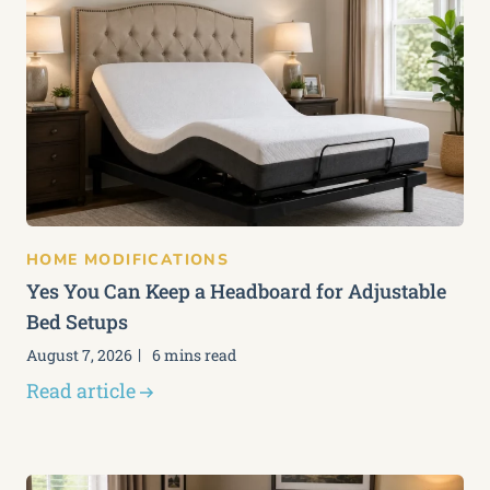
HOME MODIFICATIONS
Yes You Can Keep a Headboard for Adjustable
Bed Setups
August 7, 2026
6 mins read
Read article