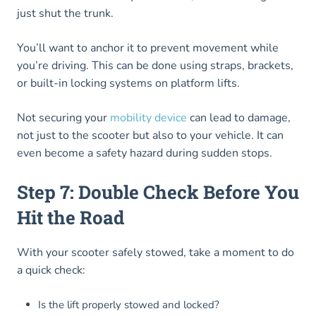
just shut the trunk.
You’ll want to anchor it to prevent movement while
you’re driving. This can be done using straps, brackets,
or built-in locking systems on platform lifts.
Not securing your
mobility device
can lead to damage,
not just to the scooter but also to your vehicle. It can
even become a safety hazard during sudden stops.
Step 7: Double Check Before You
Hit the Road
With your scooter safely stowed, take a moment to do
a quick check:
Is the lift properly stowed and locked?