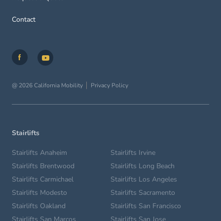
Contact
@ 2026 California Mobility
Privacy Policy
Stairlifts
Stairlifts Anaheim
Stairlifts Irvine
Stairlifts Brentwood
Stairlifts Long Beach
Stairlifts Carmichael
Stairlifts Los Angeles
Stairlifts Modesto
Stairlifts Sacramento
Stairlifts Oakland
Stairlifts San Francisco
Stairlifts San Marcos
Stairlifts San Jose