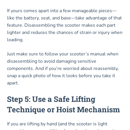
If yours comes apart into a few manageable pieces—
like the battery, seat, and base—take advantage of that
feature. Disassembling the scooter makes each part
lighter and reduces the chances of strain or injury when
loading.
Just make sure to follow your scooter’s manual when
disassembling to avoid damaging sensitive
components. And if you’re worried about reassembly,
snap a quick photo of how it looks before you take it
apart.
Step 5: Use a Safe Lifting
Technique or Hoist Mechanism
If you are lifting by hand (and the scooter is light