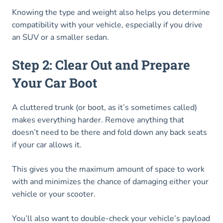
Knowing the type and weight also helps you determine
compatibility with your vehicle, especially if you drive
an SUV or a smaller sedan.
Step 2: Clear Out and Prepare
Your Car Boot
A cluttered trunk (or boot, as it’s sometimes called)
makes everything harder. Remove anything that
doesn’t need to be there and fold down any back seats
if your car allows it.
This gives you the maximum amount of space to work
with and minimizes the chance of damaging either your
vehicle or your scooter.
You’ll also want to double-check your vehicle’s payload