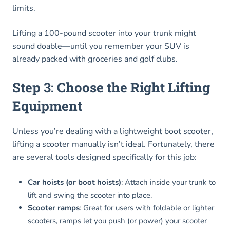
limits.
Lifting a 100-pound scooter into your trunk might
sound doable—until you remember your SUV is
already packed with groceries and golf clubs.
Step 3: Choose the Right Lifting
Equipment
Unless you’re dealing with a lightweight boot scooter,
lifting a scooter manually isn’t ideal. Fortunately, there
are several tools designed specifically for this job:
Car hoists (or boot hoists)
: Attach inside your trunk to
lift and swing the scooter into place.
Scooter ramps
: Great for users with foldable or lighter
scooters, ramps let you push (or power) your scooter