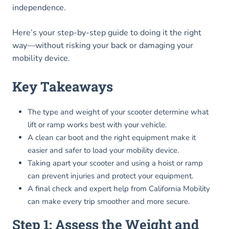
independence.
Here’s your step-by-step guide to doing it the right
way—without risking your back or damaging your
mobility device.
Key Takeaways
The type and weight of your scooter determine what
lift or ramp works best with your vehicle.
A clean car boot and the right equipment make it
easier and safer to load your mobility device.
Taking apart your scooter and using a hoist or ramp
can prevent injuries and protect your equipment.
A final check and expert help from California Mobility
can make every trip smoother and more secure.
Step 1: Assess the Weight and