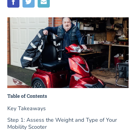
Table of Contents
Key Takeaways
Step 1: Assess the Weight and Type of Your
Mobility Scooter