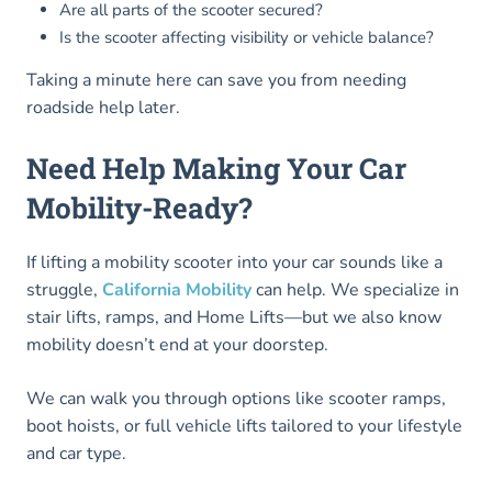
Are all parts of the scooter secured?
Is the scooter affecting visibility or vehicle balance?
Taking a minute here can save you from needing
roadside help later.
Need Help Making Your Car
Mobility-Ready?
If lifting a mobility scooter into your car sounds like a
struggle,
California Mobility
can help. We specialize in
stair lifts, ramps, and Home Lifts—but we also know
mobility doesn’t end at your doorstep.
We can walk you through options like scooter ramps,
boot hoists, or full vehicle lifts tailored to your lifestyle
and car type.