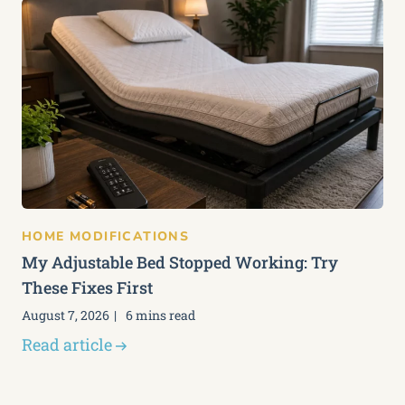
HOME MODIFICATIONS
My Adjustable Bed Stopped Working: Try
These Fixes First
August 7, 2026
6 mins read
Read article