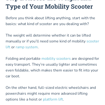
Type of Your Mobility Scooter
Before you think about lifting anything, start with the
basics: what kind of scooter are you dealing with?
The weight will determine whether it can be lifted
manually or if you’ll need some kind of mobility
scooter
lift
or
ramp system
.
Folding and portable
mobility scooters
are designed for
easy transport. They’re usually lighter and sometimes
even foldable, which makes them easier to fit into your
car boot.
On the other hand, full-sized electric wheelchairs and
powerchairs might require more advanced lifting
options like a hoist or
platform lift
.