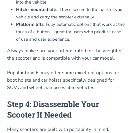
into the vehicle.
Hitch-mounted lifts
: These secure to the back of your
vehicle and carry the scooter externally.
Platform lifts
: Fully automatic options that work at the
touch of a button—great for users who prioritize ease
of use and user experience.
Always make sure your lifter is rated for the weight of
the scooter and is compatible with your car model.
Popular brands may offer some excellent options for
boot hoists and car hoists specifically designed for
SUVs and wheelchair accessible vehicles.
Step 4: Disassemble Your
Scooter If Needed
Many scooters are built with portability in mind.