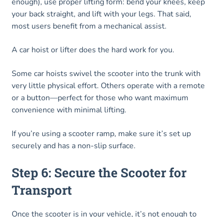
enough), use proper lifting form: bend your knees, keep
your back straight, and lift with your legs. That said,
most users benefit from a mechanical assist.
A car hoist or lifter does the hard work for you.
Some car hoists swivel the scooter into the trunk with
very little physical effort. Others operate with a remote
or a button—perfect for those who want maximum
convenience with minimal lifting.
If you’re using a scooter ramp, make sure it’s set up
securely and has a non-slip surface.
Step 6: Secure the Scooter for
Transport
Once the scooter is in your vehicle, it’s not enough to