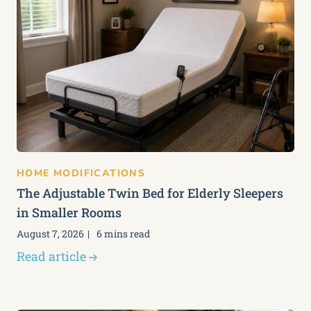
HOME MODIFICATIONS
The Adjustable Twin Bed for Elderly Sleepers
in Smaller Rooms
August 7, 2026
6 mins read
Read article