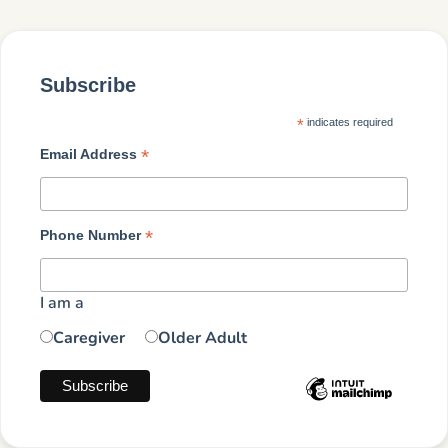
Subscribe
*
indicates required
*
Email Address
*
Phone Number
I am a
Caregiver
Older Adult