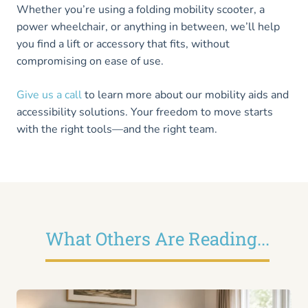
Whether you’re using a folding mobility scooter, a
power wheelchair, or anything in between, we’ll help
you find a lift or accessory that fits, without
compromising on ease of use.
Give us a call
to learn more about our mobility aids and
accessibility solutions. Your freedom to move starts
with the right tools—and the right team.
What Others Are Reading...