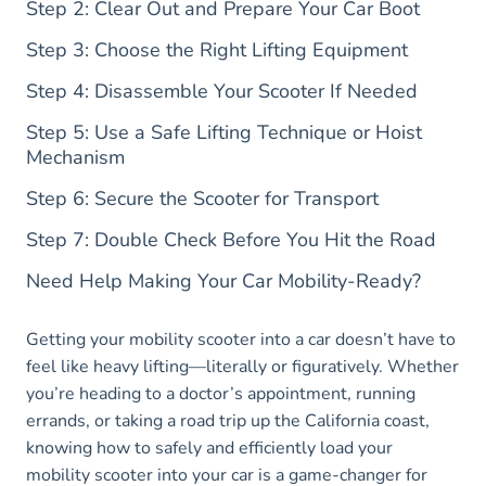
Step 2: Clear Out and Prepare Your Car Boot
Step 3: Choose the Right Lifting Equipment
Step 4: Disassemble Your Scooter If Needed
Step 5: Use a Safe Lifting Technique or Hoist
Mechanism
Step 6: Secure the Scooter for Transport
Step 7: Double Check Before You Hit the Road
Need Help Making Your Car Mobility-Ready?
Getting your mobility scooter into a car doesn’t have to
feel like heavy lifting—literally or figuratively. Whether
you’re heading to a doctor’s appointment, running
errands, or taking a road trip up the California coast,
knowing how to safely and efficiently load your
mobility scooter into your car is a game-changer for