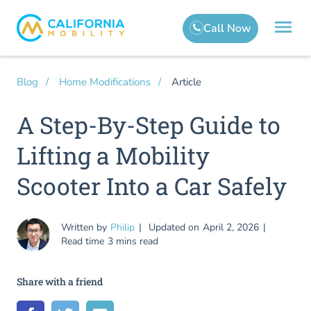
Article
Blog
Home Modifications
A Step-By-Step Guide to
Lifting a Mobility
Scooter Into a Car Safely
Written by
Philip
Updated on
April 2, 2026
Read time
3 mins read
Share with a friend