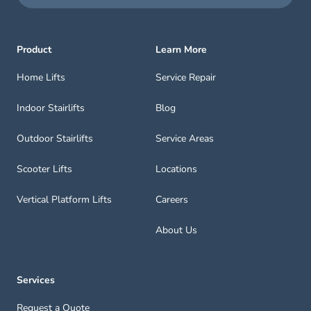
Product
Learn More
Home Lifts
Service Repair
Indoor Stairlifts
Blog
Outdoor Stairlifts
Service Areas
Scooter Lifts
Locations
Vertical Platform Lifts
Careers
About Us
Services
Request a Quote