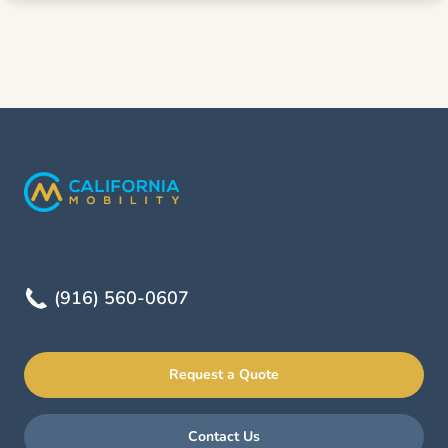
(916) 560-0607
Request a Quote
Contact Us