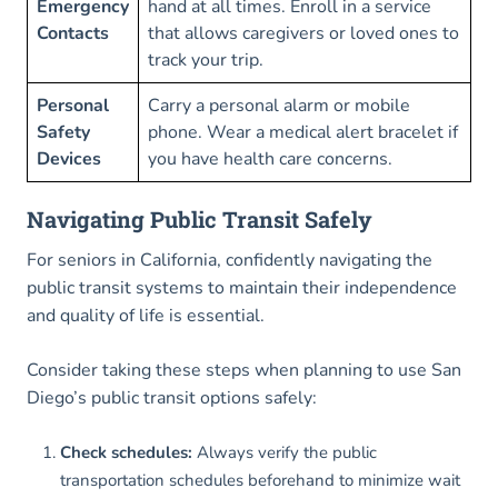
Emergency
hand at all times. Enroll in a service
Contacts
that allows caregivers or loved ones to
track your trip.
Personal
Carry a personal alarm or mobile
Safety
phone. Wear a medical alert bracelet if
Devices
you have health care concerns.
Navigating Public Transit Safely
For seniors in California, confidently navigating the
public transit systems to maintain their independence
and quality of life is essential.
Consider taking these steps when planning to use San
Diego’s public transit options safely:
Check schedules:
Always verify the public
transportation schedules beforehand to minimize wait