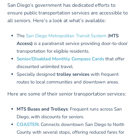
San Diego’s government has dedicated efforts to
ensure public transportation services are accessible to
all seniors. Here’s a look at what’s available:
The
San Diego Metropolitan Transit System
(
MTS
Access)
is a paratransit service providing door-to-door
transportation for eligible residents.
Senior/Disabled Monthly Compass Cards
that offer
discounted unlimited travel.
Specially designed
trolley services
with frequent
routes to local communities and downtown areas.
Here are some of their senior transportation services:
MTS Buses and Trolleys
: Frequent runs across San
Diego, with discounts for seniors.
COAS
T
ER
:
Connects downtown San Diego to North
County with several stops, offering reduced fares for