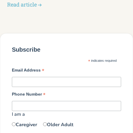
Read article
Subscribe
*
indicates required
*
Email Address
*
Phone Number
I am a
Caregiver
Older Adult