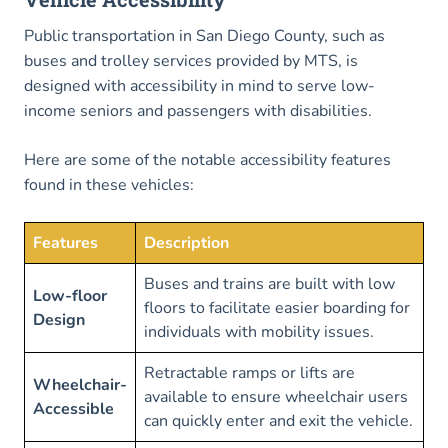
Public transportation in San Diego County, such as
buses and trolley services provided by MTS, is
designed with accessibility in mind to serve low-
income seniors and passengers with disabilities.
Here are some of the notable accessibility features
found in these vehicles:
Features
Description
Buses and trains are built with low
Low-floor
floors to facilitate easier boarding for
Design
individuals with mobility issues.
Retractable ramps or lifts are
Wheelchair-
available to ensure wheelchair users
Accessible
can quickly enter and exit the vehicle.