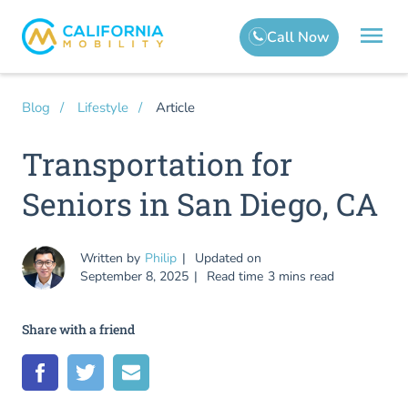
Article
Blog
Lifestyle
Transportation for
Seniors in San Diego, CA
Written by
Philip
Updated on
September 8, 2025
Read time
3 mins read
Share with a friend