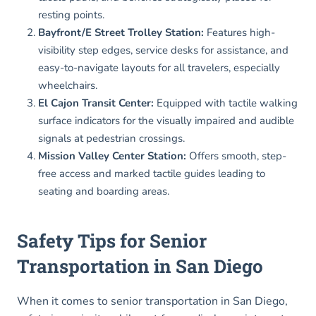
resting points.
Bayfront/E Street Trolley Station:
Features high-
visibility step edges, service desks for assistance, and
easy-to-navigate layouts for all travelers, especially
wheelchairs.
El Cajon Transit Center:
Equipped with tactile walking
surface indicators for the visually impaired and audible
signals at pedestrian crossings.
Mission Valley Center Station:
Offers smooth, step-
free access and marked tactile guides leading to
seating and boarding areas.
Safety Tips for Senior
Transportation in San Diego
When it comes to senior transportation in San Diego,