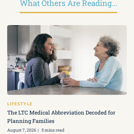
What Others Are Reading...
LIFESTYLE
The LTC Medical Abbreviation Decoded for
Planning Families
August 7, 2026
5 mins read