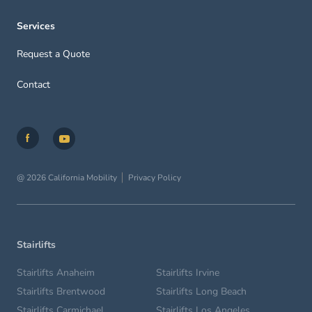
Services
Request a Quote
Contact
@ 2026 California Mobility
Privacy Policy
Stairlifts
Stairlifts Anaheim
Stairlifts Irvine
Stairlifts Brentwood
Stairlifts Long Beach
Stairlifts Carmichael
Stairlifts Los Angeles