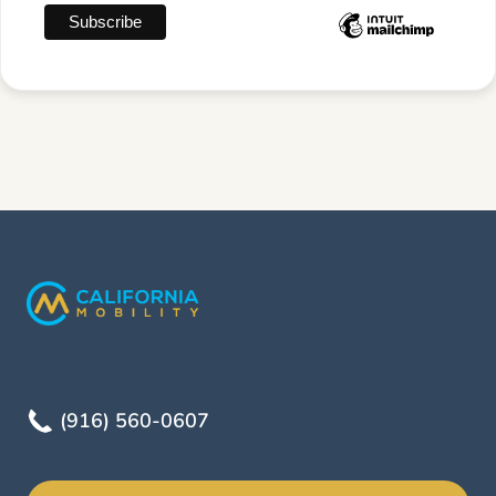
(916) 560-0607