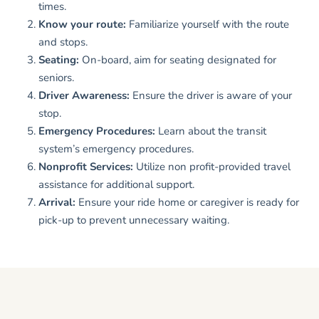
times.
Know your route:
Familiarize yourself with the route
and stops.
Seating:
On-board, aim for seating designated for
seniors.
Driver Awareness:
Ensure the driver is aware of your
stop.
Emergency Procedures:
Learn about the transit
system’s emergency procedures.
Nonprofit Services:
Utilize non profit-provided travel
assistance for additional support.
Arrival:
Ensure your ride home or caregiver is ready for
pick-up to prevent unnecessary waiting.