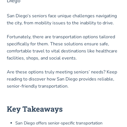
Diego
San Diego’s seniors face unique challenges navigating
the city, from mobility issues to the inability to drive.
Fortunately, there are transportation options tailored
specifically for them. These solutions ensure safe,
comfortable travel to vital destinations like healthcare
facilities, shops, and social events.
Are these options truly meeting seniors’ needs? Keep
reading to discover how San Diego provides reliable,
senior-friendly transportation.
Key Takeaways
San Diego offers senior-specific transportation