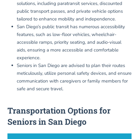
solutions, including paratransit services, discounted
public transport passes, and private vehicle options
tailored to enhance mobility and independence.
San Diego’s public transit has numerous accessibility
features, such as low-floor vehicles, wheelchair-
accessible ramps, priority seating, and audio-visual
aids, ensuring a more accessible and comfortable
experience.
Seniors in San Diego are advised to plan their routes
meticulously, utilize personal safety devices, and ensure
communication with caregivers or family members for
safe and secure travel.
Transportation Options for
Seniors in San Diego