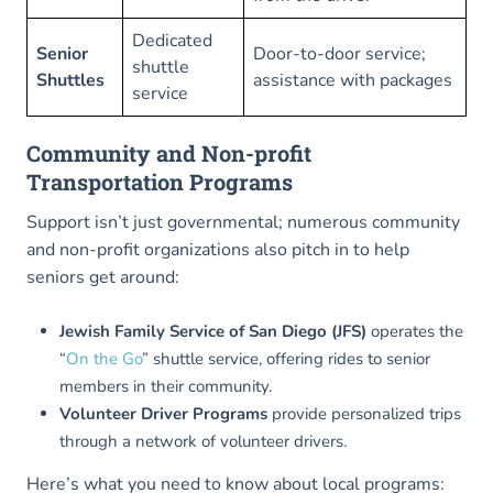
Dedicated
Senior
Door-to-door service;
shuttle
Shuttles
assistance with packages
service
Community and Non-profit
Transportation Programs
Support isn’t just governmental; numerous community
and non-profit organizations also pitch in to help
seniors get around:
Jewish Family Service of San Diego (JFS)
operates the
“
On the Go
” shuttle service, offering rides to senior
members in their community.
Volunteer Driver Programs
provide personalized trips
through a network of volunteer drivers.
Here’s what you need to know about local programs: