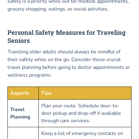
safety is a priority while out for medical appointments,
grocery shopping, outings, or social activities.
Personal Safety Measures for Traveling
Seniors
Traveling older adults should always be mindful of
their safety while on the go. Consider these crucial
travel planning before going to doctor appointments or
wellness programs:
Aspects
Tips
Plan your route. Schedule door-to-
Travel
door pickup and drop-off if available
Planning
through care services.
Keep a list of emergency contacts on