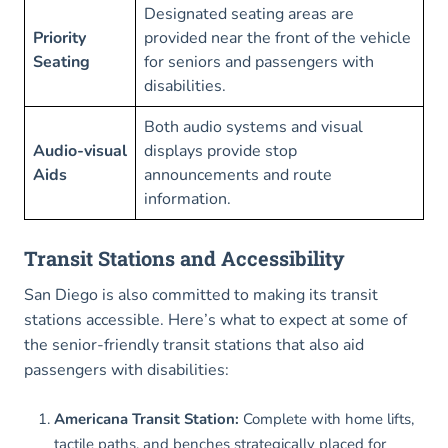
Designated seating areas are
Priority
provided near the front of the vehicle
Seating
for seniors and passengers with
disabilities.
Both audio systems and visual
Audio-visual
displays provide stop
Aids
announcements and route
information.
Transit Stations and Accessibility
San Diego is also committed to making its transit
stations accessible. Here’s what to expect at some of
the senior-friendly transit stations that also aid
passengers with disabilities:
Americana Transit Station:
Complete with home lifts,
tactile paths, and benches strategically placed for