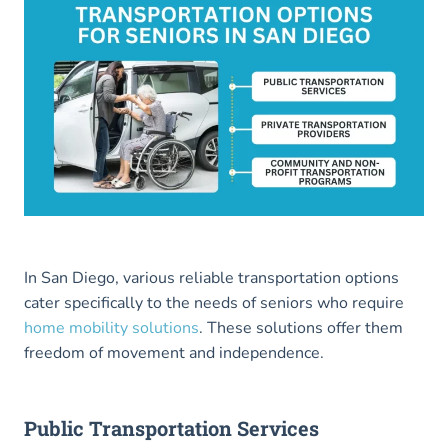
In San Diego, various reliable transportation options
cater specifically to the needs of seniors who require
home mobility solutions
. These solutions offer them
freedom of movement and independence.
Public Transportation Services