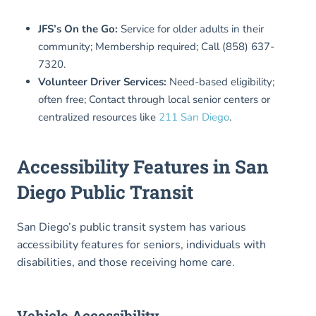
JFS’s On the Go:
Service for older adults in their
community; Membership required; Call (858) 637-
7320.
Volunteer Driver Services:
Need-based eligibility;
often free; Contact through local senior centers or
centralized resources like
211 San Diego
.
Accessibility Features in San
Diego Public Transit
San Diego’s public transit system has various
accessibility features for seniors, individuals with
disabilities, and those receiving home care.
Vehicle Accessibility