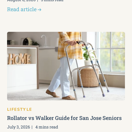
Read article
LIFESTYLE
Rollator vs Walker Guide for San Jose Seniors
July 3, 2026
4 mins read