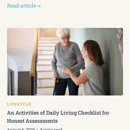
Read article
LIFESTYLE
An Activities of Daily Living Checklist for
Honest Assessments
August 6, 2026
5 mins read