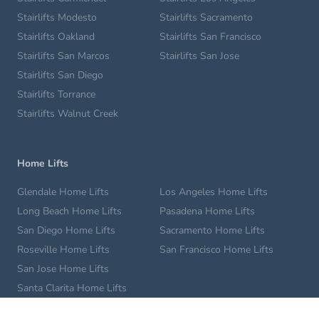
Stairlifts Modesto
Stairlifts Sacramento
Stairlifts Oakland
Stairlifts San Francisco
Stairlifts San Marcos
Stairlifts San Jose
Stairlifts San Diego
Stairlifts Torrance
Stairlifts Walnut Creek
Home Lifts
Glendale Home Lifts
Los Angeles Home Lifts
Long Beach Home Lifts
Pasadena Home Lifts
San Diego Home Lifts
Sacramento Home Lifts
Roseville Home Lifts
San Francisco Home Lifts
San Jose Home Lifts
Santa Clarita Home Lifts