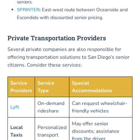
seniors.
SPRINTER
:
East-west route between Oceanside and
Escondido with discounted senior pricing.
Private Transportation Providers
Several private companies are also responsible for
offering transportation solutions to San Diego’s senior
citizens. Consider these services:
Service
Service
Special
Providers
Type
Accommodations
On-demand
Can request wheelchair-
Lyft
rideshare
friendly vehicles
May offer senior
Local
Personalized
discounts; assistance
Taxis
transport
from the driver