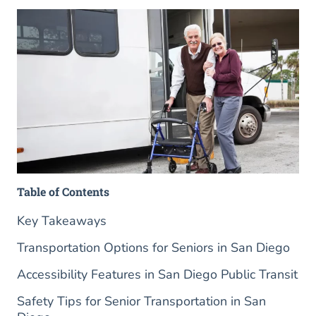
Table of Contents
Key Takeaways
Transportation Options for Seniors in San Diego
Accessibility Features in San Diego Public Transit
Safety Tips for Senior Transportation in San