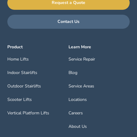
Request a Quote
Contact Us
Product
Learn More
Home Lifts
Service Repair
Indoor Stairlifts
Blog
Outdoor Stairlifts
Service Areas
Scooter Lifts
Locations
Vertical Platform Lifts
Careers
About Us