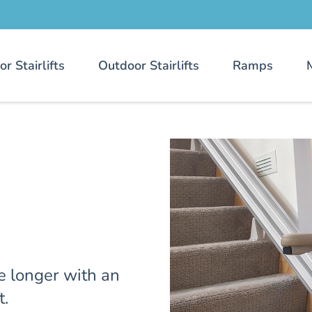
or Stairlifts
Outdoor Stairlifts
Ramps
e longer with an
t.