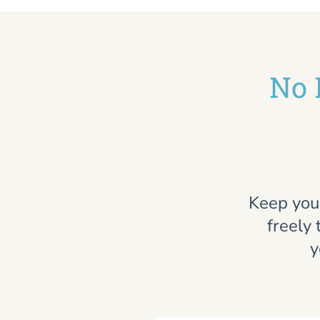
No 
Keep you
freely 
y