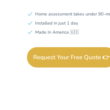
Home assessment takes under 90-mi
Installed in just 1 day
Made In America 🇺🇸
Request Your Free Quote 👉