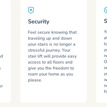
S
Security
Y
Feel secure knowing that
a
traveling up and down
l
your stairs is no longer a
y
stressful journey. Your
n
nd
stair lift will provide easy
O
access to all floors and
o
g
give you the freedom to
y
roam your home as you
w
please.
n
er
f