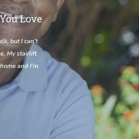
 You Love
k, but I can’t
. My stairlift
y home and I’m