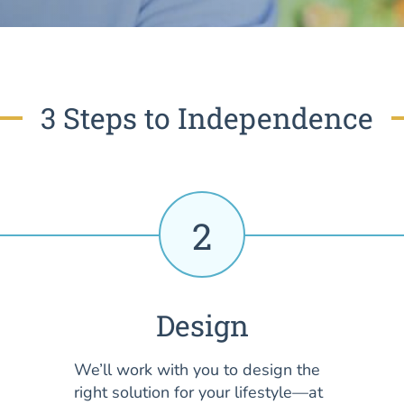
3 Steps to Independence
2
Design
We’ll work with you to design the
right solution for your lifestyle—at