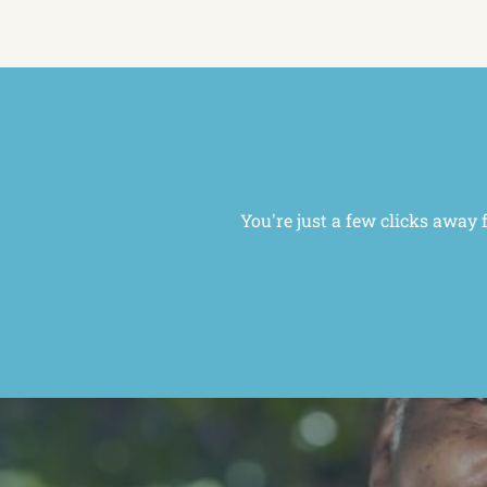
You're just a few clicks away 