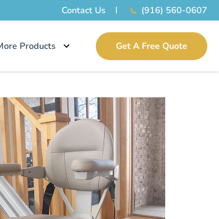
Contact Us
(916) 560-0607
More Products
Get A Free Quote