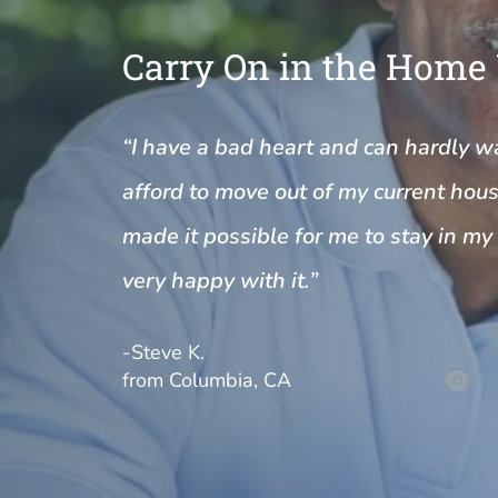
Carry On in the Home
“I have a bad heart and can hardly wal
afford to move out of my current house
made it possible for me to stay in m
very happy with it.”
-Steve K.
from Columbia, CA