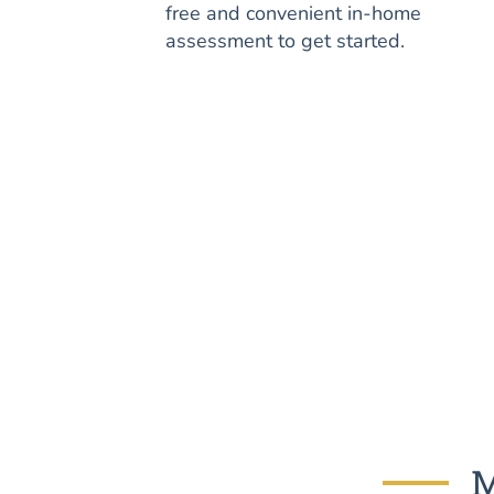
free and convenient in-home
assessment to get started.
M