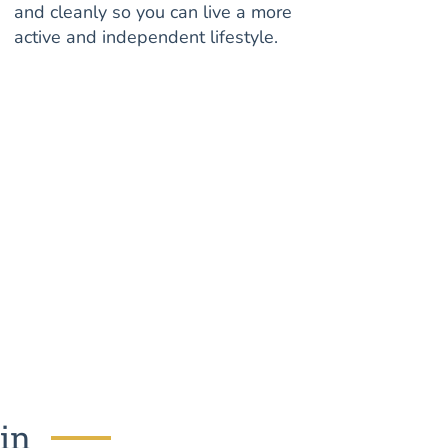
and cleanly so you can live a more
active and independent lifestyle.
tin