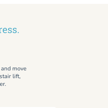
ress.
, and move
air lift,
er.