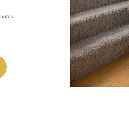
nutes