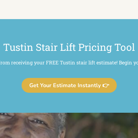
Tustin Stair Lift Pricing Tool
from receiving your FREE Tustin stair lift estimate! Begin y
Get Your Estimate Instantly 👉