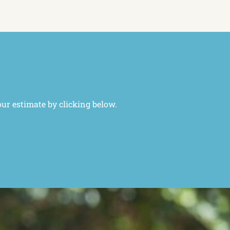
our estimate by clicking below.