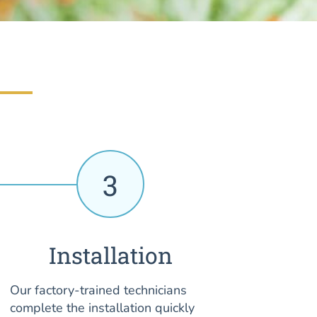
3
Installation
Our factory-trained technicians
complete the installation quickly