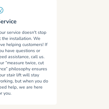
ervice
our service doesn't stop
t the installation. We
ove helping customers! If
ou have questions or
eed assistance, call us.
ur “measure twice, cut
nce” philosophy ensures
our stair lift will stay
orking, but when you do
eed help, we are here
or you.