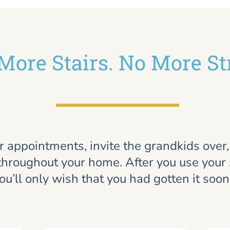
More Stairs. No More St
r appointments, invite the grandkids over
throughout your home. After you use your st
ou’ll only wish that you had gotten it soon