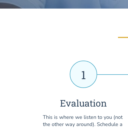
1
Evaluation
This is where we listen to you (not
the other way around). Schedule a