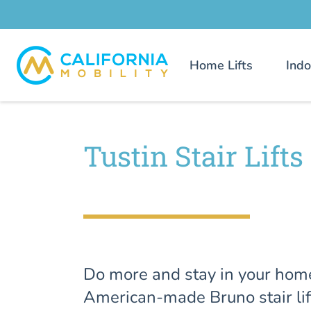
Home Lifts
Indo
Tustin Stair Lifts
Do more and stay in your hom
American-made Bruno stair lif