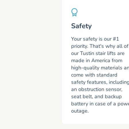
Safety
Your safety is our #1
priority. That's why all of
our Tustin stair lifts are
made in America from
high-quality materials a
come with standard
safety features, includin
an obstruction sensor,
seat belt, and backup
battery in case of a pow
outage.