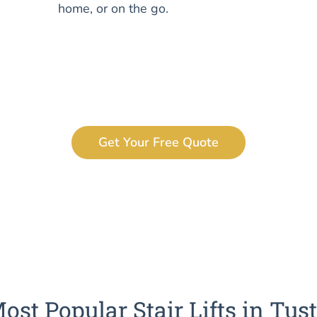
home, or on the go.
Get Your Free Quote
ost Popular Stair Lifts in Tus