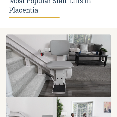
Most Popular Stair Lifts in
Placentia