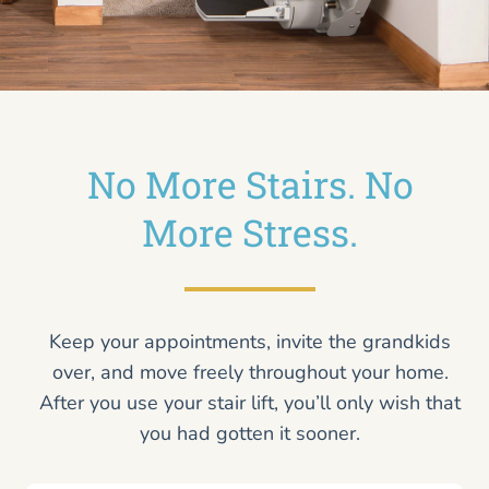
No More Stairs. No
More Stress.
Keep your appointments, invite the grandkids
over, and move freely throughout your home.
After you use your stair lift, you’ll only wish that
you had gotten it sooner.