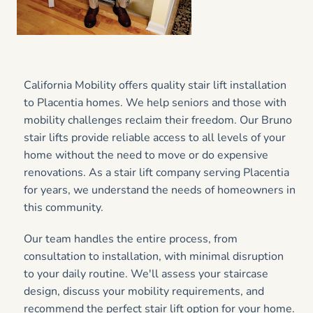
California Mobility offers quality stair lift installation
to Placentia homes. We help seniors and those with
mobility challenges reclaim their freedom. Our Bruno
stair lifts provide reliable access to all levels of your
home without the need to move or do expensive
renovations. As a stair lift company serving Placentia
for years, we understand the needs of homeowners in
this community.
Our team handles the entire process, from
consultation to installation, with minimal disruption
to your daily routine. We'll assess your staircase
design, discuss your mobility requirements, and
recommend the perfect stair lift option for your home.