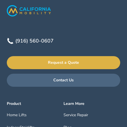
(916) 560-0607
Request a Quote
Contact Us
Product
Learn More
Home Lifts
Service Repair