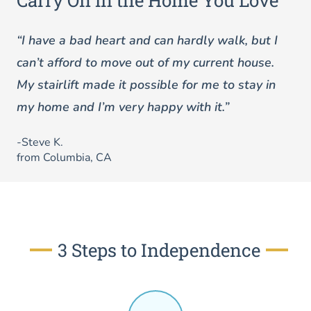
Carry On in the Home You Love
“I have a bad heart and can hardly walk, but I
can’t afford to move out of my current house.
My stairlift made it possible for me to stay in
my home and I’m very happy with it.”
-Steve K.
from Columbia, CA
3 Steps to Independence