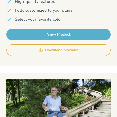
High-quality features
Fully customized to your stairs
Select your favorite color
View Product
Download brochure