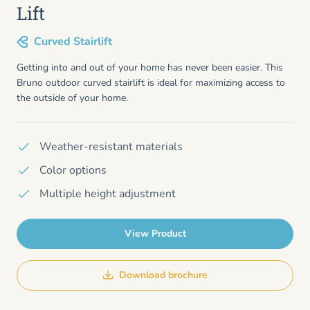
Lift
Curved Stairlift
Getting into and out of your home has never been easier. This
Bruno outdoor curved stairlift is ideal for maximizing access to
the outside of your home.
Weather-resistant materials
Color options
Multiple height adjustment
View Product
Download brochure