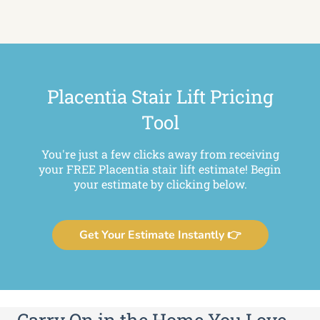
Placentia Stair Lift Pricing
Tool
You're just a few clicks away from receiving
your FREE Placentia stair lift estimate! Begin
your estimate by clicking below.
Get Your Estimate Instantly 👉