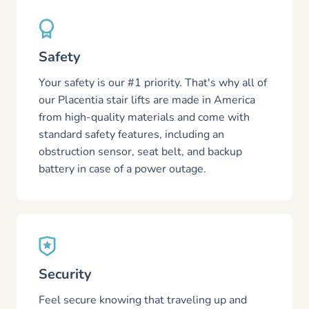
Safety
Your safety is our #1 priority. That's why all of
our Placentia stair lifts are made in America
from high-quality materials and come with
standard safety features, including an
obstruction sensor, seat belt, and backup
battery in case of a power outage.
Security
Feel secure knowing that traveling up and