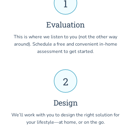
1
Evaluation
This is where we listen to you (not the other way
around). Schedule a free and convenient in-home
assessment to get started.
2
Design
We’ll work with you to design the right solution for
your lifestyle—at home, or on the go.