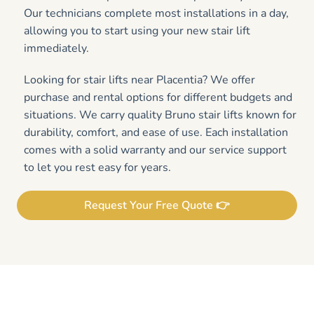
Our technicians complete most installations in a day,
allowing you to start using your new stair lift
immediately.
Looking for stair lifts near Placentia? We offer
purchase and rental options for different budgets and
situations. We carry quality Bruno stair lifts known for
durability, comfort, and ease of use. Each installation
comes with a solid warranty and our service support
to let you rest easy for years.
Request Your Free Quote 👉