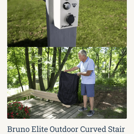
Bruno Elite Outdoor Curved Stair