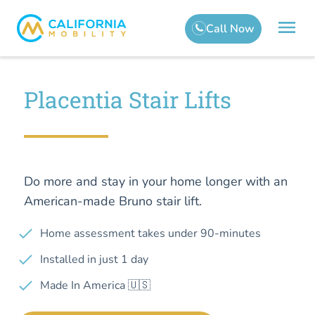
Placentia Stair Lifts
Do more and stay in your home longer with an
American-made Bruno stair lift.
Home assessment takes under 90-minutes
Installed in just 1 day
Made In America 🇺🇸