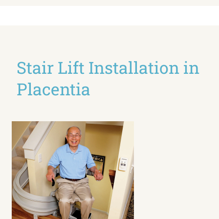
Stair Lift Installation in
Placentia