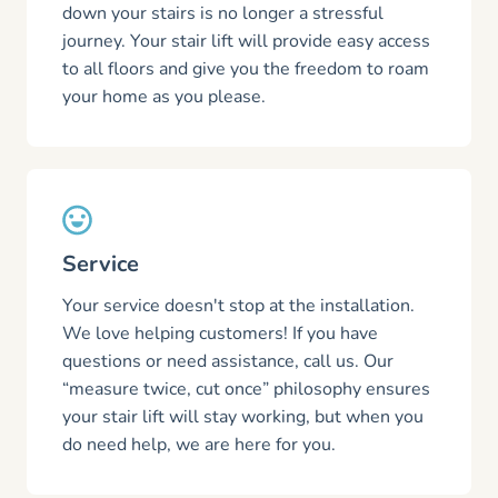
down your stairs is no longer a stressful
journey. Your stair lift will provide easy access
to all floors and give you the freedom to roam
your home as you please.
Service
Your service doesn't stop at the installation.
We love helping customers! If you have
questions or need assistance, call us. Our
“measure twice, cut once” philosophy ensures
your stair lift will stay working, but when you
do need help, we are here for you.