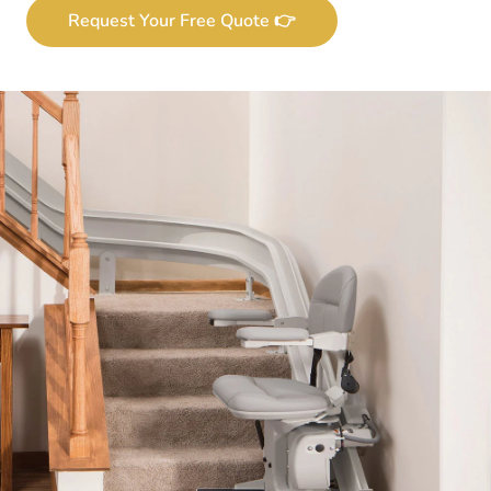
Request Your Free Quote 👉