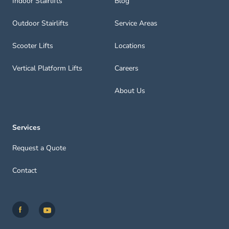
Indoor Stairlifts
Blog
Outdoor Stairlifts
Service Areas
Scooter Lifts
Locations
Vertical Platform Lifts
Careers
About Us
Services
Request a Quote
Contact