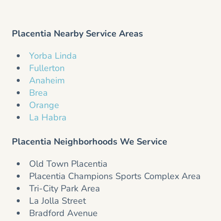
Placentia Nearby Service Areas
Yorba Linda
Fullerton
Anaheim
Brea
Orange
La Habra
Placentia Neighborhoods We Service
Old Town Placentia
Placentia Champions Sports Complex Area
Tri-City Park Area
La Jolla Street
Bradford Avenue