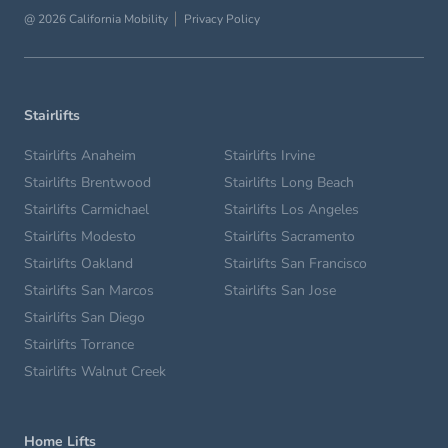
@ 2026 California Mobility
Privacy Policy
Stairlifts
Stairlifts Anaheim
Stairlifts Irvine
Stairlifts Brentwood
Stairlifts Long Beach
Stairlifts Carmichael
Stairlifts Los Angeles
Stairlifts Modesto
Stairlifts Sacramento
Stairlifts Oakland
Stairlifts San Francisco
Stairlifts San Marcos
Stairlifts San Jose
Stairlifts San Diego
Stairlifts Torrance
Stairlifts Walnut Creek
Home Lifts