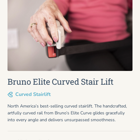
Bruno Elite Curved Stair Lift
Curved Stairlift
North America’s best-selling curved stairlift. The handcrafted,
artfully curved rail from Bruno’s Elite Curve glides gracefully
into every angle and delivers unsurpassed smoothness.