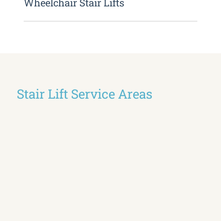
Wheelchair Stair Lifts
Stair Lift Service Areas