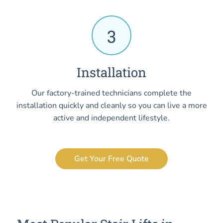
3
Installation
Our factory-trained technicians complete the
installation quickly and cleanly so you can live a more
active and independent lifestyle.
Get Your Free Quote