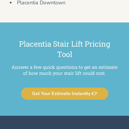
Placentia Downtown
Placentia Stair Lift Pricing
Tool
Answer a few quick questions to get an estimate
of how much your stair lift could cost.
Get Your Estimate Instantly 👉