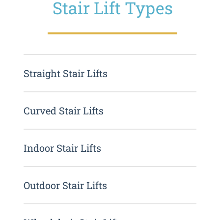
Stair Lift Types
Straight Stair Lifts
Curved Stair Lifts
Indoor Stair Lifts
Outdoor Stair Lifts