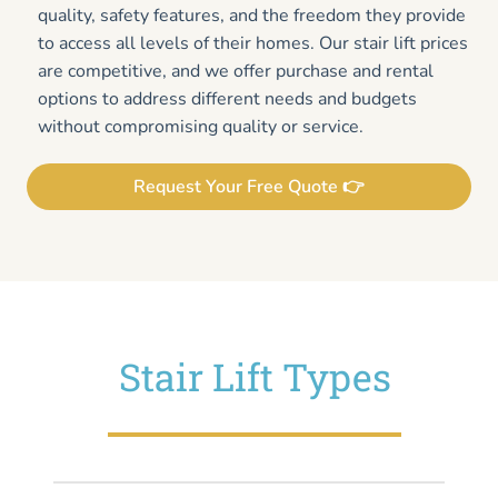
quality, safety features, and the freedom they provide
to access all levels of their homes. Our stair lift prices
are competitive, and we offer purchase and rental
options to address different needs and budgets
without compromising quality or service.
Request Your Free Quote 👉
Stair Lift Types