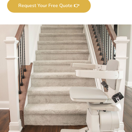
Request Your Free Quote 👉