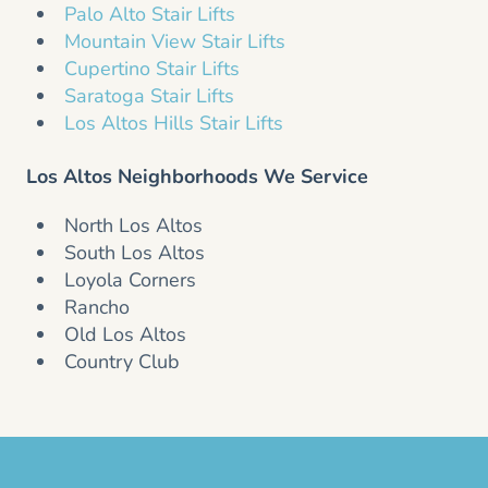
Palo Alto Stair Lifts
Mountain View Stair Lifts
Cupertino Stair Lifts
Saratoga Stair Lifts
Los Altos Hills Stair Lifts
Los Altos Neighborhoods We Service
North Los Altos
South Los Altos
Loyola Corners
Rancho
Old Los Altos
Country Club