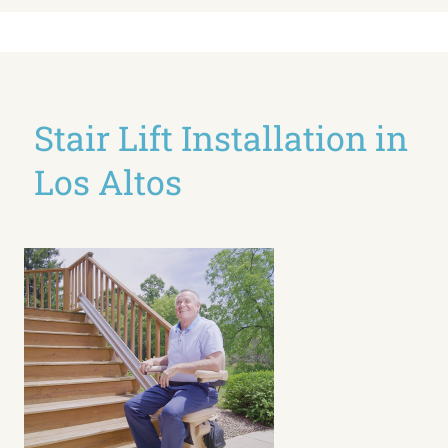
Stair Lift Installation in
Los Altos