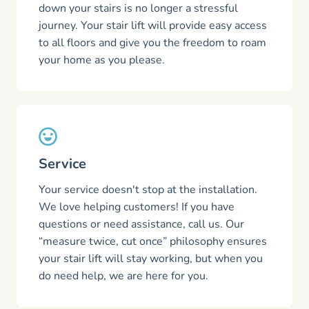
down your stairs is no longer a stressful
journey. Your stair lift will provide easy access
to all floors and give you the freedom to roam
your home as you please.
Service
Your service doesn't stop at the installation.
We love helping customers! If you have
questions or need assistance, call us. Our
“measure twice, cut once” philosophy ensures
your stair lift will stay working, but when you
do need help, we are here for you.