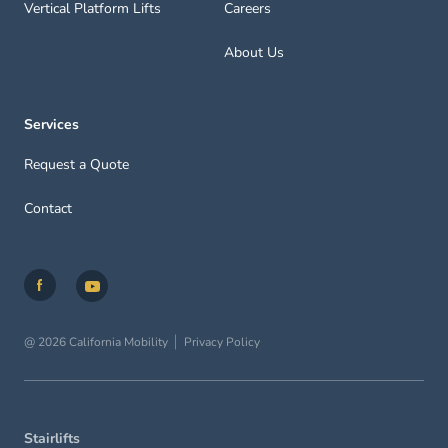
Vertical Platform Lifts
Careers
About Us
Services
Request a Quote
Contact
@ 2026 California Mobility
Privacy Policy
Stairlifts