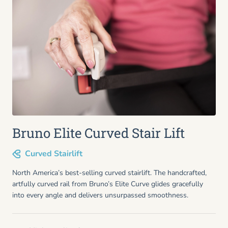
Bruno Elite Curved Stair Lift
Curved Stairlift
North America’s best-selling curved stairlift. The handcrafted,
artfully curved rail from Bruno’s Elite Curve glides gracefully
into every angle and delivers unsurpassed smoothness.