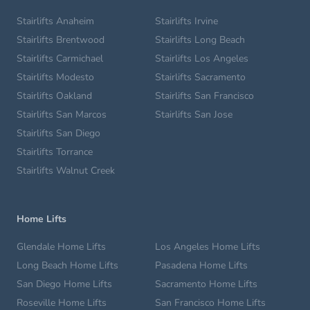
Stairlifts Anaheim
Stairlifts Irvine
Stairlifts Brentwood
Stairlifts Long Beach
Stairlifts Carmichael
Stairlifts Los Angeles
Stairlifts Modesto
Stairlifts Sacramento
Stairlifts Oakland
Stairlifts San Francisco
Stairlifts San Marcos
Stairlifts San Jose
Stairlifts San Diego
Stairlifts Torrance
Stairlifts Walnut Creek
Home Lifts
Glendale Home Lifts
Los Angeles Home Lifts
Long Beach Home Lifts
Pasadena Home Lifts
San Diego Home Lifts
Sacramento Home Lifts
Roseville Home Lifts
San Francisco Home Lifts