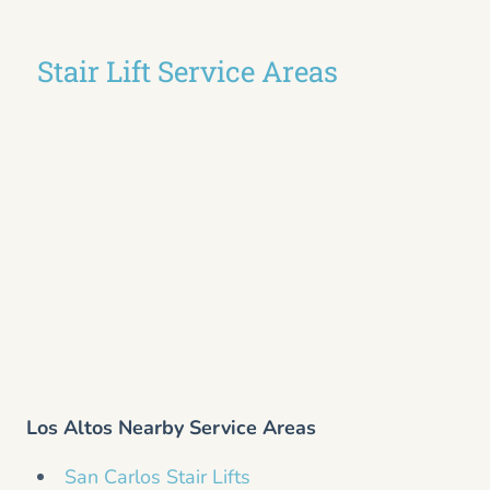
Stair Lift Service Areas
Los Altos Nearby Service Areas
San Carlos Stair Lifts