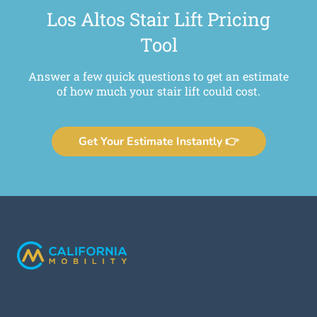
Los Altos Stair Lift Pricing
Tool
Answer a few quick questions to get an estimate
of how much your stair lift could cost.
Get Your Estimate Instantly 👉