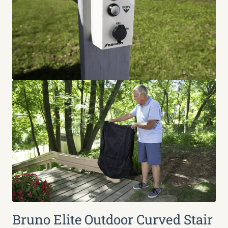
Bruno Elite Outdoor Curved Stair