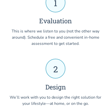
1
Evaluation
This is where we listen to you (not the other way
around). Schedule a free and convenient in-home
assessment to get started.
2
Design
We’ll work with you to design the right solution for
your lifestyle—at home, or on the go.