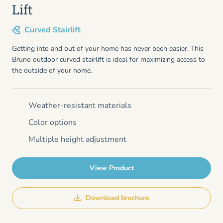
Lift
Curved Stairlift
Getting into and out of your home has never been easier. This
Bruno outdoor curved stairlift is ideal for maximizing access to
the outside of your home.
Weather-resistant materials
Color options
Multiple height adjustment
View Product
Download brochure