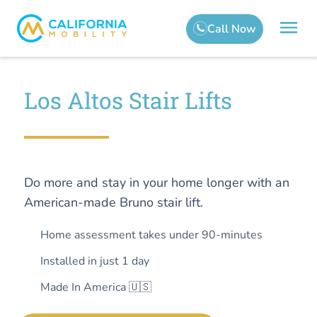
Los Altos Stair Lifts
Do more and stay in your home longer with an
American-made Bruno stair lift.
Home assessment takes under 90-minutes
Installed in just 1 day
Made In America 🇺🇸