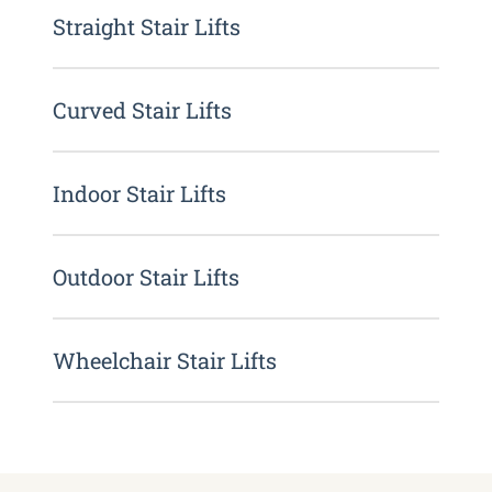
Straight Stair Lifts
Curved Stair Lifts
Indoor Stair Lifts
Outdoor Stair Lifts
Wheelchair Stair Lifts