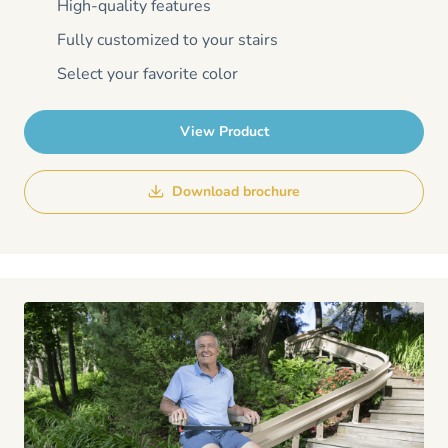
High-quality features
Fully customized to your stairs
Select your favorite color
View Product
Download brochure