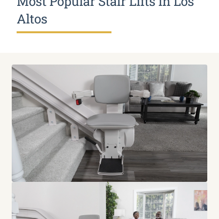
Most Popular Stair Lifts in Los
Altos