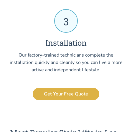
3
Installation
Our factory-trained technicians complete the
installation quickly and cleanly so you can live a more
active and independent lifestyle.
Get Your Free Quote