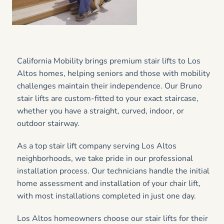
California Mobility brings premium stair lifts to Los
Altos homes, helping seniors and those with mobility
challenges maintain their independence. Our Bruno
stair lifts are custom-fitted to your exact staircase,
whether you have a straight, curved, indoor, or
outdoor stairway.
As a top stair lift company serving Los Altos
neighborhoods, we take pride in our professional
installation process. Our technicians handle the initial
home assessment and installation of your chair lift,
with most installations completed in just one day.
Los Altos homeowners choose our stair lifts for their