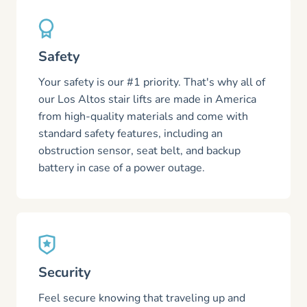
Safety
Your safety is our #1 priority. That's why all of
our Los Altos stair lifts are made in America
from high-quality materials and come with
standard safety features, including an
obstruction sensor, seat belt, and backup
battery in case of a power outage.
Security
Feel secure knowing that traveling up and