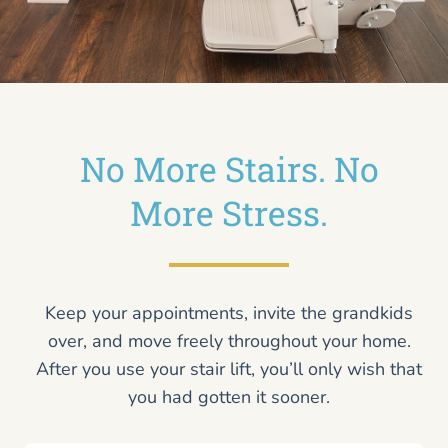
No More Stairs. No
More Stress.
Keep your appointments, invite the grandkids
over, and move freely throughout your home.
After you use your stair lift, you’ll only wish that
you had gotten it sooner.