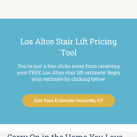
Los Altos Stair Lift Pricing
Tool
You're just a few clicks away from receiving
your FREE Los Altos stair lift estimate! Begin
your estimate by clicking below.
Get Your Estimate Instantly 👉