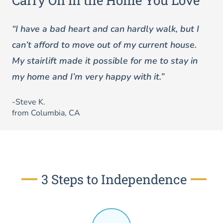
Carry On in the Home You Love
“I have a bad heart and can hardly walk, but I
can’t afford to move out of my current house.
My stairlift made it possible for me to stay in
my home and I’m very happy with it.”
-Steve K.
from Columbia, CA
3 Steps to Independence