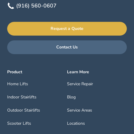
(916) 560-0607
Request a Quote
Contact Us
Product
Learn More
Home Lifts
Service Repair
Indoor Stairlifts
Blog
Outdoor Stairlifts
Service Areas
Scooter Lifts
Locations