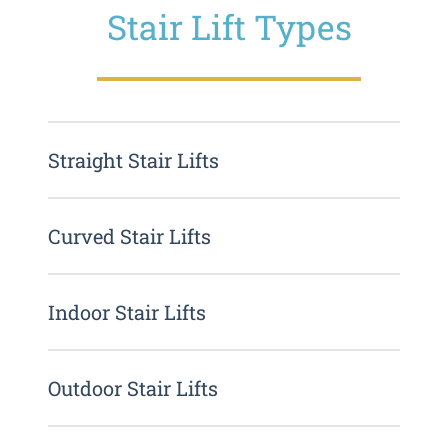
Stair Lift Types
Straight Stair Lifts
Curved Stair Lifts
Indoor Stair Lifts
Outdoor Stair Lifts