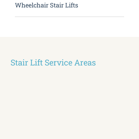
Wheelchair Stair Lifts
Stair Lift Service Areas