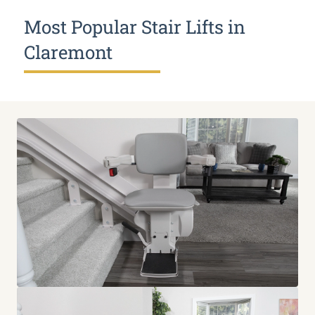
Most Popular Stair Lifts in
Claremont