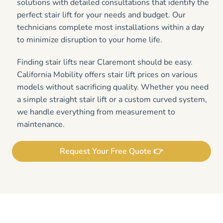
solutions with detailed consultations that identify the
perfect stair lift for your needs and budget. Our
technicians complete most installations within a day
to minimize disruption to your home life.
Finding stair lifts near Claremont should be easy.
California Mobility offers stair lift prices on various
models without sacrificing quality. Whether you need
a simple straight stair lift or a custom curved system,
we handle everything from measurement to
maintenance.
Request Your Free Quote 👉