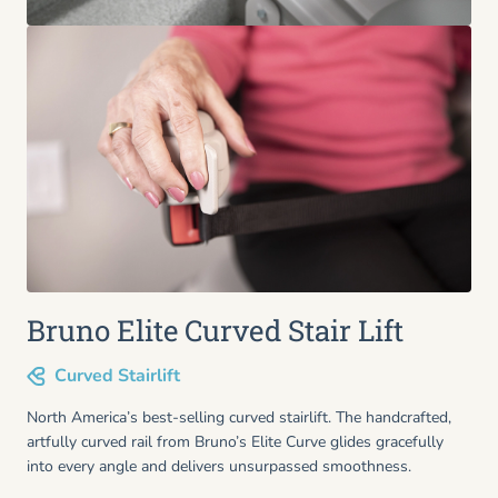
Bruno Elite Curved Stair Lift
Curved Stairlift
North America’s best-selling curved stairlift. The handcrafted,
artfully curved rail from Bruno’s Elite Curve glides gracefully
into every angle and delivers unsurpassed smoothness.