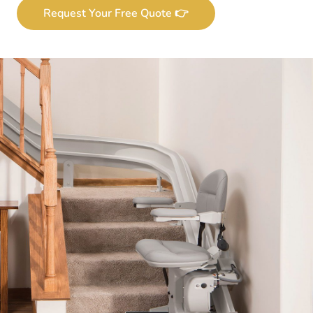
Request Your Free Quote 👉