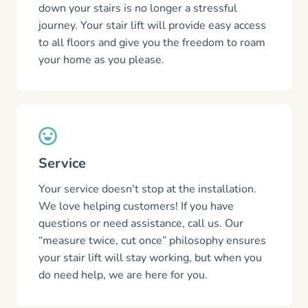
down your stairs is no longer a stressful
journey. Your stair lift will provide easy access
to all floors and give you the freedom to roam
your home as you please.
Service
Your service doesn't stop at the installation.
We love helping customers! If you have
questions or need assistance, call us. Our
“measure twice, cut once” philosophy ensures
your stair lift will stay working, but when you
do need help, we are here for you.