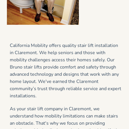
California Mobility offers quality stair lift installation
in Claremont. We help seniors and those with
mobility challenges access their homes safely. Our
Bruno stair lifts provide comfort and safety through
advanced technology and designs that work with any
home layout. We've earned the Claremont
community’s trust through reliable service and expert
installations.
As your stair lift company in Claremont, we
understand how mobility limitations can make stairs
an obstacle. That's why we focus on providing