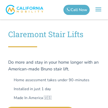
Claremont Stair Lifts
Do more and stay in your home longer with an
American-made Bruno stair lift.
Home assessment takes under 90-minutes
Installed in just 1 day
Made In America 🇺🇸