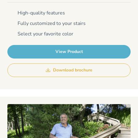
High-quality features
Fully customized to your stairs
Select your favorite color
View Product
Download brochure