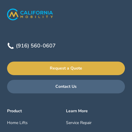
(916) 560-0607
Request a Quote
Contact Us
Product
Learn More
Home Lifts
Service Repair