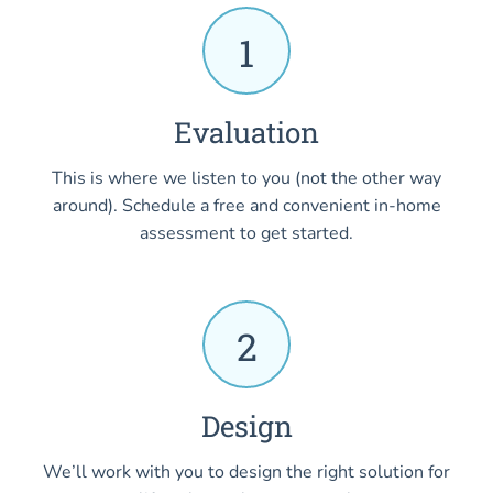
1
Evaluation
This is where we listen to you (not the other way
around). Schedule a free and convenient in-home
assessment to get started.
2
Design
We’ll work with you to design the right solution for