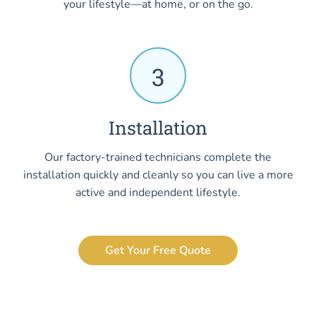
your lifestyle—at home, or on the go.
3
Installation
Our factory-trained technicians complete the
installation quickly and cleanly so you can live a more
active and independent lifestyle.
Get Your Free Quote