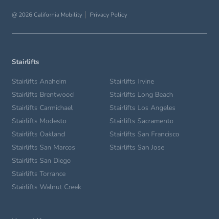
@ 2026 California Mobility
Privacy Policy
Stairlifts
Stairlifts Anaheim
Stairlifts Irvine
Stairlifts Brentwood
Stairlifts Long Beach
Stairlifts Carmichael
Stairlifts Los Angeles
Stairlifts Modesto
Stairlifts Sacramento
Stairlifts Oakland
Stairlifts San Francisco
Stairlifts San Marcos
Stairlifts San Jose
Stairlifts San Diego
Stairlifts Torrance
Stairlifts Walnut Creek