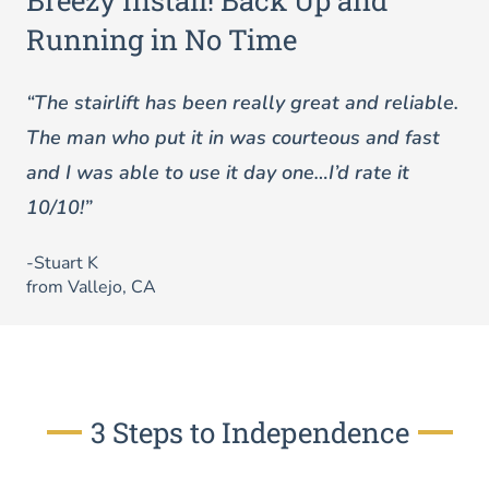
Breezy Install! Back Up and
Running in No Time
“The stairlift has been really great and reliable.
The man who put it in was courteous and fast
and I was able to use it day one…I’d rate it
10/10!”
-Stuart K
from Vallejo, CA
3 Steps to Independence