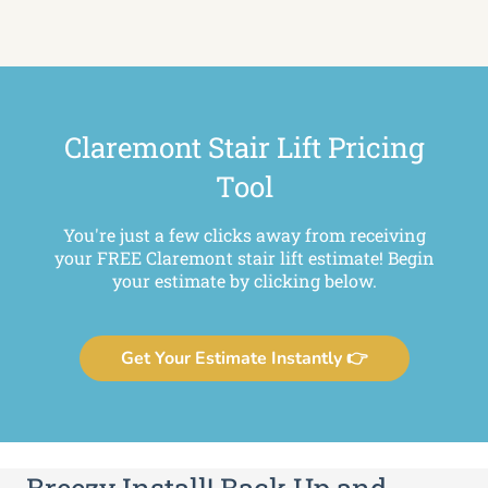
Claremont Stair Lift Pricing
Tool
You're just a few clicks away from receiving
your FREE Claremont stair lift estimate! Begin
your estimate by clicking below.
Get Your Estimate Instantly 👉