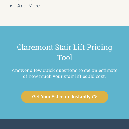
And More
Claremont Stair Lift Pricing
Tool
Answer a few quick questions to get an estimate
of how much your stair lift could cost.
Get Your Estimate Instantly 👉