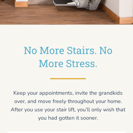
No More Stairs. No
More Stress.
Keep your appointments, invite the grandkids
over, and move freely throughout your home.
After you use your stair lift, you’ll only wish that
you had gotten it sooner.