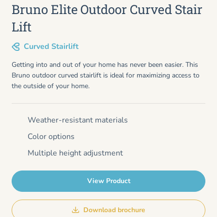
Bruno Elite Outdoor Curved Stair
Lift
Curved Stairlift
Getting into and out of your home has never been easier. This
Bruno outdoor curved stairlift is ideal for maximizing access to
the outside of your home.
Weather-resistant materials
Color options
Multiple height adjustment
View Product
Download brochure