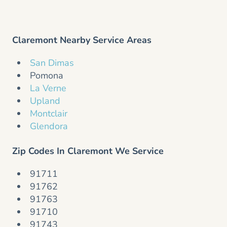
Claremont Nearby Service Areas
San Dimas
Pomona
La Verne
Upland
Montclair
Glendora
Zip Codes In Claremont We Service
91711
91762
91763
91710
91743