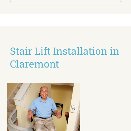
Stair Lift Installation in
Claremont