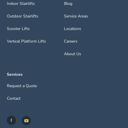
Indoor Stairlifts
Blog
Outdoor Stairlifts
Service Areas
Scooter Lifts
Locations
Vertical Platform Lifts
Careers
About Us
Services
Request a Quote
Contact