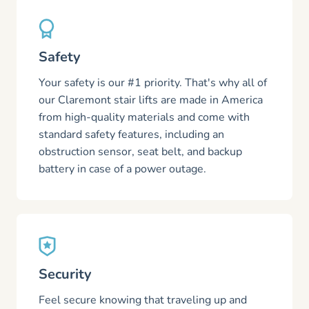
Safety
Your safety is our #1 priority. That's why all of
our Claremont stair lifts are made in America
from high-quality materials and come with
standard safety features, including an
obstruction sensor, seat belt, and backup
battery in case of a power outage.
Security
Feel secure knowing that traveling up and