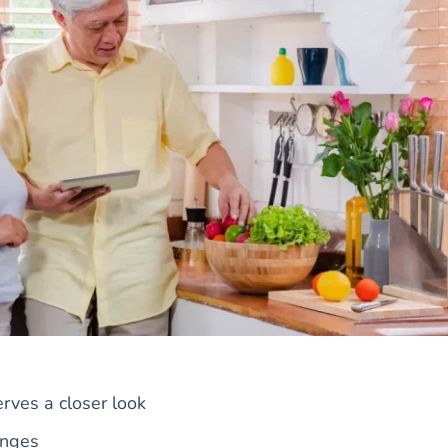
rves a closer look
anges