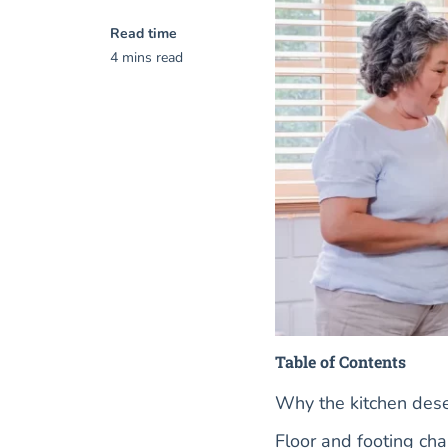
Read time
4 mins read
Table of Contents
Why the kitchen dese
Floor and footing ch