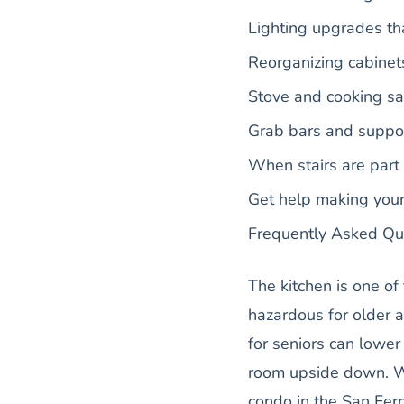
Lighting upgrades th
Reorganizing cabinet
Stove and cooking sa
Grab bars and suppor
When stairs are part
Get help making you
Frequently Asked Qu
The kitchen is one o
hazardous for older a
for seniors can lower 
room upside down. W
condo in the San Fern