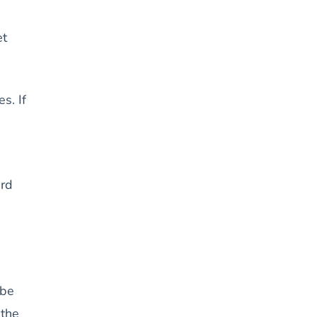
et
s. If
ard
 be
 the