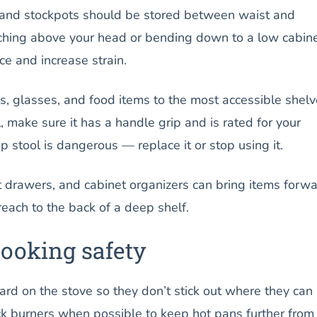
 and stockpots should be stored between waist and
ching above your head or bending down to a low cabin
e and increase strain.
 glasses, and food items to the most accessible shelve
, make sure it has a handle grip and is rated for your
 stool is dangerous — replace it or stop using it.
t drawers, and cabinet organizers can bring items forw
reach to the back of a deep shelf.
cooking safety
rd on the stove so they don’t stick out where they can
 burners when possible to keep hot pans further from