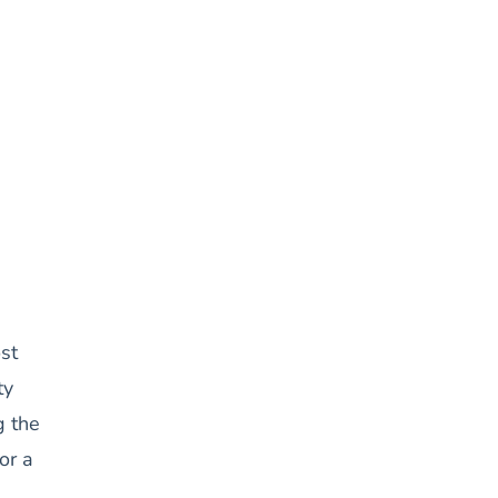
st
ty
g the
or a