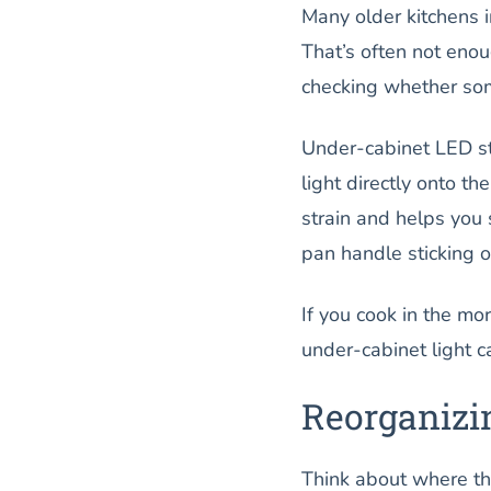
Many older kitchens i
That’s often not enoug
checking whether som
Under-cabinet LED str
light directly onto t
strain and helps you 
pan handle sticking o
If you cook in the mo
under-cabinet light c
Reorganizi
Think about where thi