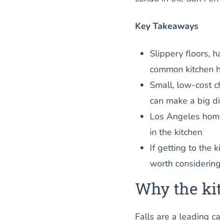
Key Takeaways
Slippery floors, 
common kitchen h
Small, low-cost c
can make a big di
Los Angeles homes
in the kitchen
If getting to the k
worth considerin
Why the kit
Falls are a leading c