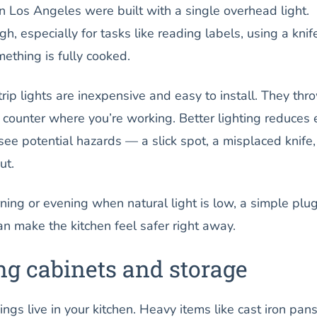
n Los Angeles were built with a single overhead light.
h, especially for tasks like reading labels, using a knife
ething is fully cooked.
ip lights are inexpensive and easy to install. They thr
he counter where you’re working. Better lighting reduces 
see potential hazards — a slick spot, a misplaced knife,
ut.
rning or evening when natural light is low, a simple plug
an make the kitchen feel safer right away.
ng cabinets and storage
ngs live in your kitchen. Heavy items like cast iron pans