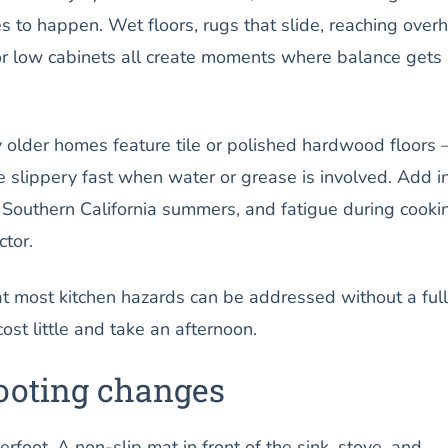
es to happen. Wet floors, rugs that slide, reaching over
r low cabinets all create moments where balance gets
 older homes feature tile or polished hardwood floors
 slippery fast when water or grease is involved. Add i
 Southern California summers, and fatigue during cooki
tor.
t most kitchen hazards can be addressed without a full
ost little and take an afternoon.
footing changes
rfoot. A non-slip mat in front of the sink, stove, and