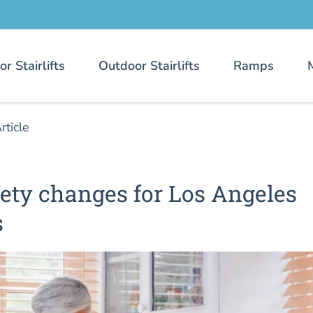
or Stairlifts
Outdoor Stairlifts
Ramps
rticle
ety changes for Los Angeles
s