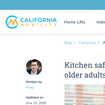
Home Lifts
Indo
A
Blog
Caregiving
Kitchen saf
older adult
Written by
Philip
Updated on
June 10, 2026