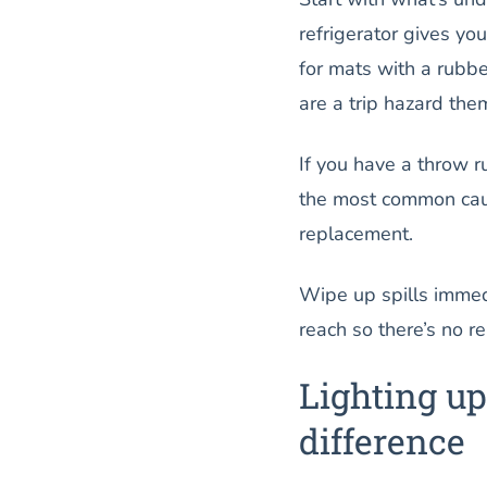
refrigerator gives yo
for mats with a rubb
are a trip hazard the
If you have a throw r
the most common cause
replacement.
Wipe up spills immed
reach so there’s no r
Lighting up
difference