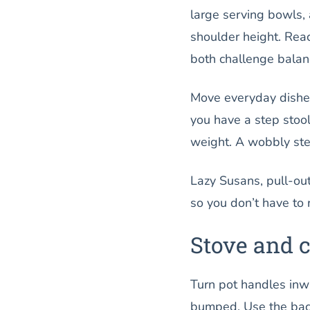
large serving bowls,
shoulder height. Rea
both challenge balanc
Move everyday dishes,
you have a step stool
weight. A wobbly step
Lazy Susans, pull-ou
so you don’t have to 
Stove and 
Turn pot handles inwa
bumped. Use the back