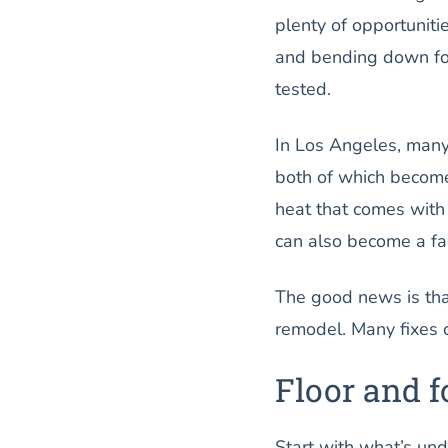
plenty of opportuniti
and bending down fo
tested.
In Los Angeles, many
both of which become
heat that comes with
can also become a fac
The good news is tha
remodel. Many fixes c
Floor and 
Start with what’s unde