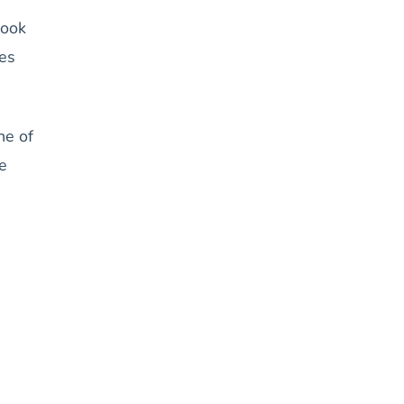
Look
ges
ne of
e