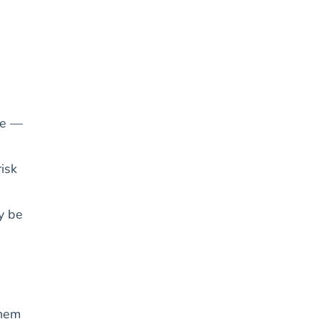
ge —
isk
ay be
them