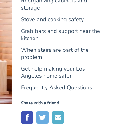
Reorganizing cabinets and
storage
Stove and cooking safety
Grab bars and support near the
kitchen
When stairs are part of the
problem
Get help making your Los
Angeles home safer
Frequently Asked Questions
Share with a friend