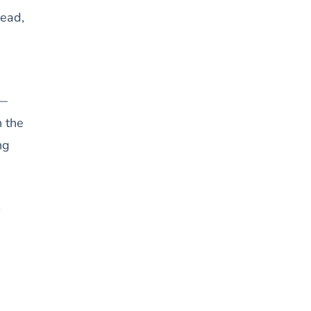
head,
 —
n the
ng