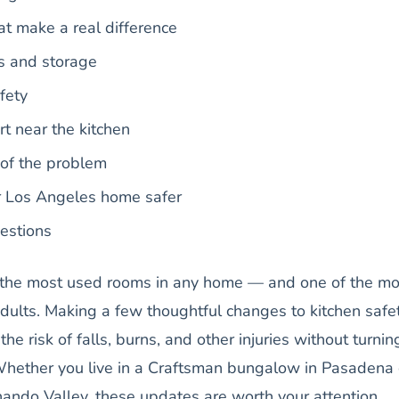
at make a real difference
s and storage
fety
t near the kitchen
 of the problem
r Los Angeles home safer
estions
f the most used rooms in any home — and one of the mo
dults. Making a few thoughtful changes to kitchen safe
the risk of falls, burns, and other injuries without turnin
hether you live in a Craftsman bungalow in Pasadena 
ando Valley, these updates are worth your attention.