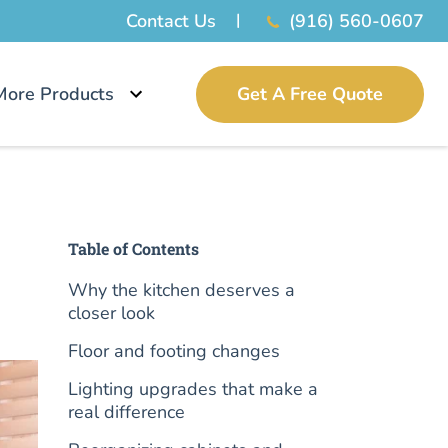
Contact Us
(916) 560-0607
More Products
Get A Free Quote
Table of Contents
Why the kitchen deserves a
closer look
Floor and footing changes
Lighting upgrades that make a
real difference