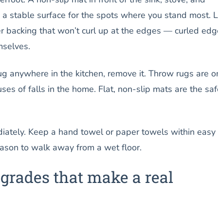
u a stable surface for the spots where you stand most. 
er backing that won’t curl up at the edges — curled ed
mselves.
ug anywhere in the kitchen, remove it. Throw rugs are o
s of falls in the home. Flat, non-slip mats are the saf
iately. Keep a hand towel or paper towels within easy
eason to walk away from a wet floor.
grades that make a real