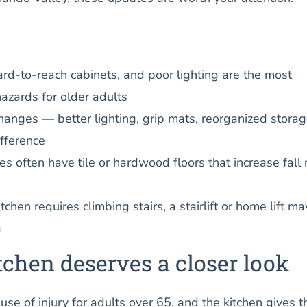
hard-to-reach cabinets, and poor lighting are the most
azards for older adults
hanges — better lighting, grip mats, reorganized stora
fference
 often have tile or hardwood floors that increase fall r
itchen requires climbing stairs, a stairlift or home lift m
g
chen deserves a closer look
ause of injury for adults over 65, and the kitchen gives 