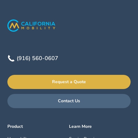
(916) 560-0607
Request a Quote
Contact Us
Product
Learn More