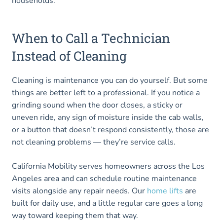
households.
When to Call a Technician
Instead of Cleaning
Cleaning is maintenance you can do yourself. But some
things are better left to a professional. If you notice a
grinding sound when the door closes, a sticky or
uneven ride, any sign of moisture inside the cab walls,
or a button that doesn’t respond consistently, those are
not cleaning problems — they’re service calls.
California Mobility serves homeowners across the Los
Angeles area and can schedule routine maintenance
visits alongside any repair needs. Our
home lifts
are
built for daily use, and a little regular care goes a long
way toward keeping them that way.