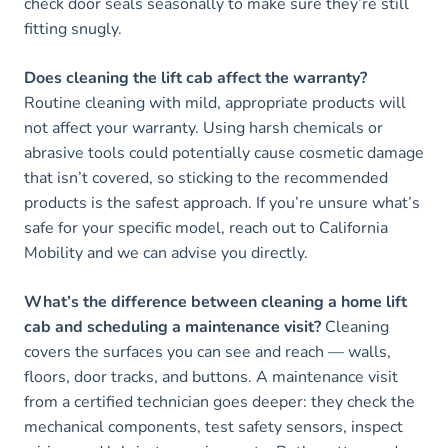
check door seals seasonally to make sure they’re still
fitting snugly.
Does cleaning the lift cab affect the warranty?
Routine cleaning with mild, appropriate products will
not affect your warranty. Using harsh chemicals or
abrasive tools could potentially cause cosmetic damage
that isn’t covered, so sticking to the recommended
products is the safest approach. If you’re unsure what’s
safe for your specific model, reach out to California
Mobility and we can advise you directly.
What’s the difference between cleaning a home lift
cab and scheduling a maintenance visit?
Cleaning
covers the surfaces you can see and reach — walls,
floors, door tracks, and buttons. A maintenance visit
from a certified technician goes deeper: they check the
mechanical components, test safety sensors, inspect