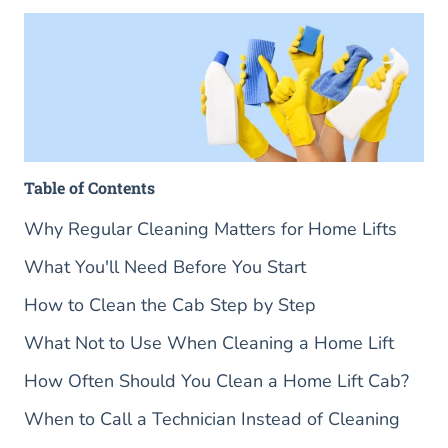
Table of Contents
Why Regular Cleaning Matters for Home Lifts
What You'll Need Before You Start
How to Clean the Cab Step by Step
What Not to Use When Cleaning a Home Lift
How Often Should You Clean a Home Lift Cab?
When to Call a Technician Instead of Cleaning