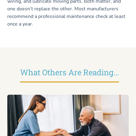
wiring, and lubricate moving parts. Both matter, and
one doesn’t replace the other. Most manufacturers
recommend a professional maintenance check at least
once a year.
What Others Are Reading...