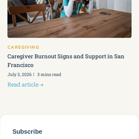
CAREGIVING
Caregiver Burnout Signs and Support in San
Francisco
July 3, 2026
3 mins read
Read article
Subscribe