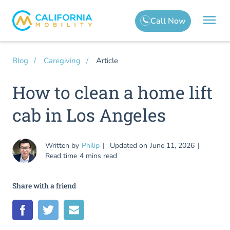
Article
Blog
Caregiving
How to clean a home lift
cab in Los Angeles
Written by
Philip
Updated on
June 11, 2026
Read time
4 mins read
Share with a friend