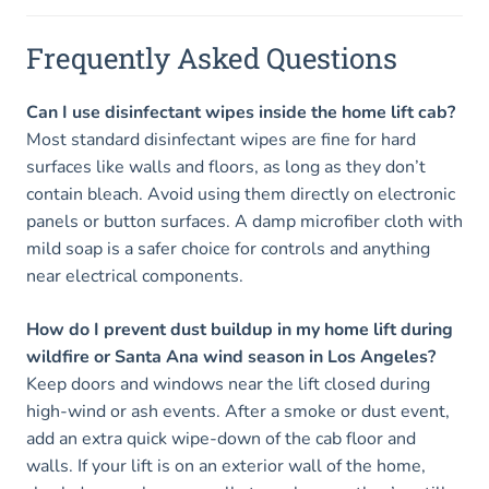
Frequently Asked Questions
Can I use disinfectant wipes inside the home lift cab?
Most standard disinfectant wipes are fine for hard
surfaces like walls and floors, as long as they don’t
contain bleach. Avoid using them directly on electronic
panels or button surfaces. A damp microfiber cloth with
mild soap is a safer choice for controls and anything
near electrical components.
How do I prevent dust buildup in my home lift during
wildfire or Santa Ana wind season in Los Angeles?
Keep doors and windows near the lift closed during
high-wind or ash events. After a smoke or dust event,
add an extra quick wipe-down of the cab floor and
walls. If your lift is on an exterior wall of the home,