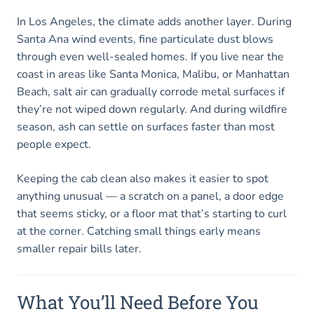
In Los Angeles, the climate adds another layer. During
Santa Ana wind events, fine particulate dust blows
through even well-sealed homes. If you live near the
coast in areas like Santa Monica, Malibu, or Manhattan
Beach, salt air can gradually corrode metal surfaces if
they’re not wiped down regularly. And during wildfire
season, ash can settle on surfaces faster than most
people expect.
Keeping the cab clean also makes it easier to spot
anything unusual — a scratch on a panel, a door edge
that seems sticky, or a floor mat that’s starting to curl
at the corner. Catching small things early means
smaller repair bills later.
What You’ll Need Before You