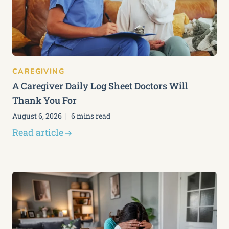
CAREGIVING
A Caregiver Daily Log Sheet Doctors Will
Thank You For
August 6, 2026
6 mins read
Read article