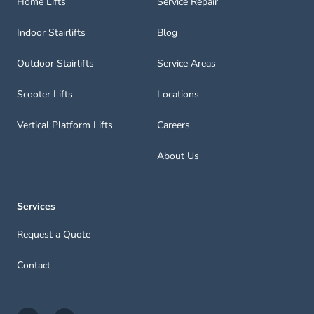
Home Lifts
Service Repair
Indoor Stairlifts
Blog
Outdoor Stairlifts
Service Areas
Scooter Lifts
Locations
Vertical Platform Lifts
Careers
About Us
Services
Request a Quote
Contact