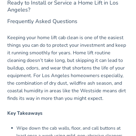
Ready to Install or Service a Home Lift in Los
Angeles?
Frequently Asked Questions
Keeping your home lift cab clean is one of the easiest
things you can do to protect your investment and keep
it running smoothly for years. Home lift routine
cleaning doesn’t take long, but skipping it can lead to
buildup, odors, and wear that shortens the life of your
equipment. For Los Angeles homeowners especially,
the combination of dry dust, wildfire ash season, and
coastal humidity in areas like the Westside means dirt
finds its way in more than you might expect.
Key Takeaways
Wipe down the cab walls, floor, and call buttons at
least once a week using mild, non-abrasive cleaners