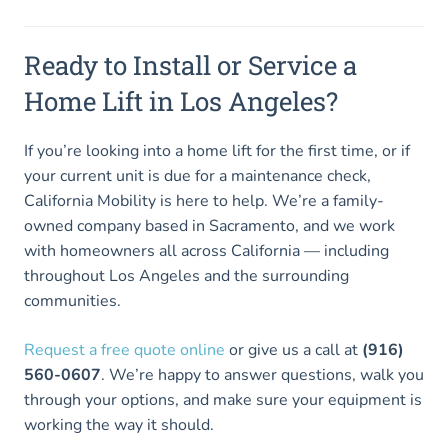
Ready to Install or Service a
Home Lift in Los Angeles?
If you’re looking into a home lift for the first time, or if
your current unit is due for a maintenance check,
California Mobility is here to help. We’re a family-
owned company based in Sacramento, and we work
with homeowners all across California — including
throughout Los Angeles and the surrounding
communities.
Request a free quote online
or give us a call at
(916)
560-0607
. We’re happy to answer questions, walk you
through your options, and make sure your equipment is
working the way it should.