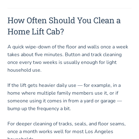
How Often Should You Clean a
Home Lift Cab?
A quick wipe-down of the floor and walls once a week
takes about five minutes. Button and track cleaning
once every two weeks is usually enough for light
household use.
If the lift gets heavier daily use — for example, in a
home where multiple family members use it, or if
someone using it comes in from a yard or garage —
bump up the frequency a bit.
For deeper cleaning of tracks, seals, and floor seams,
once a month works well for most Los Angeles