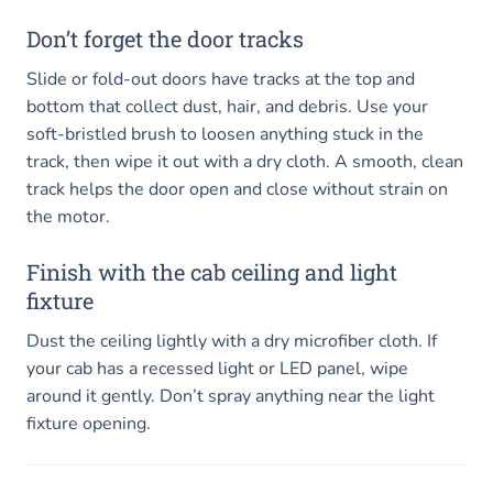
Don’t forget the door tracks
Slide or fold-out doors have tracks at the top and
bottom that collect dust, hair, and debris. Use your
soft-bristled brush to loosen anything stuck in the
track, then wipe it out with a dry cloth. A smooth, clean
track helps the door open and close without strain on
the motor.
Finish with the cab ceiling and light
fixture
Dust the ceiling lightly with a dry microfiber cloth. If
your cab has a recessed light or LED panel, wipe
around it gently. Don’t spray anything near the light
fixture opening.