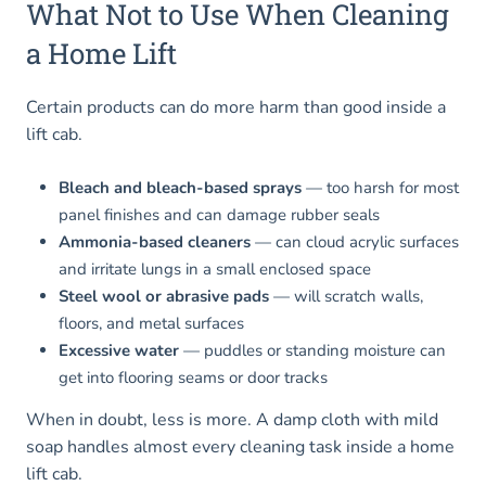
What Not to Use When Cleaning
a Home Lift
Certain products can do more harm than good inside a
lift cab.
Bleach and bleach-based sprays
— too harsh for most
panel finishes and can damage rubber seals
Ammonia-based cleaners
— can cloud acrylic surfaces
and irritate lungs in a small enclosed space
Steel wool or abrasive pads
— will scratch walls,
floors, and metal surfaces
Excessive water
— puddles or standing moisture can
get into flooring seams or door tracks
When in doubt, less is more. A damp cloth with mild
soap handles almost every cleaning task inside a home
lift cab.