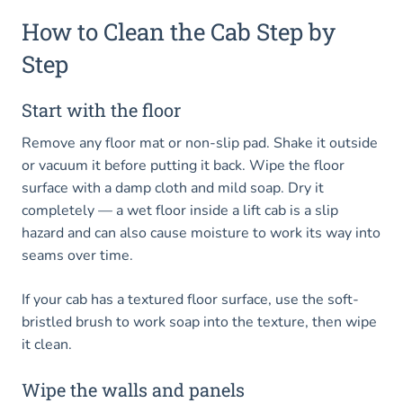
How to Clean the Cab Step by
Step
Start with the floor
Remove any floor mat or non-slip pad. Shake it outside
or vacuum it before putting it back. Wipe the floor
surface with a damp cloth and mild soap. Dry it
completely — a wet floor inside a lift cab is a slip
hazard and can also cause moisture to work its way into
seams over time.
If your cab has a textured floor surface, use the soft-
bristled brush to work soap into the texture, then wipe
it clean.
Wipe the walls and panels