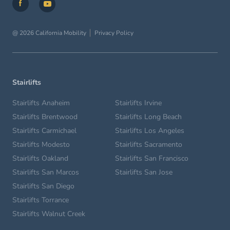
@ 2026 California Mobility
Privacy Policy
Stairlifts
Stairlifts Anaheim
Stairlifts Irvine
Stairlifts Brentwood
Stairlifts Long Beach
Stairlifts Carmichael
Stairlifts Los Angeles
Stairlifts Modesto
Stairlifts Sacramento
Stairlifts Oakland
Stairlifts San Francisco
Stairlifts San Marcos
Stairlifts San Jose
Stairlifts San Diego
Stairlifts Torrance
Stairlifts Walnut Creek