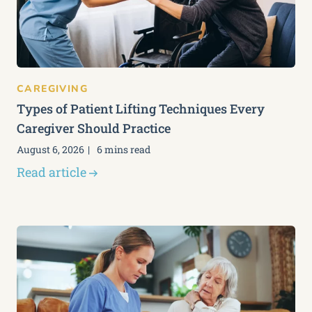
CAREGIVING
Types of Patient Lifting Techniques Every
Caregiver Should Practice
August 6, 2026
6 mins read
Read article