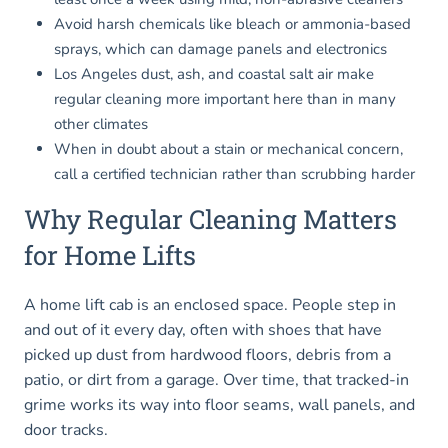
Avoid harsh chemicals like bleach or ammonia-based
sprays, which can damage panels and electronics
Los Angeles dust, ash, and coastal salt air make
regular cleaning more important here than in many
other climates
When in doubt about a stain or mechanical concern,
call a certified technician rather than scrubbing harder
Why Regular Cleaning Matters
for Home Lifts
A home lift cab is an enclosed space. People step in
and out of it every day, often with shoes that have
picked up dust from hardwood floors, debris from a
patio, or dirt from a garage. Over time, that tracked-in
grime works its way into floor seams, wall panels, and
door tracks.