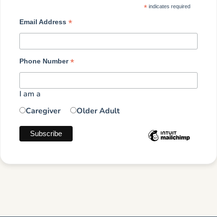
*
indicates required
*
Email Address
*
Phone Number
I am a
Caregiver
Older Adult