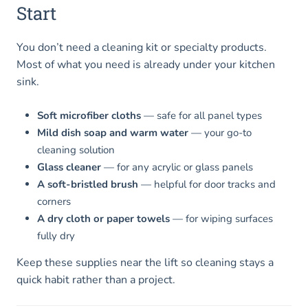
Start
You don’t need a cleaning kit or specialty products.
Most of what you need is already under your kitchen
sink.
Soft microfiber cloths
— safe for all panel types
Mild dish soap and warm water
— your go-to
cleaning solution
Glass cleaner
— for any acrylic or glass panels
A soft-bristled brush
— helpful for door tracks and
corners
A dry cloth or paper towels
— for wiping surfaces
fully dry
Keep these supplies near the lift so cleaning stays a
quick habit rather than a project.