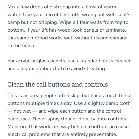
Mix a few drops of dish soap into a bowl of warm
water. Use your microfiber cloth, wrung out well so it’s
damp but not dripping. Wipe all four walls from top to
bottom. If your lift has wood-look panels or laminate,
this same method works well without risking damage
to the finish.
For acrylic or glass panels, use a standard glass cleaner
and a dry microfiber cloth to avoid streaking.
Clean the call buttons and controls
This is an area people often skip, but hands touch these
buttons multiple times a day. Use a slightly damp cloth
— not wet — and wipe each button and the control
panel face. Never spray cleaner directly onto controls.
Moisture that works its way behind a button can cause
electrical problems that are entirely preventable.