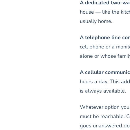
A dedicated two-wa
house — like the kitc
usually home.
A telephone line co
cell phone or a monit
alone or whose famil
A cellular communic
hours a day. This add
is always available.
Whatever option you 
must be reachable. C
goes unanswered does