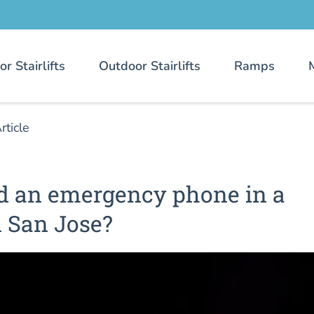
or Stairlifts
Outdoor Stairlifts
Ramps
rticle
d an emergency phone in a
n San Jose?