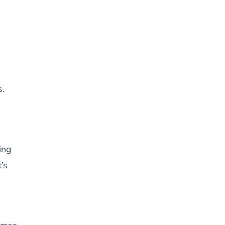
s.
ing
’s