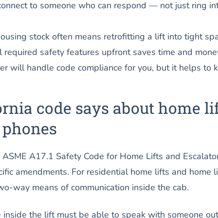
onnect to someone who can respond — not just ring in
ousing stock often means retrofitting a lift into tight sp
ll required safety features upfront saves time and mone
ler will handle code compliance for you, but it helps to
rnia code says about home lif
 phones
he ASME A17.1 Safety Code for Home Lifts and Escalator
ific amendments. For residential home lifts and home li
two-way means of communication inside the cab.
nside the lift must be able to speak with someone ou