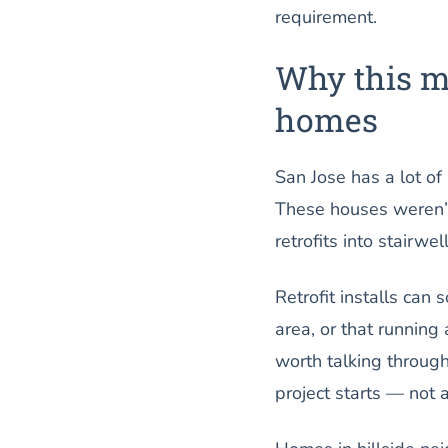
requirement.
Why this m
homes
San Jose has a lot of
These houses weren’t 
retrofits into stairwe
Retrofit installs can 
area, or that running 
worth talking through
project starts — not 