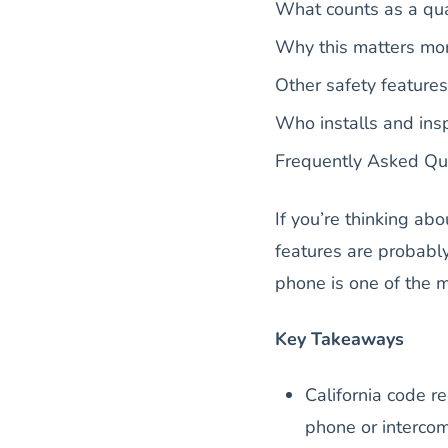
What counts as a qu
Why this matters mo
Other safety features 
Who installs and insp
Frequently Asked Qu
If you’re thinking abo
features are probably
phone is one of the 
Key Takeaways
California code r
phone or interco