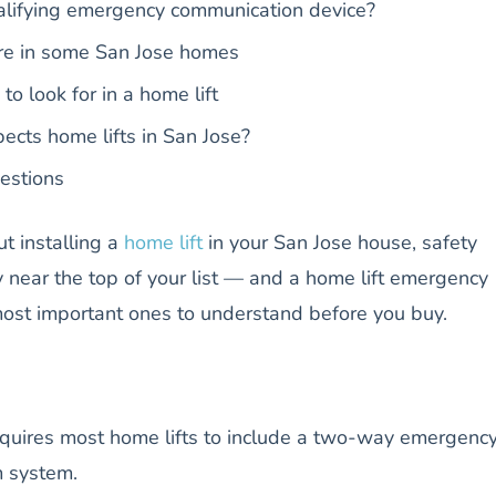
alifying emergency communication device?
re in some San Jose homes
to look for in a home lift
ects home lifts in San Jose?
estions
ut installing a
home lift
in your San Jose house, safety
 near the top of your list — and a home lift emergency
most important ones to understand before you buy.
equires most home lifts to include a two-way emergenc
m system.