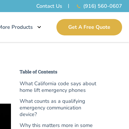
Contact Us
(916) 560-0607
More Products
Get A Free Quote
Table of Contents
What California code says about
home lift emergency phones
What counts as a qualifying
emergency communication
device?
Why this matters more in some