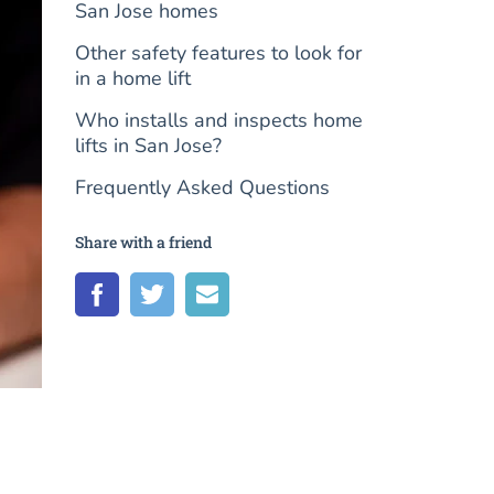
San Jose homes
Other safety features to look for
in a home lift
Who installs and inspects home
lifts in San Jose?
Frequently Asked Questions
Share with a friend