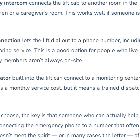
y intercom
connects the lift cab to another room in the
hen or a caregiver’s room. This works well if someone is
nnection
lets the lift dial out to a phone number, includ
oring service. This is a good option for people who live
y members aren’t always on-site.
ator
built into the lift can connect to a monitoring cente
s a monthly service cost, but it means a trained dispatc
choose, the key is that someone who can actually help
onnecting the emergency phone to a number that often
n’t meet the spirit — or in many cases the letter — of