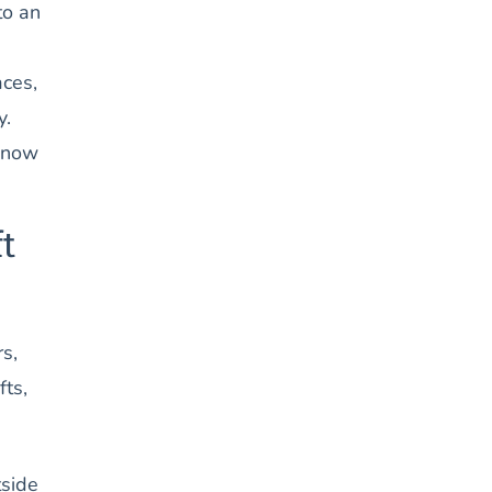
to an
aces,
y.
 know
t
s,
fts,
tside