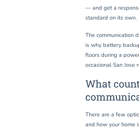
— and get a response
standard on its own.
The communication de
is why battery backup 
floors during a powe
occasional San Jose ro
What count
communicat
There are a few optio
and how your home is