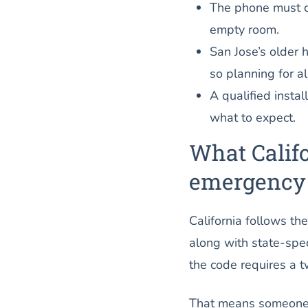
The phone must c
empty room.
San Jose’s older h
so planning for a
A qualified instal
what to expect.
What Califo
emergency
California follows t
along with state-spec
the code requires a 
That means someone i