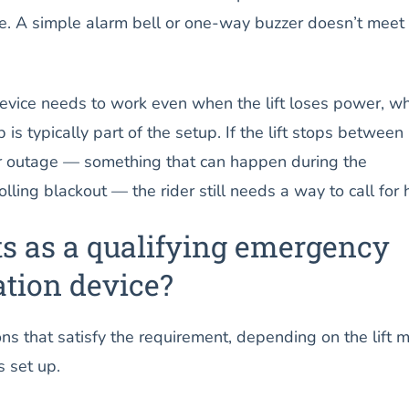
. A simple alarm bell or one-way buzzer doesn’t meet 
vice needs to work even when the lift loses power, wh
is typically part of the setup. If the lift stops between
r outage — something that can happen during the
lling blackout — the rider still needs a way to call for 
s as a qualifying emergency
ion device?
ns that satisfy the requirement, depending on the lift 
 set up.