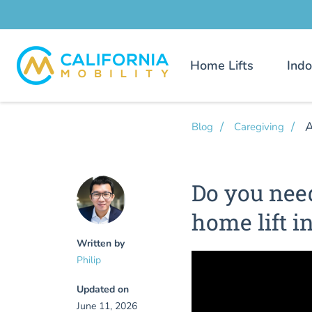
Home Lifts
Indo
A
Blog
Caregiving
Do you nee
home lift i
Written by
Philip
Updated on
June 11, 2026