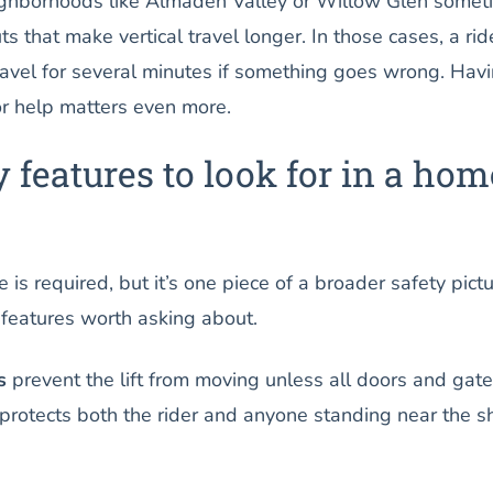
ighborhoods like Almaden Valley or Willow Glen somet
ts that make vertical travel longer. In those cases, a rid
ravel for several minutes if something goes wrong. Hav
for help matters even more.
y features to look for in a hom
s required, but it’s one piece of a broader safety pictu
 features worth asking about.
s
prevent the lift from moving unless all doors and gat
s protects both the rider and anyone standing near the s