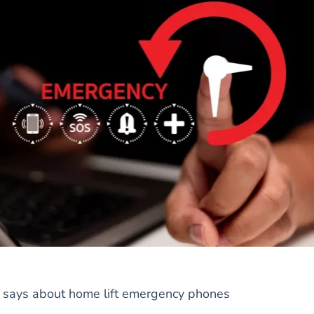
 says about home lift emergency phones