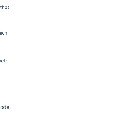
that
ich
help.
model