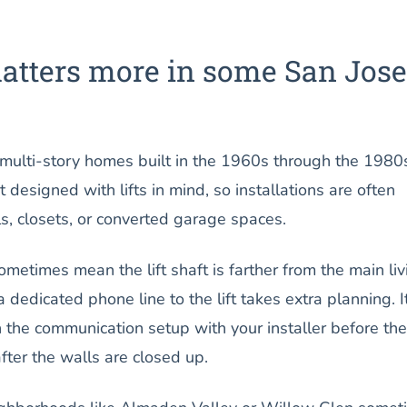
atters more in some San Jose
 multi-story homes built in the 1960s through the 1980
designed with lifts in mind, so installations are often
lls, closets, or converted garage spaces.
sometimes mean the lift shaft is farther from the main liv
a dedicated phone line to the lift takes extra planning. It
 the communication setup with your installer before the
after the walls are closed up.