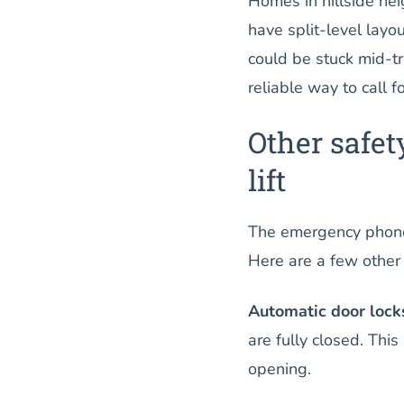
Homes in hillside ne
have split-level layou
could be stuck mid-t
reliable way to call 
Other safet
lift
The emergency phone i
Here are a few other
Automatic door lock
are fully closed. Thi
opening.