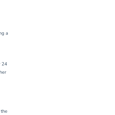
ing a
r 24
her
 the