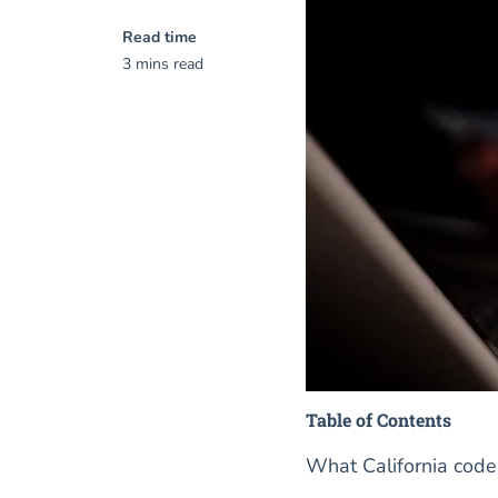
Read time
3 mins read
Table of Contents
What California code