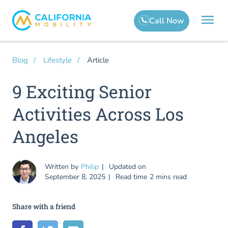
Article
Blog
Lifestyle
9 Exciting Senior
Activities Across Los
Angeles
Written by
Philip
Updated on
September 8, 2025
Read time
2 mins read
Share with a friend