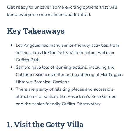
Get ready to uncover some exciting options that will
keep everyone entertained and fulfilled.
Key Takeaways
Los Angeles has many senior-friendly activities, from
art museums like the Getty Villa to nature walks in
Griffith Park.
Seniors have lots of learning options, including the
California Science Center and gardening at Huntington
Library’s Botanical Gardens.
There are plenty of relaxing places and accessible
attractions for seniors, like Pasadena’s Rose Garden
and the senior-friendly Griffith Observatory.
1. Visit the Getty Villa