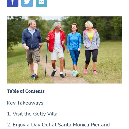
Table of Contents
Key Takeaways
1. Visit the Getty Villa
2. Enjoy a Day Out at Santa Monica Pier and