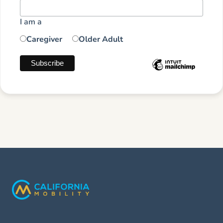
I am a
Caregiver
Older Adult