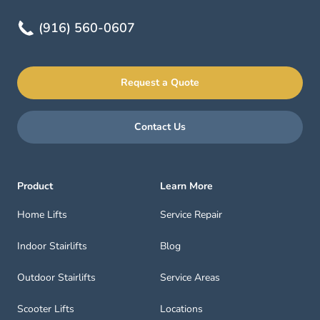
(916) 560-0607
Request a Quote
Contact Us
Product
Learn More
Home Lifts
Service Repair
Indoor Stairlifts
Blog
Outdoor Stairlifts
Service Areas
Scooter Lifts
Locations