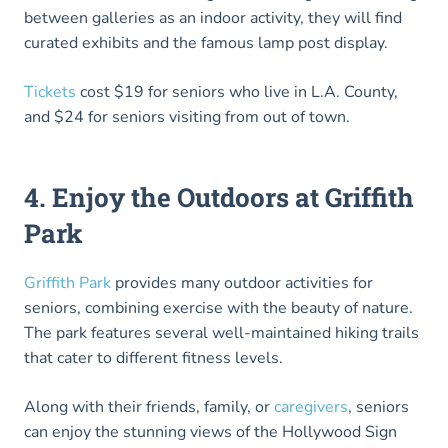
between galleries as an indoor activity, they will find
curated exhibits and the famous lamp post display.
Tickets
cost $19 for seniors who live in L.A. County,
and $24 for seniors visiting from out of town.
4. Enjoy the Outdoors at Griffith
Park
Griffith Park
provides many outdoor activities for
seniors, combining exercise with the beauty of nature.
The park features several well-maintained hiking trails
that cater to different fitness levels.
Along with their friends, family, or
caregivers
, seniors
can enjoy the stunning views of the Hollywood Sign