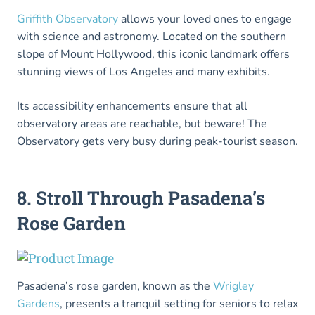
Griffith Observatory
allows your loved ones to engage
with science and astronomy. Located on the southern
slope of Mount Hollywood, this iconic landmark offers
stunning views of Los Angeles and many exhibits.
Its accessibility enhancements ensure that all
observatory areas are reachable, but beware! The
Observatory gets very busy during peak-tourist season.
8. Stroll Through Pasadena’s
Rose Garden
Pasadena’s rose garden, known as the
Wrigley
Gardens
, presents a tranquil setting for seniors to relax