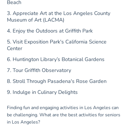
Beach
3. Appreciate Art at the Los Angeles County
Museum of Art (LACMA)
4. Enjoy the Outdoors at Griffith Park
5. Visit Exposition Park's California Science
Center
6. Huntington Library’s Botanical Gardens
7. Tour Griffith Observatory
8. Stroll Through Pasadena's Rose Garden
9. Indulge in Culinary Delights
Finding fun and engaging activities in Los Angeles can
be challenging. What are the best activities for seniors
in Los Angeles?