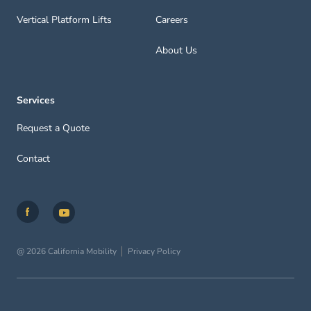
Vertical Platform Lifts
Careers
About Us
Services
Request a Quote
Contact
@ 2026 California Mobility
Privacy Policy