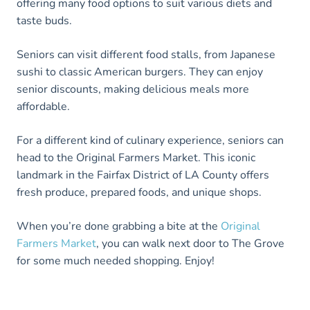
offering many food options to suit various diets and
taste buds.
Seniors can visit different food stalls, from Japanese
sushi to classic American burgers. They can enjoy
senior discounts, making delicious meals more
affordable.
For a different kind of culinary experience, seniors can
head to the Original Farmers Market. This iconic
landmark in the Fairfax District of LA County offers
fresh produce, prepared foods, and unique shops.
When you’re done grabbing a bite at the
Original
Farme
rs Market
, you can walk next door to The Grove
for some much needed shopping. Enjoy!