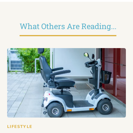
What Others Are Reading...
LIFESTYLE