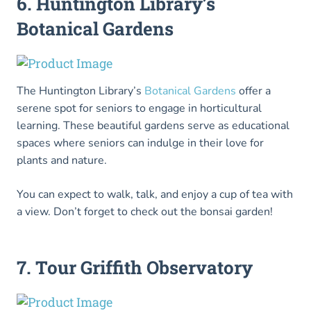
6. Huntington Library’s
Botanical Gardens
The Huntington Library’s
Botanical Gardens
offer a
serene spot for seniors to engage in horticultural
learning. These beautiful gardens serve as educational
spaces where seniors can indulge in their love for
plants and nature.
You can expect to walk, talk, and enjoy a cup of tea with
a view. Don’t forget to check out the bonsai garden!
7. Tour Griffith Observatory