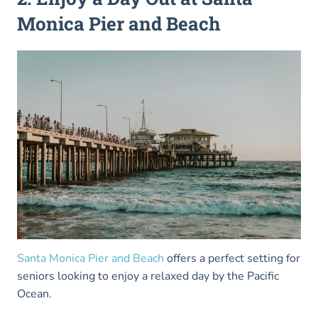
Monica Pier and Beach
Santa Monica Pier and Beach
offers a perfect setting for
seniors looking to enjoy a relaxed day by the Pacific
Ocean.