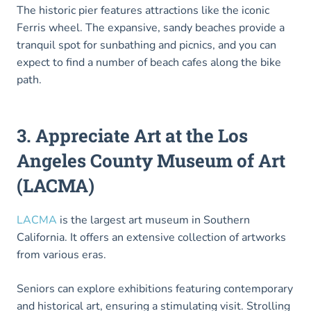
The historic pier features attractions like the iconic
Ferris wheel. The expansive, sandy beaches provide a
tranquil spot for sunbathing and picnics, and you can
expect to find a number of beach cafes along the bike
path.
3. Appreciate Art at the Los
Angeles County Museum of Art
(LACMA)
LACMA
is the largest art museum in Southern
California. It offers an extensive collection of artworks
from various eras.
Seniors can explore exhibitions featuring contemporary
and historical art, ensuring a stimulating visit. Strolling