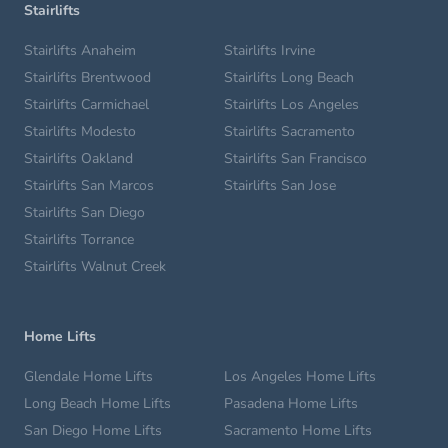
Stairlifts
Stairlifts Anaheim
Stairlifts Irvine
Stairlifts Brentwood
Stairlifts Long Beach
Stairlifts Carmichael
Stairlifts Los Angeles
Stairlifts Modesto
Stairlifts Sacramento
Stairlifts Oakland
Stairlifts San Francisco
Stairlifts San Marcos
Stairlifts San Jose
Stairlifts San Diego
Stairlifts Torrance
Stairlifts Walnut Creek
Home Lifts
Glendale Home Lifts
Los Angeles Home Lifts
Long Beach Home Lifts
Pasadena Home Lifts
San Diego Home Lifts
Sacramento Home Lifts