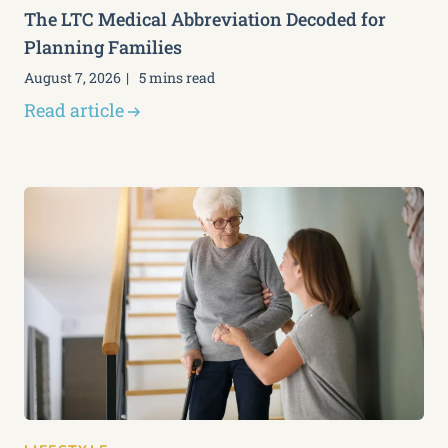
The LTC Medical Abbreviation Decoded for
Planning Families
August 7, 2026
5 mins read
Read article