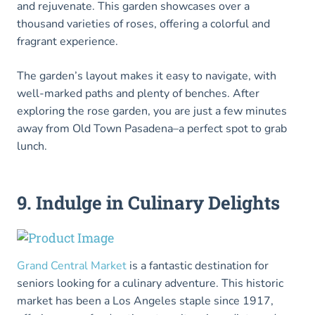
and rejuvenate. This garden showcases over a
thousand varieties of roses, offering a colorful and
fragrant experience.
The garden’s layout makes it easy to navigate, with
well-marked paths and plenty of benches. After
exploring the rose garden, you are just a few minutes
away from Old Town Pasadena–a perfect spot to grab
lunch.
9. Indulge in Culinary Delights
Grand Central Market
is a fantastic destination for
seniors looking for a culinary adventure. This historic
market has been a Los Angeles staple since 1917,