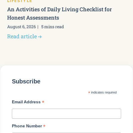
LIFESTYLE
An Activities of Daily Living Checklist for
Honest Assessments
August 6, 2026
5 mins read
Read article
Subscribe
*
indicates required
*
Email Address
*
Phone Number