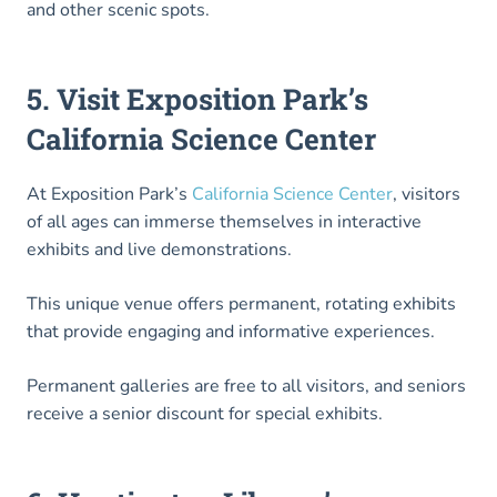
and other scenic spots.
5. Visit Exposition Park’s
California Science Center
At Exposition Park’s
California Science Center
, visitors
of all ages can immerse themselves in interactive
exhibits and live demonstrations.
This unique venue offers permanent, rotating exhibits
that provide engaging and informative experiences.
Permanent galleries are free to all visitors, and seniors
receive a senior discount for special exhibits.