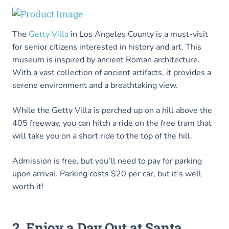
The
Getty Villa
in Los Angeles County is a must-visit
for senior citizens interested in history and art. This
museum is inspired by ancient Roman architecture.
With a vast collection of ancient artifacts, it provides a
serene environment and a breathtaking view.
While the Getty Villa is perched up on a hill above the
405 freeway, you can hitch a ride on the free tram that
will take you on a short ride to the top of the hill.
Admission is free, but you’ll need to pay for parking
upon arrival. Parking costs $20 per car, but it’s well
worth it!
2. Enjoy a Day Out at Santa