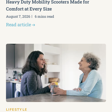
Heavy Duty Mobility Scooters Made for
Comfort at Every Size
August 7, 2026
6 mins read
Read article
LIFESTYLE