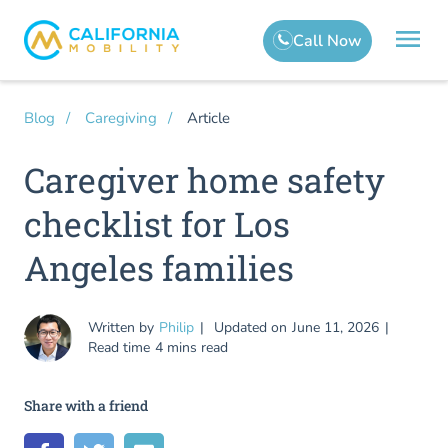
Article
Blog
Caregiving
Caregiver home safety
checklist for Los
Angeles families
Written by
Philip
Updated on
June 11, 2026
Read time
4 mins read
Share with a friend