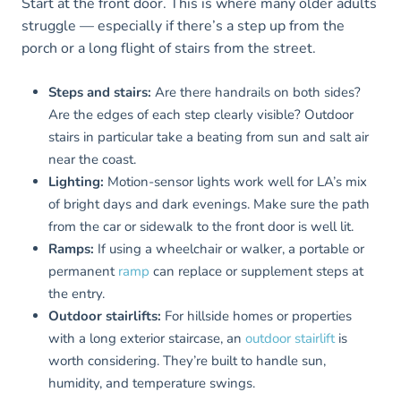
Start at the front door. This is where many older adults
struggle — especially if there’s a step up from the
porch or a long flight of stairs from the street.
Steps and stairs:
Are there handrails on both sides?
Are the edges of each step clearly visible? Outdoor
stairs in particular take a beating from sun and salt air
near the coast.
Lighting:
Motion-sensor lights work well for LA’s mix
of bright days and dark evenings. Make sure the path
from the car or sidewalk to the front door is well lit.
Ramps:
If using a wheelchair or walker, a portable or
permanent
ramp
can replace or supplement steps at
the entry.
Outdoor stairlifts:
For hillside homes or properties
with a long exterior staircase, an
outdoor stairlift
is
worth considering. They’re built to handle sun,
humidity, and temperature swings.