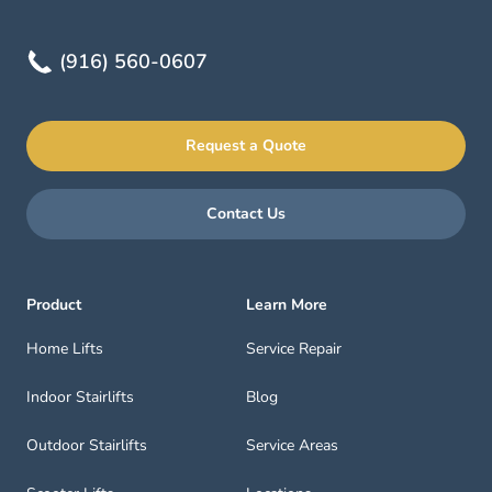
(916) 560-0607
Request a Quote
Contact Us
Product
Learn More
Home Lifts
Service Repair
Indoor Stairlifts
Blog
Outdoor Stairlifts
Service Areas