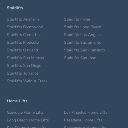
Stairlifts
Stairlifts Anaheim
Stairlifts Irvine
Stairlifts Brentwood
Stairlifts Long Beach
Stairlifts Carmichael
Stairlifts Los Angeles
Stairlifts Modesto
Stairlifts Sacramento
Stairlifts Oakland
Stairlifts San Francisco
Stairlifts San Marcos
Stairlifts San Jose
Stairlifts San Diego
Stairlifts Torrance
Stairlifts Walnut Creek
Home Lifts
Glendale Home Lifts
Los Angeles Home Lifts
Long Beach Home Lifts
Pasadena Home Lifts
San Diego Home Lifts
Sacramento Home Lifts