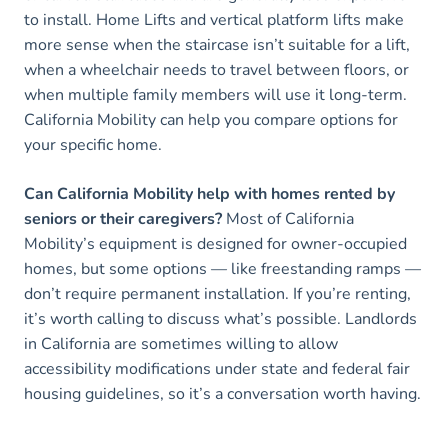
to install. Home Lifts and vertical platform lifts make
more sense when the staircase isn’t suitable for a lift,
when a wheelchair needs to travel between floors, or
when multiple family members will use it long-term.
California Mobility can help you compare options for
your specific home.
Can California Mobility help with homes rented by
seniors or their caregivers?
Most of California
Mobility’s equipment is designed for owner-occupied
homes, but some options — like freestanding ramps —
don’t require permanent installation. If you’re renting,
it’s worth calling to discuss what’s possible. Landlords
in California are sometimes willing to allow
accessibility modifications under state and federal fair
housing guidelines, so it’s a conversation worth having.