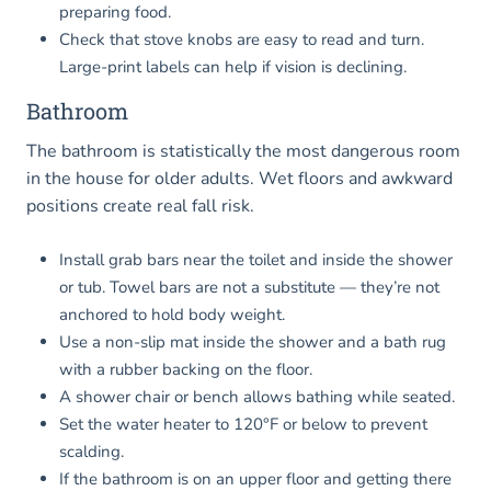
preparing food.
Check that stove knobs are easy to read and turn.
Large-print labels can help if vision is declining.
Bathroom
The bathroom is statistically the most dangerous room
in the house for older adults. Wet floors and awkward
positions create real fall risk.
Install grab bars near the toilet and inside the shower
or tub. Towel bars are not a substitute — they’re not
anchored to hold body weight.
Use a non-slip mat inside the shower and a bath rug
with a rubber backing on the floor.
A shower chair or bench allows bathing while seated.
Set the water heater to 120°F or below to prevent
scalding.
If the bathroom is on an upper floor and getting there