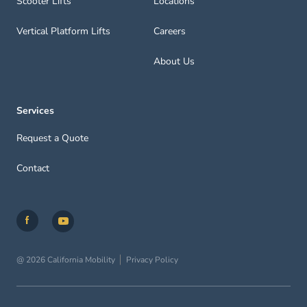
Scooter Lifts
Locations
Vertical Platform Lifts
Careers
About Us
Services
Request a Quote
Contact
@ 2026 California Mobility
Privacy Policy