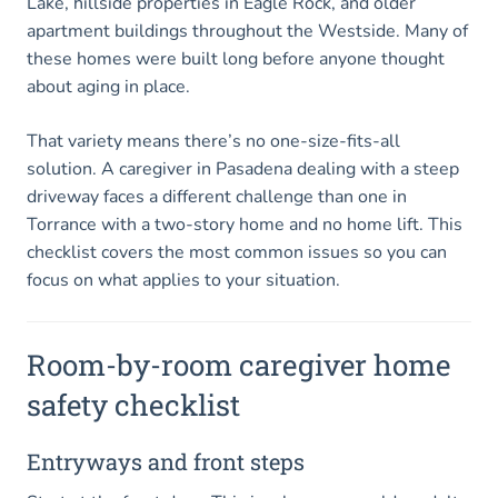
Lake, hillside properties in Eagle Rock, and older
apartment buildings throughout the Westside. Many of
these homes were built long before anyone thought
about aging in place.
That variety means there’s no one-size-fits-all
solution. A caregiver in Pasadena dealing with a steep
driveway faces a different challenge than one in
Torrance with a two-story home and no home lift. This
checklist covers the most common issues so you can
focus on what applies to your situation.
Room-by-room caregiver home
safety checklist
Entryways and front steps