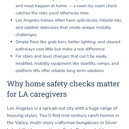
and most happen at home — a room-by-room check
catches the risks you’d otherwise miss
Los Angeles homes often have split-levels, hillside lots,
and outdoor staircases that create unique mobility
challenges
Simple fixes like grab bars, better lighting, and cleared
pathways cost little but make a real difference
For stairs and level changes that can’t be easily
modified, mobility equipment like stairlifts, ramps, and
platform lifts offer reliable long-term solutions
Why home safety checks matter
for LA caregivers
Los Angeles is a spread-out city with a huge range of
housing styles. You’ll find mid-century ranch homes in
the Valley, multi-story craftsman bungalows in Silver