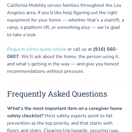
California Mobility serves families throughout the Los
Angeles area. If you’d like help figuring out the right
equipment for your home — whether that’s a stairlift, a
ramp, a platform lift, or something else — we’re glad
to take a look.
Request a free quote online
or call us at
(916) 560-
0607
. We’ll ask about the home, the person using it,
and what’s getting in the way — and give you honest
recommendations without pressure.
Frequently Asked Questions
What’s the most important item on a caregiver home
safety checklist?
Most safety experts point to fall
prevention as the top priority, and that starts with
floors and stairs. Clearing trip hazards, securing rugs,