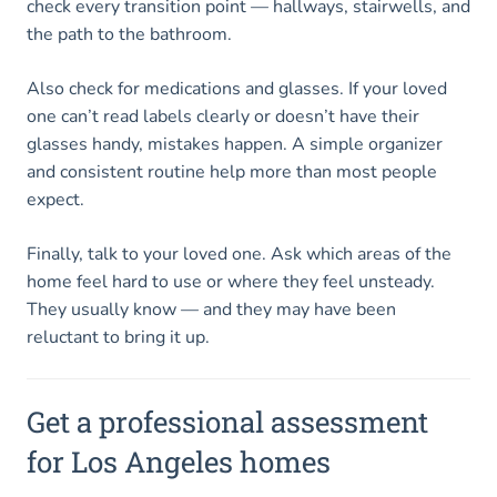
check every transition point — hallways, stairwells, and
the path to the bathroom.
Also check for medications and glasses. If your loved
one can’t read labels clearly or doesn’t have their
glasses handy, mistakes happen. A simple organizer
and consistent routine help more than most people
expect.
Finally, talk to your loved one. Ask which areas of the
home feel hard to use or where they feel unsteady.
They usually know — and they may have been
reluctant to bring it up.
Get a professional assessment
for Los Angeles homes