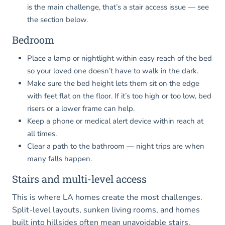
is the main challenge, that’s a stair access issue — see
the section below.
Bedroom
Place a lamp or nightlight within easy reach of the bed
so your loved one doesn’t have to walk in the dark.
Make sure the bed height lets them sit on the edge
with feet flat on the floor. If it’s too high or too low, bed
risers or a lower frame can help.
Keep a phone or medical alert device within reach at
all times.
Clear a path to the bathroom — night trips are when
many falls happen.
Stairs and multi-level access
This is where LA homes create the most challenges.
Split-level layouts, sunken living rooms, and homes
built into hillsides often mean unavoidable stairs.