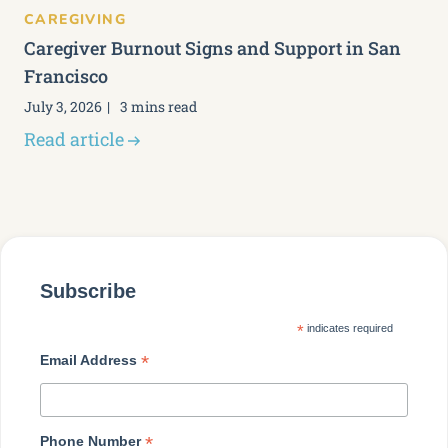
CAREGIVING
Caregiver Burnout Signs and Support in San
Francisco
July 3, 2026
3 mins read
Read article
Subscribe
*
indicates required
*
Email Address
*
Phone Number