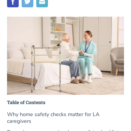
Table of Contents
Why home safety checks matter for LA
caregivers