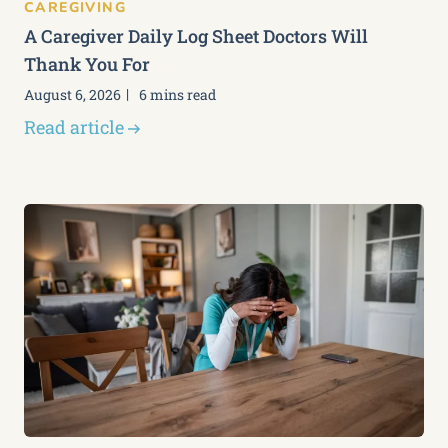
CAREGIVING
A Caregiver Daily Log Sheet Doctors Will
Thank You For
August 6, 2026
6 mins read
Read article