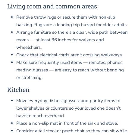
Living room and common areas
Remove throw rugs or secure them with non-slip
backing. Rugs are a leading trip hazard for older adults.
Arrange furniture so there’s a clear, wide path between
rooms — at least 36 inches for walkers and
wheelchairs.
Check that electrical cords aren’t crossing walkways.
Make sure frequently used items — remotes, phones,
reading glasses — are easy to reach without bending
or stretching.
Kitchen
Move everyday dishes, glasses, and pantry items to
lower shelves or counters so your loved one doesn’t
have to reach overhead.
Place a non-slip mat in front of the sink and stove.
Consider a tall stool or perch chair so they can sit while