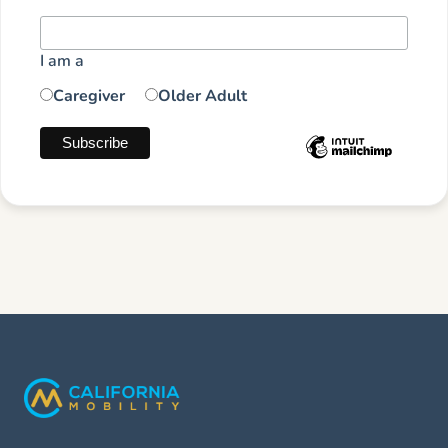
I am a
Caregiver
Older Adult