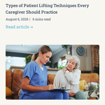
Types of Patient Lifting Techniques Every
Caregiver Should Practice
August 6, 2026
6 mins read
Read article