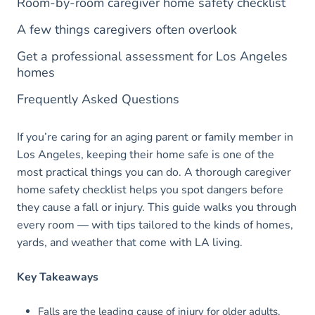
Room-by-room caregiver home safety checklist
A few things caregivers often overlook
Get a professional assessment for Los Angeles
homes
Frequently Asked Questions
If you’re caring for an aging parent or family member in
Los Angeles, keeping their home safe is one of the
most practical things you can do. A thorough caregiver
home safety checklist helps you spot dangers before
they cause a fall or injury. This guide walks you through
every room — with tips tailored to the kinds of homes,
yards, and weather that come with LA living.
Key Takeaways
Falls are the leading cause of injury for older adults,