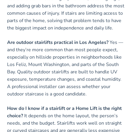
and adding grab bars in the bathroom address the most
common causes of injury. If stairs are limiting access to
parts of the home, solving that problem tends to have
the biggest impact on independence and daily life.
Are outdoor stairlifts practical in Los Angeles?
Yes —
and they’re more common than most people expect,
especially on hillside properties in neighborhoods like
Los Feliz, Mount Washington, and parts of the South
Bay. Quality outdoor stairlifts are built to handle UV
exposure, temperature changes, and coastal humidity.
A professional installer can assess whether your
outdoor staircase is a good candidate.
How do I know if a stairlift or a Home Lift is the right
choice?
It depends on the home layout, the person’s
needs, and the budget. Stairlifts work well on straight
or curved staircases and are generally less expensive