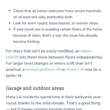
Check that all indoor staircases have secure handrails
on at least one side, preferably both.
Look for worn carpet, loose boards, or uneven steps.
If your loved one is avoiding certain floors of the home
because of stairs, that’s a sign the issue has already
become limiting.
For stairs that can’t be easily modified, an
indoor
stairlift
lets them move between floors independently.
For larger level changes or where a lift chair isn’t
practical, a
vertical platform lift
or
Home Lift
may be a
better fit.
Garage and outdoor areas
Many LA residents spend time in their backyards year-
round, thanks to the mild climate. That’s a good thing
— but it means outdoor hazards matter too.