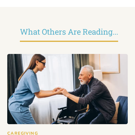
What Others Are Reading...
CAREGIVING