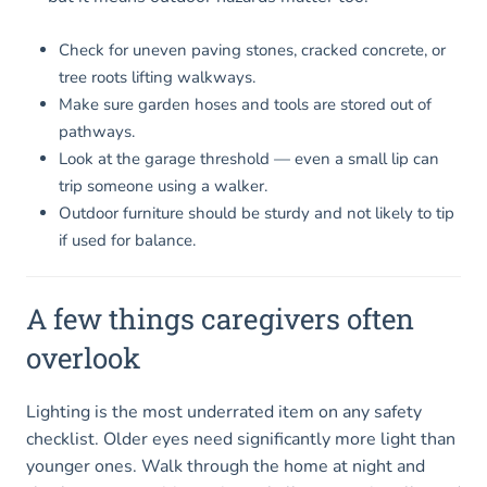
Check for uneven paving stones, cracked concrete, or
tree roots lifting walkways.
Make sure garden hoses and tools are stored out of
pathways.
Look at the garage threshold — even a small lip can
trip someone using a walker.
Outdoor furniture should be sturdy and not likely to tip
if used for balance.
A few things caregivers often
overlook
Lighting is the most underrated item on any safety
checklist. Older eyes need significantly more light than
younger ones. Walk through the home at night and