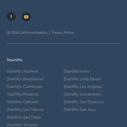
@ 2026 California Mobility
Privacy Policy
Stairlifts
Stairlifts Anaheim
Stairlifts Irvine
Stairlifts Brentwood
Stairlifts Long Beach
Stairlifts Carmichael
Stairlifts Los Angeles
Stairlifts Modesto
Stairlifts Sacramento
Stairlifts Oakland
Stairlifts San Francisco
Stairlifts San Marcos
Stairlifts San Jose
Stairlifts San Diego
Stairlifts Torrance