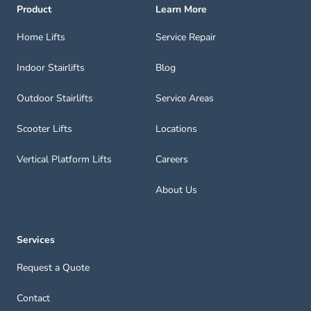
Product
Learn More
Home Lifts
Service Repair
Indoor Stairlifts
Blog
Outdoor Stairlifts
Service Areas
Scooter Lifts
Locations
Vertical Platform Lifts
Careers
About Us
Services
Request a Quote
Contact