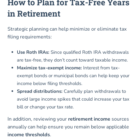
How to Plan for Tax-Free Years
in Retirement
Strategic planning can help minimize or eliminate tax
filing requirements:
Use Roth IRAs:
Since qualified Roth IRA withdrawals
are tax-free, they don’t count toward taxable income.
Maximize tax-exempt income:
Interest from tax-
exempt bonds or municipal bonds can help keep your
income below filing thresholds.
Spread distributions:
Carefully plan withdrawals to
avoid large income spikes that could increase your tax
bill or change your tax rate.
In addition, reviewing your
retirement income
sources
annually can help ensure you remain below applicable
income thresholds
.