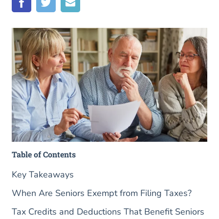
Table of Contents
Key Takeaways
When Are Seniors Exempt from Filing Taxes?
Tax Credits and Deductions That Benefit Seniors