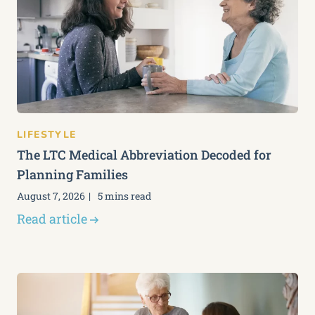
LIFESTYLE
The LTC Medical Abbreviation Decoded for
Planning Families
August 7, 2026
5 mins read
Read article