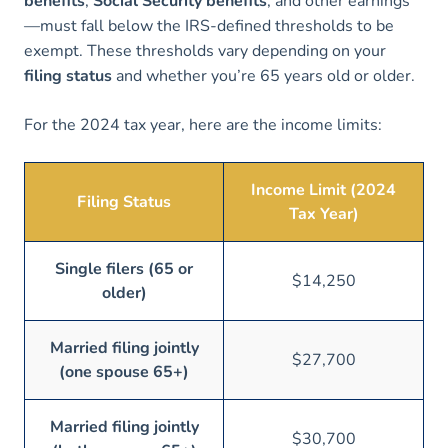
benefits
,
Social Security benefits
, and other earnings
—must fall below the IRS-defined thresholds to be
exempt. These thresholds vary depending on your
filing status
and whether you’re 65 years old or older.
For the 2024 tax year, here are the income limits:
Income Limit (2024
Filing Status
Tax Year)
Single filers (65 or
$14,250
older)
Married filing jointly
$27,700
(one spouse 65+)
Married filing jointly
$30,700