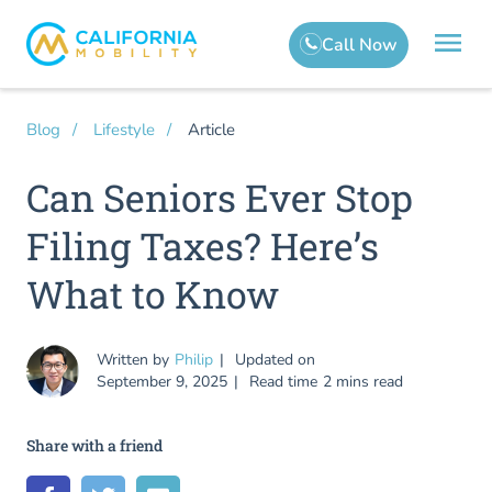
Article
Blog
Lifestyle
Can Seniors Ever Stop
Filing Taxes? Here’s
What to Know
Written by
Philip
Updated on
September 9, 2025
Read time
2 mins read
Share with a friend