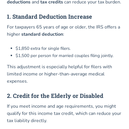
deductions
and
tax credits
can reduce your tax burden.
1. Standard Deduction Increase
For taxpayers 65 years of age or older, the IRS offers a
higher
standard deduction
:
$1,850 extra for single filers.
$1,500 per person for married couples filing jointly.
This adjustment is especially helpful for filers with
limited income or higher-than-average medical
expenses.
2. Credit for the Elderly or Disabled
If you meet income and age requirements, you might
qualify for this income tax credit, which can reduce your
tax liability directly.