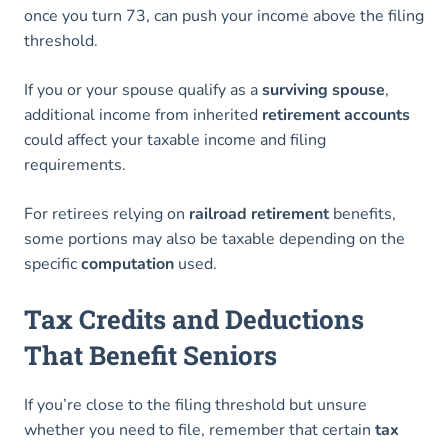
once you turn 73, can push your income above the filing
threshold.
If you or your spouse qualify as a
surviving spouse
,
additional income from inherited
retirement accounts
could affect your taxable income and filing
requirements.
For retirees relying on
railroad retirement
benefits,
some portions may also be taxable depending on the
specific
computation
used.
Tax Credits and Deductions
That Benefit Seniors
If you’re close to the filing threshold but unsure
whether you need to file, remember that certain
tax