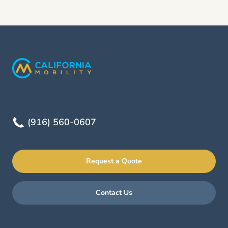
(916) 560-0607
Request a Quote
Contact Us