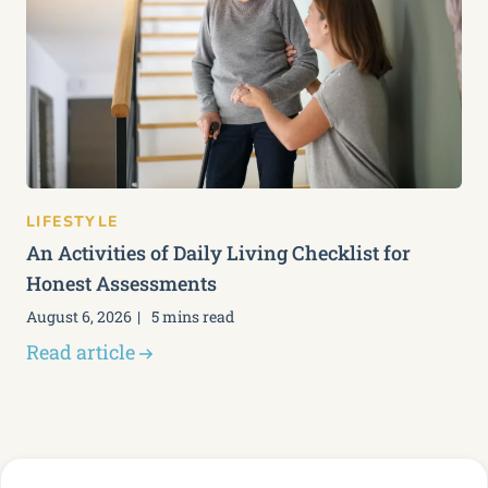
LIFESTYLE
An Activities of Daily Living Checklist for
Honest Assessments
August 6, 2026
5 mins read
Read article