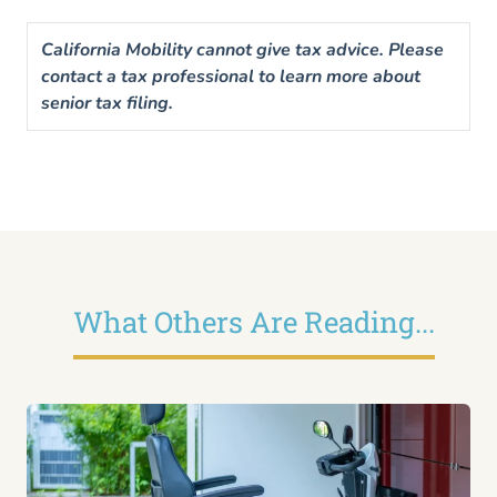
California Mobility cannot give tax advice. Please
contact a tax professional to learn more about
senior tax filing.
What Others Are Reading...