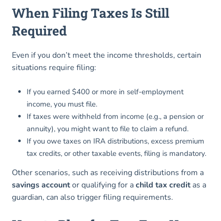
When Filing Taxes Is Still
Required
Even if you don’t meet the income thresholds, certain
situations require filing:
If you earned $400 or more in self-employment
income, you must file.
If taxes were withheld from income (e.g., a pension or
annuity), you might want to file to claim a refund.
If you owe taxes on IRA distributions, excess premium
tax credits, or other taxable events, filing is mandatory.
Other scenarios, such as receiving distributions from a
savings account
or qualifying for a
child tax credit
as a
guardian, can also trigger filing requirements.