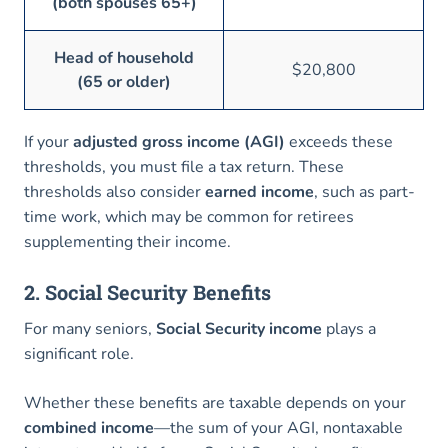
(both spouses 65+)
Head of household
$20,800
(65 or older)
If your
adjusted gross income (AGI)
exceeds these
thresholds, you must file a tax return. These
thresholds also consider
earned income
, such as part-
time work, which may be common for retirees
supplementing their income.
2. Social Security Benefits
For many seniors,
Social Security income
plays a
significant role.
Whether these benefits are taxable depends on your
combined income
—the sum of your AGI, nontaxable