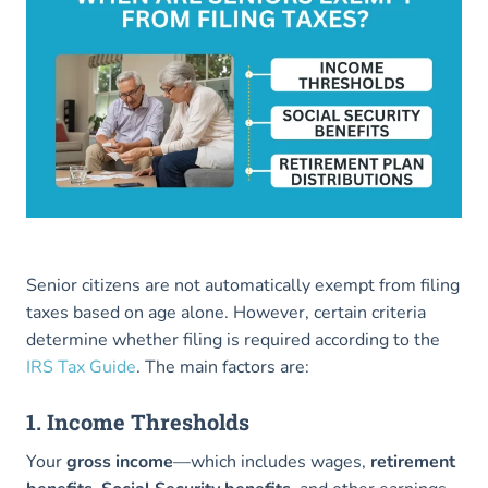
Senior citizens are not automatically exempt from filing
taxes based on age alone. However, certain criteria
determine whether filing is required according to the
IRS Tax Guide
. The main factors are:
1. Income Thresholds
Your
gross income
—which includes wages,
retirement