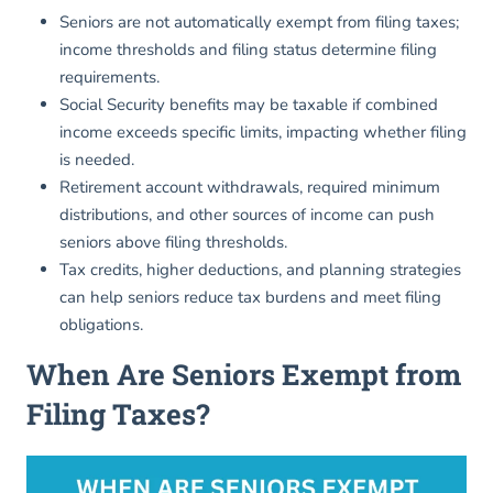
Seniors are not automatically exempt from filing taxes;
income thresholds and filing status determine filing
requirements.
Social Security benefits may be taxable if combined
income exceeds specific limits, impacting whether filing
is needed.
Retirement account withdrawals, required minimum
distributions, and other sources of income can push
seniors above filing thresholds.
Tax credits, higher deductions, and planning strategies
can help seniors reduce tax burdens and meet filing
obligations.
When Are Seniors Exempt from
Filing Taxes?