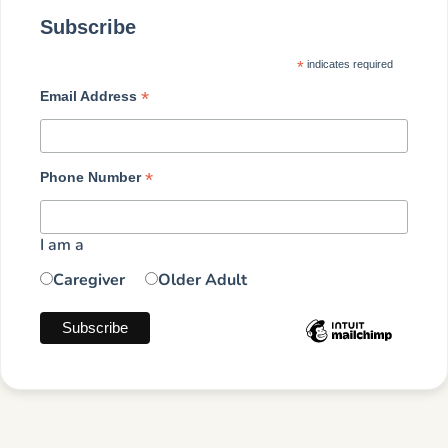
Subscribe
*
indicates required
*
Email Address
*
Phone Number
I am a
Caregiver
Older Adult