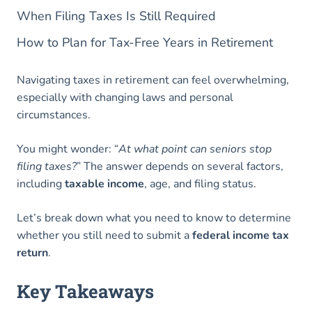
When Filing Taxes Is Still Required
How to Plan for Tax-Free Years in Retirement
Navigating taxes in retirement can feel overwhelming,
especially with changing laws and personal
circumstances.
You might wonder: “
At what point can seniors stop
filing taxes?
” The answer depends on several factors,
including
taxable income
, age, and filing status.
Let’s break down what you need to know to determine
whether you still need to submit a
federal income tax
return
.
Key Takeaways