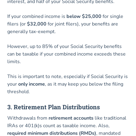
interest, and half of your Social Security benefits.
If your combined income is
below $25,000
for single
filers (or
$32,000
for joint filers), your benefits are
generally tax-exempt.
However, up to 85% of your Social Security benefits
can be taxable if your combined income exceeds these
limits.
This is important to note, especially if Social Security is
your
only income
, as it may keep you below the filing
threshold.
3. Retirement Plan Distributions
Withdrawals from
retirement accounts
like traditional
IRAs or 401(k)s count as taxable income. Also,
required minimum distributions (RMDs)
, mandated