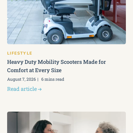
LIFESTYLE
Heavy Duty Mobility Scooters Made for
Comfort at Every Size
August 7, 2026
6 mins read
Read article