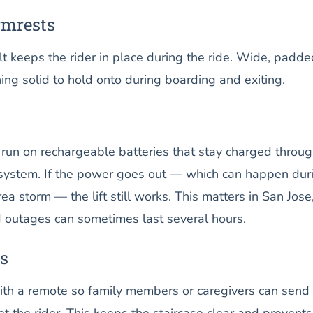
rmrests
lt keeps the rider in place during the ride. Wide, padde
ng solid to hold onto during boarding and exiting.
ts run on rechargeable batteries that stay charged throu
l system. If the power goes out — which can happen dur
ea storm — the lift still works. This matters in San Jose
outages can sometimes last several hours.
s
h a remote so family members or caregivers can send 
et the rider. This keeps the staircase clear and prevents