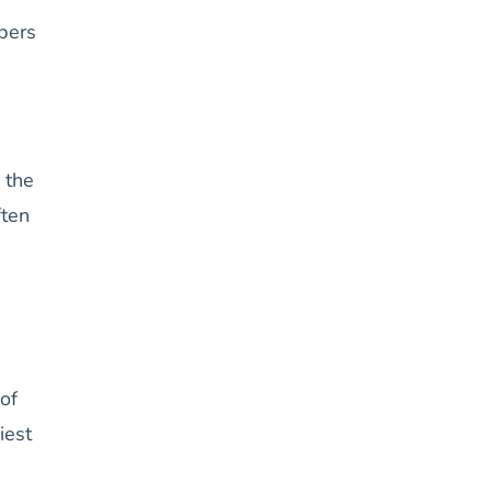
ppers
 the
ften
of
iest