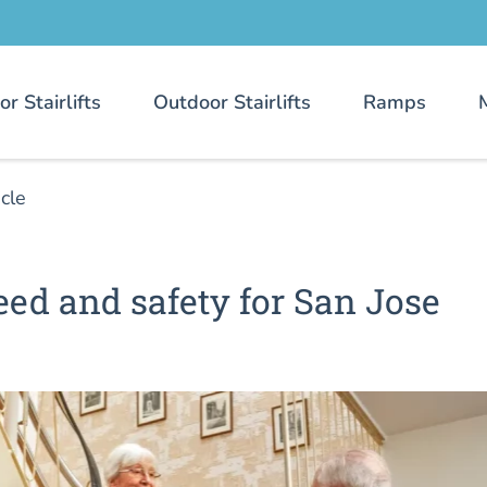
or Stairlifts
Outdoor Stairlifts
Ramps
icle
speed and safety for San Jose