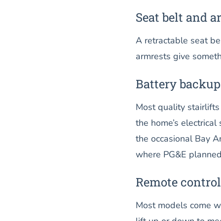
Seat belt and a
A retractable seat be
armrests give somethi
Battery backup
Most quality stairlif
the home’s electrica
the occasional Bay Ar
where PG&E planned 
Remote control
Most models come wit
lift up or down to me