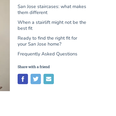
San Jose staircases: what makes
them different
When a stairlift might not be the
best fit
Ready to find the right fit for
your San Jose home?
Frequently Asked Questions
Share with a friend