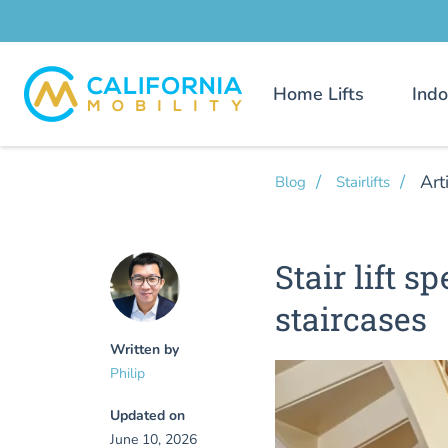
Home Lifts
Indo
Art
Blog
Stairlifts
Stair lift 
staircases
Written by
Philip
Updated on
June 10, 2026