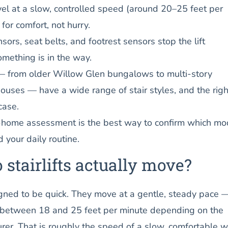
ravel at a slow, controlled speed (around 20–25 feet per
for comfort, not hurry.
nsors, seat belts, and footrest sensors stop the lift
omething is in the way.
 from older Willow Glen bungalows to multi-story
uses — have a wide range of stair styles, and the right
case.
n-home assessment is the best way to confirm which mo
d your daily routine.
 stairlifts actually move?
signed to be quick. They move at a gentle, steady pace 
 between 18 and 25 feet per minute depending on the
er. That is roughly the speed of a slow, comfortable w