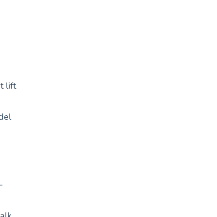
 lift
del
—
alk.