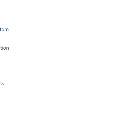
ttom
tion
t
s,