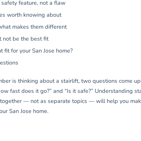
safety feature, not a flaw
tures worth knowing about
 what makes them different
 not be the best fit
ht fit for your San Jose home?
estions
mber is thinking about a stairlift, two questions come up
ow fast does it go?” and “Is it safe?” Understanding sta
y together — not as separate topics — will help you ma
your San Jose home.