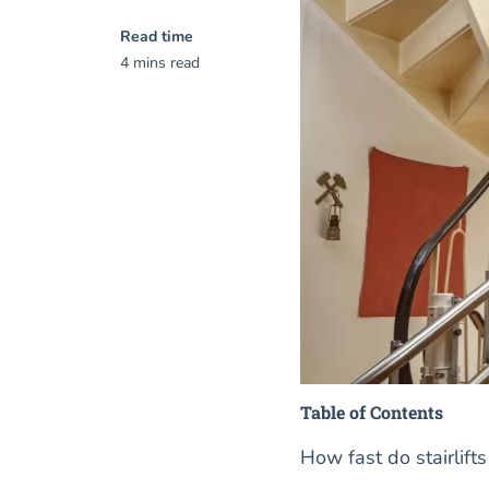
Read time
4 mins read
Table of Contents
How fast do stairlift