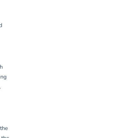
d
gh
ing
,
the
 the