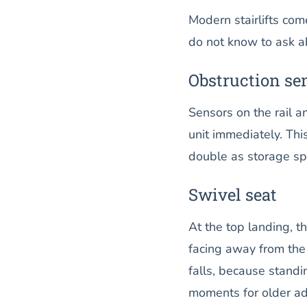
Modern stairlifts com
do not know to ask ab
Obstruction se
Sensors on the rail an
unit immediately. Thi
double as storage sp
Swivel seat
At the top landing, t
facing away from the 
falls, because standin
moments for older ad