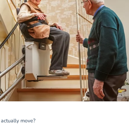
s actually move?