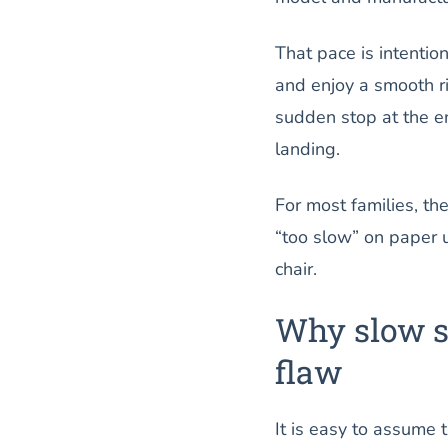
That pace is intention
and enjoy a smooth ri
sudden stop at the 
landing.
For most families, th
“too slow” on paper us
chair.
Why slow sp
flaw
It is easy to assume t