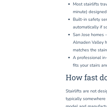
Most stairlifts t
minute) designed 
Built-in safety se
automatically if s
San Jose homes —
Almaden Valley ho
matches the stair
A professional i
fits your stairs an
How fast do
Stairlifts are not de
typically somewhere
model and manufactur