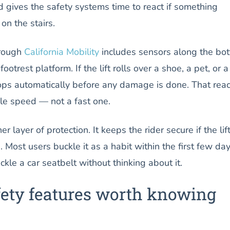
 gives the safety systems time to react if something
n the stairs.
hrough
California Mobility
includes sensors along the bo
footrest platform. If the lift rolls over a shoe, a pet, or a
stops automatically before any damage is done. That reac
e speed — not a fast one.
r layer of protection. It keeps the rider secure if the lif
 Most users buckle it as a habit within the first few day
le a car seatbelt without thinking about it.
safety features worth knowing