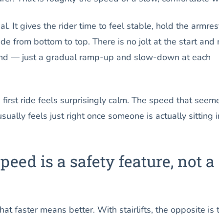
al. It gives the rider time to feel stable, hold the armres
de from bottom to top. There is no jolt at the start and 
end — just a gradual ramp-up and slow-down at each
e first ride feels surprisingly calm. The speed that seem
ually feels just right once someone is actually sitting i
eed is a safety feature, not a
hat faster means better. With stairlifts, the opposite is 