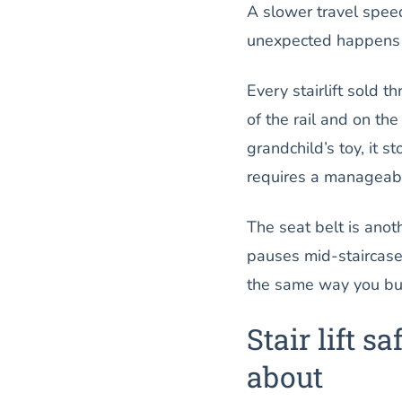
A slower travel speed
unexpected happens o
Every stairlift sold t
of the rail and on the 
grandchild’s toy, it 
requires a manageabl
The seat belt is anothe
pauses mid-staircase.
the same way you buck
Stair lift 
about