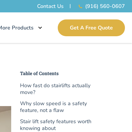
Contact Us
(916) 560-0607
More Products
Get A Free Quote
Table of Contents
How fast do stairlifts actually
move?
Why slow speed is a safety
feature, not a flaw
Stair lift safety features worth
knowing about