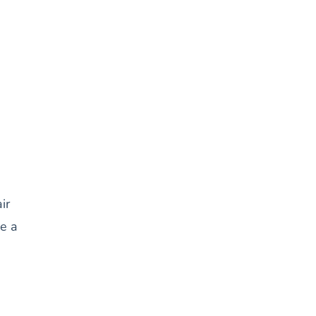
ir
ke a