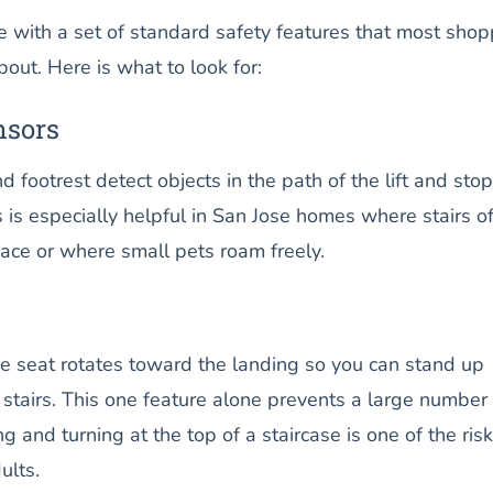
e with a set of standard safety features that most sho
out. Here is what to look for:
nsors
d footrest detect objects in the path of the lift and stop
s is especially helpful in San Jose homes where stairs o
ace or where small pets roam freely.
he seat rotates toward the landing so you can stand up
stairs. This one feature alone prevents a large number 
g and turning at the top of a staircase is one of the risk
ults.