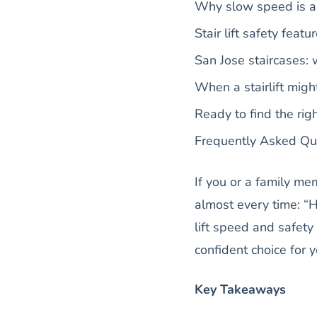
Why slow speed is a 
Stair lift safety fea
San Jose staircases:
When a stairlift might
Ready to find the rig
Frequently Asked Qu
If you or a family me
almost every time: “H
lift speed and safet
confident choice for 
Key Takeaways