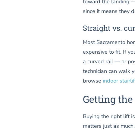
toward the landing — 
since it means they do
Straight vs. cu
Most Sacramento home
expensive to fit. If y
a curved rail — or pos
technician can walk 
browse
indoor stairli
Getting the 
Buying the right lift 
matters just as much.