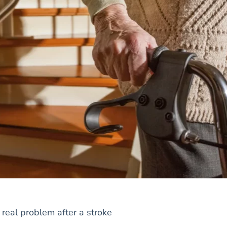
real problem after a stroke