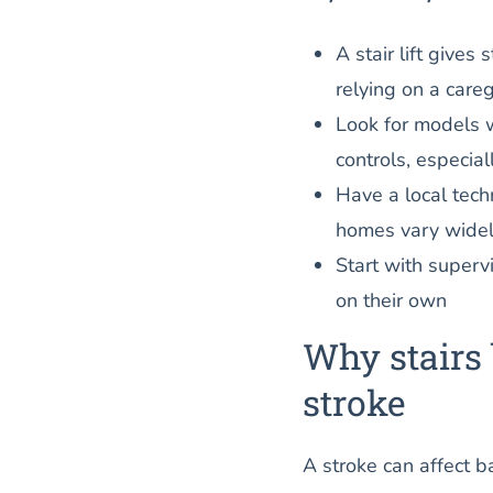
A stair lift give
relying on a careg
Look for models 
controls, especial
Have a local tec
homes vary widel
Start with supervi
on their own
Why stairs 
stroke
A stroke can affect 