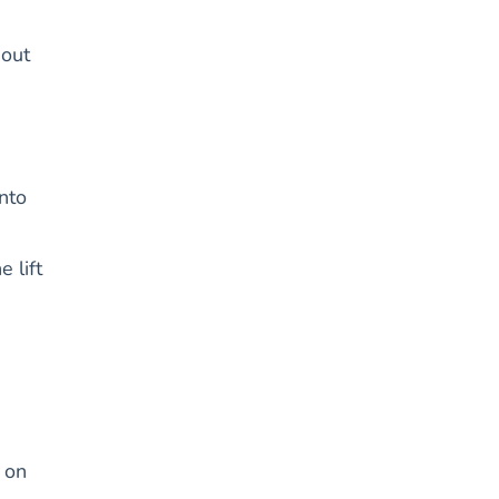
hout
nto
 lift
 on