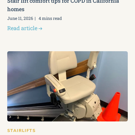
Stair lift comfort tips for COPD in California
homes
June 11, 2026
4 mins read
Read article
STAIRLIFTS