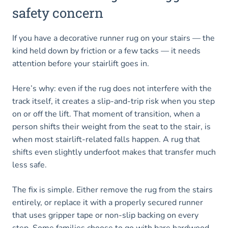
safety concern
If you have a decorative runner rug on your stairs — the
kind held down by friction or a few tacks — it needs
attention before your stairlift goes in.
Here’s why: even if the rug does not interfere with the
track itself, it creates a slip-and-trip risk when you step
on or off the lift. That moment of transition, when a
person shifts their weight from the seat to the stair, is
when most stairlift-related falls happen. A rug that
shifts even slightly underfoot makes that transfer much
less safe.
The fix is simple. Either remove the rug from the stairs
entirely, or replace it with a properly secured runner
that uses gripper tape or non-slip backing on every
step. Some families choose to go with bare hardwood