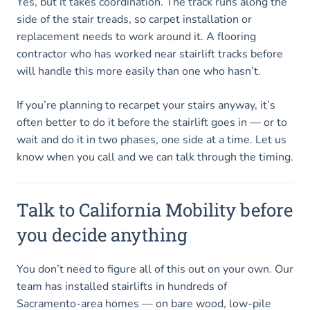
Yes, but it takes coordination. The track runs along the
side of the stair treads, so carpet installation or
replacement needs to work around it. A flooring
contractor who has worked near stairlift tracks before
will handle this more easily than one who hasn’t.
If you’re planning to recarpet your stairs anyway, it’s
often better to do it before the stairlift goes in — or to
wait and do it in two phases, one side at a time. Let us
know when you call and we can talk through the timing.
Talk to California Mobility before
you decide anything
You don’t need to figure all of this out on your own. Our
team has installed stairlifts in hundreds of
Sacramento-area homes — on bare wood, low-pile