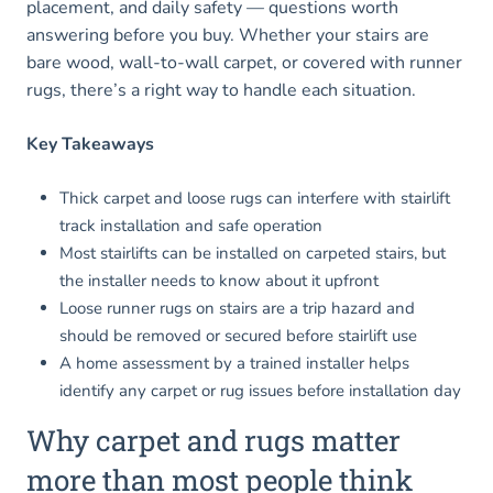
placement, and daily safety — questions worth
answering before you buy. Whether your stairs are
bare wood, wall-to-wall carpet, or covered with runner
rugs, there’s a right way to handle each situation.
Key Takeaways
Thick carpet and loose rugs can interfere with stairlift
track installation and safe operation
Most stairlifts can be installed on carpeted stairs, but
the installer needs to know about it upfront
Loose runner rugs on stairs are a trip hazard and
should be removed or secured before stairlift use
A home assessment by a trained installer helps
identify any carpet or rug issues before installation day
Why carpet and rugs matter
more than most people think