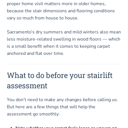
proper home visit matters more in older homes,
because the stair dimensions and flooring conditions
vary so much from house to house.
Sacramento’s dry summers and mild winters also mean
less moisture-related swelling in wood floors — which
is a small benefit when it comes to keeping carpet
anchored and flat over time.
What to do before your stairlift
assessment
You don’t need to make any changes before calling us.
But here are a few things that will help the
assessment go smoothly:
Note whether your carpet feels loose or uneven on