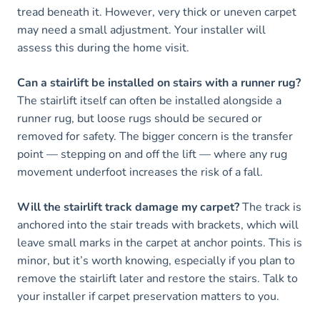
tread beneath it. However, very thick or uneven carpet
may need a small adjustment. Your installer will
assess this during the home visit.
Can a stairlift be installed on stairs with a runner rug?
The stairlift itself can often be installed alongside a
runner rug, but loose rugs should be secured or
removed for safety. The bigger concern is the transfer
point — stepping on and off the lift — where any rug
movement underfoot increases the risk of a fall.
Will the stairlift track damage my carpet?
The track is
anchored into the stair treads with brackets, which will
leave small marks in the carpet at anchor points. This is
minor, but it’s worth knowing, especially if you plan to
remove the stairlift later and restore the stairs. Talk to
your installer if carpet preservation matters to you.