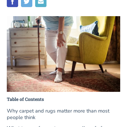
Table of Contents
Why carpet and rugs matter more than most
people think