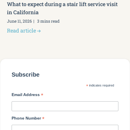
What to expect during a stair lift service visit
in California
June 11, 2026
3 mins read
Read article
Subscribe
*
indicates required
*
Email Address
*
Phone Number