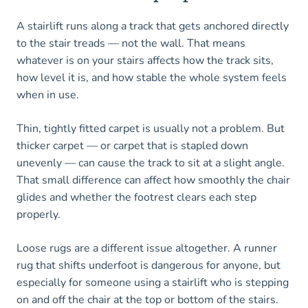
A stairlift runs along a track that gets anchored directly
to the stair treads — not the wall. That means
whatever is on your stairs affects how the track sits,
how level it is, and how stable the whole system feels
when in use.
Thin, tightly fitted carpet is usually not a problem. But
thicker carpet — or carpet that is stapled down
unevenly — can cause the track to sit at a slight angle.
That small difference can affect how smoothly the chair
glides and whether the footrest clears each step
properly.
Loose rugs are a different issue altogether. A runner
rug that shifts underfoot is dangerous for anyone, but
especially for someone using a stairlift who is stepping
on and off the chair at the top or bottom of the stairs.