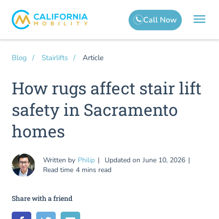
Article
Blog
Stairlifts
How rugs affect stair lift
safety in Sacramento
homes
Written by
Philip
Updated on
June 10, 2026
Read time
4 mins read
Share with a friend