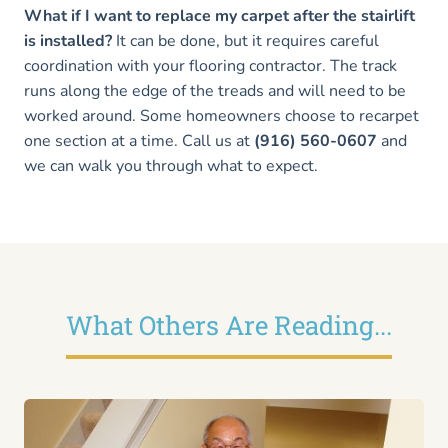
What if I want to replace my carpet after the stairlift
is installed?
It can be done, but it requires careful
coordination with your flooring contractor. The track
runs along the edge of the treads and will need to be
worked around. Some homeowners choose to recarpet
one section at a time. Call us at
(916) 560-0607
and
we can walk you through what to expect.
What Others Are Reading...