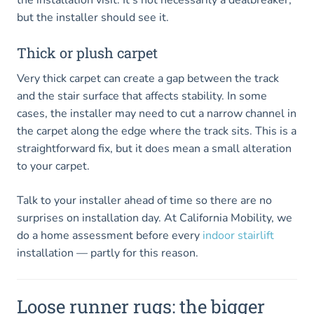
but the installer should see it.
Thick or plush carpet
Very thick carpet can create a gap between the track
and the stair surface that affects stability. In some
cases, the installer may need to cut a narrow channel in
the carpet along the edge where the track sits. This is a
straightforward fix, but it does mean a small alteration
to your carpet.
Talk to your installer ahead of time so there are no
surprises on installation day. At California Mobility, we
do a home assessment before every
indoor stairlift
installation — partly for this reason.
Loose runner rugs: the bigger