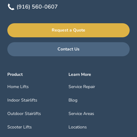
(916) 560-0607
Request a Quote
Contact Us
Product
Learn More
Home Lifts
Service Repair
Indoor Stairlifts
Blog
Outdoor Stairlifts
Service Areas
Scooter Lifts
Locations