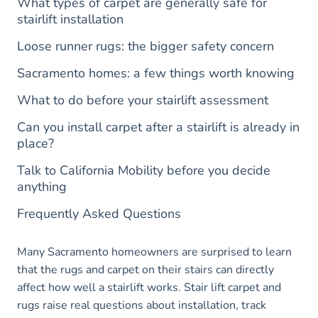
What types of carpet are generally safe for
stairlift installation
Loose runner rugs: the bigger safety concern
Sacramento homes: a few things worth knowing
What to do before your stairlift assessment
Can you install carpet after a stairlift is already in
place?
Talk to California Mobility before you decide
anything
Frequently Asked Questions
Many Sacramento homeowners are surprised to learn
that the rugs and carpet on their stairs can directly
affect how well a stairlift works. Stair lift carpet and
rugs raise real questions about installation, track