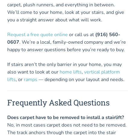
carpet, plush runners, and everything in between.
We’ll come to your home, look at your stairs, and give
you a straight answer about what will work.
Request a free quote online
or call us at
(916) 560-
0607
. We’re a local, family-owned company and we’re
happy to answer questions before you’re ready to buy.
If stairs aren’t the only barrier in your home, you may
also want to look at our
home lifts
,
vertical platform
lifts
, or
ramps
— depending on your layout and needs.
Frequently Asked Questions
Does carpet have to be removed to install a stairlift?
No, in most cases carpet does not need to be removed.
The track anchors through the carpet into the stair