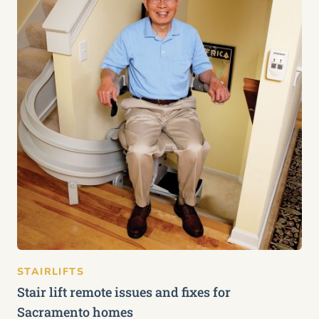
STAIRLIFTS
Stair lift remote issues and fixes for
Sacramento homes