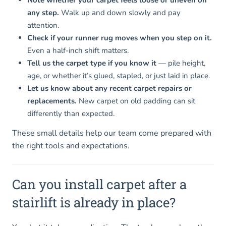
any step.
Walk up and down slowly and pay
attention.
Check if your runner rug moves when you step on it.
Even a half-inch shift matters.
Tell us the carpet type if you know it
— pile height,
age, or whether it’s glued, stapled, or just laid in place.
Let us know about any recent carpet repairs or
replacements.
New carpet on old padding can sit
differently than expected.
These small details help our team come prepared with
the right tools and expectations.
Can you install carpet after a
stairlift is already in place?