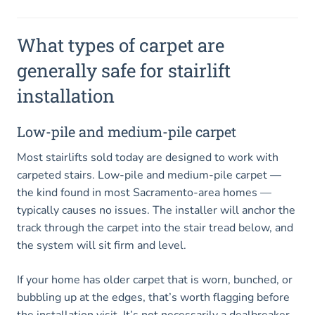
What types of carpet are
generally safe for stairlift
installation
Low-pile and medium-pile carpet
Most stairlifts sold today are designed to work with
carpeted stairs. Low-pile and medium-pile carpet —
the kind found in most Sacramento-area homes —
typically causes no issues. The installer will anchor the
track through the carpet into the stair tread below, and
the system will sit firm and level.
If your home has older carpet that is worn, bunched, or
bubbling up at the edges, that’s worth flagging before
the installation visit. It’s not necessarily a dealbreaker,