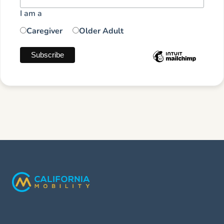
I am a
Caregiver
Older Adult