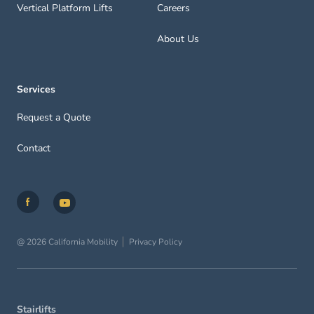
Vertical Platform Lifts
Careers
About Us
Services
Request a Quote
Contact
@ 2026 California Mobility
Privacy Policy
Stairlifts