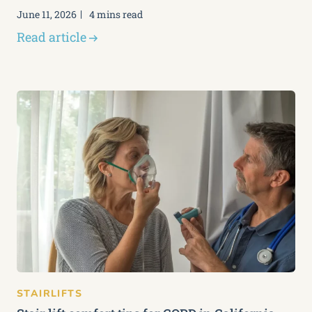
June 11, 2026
4 mins read
Read article
STAIRLIFTS