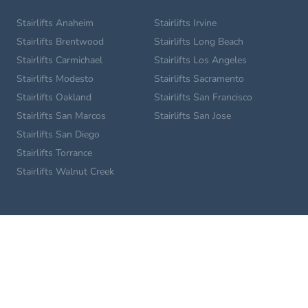
Stairlifts Anaheim
Stairlifts Irvine
Stairlifts Brentwood
Stairlifts Long Beach
Stairlifts Carmichael
Stairlifts Los Angeles
Stairlifts Modesto
Stairlifts Sacramento
Stairlifts Oakland
Stairlifts San Francisco
Stairlifts San Marcos
Stairlifts San Jose
Stairlifts San Diego
Stairlifts Torrance
Stairlifts Walnut Creek
Home Lifts
Glendale Home Lifts
Los Angeles Home Lifts
Long Beach Home Lifts
Pasadena Home Lifts
San Diego Home Lifts
Sacramento Home Lifts
Roseville Home Lifts
San Francisco Home Lifts