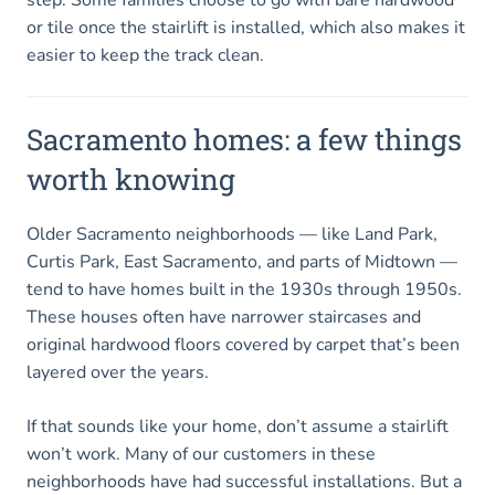
or tile once the stairlift is installed, which also makes it
easier to keep the track clean.
Sacramento homes: a few things
worth knowing
Older Sacramento neighborhoods — like Land Park,
Curtis Park, East Sacramento, and parts of Midtown —
tend to have homes built in the 1930s through 1950s.
These houses often have narrower staircases and
original hardwood floors covered by carpet that’s been
layered over the years.
If that sounds like your home, don’t assume a stairlift
won’t work. Many of our customers in these
neighborhoods have had successful installations. But a