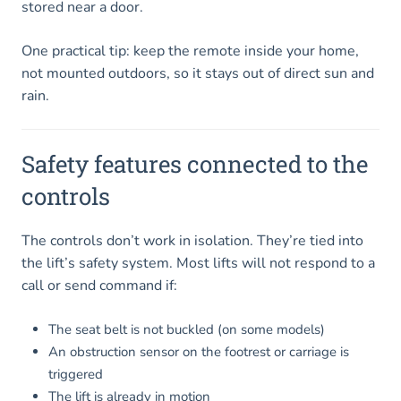
stored near a door.
One practical tip: keep the remote inside your home,
not mounted outdoors, so it stays out of direct sun and
rain.
Safety features connected to the
controls
The controls don’t work in isolation. They’re tied into
the lift’s safety system. Most lifts will not respond to a
call or send command if:
The seat belt is not buckled (on some models)
An obstruction sensor on the footrest or carriage is
triggered
The lift is already in motion