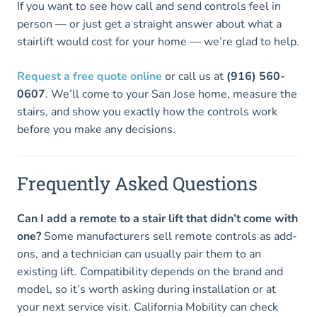
If you want to see how call and send controls feel in
person — or just get a straight answer about what a
stairlift would cost for your home — we’re glad to help.
Request a free quote online
or call us at
(916) 560-
0607
. We’ll come to your San Jose home, measure the
stairs, and show you exactly how the controls work
before you make any decisions.
Frequently Asked Questions
Can I add a remote to a stair lift that didn’t come with
one?
Some manufacturers sell remote controls as add-
ons, and a technician can usually pair them to an
existing lift. Compatibility depends on the brand and
model, so it’s worth asking during installation or at
your next service visit. California Mobility can check