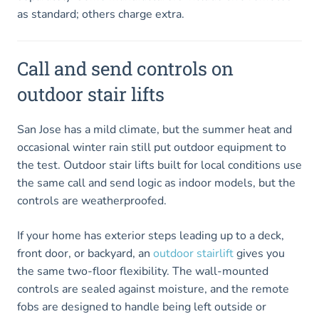
as standard; others charge extra.
Call and send controls on
outdoor stair lifts
San Jose has a mild climate, but the summer heat and
occasional winter rain still put outdoor equipment to
the test. Outdoor stair lifts built for local conditions use
the same call and send logic as indoor models, but the
controls are weatherproofed.
If your home has exterior steps leading up to a deck,
front door, or backyard, an
outdoor stairlift
gives you
the same two-floor flexibility. The wall-mounted
controls are sealed against moisture, and the remote
fobs are designed to handle being left outside or