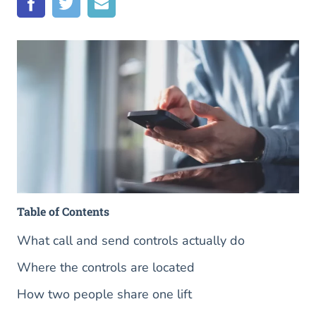
Table of Contents
What call and send controls actually do
Where the controls are located
How two people share one lift