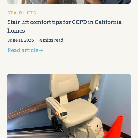
STAIRLIFTS
Stair lift comfort tips for COPD in California
homes
June 11, 2026
4 mins read
Read article