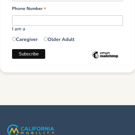
*
Phone Number
I am a
Caregiver
Older Adult