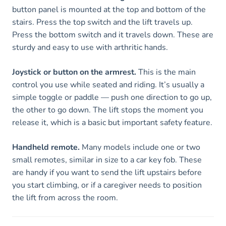
button panel is mounted at the top and bottom of the
stairs. Press the top switch and the lift travels up.
Press the bottom switch and it travels down. These are
sturdy and easy to use with arthritic hands.
Joystick or button on the armrest.
This is the main
control you use while seated and riding. It’s usually a
simple toggle or paddle — push one direction to go up,
the other to go down. The lift stops the moment you
release it, which is a basic but important safety feature.
Handheld remote.
Many models include one or two
small remotes, similar in size to a car key fob. These
are handy if you want to send the lift upstairs before
you start climbing, or if a caregiver needs to position
the lift from across the room.