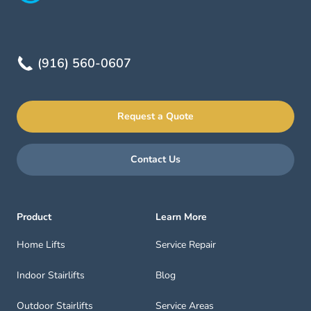
(916) 560-0607
Request a Quote
Contact Us
Product
Learn More
Home Lifts
Service Repair
Indoor Stairlifts
Blog
Outdoor Stairlifts
Service Areas