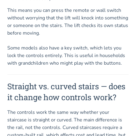
This means you can press the remote or wall switch
without worrying that the lift will knock into something
or someone on the stairs. The lift checks its own status
before moving.
Some models also have a key switch, which lets you
lock the controls entirely. This is useful in households
with grandchildren who might play with the buttons.
Straight vs. curved stairs — does
it change how controls work?
The controls work the same way whether your
staircase is straight or curved. The main difference is
the rail, not the controls. Curved staircases require a
custom-built rail, which affects cost and lead time, but