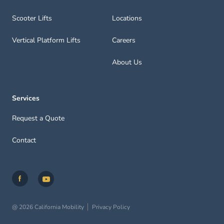
Scooter Lifts
Locations
Vertical Platform Lifts
Careers
About Us
Services
Request a Quote
Contact
@ 2026 California Mobility
Privacy Policy