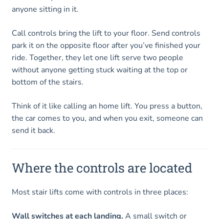
anyone sitting in it.
Call controls bring the lift to your floor. Send controls
park it on the opposite floor after you’ve finished your
ride. Together, they let one lift serve two people
without anyone getting stuck waiting at the top or
bottom of the stairs.
Think of it like calling an home lift. You press a button,
the car comes to you, and when you exit, someone can
send it back.
Where the controls are located
Most stair lifts come with controls in three places:
Wall switches at each landing.
A small switch or