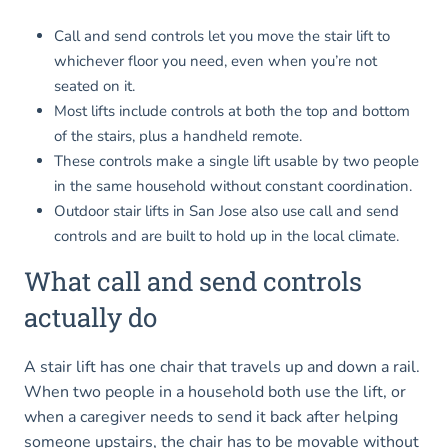
Call and send controls let you move the stair lift to
whichever floor you need, even when you’re not
seated on it.
Most lifts include controls at both the top and bottom
of the stairs, plus a handheld remote.
These controls make a single lift usable by two people
in the same household without constant coordination.
Outdoor stair lifts in San Jose also use call and send
controls and are built to hold up in the local climate.
What call and send controls
actually do
A stair lift has one chair that travels up and down a rail.
When two people in a household both use the lift, or
when a caregiver needs to send it back after helping
someone upstairs, the chair has to be movable without