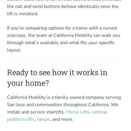
the call and send buttons behave identically once the
lift is installed.
If you’re comparing options for a home with a curved
staircase, the team at California Mobility can walk you
through what’s available and what fits your specific
layout.
Ready to see how it works in
your home?
California Mobility is a family-owned company serving
San Jose and communities throughout California. We
install and service stairlifts,
Home Lifts
,
vertical
platform lifts
,
ramps
, and more.