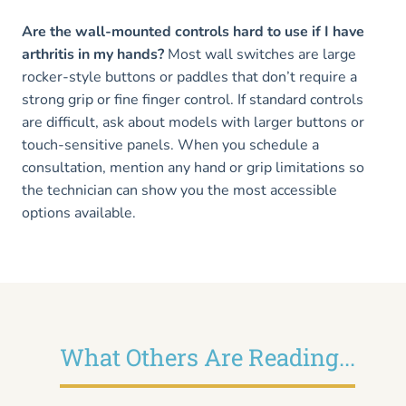
Are the wall-mounted controls hard to use if I have
arthritis in my hands?
Most wall switches are large
rocker-style buttons or paddles that don’t require a
strong grip or fine finger control. If standard controls
are difficult, ask about models with larger buttons or
touch-sensitive panels. When you schedule a
consultation, mention any hand or grip limitations so
the technician can show you the most accessible
options available.
What Others Are Reading...