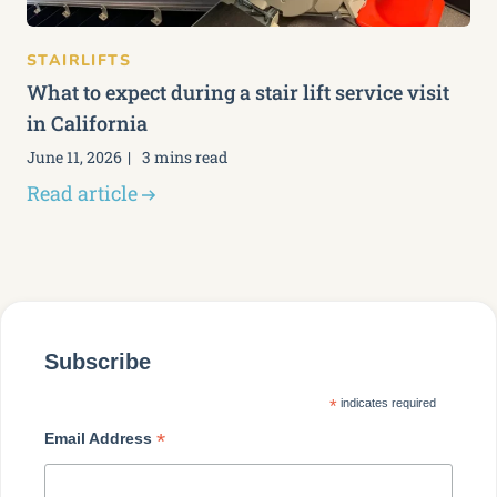
STAIRLIFTS
What to expect during a stair lift service visit
in California
June 11, 2026
3 mins read
Read article
Subscribe
*
indicates required
*
Email Address