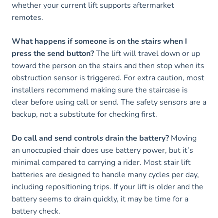
whether your current lift supports aftermarket
remotes.
What happens if someone is on the stairs when I
press the send button?
The lift will travel down or up
toward the person on the stairs and then stop when its
obstruction sensor is triggered. For extra caution, most
installers recommend making sure the staircase is
clear before using call or send. The safety sensors are a
backup, not a substitute for checking first.
Do call and send controls drain the battery?
Moving
an unoccupied chair does use battery power, but it’s
minimal compared to carrying a rider. Most stair lift
batteries are designed to handle many cycles per day,
including repositioning trips. If your lift is older and the
battery seems to drain quickly, it may be time for a
battery check.