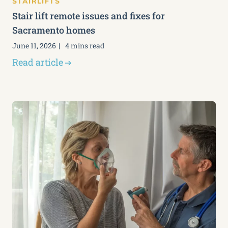
STAIRLIFTS
Stair lift remote issues and fixes for
Sacramento homes
June 11, 2026
4 mins read
Read article