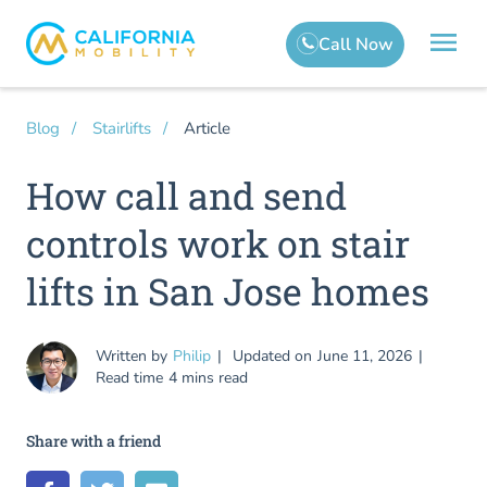
Article
Blog
Stairlifts
How call and send
controls work on stair
lifts in San Jose homes
Written by
Philip
Updated on
June 11, 2026
Read time
4 mins read
Share with a friend