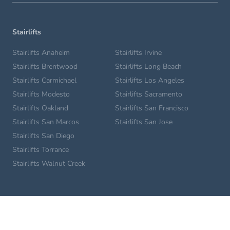
Stairlifts
Stairlifts Anaheim
Stairlifts Irvine
Stairlifts Brentwood
Stairlifts Long Beach
Stairlifts Carmichael
Stairlifts Los Angeles
Stairlifts Modesto
Stairlifts Sacramento
Stairlifts Oakland
Stairlifts San Francisco
Stairlifts San Marcos
Stairlifts San Jose
Stairlifts San Diego
Stairlifts Torrance
Stairlifts Walnut Creek
Home Lifts
Glendale Home Lifts
Los Angeles Home Lifts