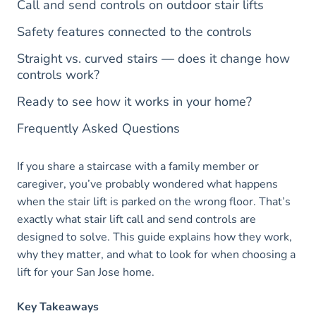
Call and send controls on outdoor stair lifts
Safety features connected to the controls
Straight vs. curved stairs — does it change how
controls work?
Ready to see how it works in your home?
Frequently Asked Questions
If you share a staircase with a family member or
caregiver, you’ve probably wondered what happens
when the stair lift is parked on the wrong floor. That’s
exactly what stair lift call and send controls are
designed to solve. This guide explains how they work,
why they matter, and what to look for when choosing a
lift for your San Jose home.
Key Takeaways