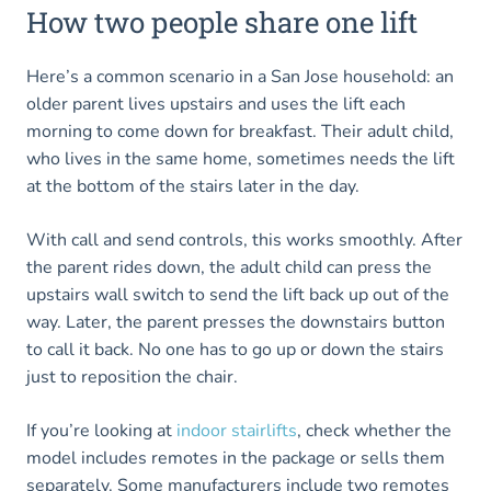
How two people share one lift
Here’s a common scenario in a San Jose household: an
older parent lives upstairs and uses the lift each
morning to come down for breakfast. Their adult child,
who lives in the same home, sometimes needs the lift
at the bottom of the stairs later in the day.
With call and send controls, this works smoothly. After
the parent rides down, the adult child can press the
upstairs wall switch to send the lift back up out of the
way. Later, the parent presses the downstairs button
to call it back. No one has to go up or down the stairs
just to reposition the chair.
If you’re looking at
indoor stairlifts
, check whether the
model includes remotes in the package or sells them
separately. Some manufacturers include two remotes