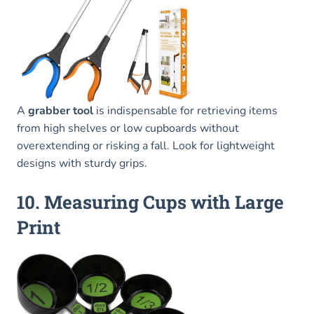
A
grabber tool
is indispensable for retrieving items
from high shelves or low cupboards without
overextending or risking a fall. Look for lightweight
designs with sturdy grips.
10. Measuring Cups with Large
Print