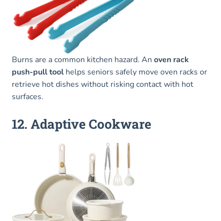
Burns are a common kitchen hazard. An
oven rack
push-pull tool
helps seniors safely move oven racks or
retrieve hot dishes without risking contact with hot
surfaces.
12. Adaptive Cookware