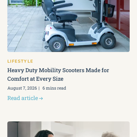
LIFESTYLE
Heavy Duty Mobility Scooters Made for
Comfort at Every Size
August 7, 2026
6 mins read
Read article