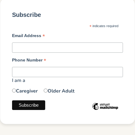
Subscribe
*
indicates required
*
Email Address
*
Phone Number
I am a
Caregiver
Older Adult