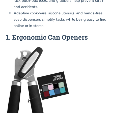
rack push-pull tools, and grabbers help prevent strain
and accidents.
Adaptive cookware, silicone utensils, and hands-free
soap dispensers simplify tasks while being easy to find
online or in stores.
1. Ergonomic Can Openers