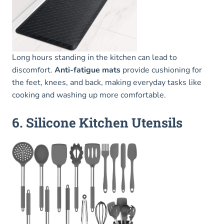
Long hours standing in the kitchen can lead to
discomfort.
Anti-fatigue mats
provide cushioning for
the feet, knees, and back, making everyday tasks like
cooking and washing up more comfortable.
6. Silicone Kitchen Utensils