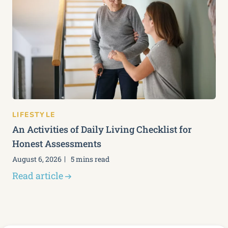
LIFESTYLE
An Activities of Daily Living Checklist for
Honest Assessments
August 6, 2026
5 mins read
Read article