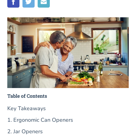
Table of Contents
Key Takeaways
1. Ergonomic Can Openers
2. Jar Openers