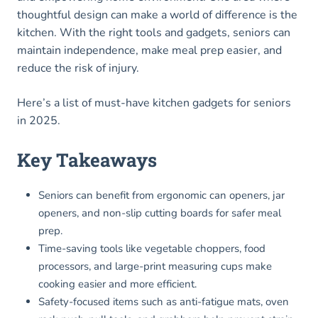
thoughtful design can make a world of difference is the
kitchen. With the right tools and gadgets, seniors can
maintain independence, make meal prep easier, and
reduce the risk of injury.
Here’s a list of must-have kitchen gadgets for seniors
in 2025.
Key Takeaways
Seniors can benefit from ergonomic can openers, jar
openers, and non-slip cutting boards for safer meal
prep.
Time-saving tools like vegetable choppers, food
processors, and large-print measuring cups make
cooking easier and more efficient.
Safety-focused items such as anti-fatigue mats, oven