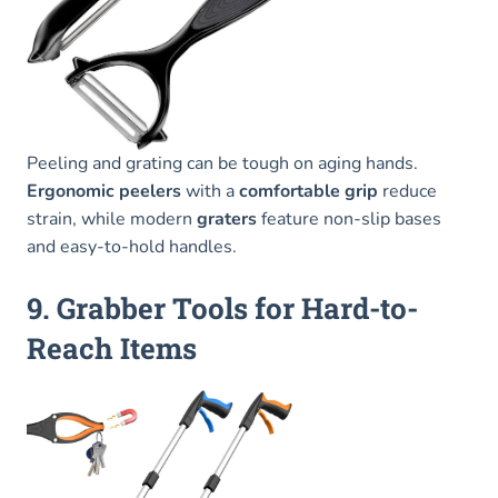
Peeling and grating can be tough on aging hands.
Ergonomic peelers
with a
comfortable grip
reduce
strain, while modern
graters
feature non-slip bases
and easy-to-hold handles.
9. Grabber Tools for Hard-to-
Reach Items