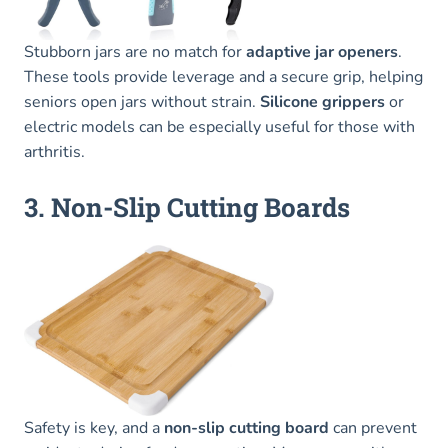
Stubborn jars are no match for
adaptive jar openers
.
These tools provide leverage and a secure grip, helping
seniors open jars without strain.
Silicone grippers
or
electric models can be especially useful for those with
arthritis.
3. Non-Slip Cutting Boards
Safety is key, and a
non-slip cutting board
can prevent