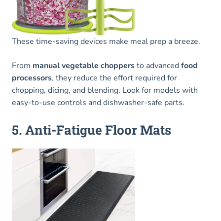
These time-saving devices make meal prep a breeze.
From
manual vegetable choppers
to advanced
food
processors
, they reduce the effort required for
chopping, dicing, and blending. Look for models with
easy-to-use controls and dishwasher-safe parts.
5. Anti-Fatigue Floor Mats