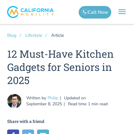
Article
Blog
Lifestyle
12 Must-Have Kitchen
Gadgets for Seniors in
2025
Written by
Philip
Updated on
September 8, 2025
Read time
1 min read
Share with a friend