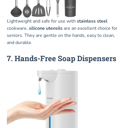
Lightweight and safe for use with
stainless steel
cookware,
silicone utensils
are an excellent choice for
seniors. They are gentle on the hands, easy to clean,
and durable.
7. Hands-Free Soap Dispensers