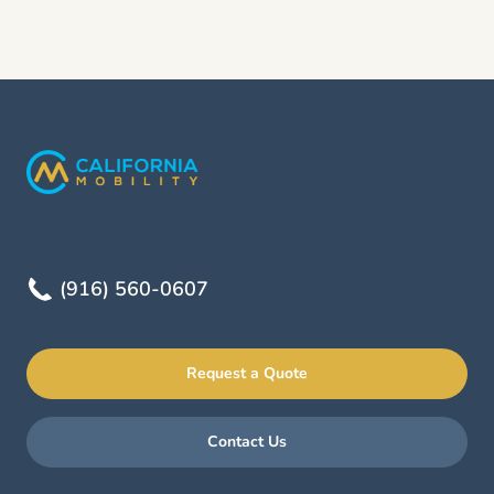
(916) 560-0607
Request a Quote
Contact Us