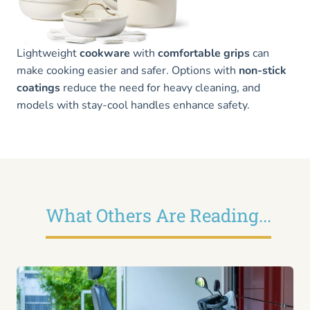
Lightweight
cookware
with
comfortable grips
can
make cooking easier and safer. Options with
non-stick
coatings
reduce the need for heavy cleaning, and
models with stay-cool handles enhance safety.
What Others Are Reading...