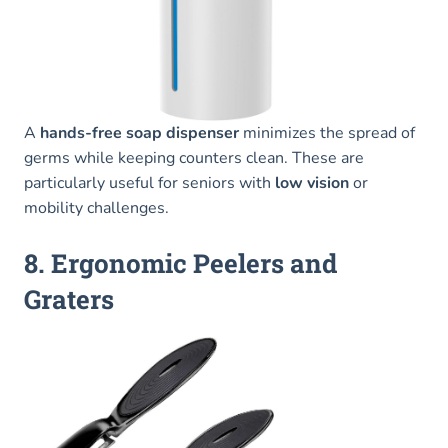
A
hands-free soap dispenser
minimizes the spread of
germs while keeping counters clean. These are
particularly useful for seniors with
low vision
or
mobility challenges.
8. Ergonomic Peelers and
Graters