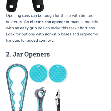
Opening cans can be tough for those with limited
dexterity. An
electric can opener
or manual models
with an
easy grip
design make this task effortless.
Look for options with
non-slip
bases and ergonomic
handles for added comfort.
2. Jar Openers