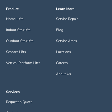
Product
Learn More
Home Lifts
Service Repair
Indoor Stairlifts
Blog
Outdoor Stairlifts
Service Areas
Scooter Lifts
Locations
Vertical Platform Lifts
Careers
About Us
Services
Request a Quote