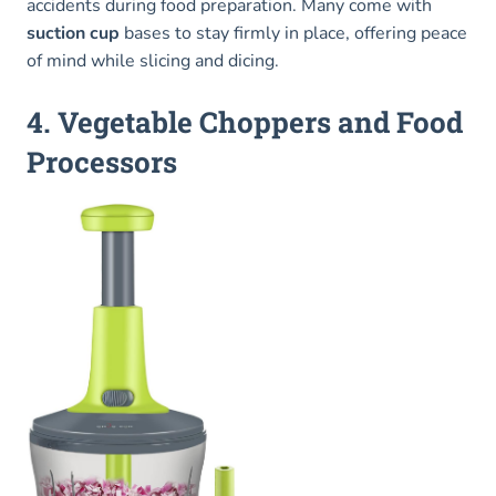
accidents during food preparation. Many come with
suction cup
bases to stay firmly in place, offering peace
of mind while slicing and dicing.
4. Vegetable Choppers and Food
Processors