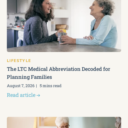
LIFESTYLE
The LTC Medical Abbreviation Decoded for
Planning Families
August 7, 2026
5 mins read
Read article