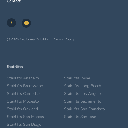
Contact
@ 2026 California Mobility
Privacy Policy
Stairlifts
Stairlifts Anaheim
Stairlifts Irvine
Stairlifts Brentwood
Stairlifts Long Beach
Stairlifts Carmichael
Stairlifts Los Angeles
Stairlifts Modesto
Stairlifts Sacramento
Stairlifts Oakland
Stairlifts San Francisco
Stairlifts San Marcos
Stairlifts San Jose
Stairlifts San Diego