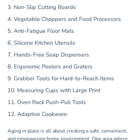
3. Non-Slip Cutting Boards
4. Vegetable Choppers and Food Processors
5. Anti-Fatigue Floor Mats
6. Silicone Kitchen Utensils
7. Hands-Free Soap Dispensers
8. Ergonomic Peelers and Graters
9. Grabber Tools for Hard-to-Reach Items
10. Measuring Cups with Large Print
11. Oven Rack Push-Pull Tools
12. Adaptive Cookware
Aging in place is all about creating a safe, convenient,
and empowering home environment. One area where