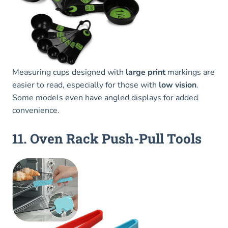
Measuring cups designed with
large print
markings are
easier to read, especially for those with
low vision
.
Some models even have angled displays for added
convenience.
11. Oven Rack Push-Pull Tools