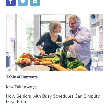
Table of Contents
Key Takeaways
How Seniors with Busy Schedules Can Simplify
Meal Prep