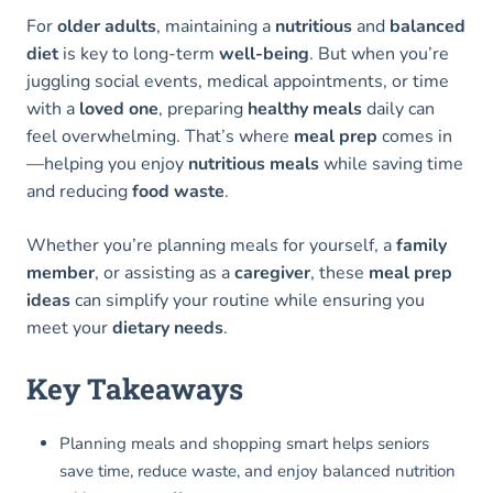
For
older adults
, maintaining a
nutritious
and
balanced
diet
is key to long-term
well-being
. But when you’re
juggling social events, medical appointments, or time
with a
loved one
, preparing
healthy meals
daily can
feel overwhelming. That’s where
meal prep
comes in
—helping you enjoy
nutritious meals
while saving time
and reducing
food waste
.
Whether you’re planning meals for yourself, a
family
member
, or assisting as a
caregiver
, these
meal prep
ideas
can simplify your routine while ensuring you
meet your
dietary needs
.
Key Takeaways
Planning meals and shopping smart helps seniors
save time, reduce waste, and enjoy balanced nutrition