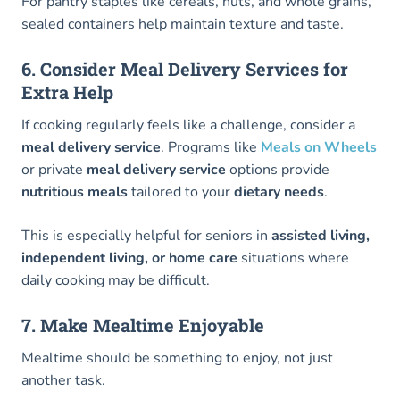
For pantry staples like cereals, nuts, and whole grains,
sealed containers help maintain texture and taste.
6. Consider Meal Delivery Services for
Extra Help
If cooking regularly feels like a challenge, consider a
meal delivery service
. Programs like
Meals on Wheels
or private
meal delivery service
options provide
nutritious meals
tailored to your
dietary needs
.
This is especially helpful for seniors in
assisted living,
independent living, or home care
situations where
daily cooking may be difficult.
7. Make Mealtime Enjoyable
Mealtime should be something to enjoy, not just
another task.