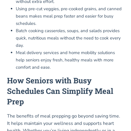
without extra effort.
Using pre-cut veggies, pre-cooked grains, and canned
beans makes meal prep faster and easier for busy
schedules.
Batch cooking casseroles, soups, and salads provides
quick, nutritious meals without the need to cook every
day.
Meal delivery services and home mobility solutions
help seniors enjoy fresh, healthy meals with more
comfort and ease.
How Seniors with Busy
Schedules Can Simplify Meal
Prep
The benefits of meal prepping go beyond saving time.
It helps maintain your wellness and supports heart
health. Whether you’re living independently or in a