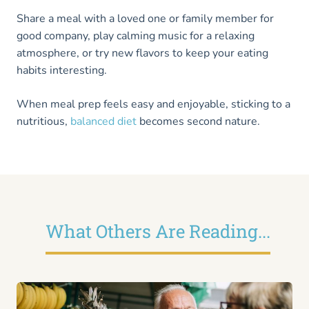
Share a meal with a loved one or family member for
good company, play calming music for a relaxing
atmosphere, or try new flavors to keep your eating
habits interesting.
When meal prep feels easy and enjoyable, sticking to a
nutritious,
balanced diet
becomes second nature.
What Others Are Reading...