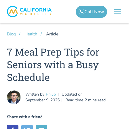
Article
Blog
Health
7 Meal Prep Tips for
Seniors with a Busy
Schedule
Written by
Philip
Updated on
September 9, 2025
Read time
2 mins read
Share with a friend