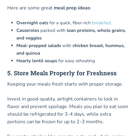
Here are some great
meal prep ideas
:
Overnight oats
for a quick, fiber-rich
breakfast
Casseroles
packed with
lean proteins, whole grains,
and veggies
Meal-prepped salads
with
chicken breast, hummus,
and quinoa
Hearty lentil soups
for easy reheating
5. Store Meals Properly for Freshness
Keeping your meals fresh starts with proper storage.
Invest in good-quality, airtight containers to lock in
flavor and prevent spoilage. Meals you plan to eat soon
should be refrigerated for 3-4 days, while extra
portions can be frozen for up to 2-3 months.