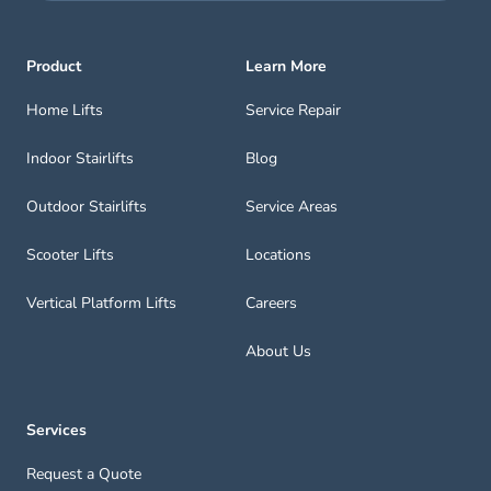
Product
Learn More
Home Lifts
Service Repair
Indoor Stairlifts
Blog
Outdoor Stairlifts
Service Areas
Scooter Lifts
Locations
Vertical Platform Lifts
Careers
About Us
Services
Request a Quote