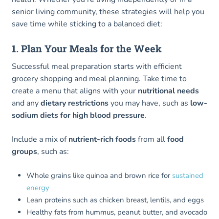
senior living community, these strategies will help you
save time while sticking to a balanced diet:
1. Plan Your Meals for the Week
Successful meal preparation starts with efficient
grocery shopping and meal planning. Take time to
create a menu that aligns with your
nutritional needs
and any
dietary restrictions
you may have, such as
low-
sodium diets for high blood pressure
.
Include a mix of
nutrient-rich foods
from all
food
groups
, such as:
Whole grains like quinoa and brown rice for
sustained
energy
Lean proteins such as chicken breast, lentils, and eggs
Healthy fats from hummus, peanut butter, and avocado