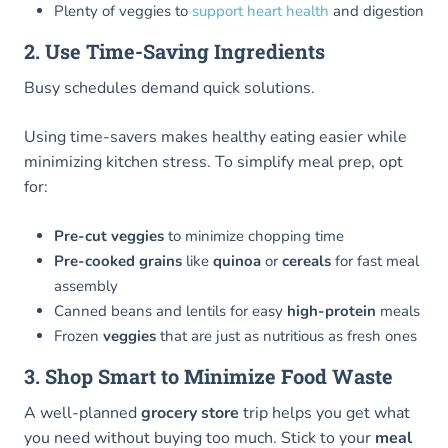
Plenty of veggies to
support heart health
and digestion
2. Use Time-Saving Ingredients
Busy schedules demand quick solutions.
Using time-savers makes healthy eating easier while
minimizing kitchen stress. To simplify meal prep, opt
for:
Pre-cut veggies
to minimize chopping time
Pre-cooked grains
like
quinoa
or
cereals
for fast meal
assembly
Canned beans and lentils for easy
high-protein
meals
Frozen
veggies
that are just as nutritious as fresh ones
3. Shop Smart to Minimize Food Waste
A well-planned
grocery store
trip helps you get what
you need without buying too much. Stick to your
meal