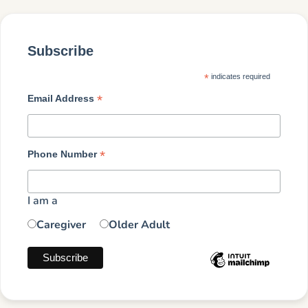
Subscribe
*
indicates required
*
Email Address
*
Phone Number
I am a
Caregiver
Older Adult