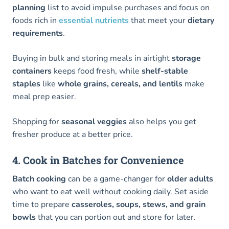
planning
list to avoid impulse purchases and focus on
foods rich in
essential nutrients
that meet your
dietary
requirements
.
Buying in bulk and storing meals in airtight
storage
containers
keeps food fresh, while
shelf-stable
staples
like
whole grains, cereals, and lentils
make
meal prep easier.
Shopping for
seasonal veggies
also helps you get
fresher produce at a better price.
4. Cook in Batches for Convenience
Batch cooking
can be a game-changer for
older adults
who want to eat well without cooking daily. Set aside
time to prepare
casseroles, soups, stews, and grain
bowls
that you can portion out and store for later.