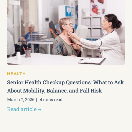
HEALTH
Senior Health Checkup Questions: What to Ask
About Mobility, Balance, and Fall Risk
March 7, 2026
4 mins read
Read article