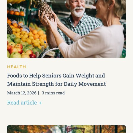
HEALTH
Foods to Help Seniors Gain Weight and
Maintain Strength for Daily Movement
March 12, 2026
3 mins read
Read article