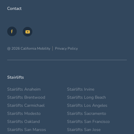
Contact
@ 2026 California Mobility
Privacy Policy
Stairlifts
Stairlifts Anaheim
Stairlifts Irvine
Stairlifts Brentwood
Stairlifts Long Beach
Stairlifts Carmichael
Stairlifts Los Angeles
Stairlifts Modesto
Stairlifts Sacramento
Stairlifts Oakland
Stairlifts San Francisco
Stairlifts San Marcos
Stairlifts San Jose