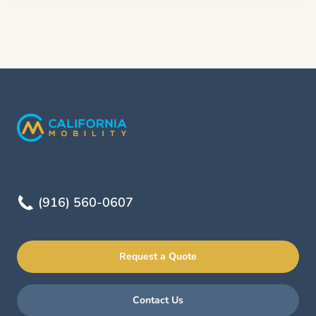
(916) 560-0607
Request a Quote
Contact Us