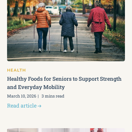
HEALTH
Healthy Foods for Seniors to Support Strength
and Everyday Mobility
March 10, 2026
3 mins read
Read article