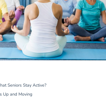
hat Seniors Stay Active?
rs Up and Moving