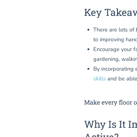
Key Takea
There are lots of 
to improving hand
Encourage your f
gardening, walki
By incorporating e
skills
and be able
Make every floor o
Why Is It I
Active?