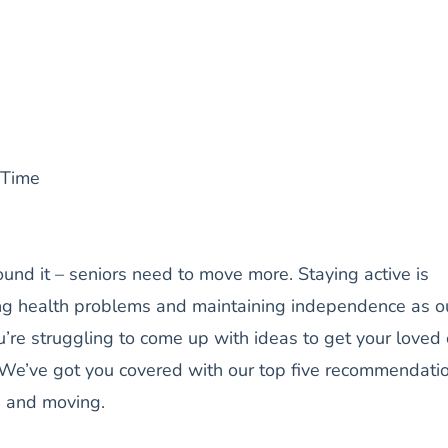
 Time
ound it – seniors need to move more. Staying active is
ing health problems and maintaining independence as o
u’re struggling to come up with ideas to get your loved
 We’ve got you covered with our top five recommendati
p and moving.