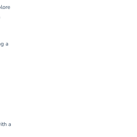
plore
a
ng a
ith a