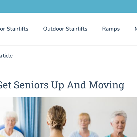
or Stairlifts
Outdoor Stairlifts
Ramps
rticle
 Get Seniors Up And Moving