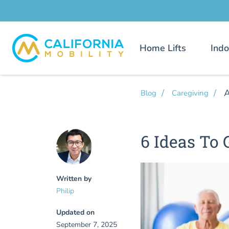
Home Lifts
Indo
A
Blog
Caregiving
6 Ideas To
Written by
Philip
Updated on
September 7, 2025