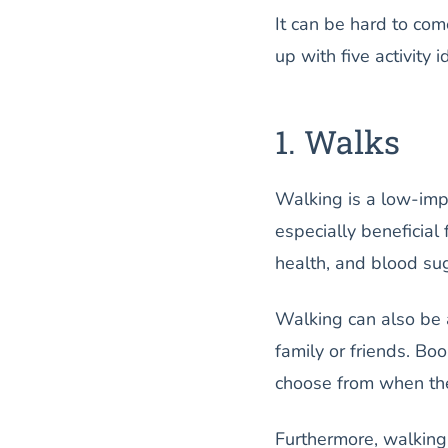
It can be hard to co
up with five activity 
1. Walks
Walking is a low-impa
especially beneficial
health, and blood su
Walking can also be a
family or friends. Bo
choose from when they
Furthermore, walking 