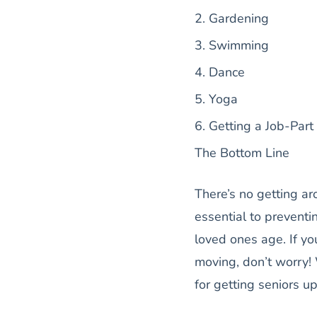
2. Gardening
3. Swimming
4. Dance
5. Yoga
6. Getting a Job-Part
The Bottom Line
There’s no getting ar
essential to prevent
loved ones age. If yo
moving, don’t worry!
for getting seniors u