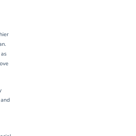
hier
an.
 as
rove
y
n and