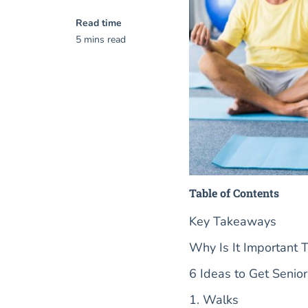
Read time
5 mins read
Table of Contents
Key Takeaways
Why Is It Important T
6 Ideas to Get Senio
1. Walks