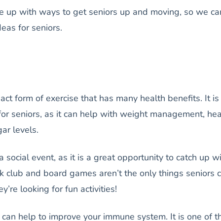
me up with ways to get seniors up and moving, so we c
ideas for seniors.
ct form of exercise that has many health benefits. It is
 for seniors, as it can help with weight management, hea
gar levels.
 social event, as it is a great opportunity to catch up w
ok club and board games aren’t the only things seniors 
’re looking for fun activities!
can help to improve your immune system. It is one of t