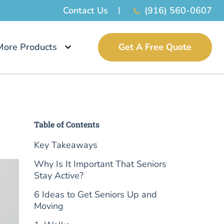
Contact Us
(916) 560-0607
More Products
Get A Free Quote
Table of Contents
Key Takeaways
Why Is It Important That Seniors
Stay Active?
6 Ideas to Get Seniors Up and
Moving