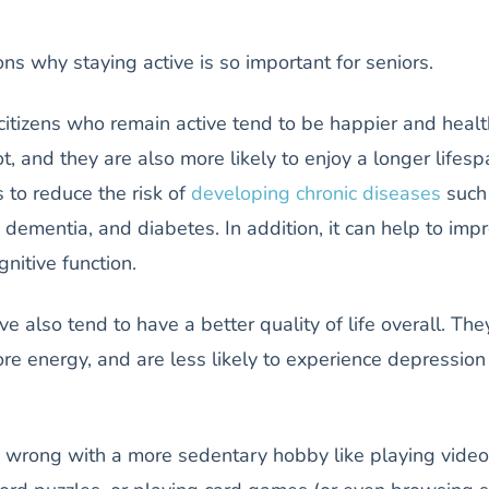
s why staying active is so important for seniors.
 citizens who remain active tend to be happier and healt
, and they are also more likely to enjoy a longer lifesp
s to reduce the risk of
developing chronic diseases
such
, dementia, and diabetes. In addition, it can help to imp
nitive function.
e also tend to have a better quality of life overall. The
re energy, and are less likely to experience depressio
g wrong with a more sedentary hobby like playing video