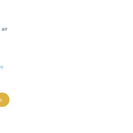
 air
ve
e