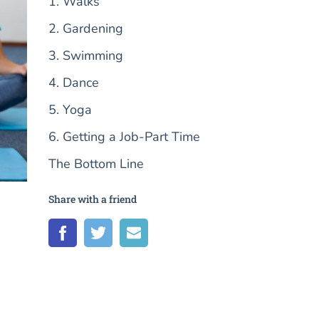
1. Walks
2. Gardening
3. Swimming
4. Dance
5. Yoga
6. Getting a Job-Part Time
The Bottom Line
Share with a friend