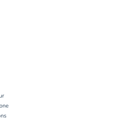
ur
 one
ons