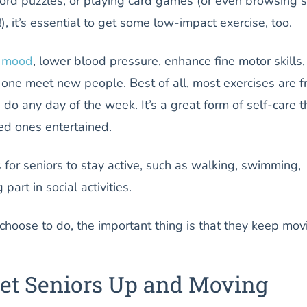
rd puzzles, or playing card games (or even browsing s
, it’s essential to get some low-impact exercise, too.
e mood
, lower blood pressure, enhance fine motor skills
one meet new people. Best of all, most exercises are f
n do any day of the week. It’s a great form of self-care t
ed ones entertained.
for seniors to stay active, such as walking, swimming,
part in social activities.
hoose to do, the important thing is that they keep mov
Get Seniors Up and Moving