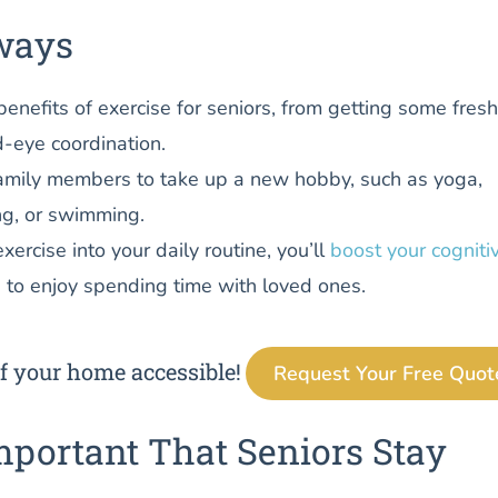
ways
benefits of exercise for seniors, from getting some fresh
-eye coordination.
amily members to take up a new hobby, such as yoga,
ng, or swimming.
xercise into your daily routine, you’ll
boost your cogniti
 to enjoy spending time with loved ones.
f your home accessible!
Request Your Free Quot
mportant That Seniors Stay