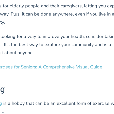
s for elderly people and their caregivers, letting you ex
 way. Plus, it can be done anywhere, even if you live in 
ty.
 looking for a way to improve your health, consider taki
. It’s the best way to explore your community and is a
ust about anyone!
ercises for Seniors: A Comprehensive Visual Guide
ng
g
is a hobby that can be an excellent form of exercise w
ts.