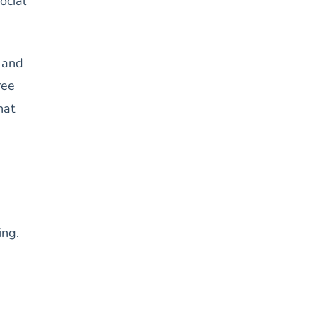
ocial
, and
ree
hat
ing.