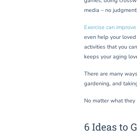
games, doing crosswo
media – no judgment!)
Exercise can improv
even help your loved 
activities that you ca
keeps your aging lov
There are many ways 
gardening, and taking 
No matter what they c
6 Ideas to 