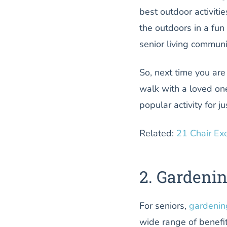
best outdoor activitie
the outdoors in a fun
senior living communi
So, next time you are
walk with a loved one
popular activity for j
Related:
21 Chair Ex
2. Gardeni
For seniors,
gardenin
wide range of benefi