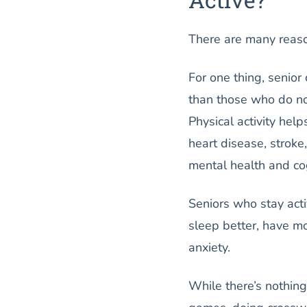
There are many reason
For one thing, senior
than those who do not
Physical activity help
heart disease, stroke
mental health and cog
Seniors who stay activ
sleep better, have mo
anxiety.
While there’s nothin