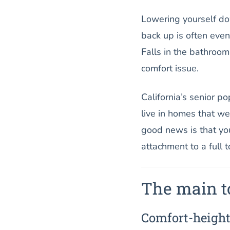
Lowering yourself dow
back up is often even
Falls in the bathroom
comfort issue.
California’s senior p
live in homes that w
good news is that you
attachment to a full t
The main to
Comfort-height