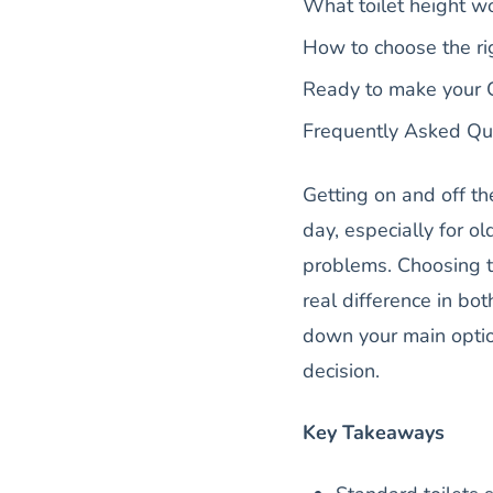
What toilet height wo
How to choose the ri
Ready to make your C
Frequently Asked Qu
Getting on and off th
day, especially for ol
problems. Choosing th
real difference in b
down your main opti
decision.
Key Takeaways