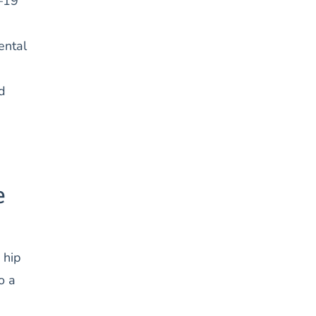
7–19
ental
d
e
 hip
o a