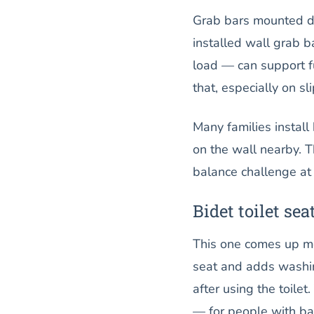
Grab bars mounted dir
installed wall grab b
load — can support f
that, especially on s
Many families install 
on the wall nearby. 
balance challenge at
Bidet toilet sea
This one comes up mor
seat and adds washin
after using the toilet
— for people with bac