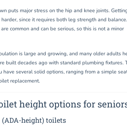
n puts major stress on the hip and knee joints. Gettin
 harder, since it requires both leg strength and balance
 are common and can be serious, so this is not a minor
opulation is large and growing, and many older adults h
ere built decades ago with standard plumbing fixtures. 
 have several solid options, ranging from a simple sea
oilet replacement.
ilet height options for senior
 (ADA-height) toilets