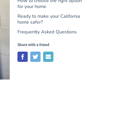
How to choose the right option
for your home
Ready to make your California
home safer?
Frequently Asked Questions
Share with a friend