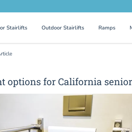
or Stairlifts
Outdoor Stairlifts
Ramps
rticle
ht options for California senio