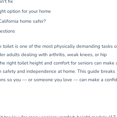
n't fix
ght option for your home
alifornia home safer?
estions
e toilet is one of the most physically demanding tasks o
der adults dealing with arthritis, weak knees, or hip
e right toilet height and comfort for seniors can make 
oth safety and independence at home. This guide breaks
ons so you — or someone you love — can make a confi