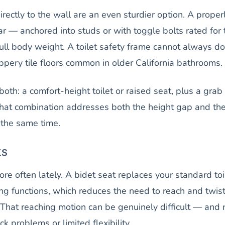
ectly to the wall are an even sturdier option. A proper
ar — anchored into studs or with toggle bolts rated for 
ull body weight. A toilet safety frame cannot always do
lippery tile floors common in older California bathrooms.
both: a comfort-height toilet or raised seat, plus a grab
That combination addresses both the height gap and th
 the same time.
ts
e often lately. A bidet seat replaces your standard toi
g functions, which reduces the need to reach and twis
. That reaching motion can be genuinely difficult — and 
k problems or limited flexibility.