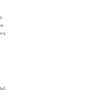
o,
ke
ery.
let.