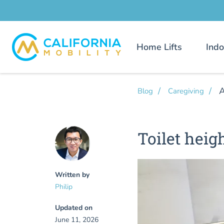
Home Lifts
Indo
A
Blog
Caregiving
Toilet heig
Written by
Philip
Updated on
June 11, 2026