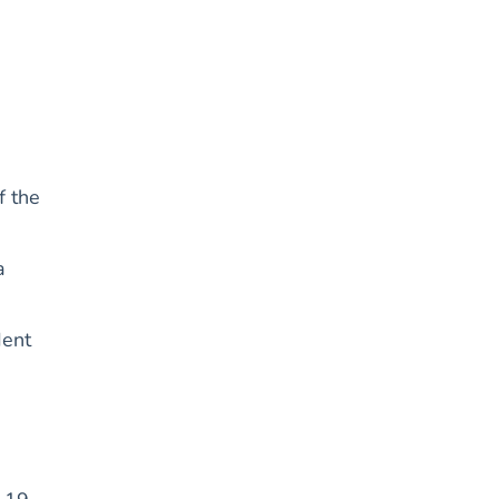
f the
a
dent