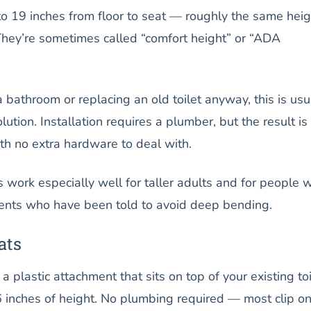
to 19 inches from floor to seat — roughly the same heig
They’re sometimes called “comfort height” or “ADA
a bathroom or replacing an old toilet anyway, this is usu
ution. Installation requires a plumber, but the result is
with no extra hardware to deal with.
s work especially well for taller adults and for people w
ents who have been told to avoid deep bending.
ats
s a plastic attachment that sits on top of your existing toi
 inches of height. No plumbing required — most clip on