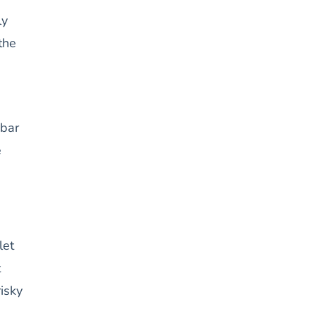
ly
the
 bar
e
let
t
risky