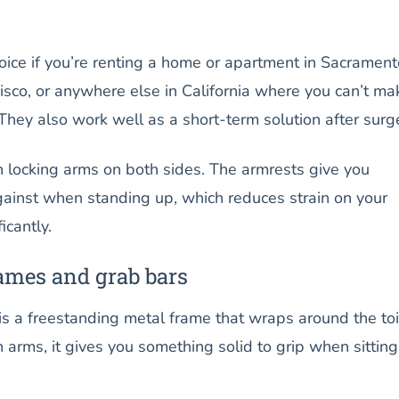
hoice if you’re renting a home or apartment in Sacrament
isco, or anywhere else in California where you can’t ma
hey also work well as a short-term solution after surg
h locking arms on both sides. The armrests give you
ainst when standing up, which reduces strain on your
icantly.
rames and grab bars
 is a freestanding metal frame that wraps around the toi
h arms, it gives you something solid to grip when sitting