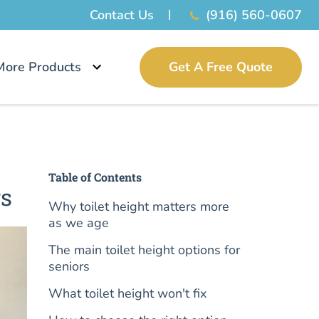
Contact Us
(916) 560-0607
More Products
Get A Free Quote
Table of Contents
rs
Why toilet height matters more
as we age
The main toilet height options for
seniors
What toilet height won't fix