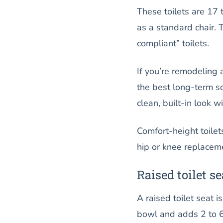
These toilets are 17 
as a standard chair. 
compliant” toilets.
If you’re remodeling 
the best long-term sol
clean, built-in look 
Comfort-height toilet
hip or knee replacem
Raised toilet se
A raised toilet seat i
bowl and adds 2 to 6