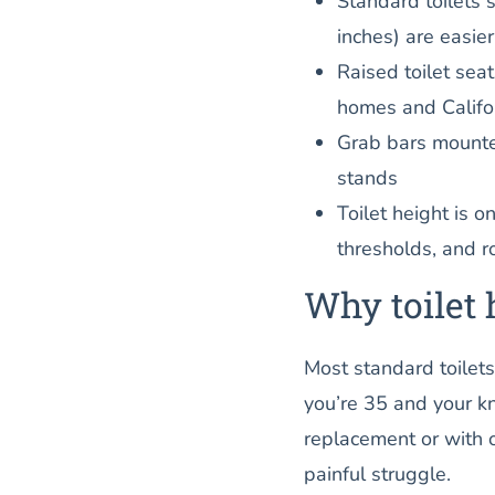
Standard toilets 
inches) are easie
Raised toilet sea
homes and Califo
Grab bars mounted 
stands
Toilet height is o
thresholds, and r
Why toilet 
Most standard toilets
you’re 35 and your kn
replacement or with o
painful struggle.