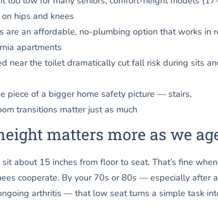
sit too low for many seniors; comfort-height models (1
r on hips and knees
ts are an affordable, no-plumbing option that works in r
rnia apartments
near the toilet dramatically cut fall risk during sits an
ne piece of a bigger home safety picture — stairs,
oom transitions matter just as much
height matters more as we ag
 sit about 15 inches from floor to seat. That’s fine when
ees cooperate. By your 70s or 80s — especially after a
ngoing arthritis — that low seat turns a simple task int