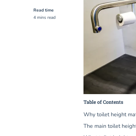
Read time
4 mins read
Table of Contents
Why toilet height ma
The main toilet heigh