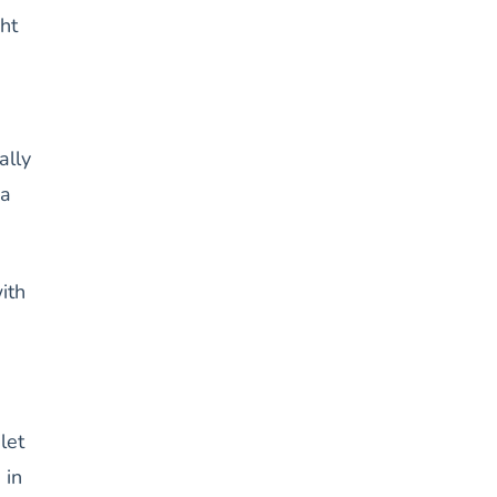
ht
ally
 a
ith
let
 in