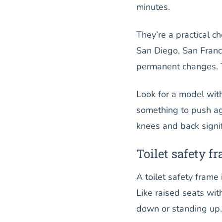
minutes.
They’re a practical c
San Diego, San Franc
permanent changes. T
Look for a model wit
something to push ag
knees and back signif
Toilet safety f
A toilet safety frame
Like raised seats wit
down or standing up.