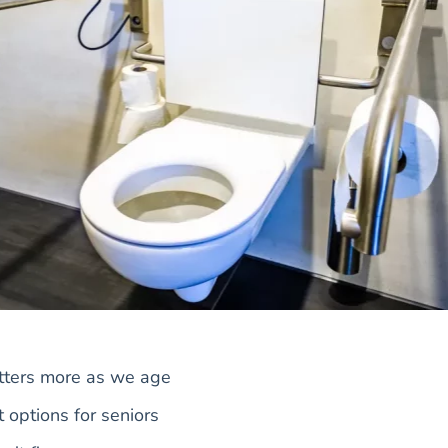
tters more as we age
t options for seniors