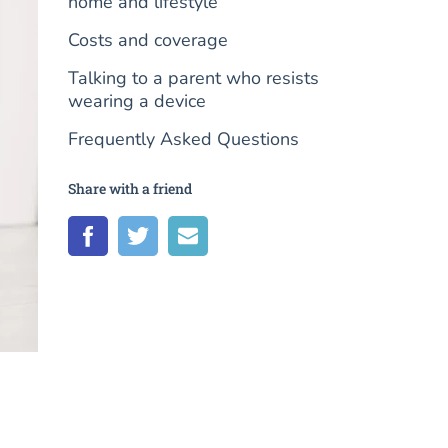
home and lifestyle
Costs and coverage
Talking to a parent who resists
wearing a device
Frequently Asked Questions
Share with a friend