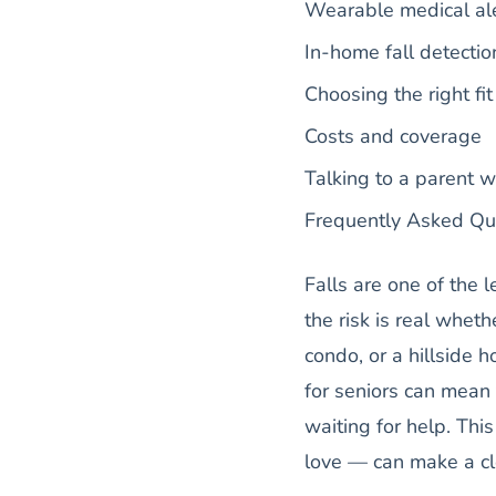
Wearable medical ale
In-home fall detectio
Choosing the right fi
Costs and coverage
Talking to a parent w
Frequently Asked Qu
Falls are one of the 
the risk is real whe
condo, or a hillside h
for seniors can mean
waiting for help. Th
love — can make a cl