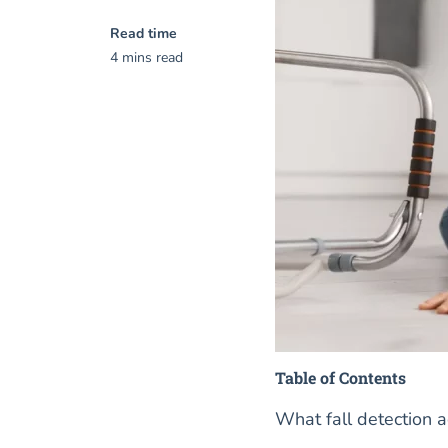
Read time
4 mins read
Table of Contents
What fall detection a