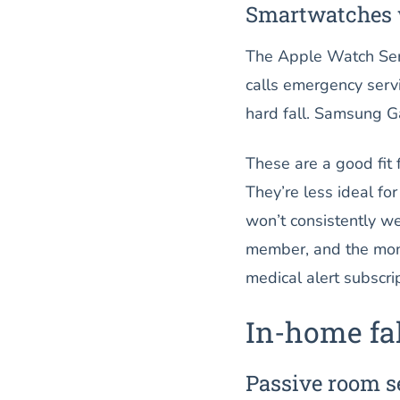
Smartwatches w
The Apple Watch Serie
calls emergency servi
hard fall. Samsung Ga
These are a good fit
They’re less ideal f
won’t consistently we
member, and the month
medical alert subscrip
In-home fal
Passive room s