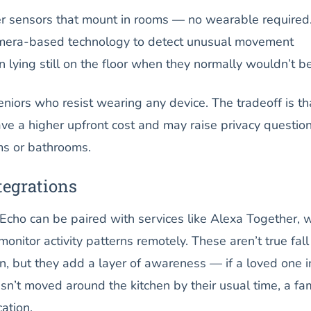
 sensors that mount in rooms — no wearable required
amera-based technology to detect unusual movement
n lying still on the floor when they normally wouldn’t be
eniors who resist wearing any device. The tradeoff is th
ve a higher upfront cost and may raise privacy question
ms or bathrooms.
egrations
Echo can be paired with services like Alexa Together, 
onitor activity patterns remotely. These aren’t true fall
n, but they add a layer of awareness — if a loved one i
sn’t moved around the kitchen by their usual time, a fa
ation.