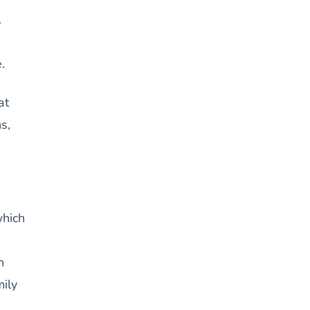
.
.
at
s,
which
n
mily