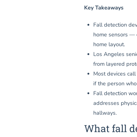
Key Takeaways
Fall detection de
home sensors — e
home layout.
Los Angeles senio
from layered prot
Most devices call
if the person who
Fall detection wo
addresses physica
hallways.
What fall d