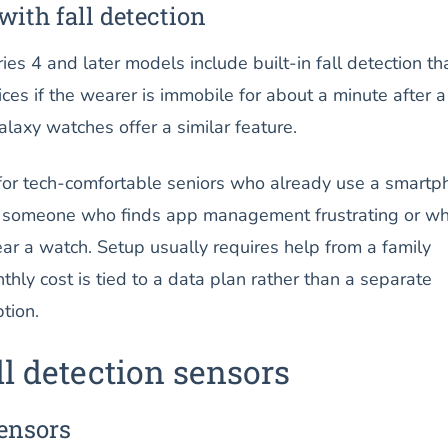
ith fall detection
s 4 and later models include built-in fall detection th
ces if the wearer is immobile for about a minute after a
laxy watches offer a similar feature.
 for tech-comfortable seniors who already use a smartp
or someone who finds app management frustrating or w
ar a watch. Setup usually requires help from a family
ly cost is tied to a data plan rather than a separate
tion.
l detection sensors
ensors