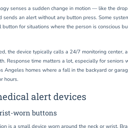
ology senses a sudden change in motion — like the dro
nd sends an alert without any button press. Some syste
 button for situations where the person is conscious bu
d, the device typically calls a 24/7 monitoring center, a
h. Response time matters a lot, especially for seniors
Los Angeles homes where a fall in the backyard or gara
r hours.
edical alert devices
rist-worn buttons
ion is a small device worn around the neck or wrist. Br