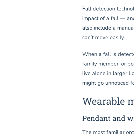
Fall detection techn
impact of a fall — a
also include a manual
can’t move easily.
When a fall is detecte
family member, or bot
live alone in larger 
might go unnoticed fo
Wearable m
Pendant and w
The most familiar opt