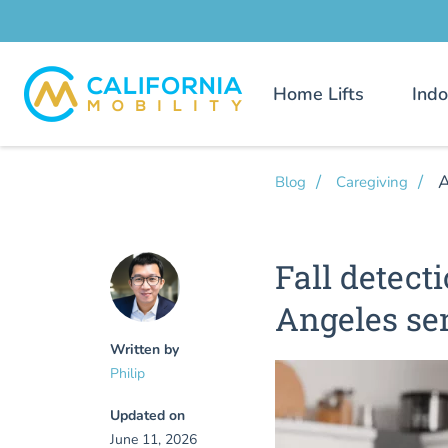
Home Lifts
Indo
A
Blog
Caregiving
Fall detect
Angeles se
Written by
Philip
Updated on
June 11, 2026