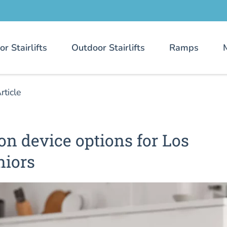
or Stairlifts
Outdoor Stairlifts
Ramps
rticle
ion device options for Los
niors