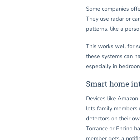
Some companies offer
They use radar or c
patterns, like a perso
This works well for s
these systems can ha
especially in bedroo
Smart home int
Devices like Amazon 
lets family members m
detectors on their ow
Torrance or Encino ha
member gets a notific