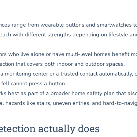
vices range from wearable buttons and smartwatches to
ach with different strengths depending on lifestyle an
rs who live alone or have multi-level homes benefit m
ection that covers both indoor and outdoor spaces.
 a monitoring center or a trusted contact automatically, 
 fell cannot press a button.
rks best as part of a broader home safety plan that als
l hazards like stairs, uneven entries, and hard-to-navi
etection actually does