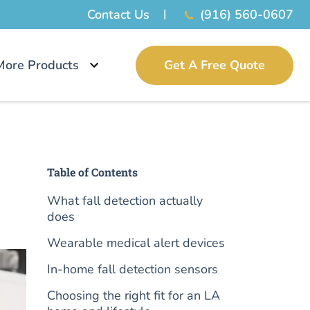
Contact Us
(916) 560-0607
More Products
Get A Free Quote
Table of Contents
What fall detection actually
does
Wearable medical alert devices
In-home fall detection sensors
Choosing the right fit for an LA