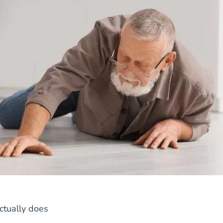
ctually does