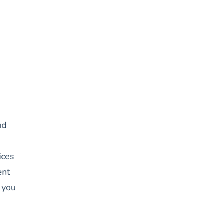
nd
ices
ent
 you