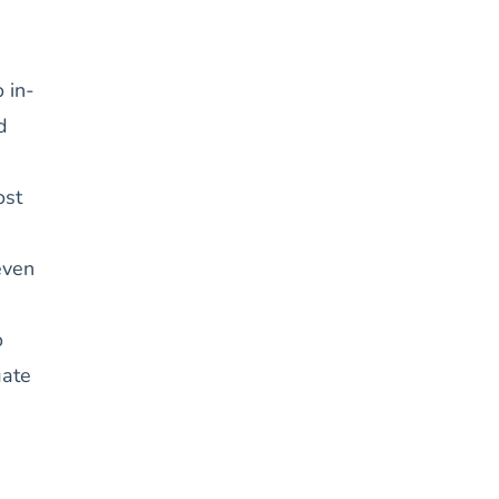
 in-
d
ost
even
o
gate