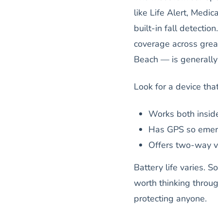
like Life Alert, Medi
built-in fall detecti
coverage across grea
Beach — is generally 
Look for a device that
Works both insid
Has GPS so emer
Offers two-way vo
Battery life varies. 
worth thinking throug
protecting anyone.