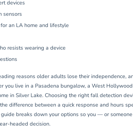
rt devices
n sensors
t for an LA home and lifestyle
ho resists wearing a device
estions
leading reasons older adults lose their independence, a
ther you live in a Pasadena bungalow, a West Hollywood
ome in Silver Lake. Choosing the right fall detection dev
 the difference between a quick response and hours sp
is guide breaks down your options so you — or someone
ear-headed decision.