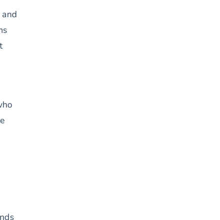
p and
ms
t
 who
ge
ands