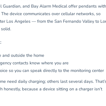
cal Guardian, and Bay Alarm Medical offer pendants wit
on. The device communicates over cellular networks, so
ter Los Angeles — from the San Fernando Valley to Lo
solid.
:
e and outside the home
gency contacts know where you are
ice so you can speak directly to the monitoring center
Some need daily charging; others last several days. That’
h honestly, because a device sitting on a charger isn’t