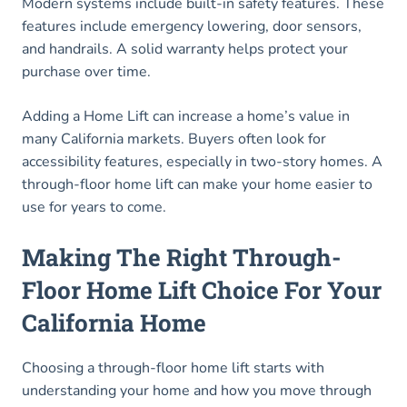
Modern systems include built-in safety features. These
features include emergency lowering, door sensors,
and handrails. A solid warranty helps protect your
purchase over time.
Adding a Home Lift can increase a home’s value in
many California markets. Buyers often look for
accessibility features, especially in two-story homes. A
through-floor home lift can make your home easier to
use for years to come.
Making The Right Through-
Floor Home Lift Choice For Your
California Home
Choosing a through-floor home lift starts with
understanding your home and how you move through