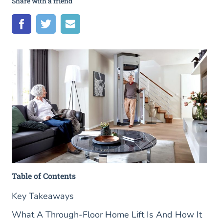
Share with a friend
Table of Contents
Key Takeaways
What A Through-Floor Home Lift Is And How It