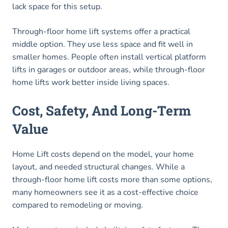
lack space for this setup.
Through-floor home lift systems offer a practical
middle option. They use less space and fit well in
smaller homes. People often install vertical platform
lifts in garages or outdoor areas, while through-floor
home lifts work better inside living spaces.
Cost, Safety, And Long-Term
Value
Home Lift costs depend on the model, your home
layout, and needed structural changes. While a
through-floor home lift costs more than some options,
many homeowners see it as a cost-effective choice
compared to remodeling or moving.