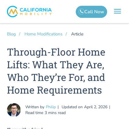
Article
Blog
Home Modifications
Through-Floor Home
Lifts: What They Are,
Who They’re For, and
Home Requirements
Written by
Philip
Updated on
April 2, 2026
Read time
3 mins read