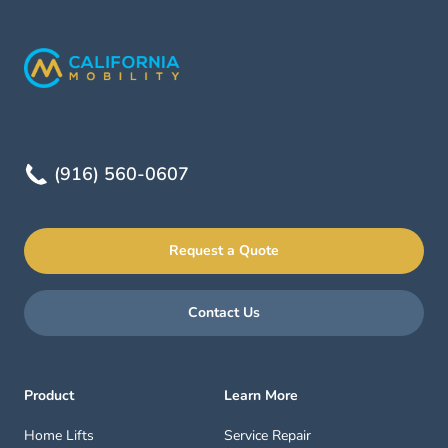
(916) 560-0607
Request a Quote
Contact Us
Product
Learn More
Home Lifts
Service Repair