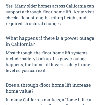
Yes. Many older homes across California can
support a through-floor home lift. A site visit
checks floor strength, ceiling height, and
required structural changes.
What happens if there is a power outage
in California?
Most through-the-floor home lift systems
include battery backup. If a power outage
happens, the home lift lowers safely to one
level so you can exit.
Does a through-floor home lift increase
home value?
In many California markets, a Home Lift can