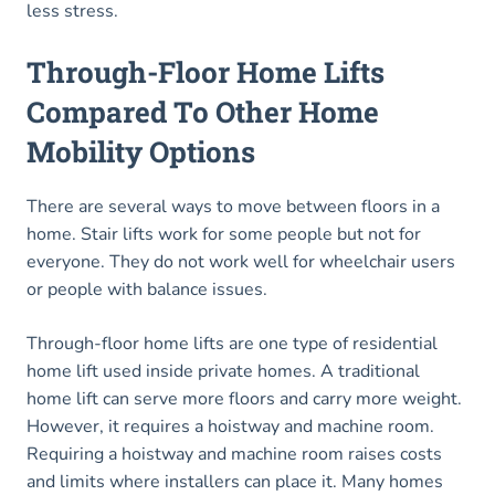
less stress.
Through-Floor Home Lifts
Compared To Other Home
Mobility Options
There are several ways to move between floors in a
home. Stair lifts work for some people but not for
everyone. They do not work well for wheelchair users
or people with balance issues.
Through-floor home lifts are one type of residential
home lift used inside private homes. A traditional
home lift can serve more floors and carry more weight.
However, it requires a hoistway and machine room.
Requiring a hoistway and machine room raises costs
and limits where installers can place it. Many homes