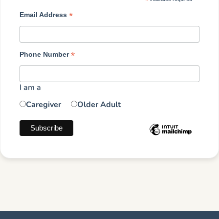
*
*
Email Address
*
Phone Number
I am a
Caregiver
Older Adult