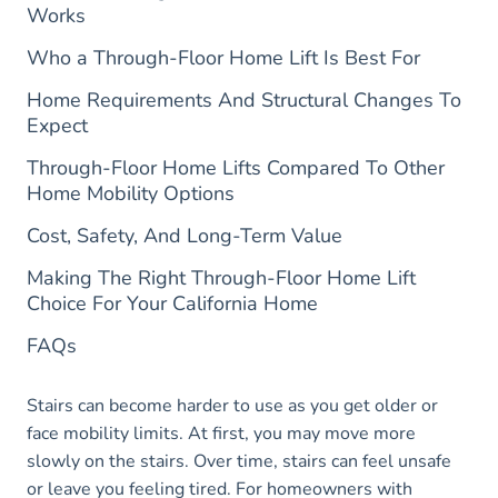
Works
Who a Through-Floor Home Lift Is Best For
Home Requirements And Structural Changes To
Expect
Through-Floor Home Lifts Compared To Other
Home Mobility Options
Cost, Safety, And Long-Term Value
Making The Right Through-Floor Home Lift
Choice For Your California Home
FAQs
Stairs can become harder to use as you get older or
face mobility limits. At first, you may move more
slowly on the stairs. Over time, stairs can feel unsafe
or leave you feeling tired. For homeowners with