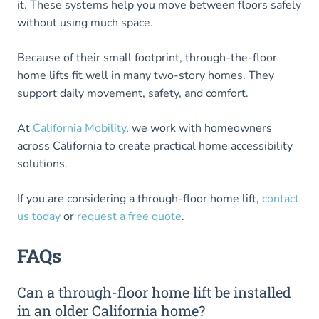
it. These systems help you move between floors safely
without using much space.
Because of their small footprint, through-the-floor
home lifts fit well in many two-story homes. They
support daily movement, safety, and comfort.
At
California Mobility
, we work with homeowners
across California to create practical home accessibility
solutions.
If you are considering a through-floor home lift,
contact
us today
or
request a free quote
.
FAQs
Can a through-floor home lift be installed
in an older California home?