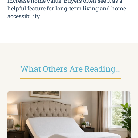
increase home value. Buyers often see it as a
helpful feature for long-term living and home
accessibility.
What Others Are Reading...