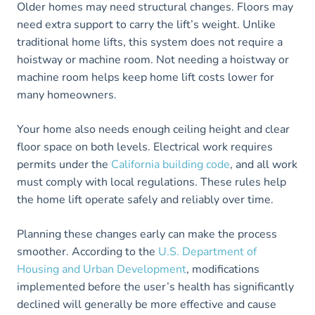
Older homes may need structural changes. Floors may
need extra support to carry the lift’s weight. Unlike
traditional home lifts, this system does not require a
hoistway or machine room. Not needing a hoistway or
machine room helps keep home lift costs lower for
many homeowners.
Your home also needs enough ceiling height and clear
floor space on both levels. Electrical work requires
permits under the
California building code
, and all work
must comply with local regulations. These rules help
the home lift operate safely and reliably over time.
Planning these changes early can make the process
smoother. According to the
U.S. Department of
Housing and Urban Development
, modifications
implemented before the user’s health has significantly
declined will generally be more effective and cause