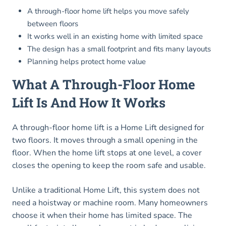
A through-floor home lift helps you move safely
between floors
It works well in an existing home with limited space
The design has a small footprint and fits many layouts
Planning helps protect home value
What A Through-Floor Home
Lift Is And How It Works
A through-floor home lift is a Home Lift designed for
two floors. It moves through a small opening in the
floor. When the home lift stops at one level, a cover
closes the opening to keep the room safe and usable.
Unlike a traditional Home Lift, this system does not
need a hoistway or machine room. Many homeowners
choose it when their home has limited space. The