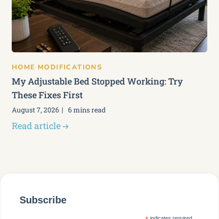
HOME MODIFICATIONS
My Adjustable Bed Stopped Working: Try
These Fixes First
August 7, 2026
6 mins read
Read article
Subscribe
indicates required