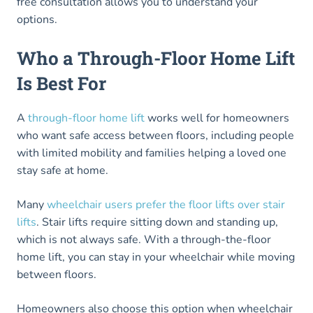
free consultation allows you to understand your
options.
Who a Through-Floor Home Lift
Is Best For
A
through-floor home lift
works well for homeowners
who want safe access between floors, including people
with limited mobility and families helping a loved one
stay safe at home.
Many
wheelchair users prefer the floor lifts over stair
lifts
. Stair lifts require sitting down and standing up,
which is not always safe. With a through-the-floor
home lift, you can stay in your wheelchair while moving
between floors.
Homeowners also choose this option when wheelchair