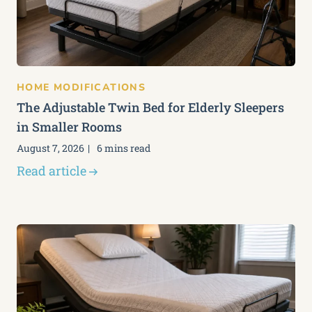
HOME MODIFICATIONS
The Adjustable Twin Bed for Elderly Sleepers
in Smaller Rooms
August 7, 2026
6 mins read
Read article