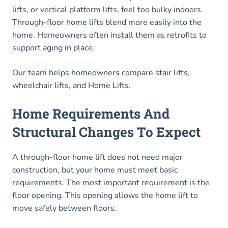
lifts, or vertical platform lifts, feel too bulky indoors.
Through-floor home lifts blend more easily into the
home. Homeowners often install them as retrofits to
support aging in place.
Our team helps homeowners compare stair lifts,
wheelchair lifts, and Home Lifts.
Home Requirements And
Structural Changes To Expect
A through-floor home lift does not need major
construction, but your home must meet basic
requirements. The most important requirement is the
floor opening. This opening allows the home lift to
move safely between floors.