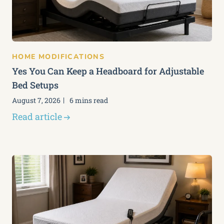
HOME MODIFICATIONS
Yes You Can Keep a Headboard for Adjustable
Bed Setups
August 7, 2026
6 mins read
Read article