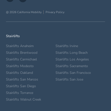
@ 2026 California Mobility
Privacy Policy
Stairlifts
Stairlifts Anaheim
Stairlifts Irvine
Stairlifts Brentwood
Stairlifts Long Beach
Stairlifts Carmichael
Stairlifts Los Angeles
Stairlifts Modesto
Stairlifts Sacramento
Stairlifts Oakland
Stairlifts San Francisco
Stairlifts San Marcos
Stairlifts San Jose
Stairlifts San Diego
Stairlifts Torrance
Stairlifts Walnut Creek