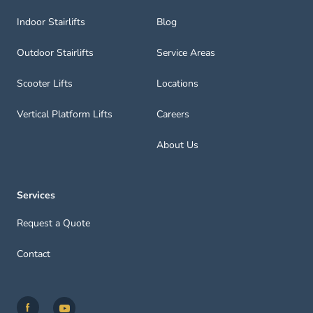
Indoor Stairlifts
Blog
Outdoor Stairlifts
Service Areas
Scooter Lifts
Locations
Vertical Platform Lifts
Careers
About Us
Services
Request a Quote
Contact