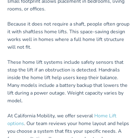
small footprint allows placement in bedrooms, living
rooms, or offices.
Because it does not require a shaft, people often group
it with shaftless home lifts. This space-saving design
works well in homes where a full home lift structure
will not fit.
These home lift systems include safety sensors that
stop the lift if an obstruction is detected. Handrails
inside the home lift help users keep their balance.
Many models include a battery backup that lowers the
lift during a power outage. Weight capacity varies by
model.
At California Mobility, we offer several
Home Lift
options
. Our team reviews your home layout and helps
you choose a system that fits your specific needs. A