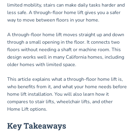
limited mobility, stairs can make daily tasks harder and
less safe. A through-floor home lift gives you a safer
way to move between floors in your home.
A through-floor home lift moves straight up and down
through a small opening in the floor. It connects two
floors without needing a shaft or machine room. This
design works well in many California homes, including
older homes with limited space.
This article explains what a through-floor home lift is,
who benefits from it, and what your home needs before
home lift installation. You will also learn how it
compares to stair lifts, wheelchair lifts, and other
Home Lift options.
Key Takeaways