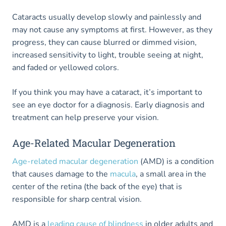
Cataracts usually develop slowly and painlessly and
may not cause any symptoms at first. However, as they
progress, they can cause blurred or dimmed vision,
increased sensitivity to light, trouble seeing at night,
and faded or yellowed colors.
If you think you may have a cataract, it’s important to
see an eye doctor for a diagnosis. Early diagnosis and
treatment can help preserve your vision.
Age-Related Macular Degeneration
Age-related macular degeneration
(AMD) is a condition
that causes damage to the
macula
, a small area in the
center of the retina (the back of the eye) that is
responsible for sharp central vision.
AMD is a
leading cause of blindness
in older adults and