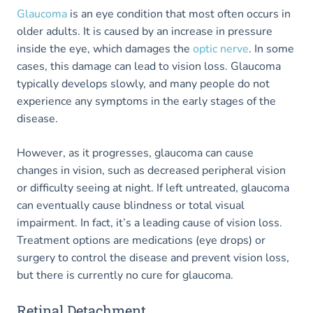
Glaucoma
is an eye condition that most often occurs in
older adults. It is caused by an increase in pressure
inside the eye, which damages the
optic nerve
. In some
cases, this damage can lead to vision loss. Glaucoma
typically develops slowly, and many people do not
experience any symptoms in the early stages of the
disease.
However, as it progresses, glaucoma can cause
changes in vision, such as decreased peripheral vision
or difficulty seeing at night. If left untreated, glaucoma
can eventually cause blindness or total visual
impairment. In fact, it’s a leading cause of vision loss.
Treatment options are medications (eye drops) or
surgery to control the disease and prevent vision loss,
but there is currently no cure for glaucoma.
Retinal Detachment