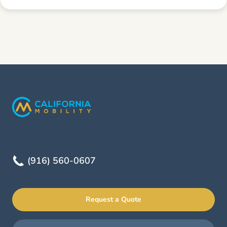
(916) 560-0607
Request a Quote