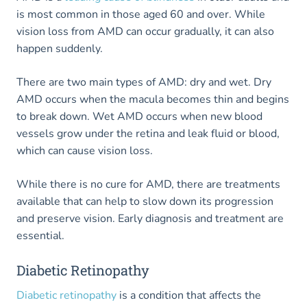
is most common in those aged 60 and over. While
vision loss from AMD can occur gradually, it can also
happen suddenly.
There are two main types of AMD: dry and wet. Dry
AMD occurs when the macula becomes thin and begins
to break down. Wet AMD occurs when new blood
vessels grow under the retina and leak fluid or blood,
which can cause vision loss.
While there is no cure for AMD, there are treatments
available that can help to slow down its progression
and preserve vision. Early diagnosis and treatment are
essential.
Diabetic Retinopathy
Diabetic retinopathy
is a condition that affects the