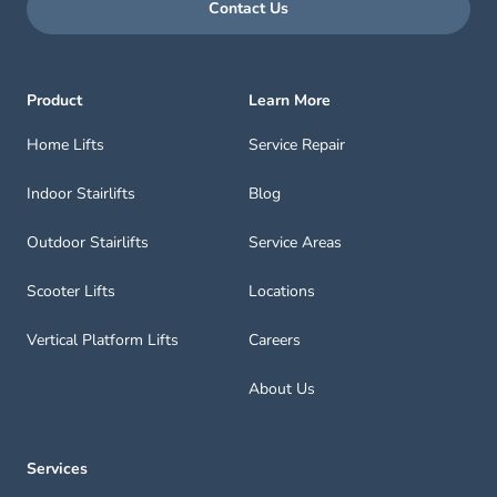
Contact Us
Product
Learn More
Home Lifts
Service Repair
Indoor Stairlifts
Blog
Outdoor Stairlifts
Service Areas
Scooter Lifts
Locations
Vertical Platform Lifts
Careers
About Us
Services