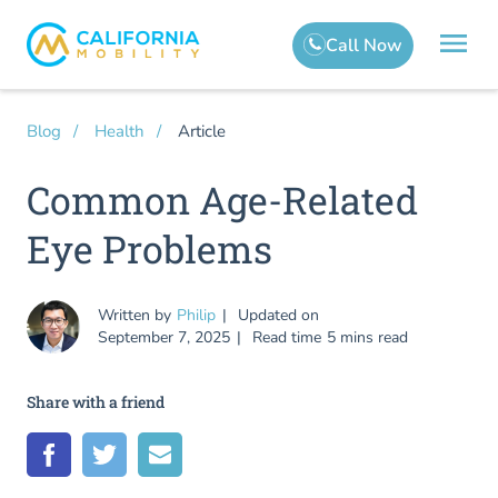
Article
Blog
Health
Common Age-Related
Eye Problems
Written by
Philip
Updated on
September 7, 2025
Read time
5 mins read
Share with a friend