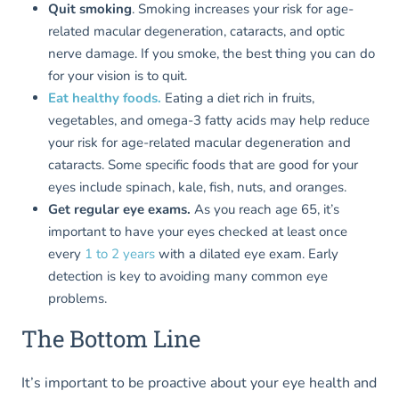
Quit smoking
. Smoking increases your risk for age-
related macular degeneration, cataracts, and optic
nerve damage. If you smoke, the best thing you can do
for your vision is to quit.
Eat healthy foods.
Eating a diet rich in fruits,
vegetables, and omega-3 fatty acids may help reduce
your risk for age-related macular degeneration and
cataracts. Some specific foods that are good for your
eyes include spinach, kale, fish, nuts, and oranges.
Get regular eye exams.
As you reach age 65, it’s
important to have your eyes checked at least once
every
1 to 2 years
with a dilated eye exam. Early
detection is key to avoiding many common eye
problems.
The Bottom Line
It’s important to be proactive about your eye health and