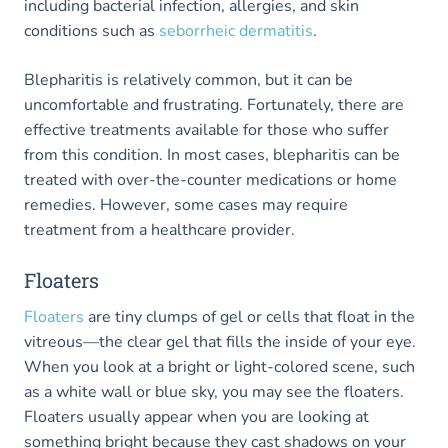
including bacterial infection, allergies, and skin
conditions such as
seborrheic dermatitis
.
Blepharitis is relatively common, but it can be
uncomfortable and frustrating. Fortunately, there are
effective treatments available for those who suffer
from this condition. In most cases, blepharitis can be
treated with over-the-counter medications or home
remedies. However, some cases may require
treatment from a healthcare provider.
Floaters
Floaters
are tiny clumps of gel or cells that float in the
vitreous—the clear gel that fills the inside of your eye.
When you look at a bright or light-colored scene, such
as a white wall or blue sky, you may see the floaters.
Floaters usually appear when you are looking at
something bright because they cast shadows on your