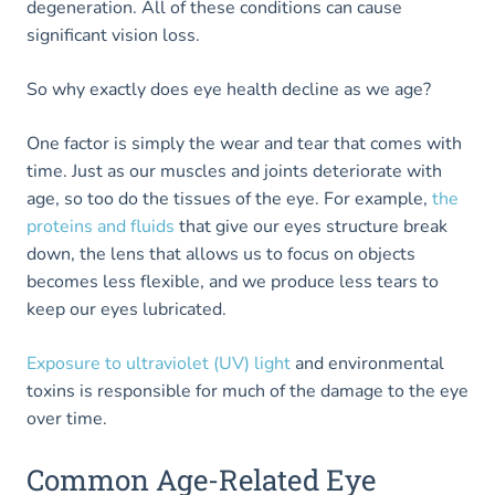
degeneration. All of these conditions can cause
significant vision loss.
So why exactly does eye health decline as we age?
One factor is simply the wear and tear that comes with
time. Just as our muscles and joints deteriorate with
age, so too do the tissues of the eye. For example,
the
proteins and fluids
that give our eyes structure break
down, the lens that allows us to focus on objects
becomes less flexible, and we produce less tears to
keep our eyes lubricated.
Exposure to ultraviolet (UV) light
and environmental
toxins is responsible for much of the damage to the eye
over time.
Common Age-Related Eye