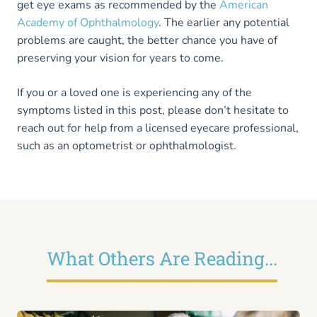
get eye exams as recommended by the
American
Academy of Ophthalmo
l
ogy
. The earlier any potential
problems are caught, the better chance you have of
preserving your vision for years to come.
If you or a loved one is experiencing any of the
symptoms listed in this post, please don’t hesitate to
reach out for help from a licensed eyecare professional,
such as an optometrist or ophthalmologist.
What Others Are Reading...