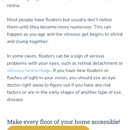
retina.
Most people have floaters but usually don’t notice
them until they become more numerous. This can
happen as you age and the vitreous gel begins to shrink
and clump together.
In some cases, floaters can be a sign of serious
problems with your eyes, such as retinal detachment or
vitreous hemorrhage
. If you have new floaters or
flashes of light in your vision, you should see an eye
doctor right away to figure out if you have any risk
factors or are in the early stages of another type of eye
disease.
Make every floor of your home accessible!