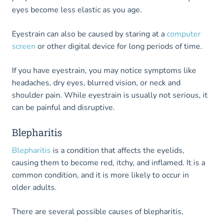
eyes become less elastic as you age.
Eyestrain can also be caused by staring at a
computer
screen
or other digital device for long periods of time.
If you have eyestrain, you may notice symptoms like
headaches, dry eyes, blurred vision, or neck and
shoulder pain. While eyestrain is usually not serious, it
can be painful and disruptive.
Blepharitis
Blepharitis
is a condition that affects the eyelids,
causing them to become red, itchy, and inflamed. It is a
common condition, and it is more likely to occur in
older adults.
There are several possible causes of blepharitis,