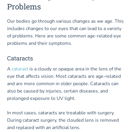
Problems
Our bodies go through various changes as we age. This
includes changes to our eyes that can lead to a variety
of problems. Here are some common age-related eye
problems and their symptoms.
Cataracts
A
cataract
is a cloudy or opaque area in the lens of the
eye that affects vision. Most cataracts are age-related
and are more common in older people. Cataracts can
also be caused by injuries, certain diseases, and
prolonged exposure to UV light.
In most cases, cataracts are treatable with surgery.
During cataract surgery, the clouded lens is removed
and replaced with an artificial lens.