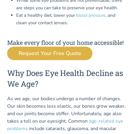
While some eye problems are not preventable, there
are steps you can take to preserve your eye health.
Eat a healthy diet, lower your
blood pressure
, and
clean your contact lenses.
Make every floor of your home accessible!
Request Your Free Quote
Why Does Eye Health Decline as
We Age?
As we age, our bodies undergo a number of changes.
Our skin becomes less elastic, our bones grow weaker,
and our joints become stiffer. Unfortunately, age also
takes a toll on our eyesight. Common
age-related eye
problems
include cataracts, glaucoma, and macular