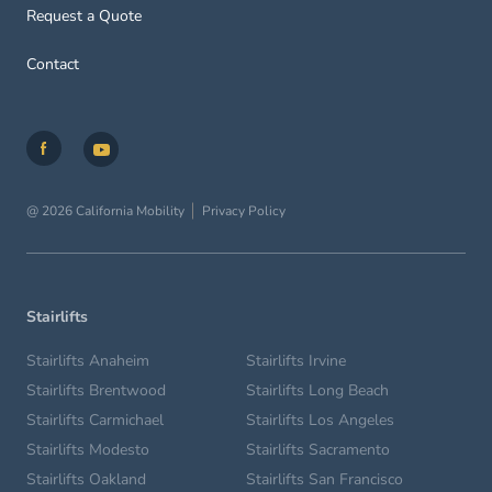
Request a Quote
Contact
@ 2026 California Mobility
Privacy Policy
Stairlifts
Stairlifts Anaheim
Stairlifts Irvine
Stairlifts Brentwood
Stairlifts Long Beach
Stairlifts Carmichael
Stairlifts Los Angeles
Stairlifts Modesto
Stairlifts Sacramento
Stairlifts Oakland
Stairlifts San Francisco