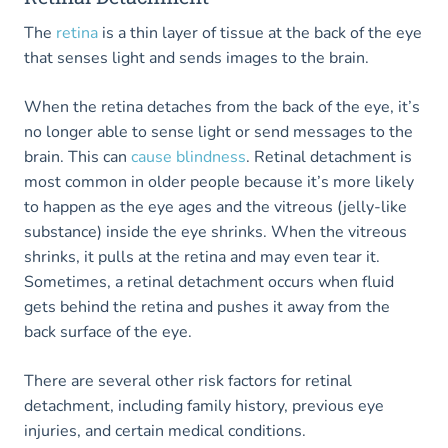
The
retina
is a thin layer of tissue at the back of the eye
that senses light and sends images to the brain.
When the retina detaches from the back of the eye, it’s
no longer able to sense light or send messages to the
brain. This can
cause blindness
. Retinal detachment is
most common in older people because it’s more likely
to happen as the eye ages and the vitreous (jelly-like
substance) inside the eye shrinks. When the vitreous
shrinks, it pulls at the retina and may even tear it.
Sometimes, a retinal detachment occurs when fluid
gets behind the retina and pushes it away from the
back surface of the eye.
There are several other risk factors for retinal
detachment, including family history, previous eye
injuries, and certain medical conditions.