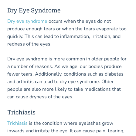
Dry Eye Syndrome
Dry eye syndrome
occurs when the eyes do not
produce enough tears or when the tears evaporate too
quickly. This can lead to inflammation, irritation, and
redness of the eyes.
Dry eye syndrome is more common in older people for
a number of reasons. As we age, our bodies produce
fewer tears. Additionally, conditions such as diabetes
and arthritis can lead to dry eye syndrome. Older
people are also more likely to take medications that
can cause dryness of the eyes.
Trichiasis
Trichiasis
is the condition where eyelashes grow
inwards and irritate the eye. It can cause pain, tearing,