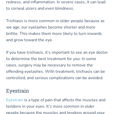
redness, and inflammation. In severe cases, it can lead
to corneal ulcers and even blindness.
Trichiasis is more common in older people because as
we age, our eyelashes become shorter and more
brittle. This makes them more likely to turn inwards
and grow toward the eye.
If you have trichiasis, it’s important to see an eye doctor
to determine the best treatment for you. In some
cases, surgery may be necessary to remove the
offending eyelashes. With treatment, trichiasis can be
controlled, and serious complications can be avoided.
Eyestrain
Eyes
t
rain
is a type of pain that affects the muscles and
tendons in your eyes. It’s more common in older
people because the muscles and tendons around your