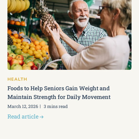
HEALTH
Foods to Help Seniors Gain Weight and
Maintain Strength for Daily Movement
March 12, 2026
3 mins read
Read article