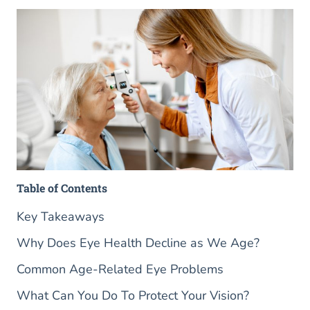
Table of Contents
Key Takeaways
Why Does Eye Health Decline as We Age?
Common Age-Related Eye Problems
What Can You Do To Protect Your Vision?