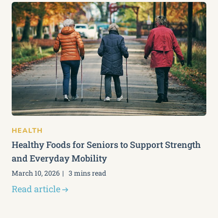
HEALTH
Healthy Foods for Seniors to Support Strength
and Everyday Mobility
March 10, 2026
3 mins read
Read article