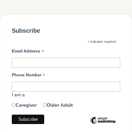
Subscribe
*
indicates required
*
Email Address
*
Phone Number
I am a
Caregiver
Older Adult