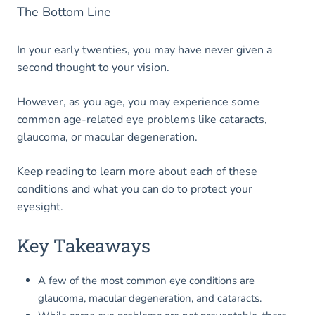
The Bottom Line
In your early twenties, you may have never given a
second thought to your vision.
However, as you age, you may experience some
common age-related eye problems like cataracts,
glaucoma, or macular degeneration.
Keep reading to learn more about each of these
conditions and what you can do to protect your
eyesight.
Key Takeaways
A few of the most common eye conditions are
glaucoma, macular degeneration, and cataracts.