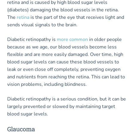
retina and is caused by high blood sugar levels
(diabetes) damaging the blood vessels in the retina.
The
retina
is the part of the eye that receives light and
sends visual signals to the brain.
Diabetic retinopathy is
more common
in older people
because as we age, our blood vessels become less
flexible and are more easily damaged. Over time, high
blood sugar levels can cause these blood vessels to
leak or even close off completely, preventing oxygen
and nutrients from reaching the retina. This can lead to
vision problems, including blindness.
Diabetic retinopathy is a serious condition, but it can be
largely prevented or slowed by maintaining target
blood sugar levels.
Glaucoma