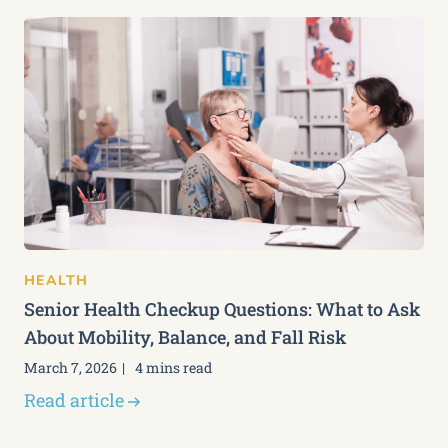
HEALTH
Senior Health Checkup Questions: What to Ask
About Mobility, Balance, and Fall Risk
March 7, 2026
4 mins read
Read article