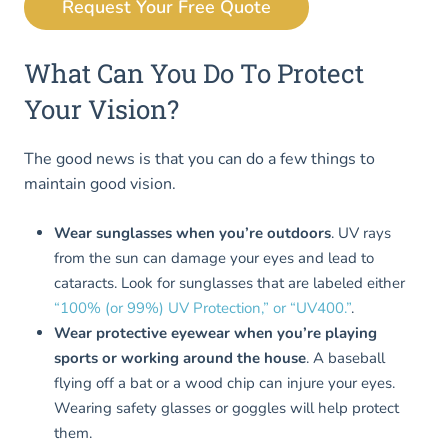
Request Your Free Quote
What Can You Do To Protect
Your Vision?
The good news is that you can do a few things to
maintain good vision.
Wear sunglasses when you’re outdoors
. UV rays
from the sun can damage your eyes and lead to
cataracts. Look for sunglasses that are labeled either
“100% (or 99%) UV Protection,” or “UV400.”
.
Wear protective eyewear when you’re playing
sports or working around the house
. A baseball
flying off a bat or a wood chip can injure your eyes.
Wearing safety glasses or goggles will help protect
them.