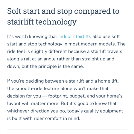
Soft start and stop compared to
stairlift technology
It’s worth knowing that
indoor stairlifts
also use soft
start and stop technology in most modern models. The
ride feel is slightly different because a stairlift travels
along a rail at an angle rather than straight up and
down, but the principle is the same.
If you’re deciding between a stairlift and a home lift,
the smooth-ride feature alone won’t make that
decision for you — footprint, budget, and your home’s
layout will matter more. But it’s good to know that
whichever direction you go, today’s quality equipment
is built with rider comfort in mind.