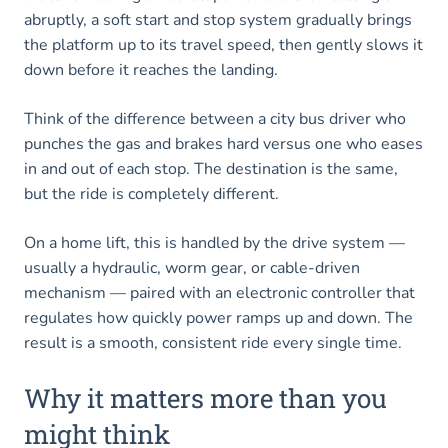
abruptly, a soft start and stop system gradually brings
the platform up to its travel speed, then gently slows it
down before it reaches the landing.
Think of the difference between a city bus driver who
punches the gas and brakes hard versus one who eases
in and out of each stop. The destination is the same,
but the ride is completely different.
On a home lift, this is handled by the drive system —
usually a hydraulic, worm gear, or cable-driven
mechanism — paired with an electronic controller that
regulates how quickly power ramps up and down. The
result is a smooth, consistent ride every single time.
Why it matters more than you
might think