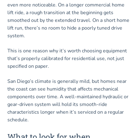
even more noticeable. On a longer commercial home
lift ride, a rough transition at the beginning gets
smoothed out by the extended travel. On a short home
lift run, there’s no room to hide a poorly tuned drive
system.
This is one reason why it’s worth choosing equipment
that’s properly calibrated for residential use, not just
specified on paper.
San Diego’s climate is generally mild, but homes near
the coast can see humidity that affects mechanical
components over time. A well-maintained hydraulic or
gear-driven system will hold its smooth-ride
characteristics longer when it’s serviced on a regular
schedule.
What to look for when