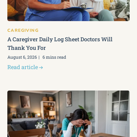
CAREGIVING
A Caregiver Daily Log Sheet Doctors Will
Thank You For
August 6, 2026
6 mins read
Read article