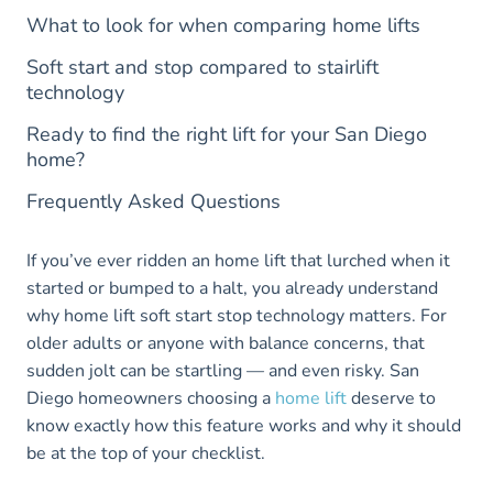
What to look for when comparing home lifts
Soft start and stop compared to stairlift
technology
Ready to find the right lift for your San Diego
home?
Frequently Asked Questions
If you’ve ever ridden an home lift that lurched when it
started or bumped to a halt, you already understand
why home lift soft start stop technology matters. For
older adults or anyone with balance concerns, that
sudden jolt can be startling — and even risky. San
Diego homeowners choosing a
home lift
deserve to
know exactly how this feature works and why it should
be at the top of your checklist.