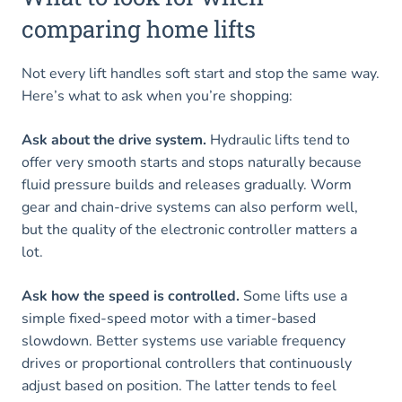
comparing home lifts
Not every lift handles soft start and stop the same way.
Here’s what to ask when you’re shopping:
Ask about the drive system.
Hydraulic lifts tend to
offer very smooth starts and stops naturally because
fluid pressure builds and releases gradually. Worm
gear and chain-drive systems can also perform well,
but the quality of the electronic controller matters a
lot.
Ask how the speed is controlled.
Some lifts use a
simple fixed-speed motor with a timer-based
slowdown. Better systems use variable frequency
drives or proportional controllers that continuously
adjust based on position. The latter tends to feel