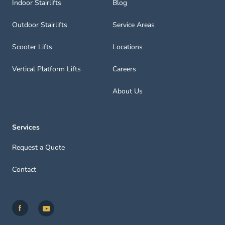
Indoor Stairlifts
Blog
Outdoor Stairlifts
Service Areas
Scooter Lifts
Locations
Vertical Platform Lifts
Careers
About Us
Services
Request a Quote
Contact