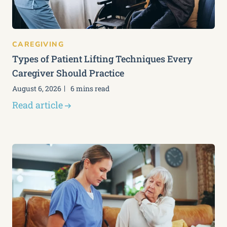
CAREGIVING
Types of Patient Lifting Techniques Every
Caregiver Should Practice
August 6, 2026
6 mins read
Read article