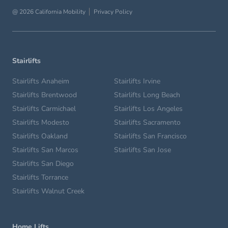
@ 2026 California Mobility
Privacy Policy
Stairlifts
Stairlifts Anaheim
Stairlifts Irvine
Stairlifts Brentwood
Stairlifts Long Beach
Stairlifts Carmichael
Stairlifts Los Angeles
Stairlifts Modesto
Stairlifts Sacramento
Stairlifts Oakland
Stairlifts San Francisco
Stairlifts San Marcos
Stairlifts San Jose
Stairlifts San Diego
Stairlifts Torrance
Stairlifts Walnut Creek
Home Lifts