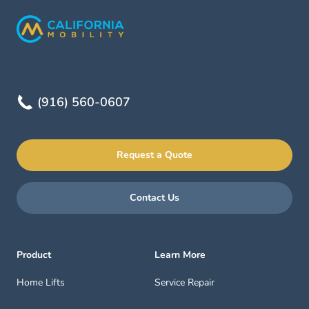
(916) 560-0607
Request a Quote
Contact Us
Product
Learn More
Home Lifts
Service Repair