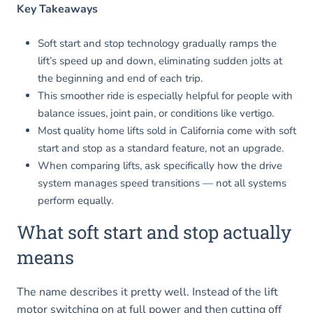
Key Takeaways
Soft start and stop technology gradually ramps the
lift’s speed up and down, eliminating sudden jolts at
the beginning and end of each trip.
This smoother ride is especially helpful for people with
balance issues, joint pain, or conditions like vertigo.
Most quality home lifts sold in California come with soft
start and stop as a standard feature, not an upgrade.
When comparing lifts, ask specifically how the drive
system manages speed transitions — not all systems
perform equally.
What soft start and stop actually
means
The name describes it pretty well. Instead of the lift
motor switching on at full power and then cutting off