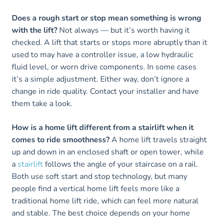
Does a rough start or stop mean something is wrong
with the lift?
Not always — but it’s worth having it
checked. A lift that starts or stops more abruptly than it
used to may have a controller issue, a low hydraulic
fluid level, or worn drive components. In some cases
it’s a simple adjustment. Either way, don’t ignore a
change in ride quality. Contact your installer and have
them take a look.
How is a home lift different from a stairlift when it
comes to ride smoothness?
A home lift travels straight
up and down in an enclosed shaft or open tower, while
a
stairlift
follows the angle of your staircase on a rail.
Both use soft start and stop technology, but many
people find a vertical home lift feels more like a
traditional home lift ride, which can feel more natural
and stable. The best choice depends on your home