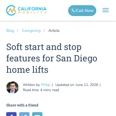
Article
Blog
Caregiving
Soft start and stop
features for San Diego
home lifts
Written by
Philip
Updated on
June 11, 2026
Read time
4 mins read
Share with a friend