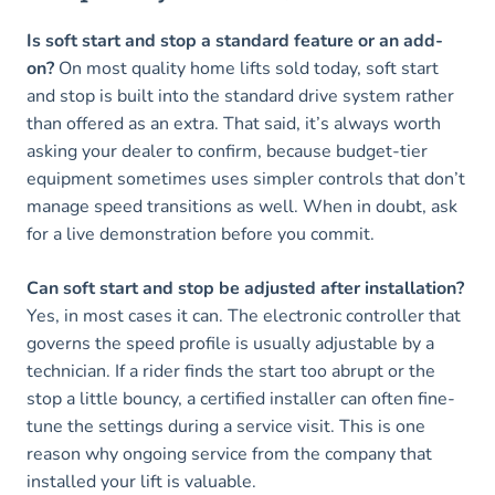
Is soft start and stop a standard feature or an add-
on?
On most quality home lifts sold today, soft start
and stop is built into the standard drive system rather
than offered as an extra. That said, it’s always worth
asking your dealer to confirm, because budget-tier
equipment sometimes uses simpler controls that don’t
manage speed transitions as well. When in doubt, ask
for a live demonstration before you commit.
Can soft start and stop be adjusted after installation?
Yes, in most cases it can. The electronic controller that
governs the speed profile is usually adjustable by a
technician. If a rider finds the start too abrupt or the
stop a little bouncy, a certified installer can often fine-
tune the settings during a service visit. This is one
reason why ongoing service from the company that
installed your lift is valuable.