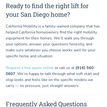
Ready to find the right lift for
your San Diego home?
California Mobility is a family-owned company that has
helped California homeowners find the right mobility
equipment for their homes. We’ll walk you through
your options, answer your questions honestly, and
make sure whatever you choose works well for your
specific home and situation.
Request a free quote online
or call us at
(916) 560-
0607
. We’re happy to talk through what soft start and
stop looks and feels like on the specific models we
carry — no pressure, just straight answers.
Frequently Asked Questions