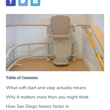
Table of Contents
What soft start and stop actually means
Why it matters more than you might think
How San Diego homes factor in