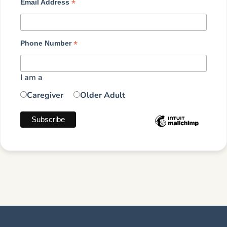
*
Email Address
*
Phone Number
I am a
Caregiver
Older Adult