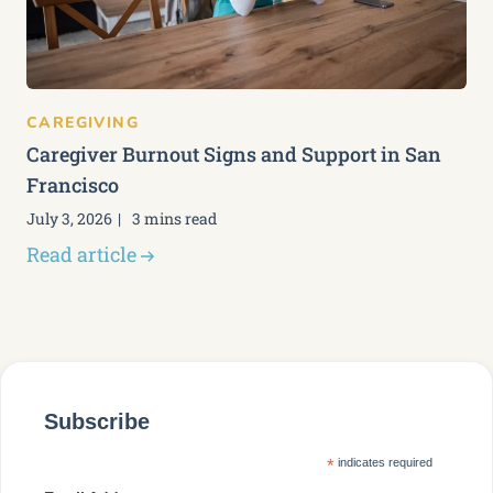
CAREGIVING
Caregiver Burnout Signs and Support in San
Francisco
July 3, 2026
3 mins read
Read article
Subscribe
*
indicates required