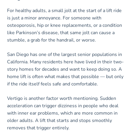
For healthy adults, a small jolt at the start of a lift ride
is just a minor annoyance. For someone with
osteoporosis, hip or knee replacements, or a condition
like Parkinson’s disease, that same jolt can cause a
stumble, a grab for the handrail, or worse.
San Diego has one of the largest senior populations in
California. Many residents here have lived in their two-
story homes for decades and want to keep doing so. A
home lift is often what makes that possible — but only
if the ride itself feels safe and comfortable.
Vertigo is another factor worth mentioning. Sudden
acceleration can trigger dizziness in people who deal
with inner ear problems, which are more common in
older adults. A lift that starts and stops smoothly
removes that trigger entirely.