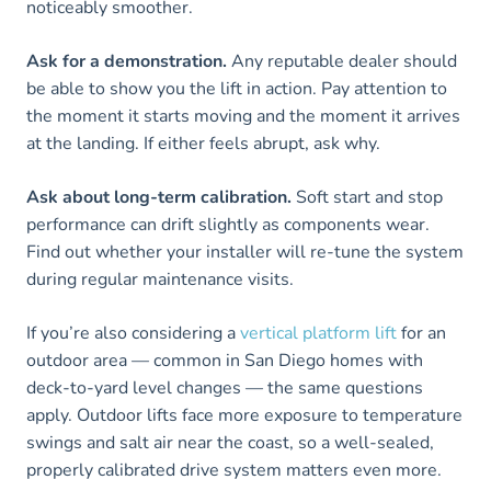
noticeably smoother.
Ask for a demonstration.
Any reputable dealer should
be able to show you the lift in action. Pay attention to
the moment it starts moving and the moment it arrives
at the landing. If either feels abrupt, ask why.
Ask about long-term calibration.
Soft start and stop
performance can drift slightly as components wear.
Find out whether your installer will re-tune the system
during regular maintenance visits.
If you’re also considering a
vertical platform lift
for an
outdoor area — common in San Diego homes with
deck-to-yard level changes — the same questions
apply. Outdoor lifts face more exposure to temperature
swings and salt air near the coast, so a well-sealed,
properly calibrated drive system matters even more.