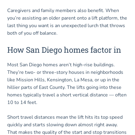
Caregivers and family members also benefit. When
you’re assisting an older parent onto a lift platform, the
last thing you want is an unexpected lurch that throws
both of you off balance.
How San Diego homes factor in
Most San Diego homes aren’t high-rise buildings.
They’re two- or three-story houses in neighborhoods
like Mission Hills, Kensington, La Mesa, or up in the
hillier parts of East County. The lifts going into these
homes typically travel a short vertical distance — often
10 to 14 feet.
Short travel distances mean the lift hits its top speed
quickly and starts slowing down almost right away.
That makes the quality of the start and stop transitions