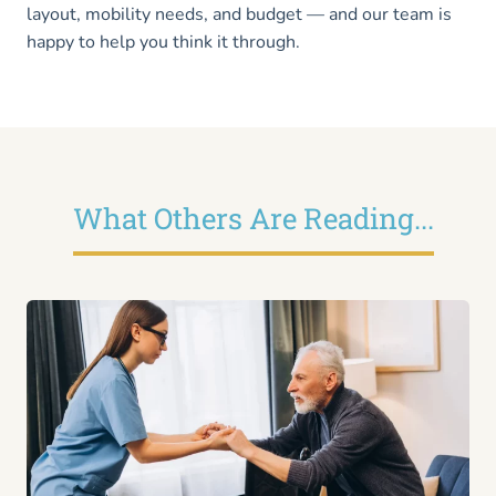
layout, mobility needs, and budget — and our team is
happy to help you think it through.
What Others Are Reading...