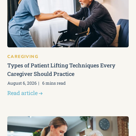
CAREGIVING
Types of Patient Lifting Techniques Every
Caregiver Should Practice
August 6, 2026
6 mins read
Read article