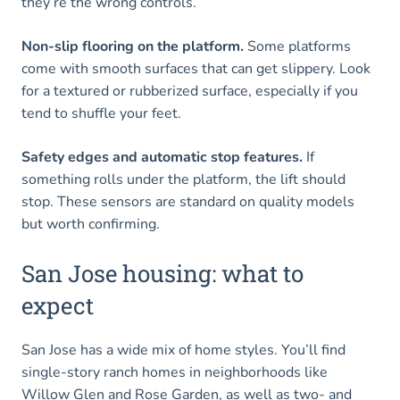
they’re the wrong controls.
Non-slip flooring on the platform.
Some platforms
come with smooth surfaces that can get slippery. Look
for a textured or rubberized surface, especially if you
tend to shuffle your feet.
Safety edges and automatic stop features.
If
something rolls under the platform, the lift should
stop. These sensors are standard on quality models
but worth confirming.
San Jose housing: what to
expect
San Jose has a wide mix of home styles. You’ll find
single-story ranch homes in neighborhoods like
Willow Glen and Rose Garden, as well as two- and