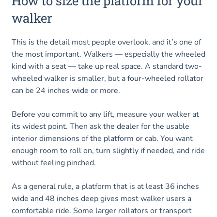
How to size the platform for your
walker
This is the detail most people overlook, and it’s one of
the most important. Walkers — especially the wheeled
kind with a seat — take up real space. A standard two-
wheeled walker is smaller, but a four-wheeled rollator
can be 24 inches wide or more.
Before you commit to any lift, measure your walker at
its widest point. Then ask the dealer for the usable
interior dimensions of the platform or cab. You want
enough room to roll on, turn slightly if needed, and ride
without feeling pinched.
As a general rule, a platform that is at least 36 inches
wide and 48 inches deep gives most walker users a
comfortable ride. Some larger rollators or transport