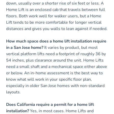
down, usually over a shorter rise of six feet or less. A
Home Lift is an enclosed cab that travels between full
floors. Both work well for walker users, but a Home
Lift tends to be more comfortable for longer vertical
distances and gives you walls to lean against if needed.
How much space does a home lift installation require
in a San Jose home?
It varies by product, but most
vertical platform lifts need a footprint of roughly 36 by
54 inches, plus clearance around the unit. Home Lifts
need a small shaft and a mechanical space either above
or below. An in-home assessment is the best way to
know what will work in your specific floor plan,
especially in older San Jose homes with non-standard
layouts.
Does California require a permit for a home lift
installation?
Yes, in most cases. Home Lifts and