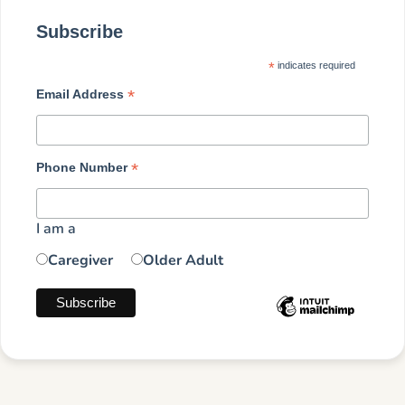
Subscribe
*
indicates required
*
Email Address
*
Phone Number
I am a
Caregiver
Older Adult