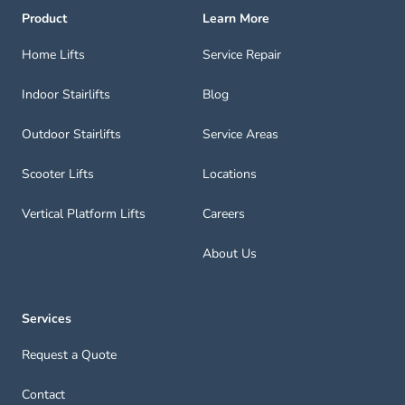
Product
Learn More
Home Lifts
Service Repair
Indoor Stairlifts
Blog
Outdoor Stairlifts
Service Areas
Scooter Lifts
Locations
Vertical Platform Lifts
Careers
About Us
Services
Request a Quote
Contact