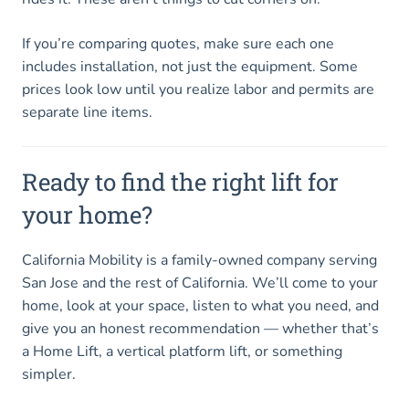
If you’re comparing quotes, make sure each one
includes installation, not just the equipment. Some
prices look low until you realize labor and permits are
separate line items.
Ready to find the right lift for
your home?
California Mobility is a family-owned company serving
San Jose and the rest of California. We’ll come to your
home, look at your space, listen to what you need, and
give you an honest recommendation — whether that’s
a Home Lift, a vertical platform lift, or something
simpler.