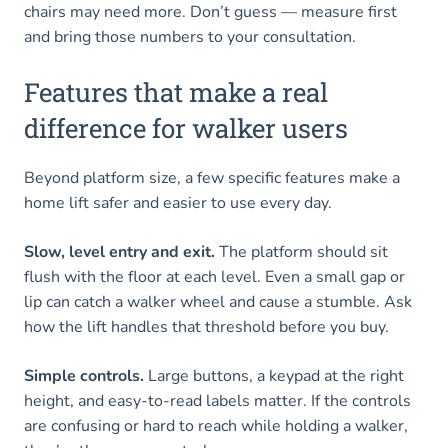
chairs may need more. Don’t guess — measure first
and bring those numbers to your consultation.
Features that make a real
difference for walker users
Beyond platform size, a few specific features make a
home lift safer and easier to use every day.
Slow, level entry and exit.
The platform should sit
flush with the floor at each level. Even a small gap or
lip can catch a walker wheel and cause a stumble. Ask
how the lift handles that threshold before you buy.
Simple controls.
Large buttons, a keypad at the right
height, and easy-to-read labels matter. If the controls
are confusing or hard to reach while holding a walker,