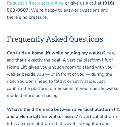
Request a free quote online
or give us a call at
(916)
560-0607
. We’re happy to answer questions and
there’s no pressure.
Frequently Asked Questions
Can I ride a home lift while holding my walker?
Yes,
and that’s exactly the goal. A vertical platform lift or
Home Lift gives you enough room to stand with your
walker beside you — or in front of you — during the
ride. You don’t need to fold it or set it aside. Just
confirm the platform dimensions fit your specific walker
model before purchasing.
What’s the difference between a vertical platform lift
and a Home Lift for walker users?
A vertical platform
lift is an open platform that travels straight up and