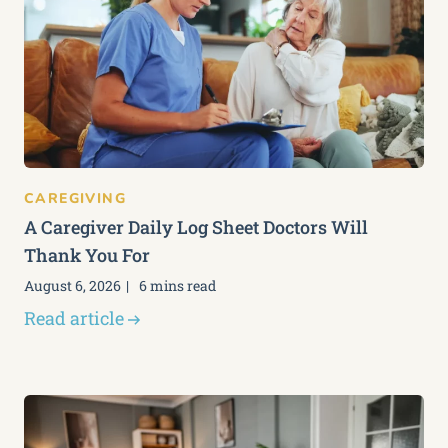
CAREGIVING
A Caregiver Daily Log Sheet Doctors Will
Thank You For
August 6, 2026
6 mins read
Read article