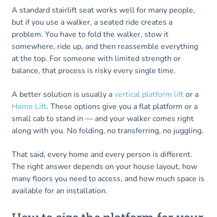
A standard stairlift seat works well for many people,
but if you use a walker, a seated ride creates a
problem. You have to fold the walker, stow it
somewhere, ride up, and then reassemble everything
at the top. For someone with limited strength or
balance, that process is risky every single time.
A better solution is usually a
vertical platform lift
or a
Home Lift
. These options give you a flat platform or a
small cab to stand in — and your walker comes right
along with you. No folding, no transferring, no juggling.
That said, every home and every person is different.
The right answer depends on your house layout, how
many floors you need to access, and how much space is
available for an installation.