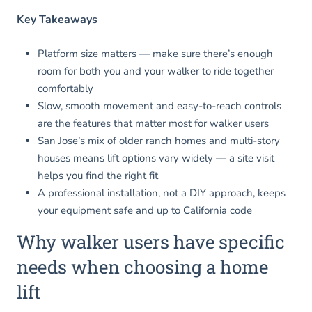
Key Takeaways
Platform size matters — make sure there’s enough
room for both you and your walker to ride together
comfortably
Slow, smooth movement and easy-to-reach controls
are the features that matter most for walker users
San Jose’s mix of older ranch homes and multi-story
houses means lift options vary widely — a site visit
helps you find the right fit
A professional installation, not a DIY approach, keeps
your equipment safe and up to California code
Why walker users have specific
needs when choosing a home
lift