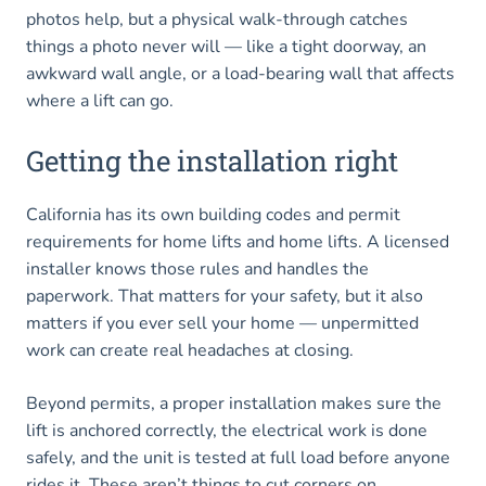
photos help, but a physical walk-through catches
things a photo never will — like a tight doorway, an
awkward wall angle, or a load-bearing wall that affects
where a lift can go.
Getting the installation right
California has its own building codes and permit
requirements for home lifts and home lifts. A licensed
installer knows those rules and handles the
paperwork. That matters for your safety, but it also
matters if you ever sell your home — unpermitted
work can create real headaches at closing.
Beyond permits, a proper installation makes sure the
lift is anchored correctly, the electrical work is done
safely, and the unit is tested at full load before anyone
rides it. These aren’t things to cut corners on.