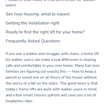
users
San Jose housing: what to expect
Getting the installation right
Ready to find the right lift for your home?
Frequently Asked Questions
If you use a walker and struggle with stairs, a home lift
for walker users can make a real difference in staying
safe and comfortable in your own home. Many San Jose
families are figuring out exactly this — how to keep a
parent or loved one on all floors of the house without
the worry of a fall on the stairs. The good news is that
today’s home lifts are built with walker users in mind,
and a few smart choices upfront will save you a lot of
headaches later.