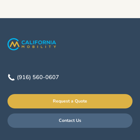
(916) 560-0607
Request a Quote
Contact Us