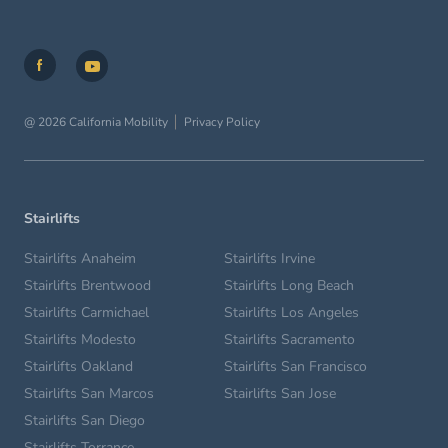
@ 2026 California Mobility
Privacy Policy
Stairlifts
Stairlifts Anaheim
Stairlifts Irvine
Stairlifts Brentwood
Stairlifts Long Beach
Stairlifts Carmichael
Stairlifts Los Angeles
Stairlifts Modesto
Stairlifts Sacramento
Stairlifts Oakland
Stairlifts San Francisco
Stairlifts San Marcos
Stairlifts San Jose
Stairlifts San Diego
Stairlifts Torrance