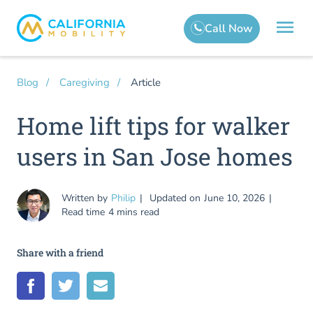
Article
Blog
Caregiving
Home lift tips for walker
users in San Jose homes
Written by
Philip
Updated on
June 10, 2026
Read time
4 mins read
Share with a friend