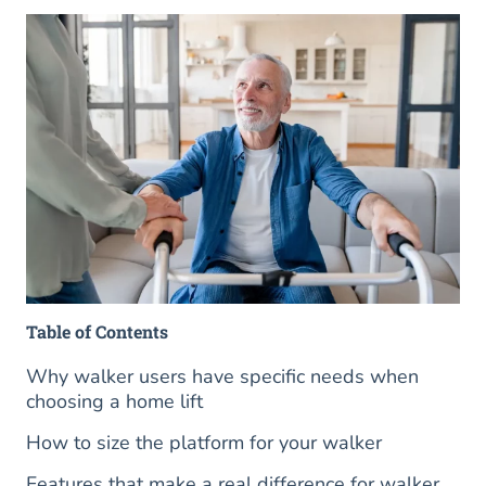
Table of Contents
Why walker users have specific needs when
choosing a home lift
How to size the platform for your walker
Features that make a real difference for walker