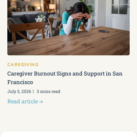
CAREGIVING
Caregiver Burnout Signs and Support in San
Francisco
July 3, 2026
3 mins read
Read article