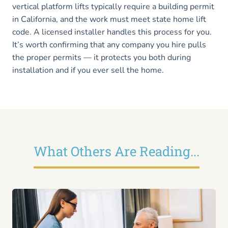
vertical platform lifts typically require a building permit
in California, and the work must meet state home lift
code. A licensed installer handles this process for you.
It’s worth confirming that any company you hire pulls
the proper permits — it protects you both during
installation and if you ever sell the home.
What Others Are Reading...