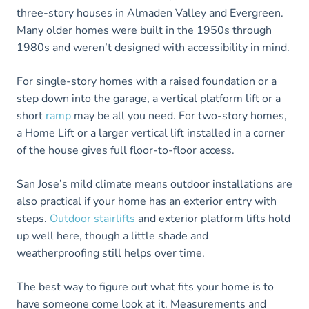
three-story houses in Almaden Valley and Evergreen.
Many older homes were built in the 1950s through
1980s and weren’t designed with accessibility in mind.
For single-story homes with a raised foundation or a
step down into the garage, a vertical platform lift or a
short
ramp
may be all you need. For two-story homes,
a Home Lift or a larger vertical lift installed in a corner
of the house gives full floor-to-floor access.
San Jose’s mild climate means outdoor installations are
also practical if your home has an exterior entry with
steps.
Outdoor stairlifts
and exterior platform lifts hold
up well here, though a little shade and
weatherproofing still helps over time.
The best way to figure out what fits your home is to
have someone come look at it. Measurements and