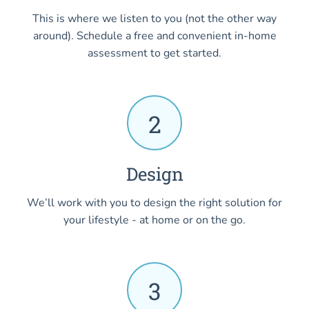
This is where we listen to you (not the other way
around). Schedule a free and convenient in-home
assessment to get started.
2
Design
We’ll work with you to design the right solution for
your lifestyle - at home or on the go.
3