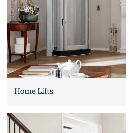
Home Lifts