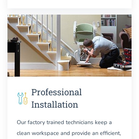
Professional
Installation
Our factory trained technicians keep a
clean workspace and provide an efficient,