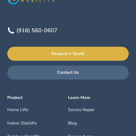
(916) 560-0607
Request a Quote
Contact Us
Product
Learn More
Home Lifts
Service Repair
Indoor Stairlifts
Blog