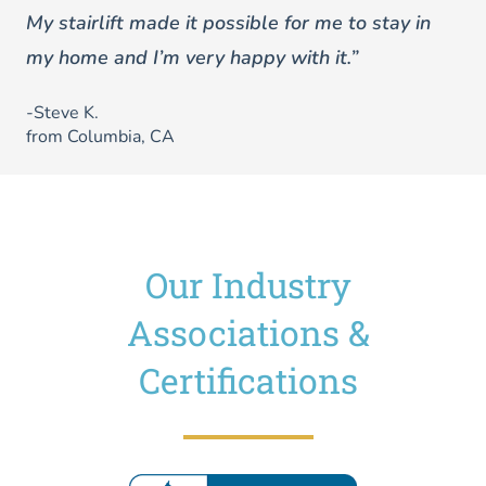
My stairlift made it possible for me to stay in
my home and I’m very happy with it.”
-Steve K.
from Columbia, CA
Our Industry
Associations &
Certifications