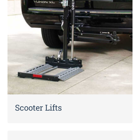
Scooter Lifts