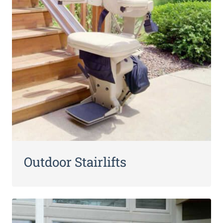
Outdoor Stairlifts