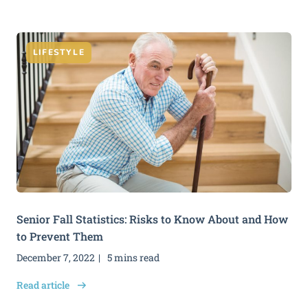
LIFESTYLE
Senior Fall Statistics: Risks to Know About and How
to Prevent Them
December 7, 2022
5 mins read
Read article