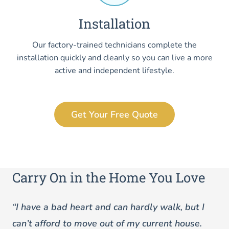
Installation
Our factory-trained technicians complete the
installation quickly and cleanly so you can live a more
active and independent lifestyle.
Get Your Free Quote
Carry On in the Home You Love
“I have a bad heart and can hardly walk, but I
can’t afford to move out of my current house.