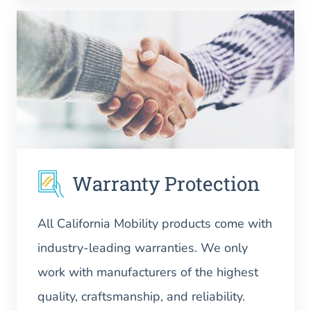
Warranty Protection
All California Mobility products come with
industry-leading warranties. We only
work with manufacturers of the highest
quality, craftsmanship, and reliability.