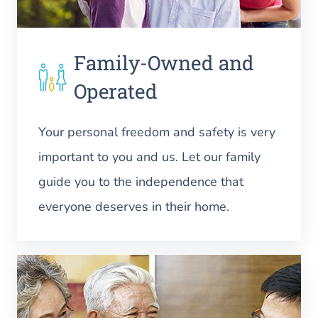
Family-Owned and
Operated
Your personal freedom and safety is very
important to you and us. Let our family
guide you to the independence that
everyone deserves in their home.