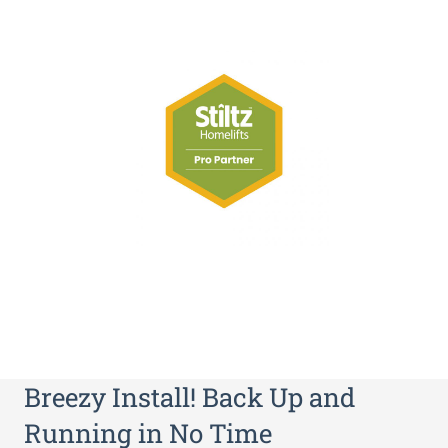
Breezy Install! Back Up and
Running in No Time