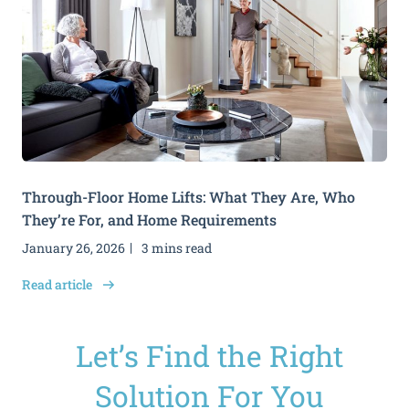
Through-Floor Home Lifts: What They Are, Who
They’re For, and Home Requirements
January 26, 2026
3 mins read
Read article
Let’s Find the Right
Solution For You