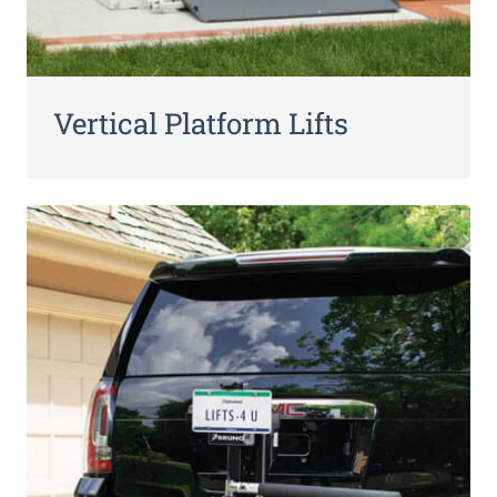
Vertical Platform Lifts