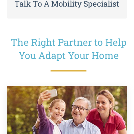
Talk To A Mobility Specialist
The Right Partner to Help
You Adapt Your Home