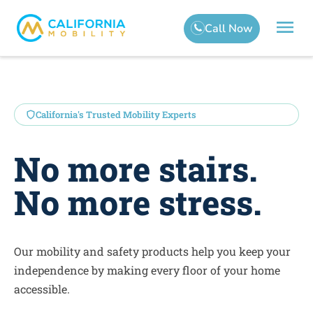
California's Trusted Mobility Experts
No more stairs.
No more stress.
Our mobility and safety products help you keep your
independence by making every floor of your home
accessible.