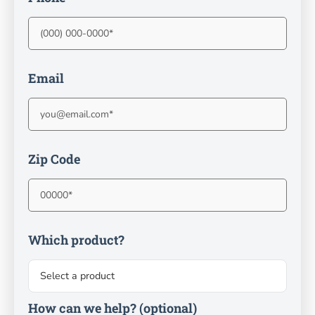
Email
Zip Code
Which product?
How can we help?
(optional)