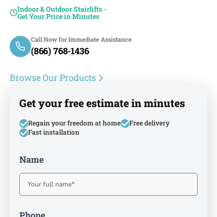
Indoor & Outdoor Stairlifts -
Get Your Price in Minutes
Call Now for Immediate Assistance
(866) 768-1436
Browse Our Products
Get your free estimate in minutes
Regain your freedom at home
Free delivery
Fast installation
Name
Phone