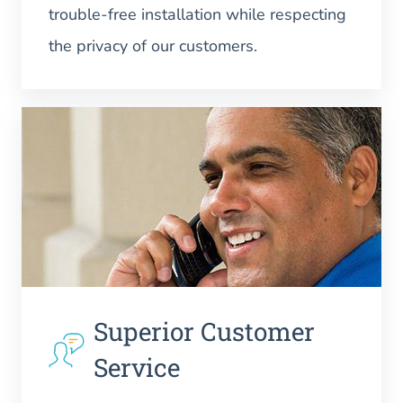
trouble-free installation while respecting
the privacy of our customers.
Superior Customer
Service