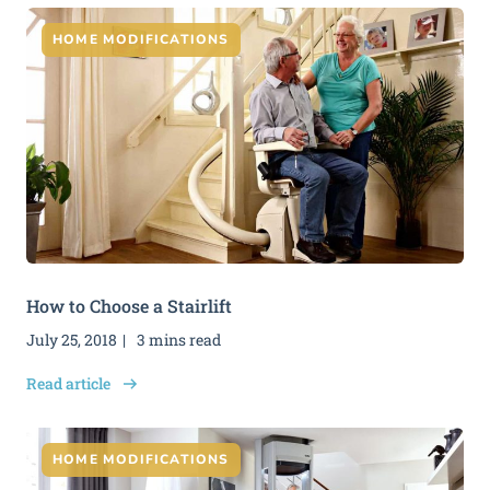
HOME MODIFICATIONS
How to Choose a Stairlift
July 25, 2018
3 mins read
Read article
HOME MODIFICATIONS