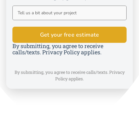
By submitting, you agree to receive
calls/texts. Privacy Policy applies.
By submitting, you agree to receive calls/texts. Privacy
Policy applies.