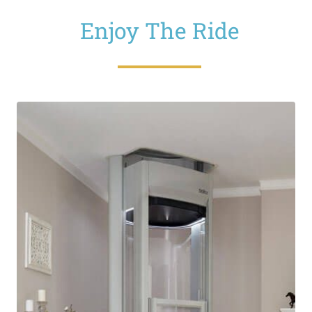
Enjoy The Ride