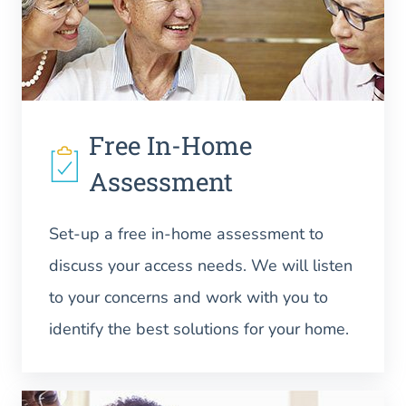
Free In-Home
Assessment
Set-up a free in-home assessment to
discuss your access needs. We will listen
to your concerns and work with you to
identify the best solutions for your home.