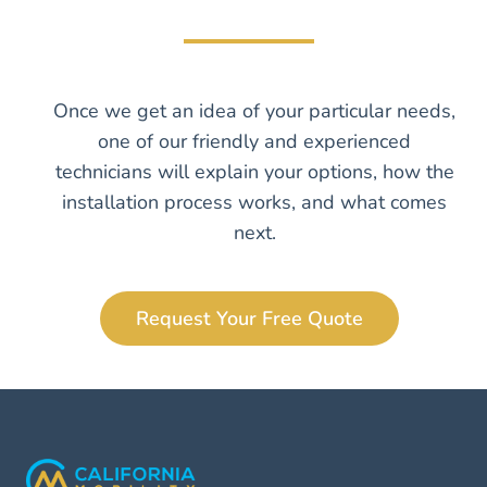
Once we get an idea of your particular needs,
one of our friendly and experienced
technicians will explain your options, how the
installation process works, and what comes
next.
Request Your Free Quote