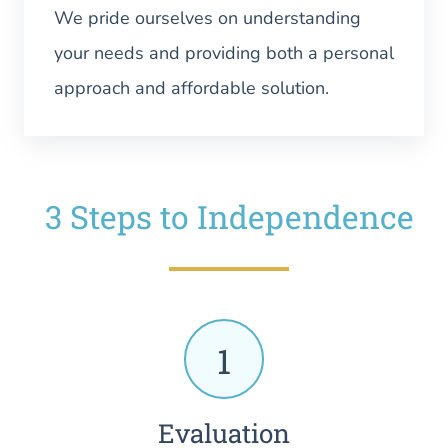
We pride ourselves on understanding
your needs and providing both a personal
approach and affordable solution.
3 Steps to Independence
1
Evaluation