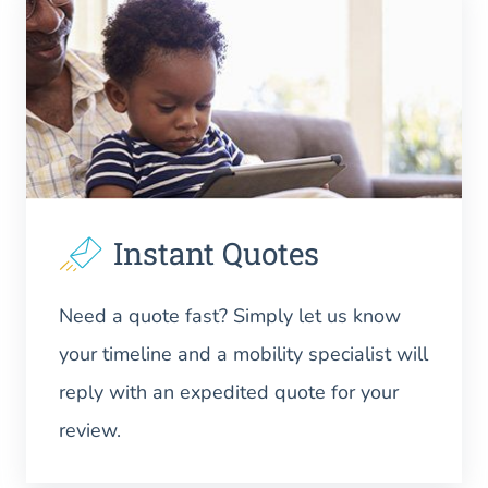
Instant Quotes
Need a quote fast? Simply let us know
your timeline and a mobility specialist will
reply with an expedited quote for your
review.