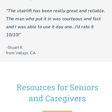
“The stairlift has been really great and reliable.
The man who put it in was courteous and fast
and I was able to use it day one…I’d rate it
10/10!”
-Stuart K
from Vallejo, CA
Resources for Seniors
and Caregivers