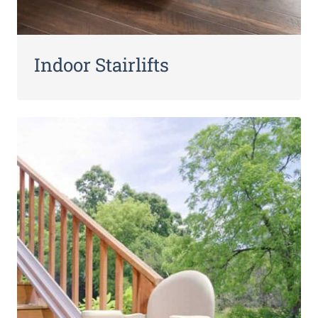
Indoor Stairlifts