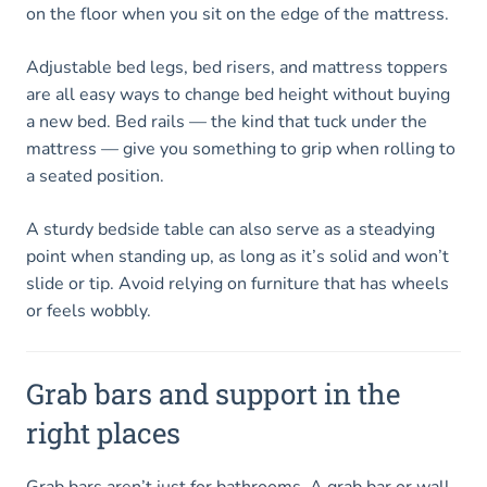
on the floor when you sit on the edge of the mattress.
Adjustable bed legs, bed risers, and mattress toppers
are all easy ways to change bed height without buying
a new bed. Bed rails — the kind that tuck under the
mattress — give you something to grip when rolling to
a seated position.
A sturdy bedside table can also serve as a steadying
point when standing up, as long as it’s solid and won’t
slide or tip. Avoid relying on furniture that has wheels
or feels wobbly.
Grab bars and support in the
right places
Grab bars aren’t just for bathrooms. A grab bar or wall-