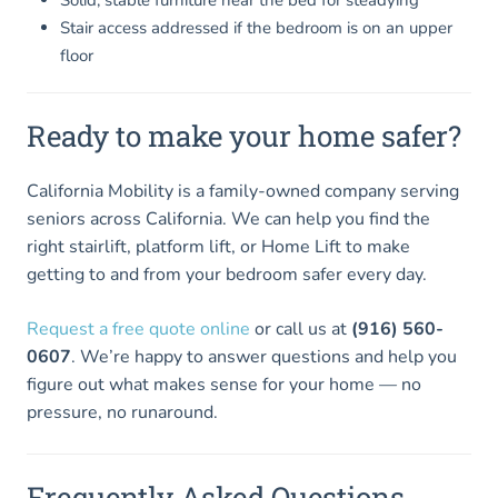
Stair access addressed if the bedroom is on an upper
floor
Ready to make your home safer?
California Mobility is a family-owned company serving
seniors across California. We can help you find the
right stairlift, platform lift, or Home Lift to make
getting to and from your bedroom safer every day.
Request a free quote online
or call us at
(916) 560-
0607
. We’re happy to answer questions and help you
figure out what makes sense for your home — no
pressure, no runaround.
Frequently Asked Questions