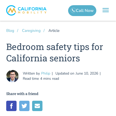
Article
Blog
Caregiving
Bedroom safety tips for
California seniors
Written by
Philip
Updated on
June 10, 2026
Read time
4 mins read
Share with a friend