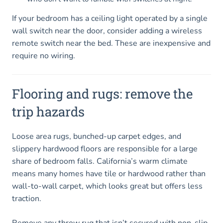
If your bedroom has a ceiling light operated by a single
wall switch near the door, consider adding a wireless
remote switch near the bed. These are inexpensive and
require no wiring.
Flooring and rugs: remove the
trip hazards
Loose area rugs, bunched-up carpet edges, and
slippery hardwood floors are responsible for a large
share of bedroom falls. California’s warm climate
means many homes have tile or hardwood rather than
wall-to-wall carpet, which looks great but offers less
traction.
Remove any throw rug that isn’t secured with non-slip