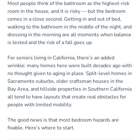
Most people think of the bathroom as the highest-risk
room in the house, and it is risky — but the bedroom
comes in a close second. Getting in and out of bed,
walking to the bathroom in the middle of the night, and
dressing in the morning are all moments when balance
is tested and the risk of a fall goes up.
For seniors living in California, there’s an added
wrinkle: many homes here were built decades ago with
no thought given to aging in place. Split-level homes in
Sacramento suburbs, older craftsman houses in the
Bay Area, and hillside properties in Southern California
all tend to have layouts that create real obstacles for
people with limited mobility.
The good news is that most bedroom hazards are
fixable. Here’s where to start.