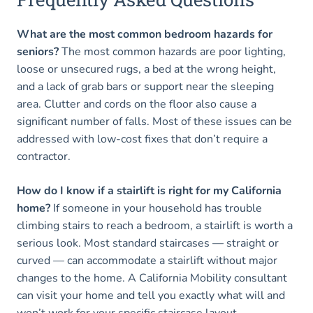
What are the most common bedroom hazards for
seniors?
The most common hazards are poor lighting,
loose or unsecured rugs, a bed at the wrong height,
and a lack of grab bars or support near the sleeping
area. Clutter and cords on the floor also cause a
significant number of falls. Most of these issues can be
addressed with low-cost fixes that don’t require a
contractor.
How do I know if a stairlift is right for my California
home?
If someone in your household has trouble
climbing stairs to reach a bedroom, a stairlift is worth a
serious look. Most standard staircases — straight or
curved — can accommodate a stairlift without major
changes to the home. A California Mobility consultant
can visit your home and tell you exactly what will and
won’t work for your specific staircase layout.