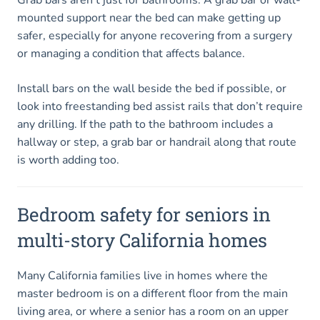
mounted support near the bed can make getting up
safer, especially for anyone recovering from a surgery
or managing a condition that affects balance.
Install bars on the wall beside the bed if possible, or
look into freestanding bed assist rails that don’t require
any drilling. If the path to the bathroom includes a
hallway or step, a grab bar or handrail along that route
is worth adding too.
Bedroom safety for seniors in
multi-story California homes
Many California families live in homes where the
master bedroom is on a different floor from the main
living area, or where a senior has a room on an upper