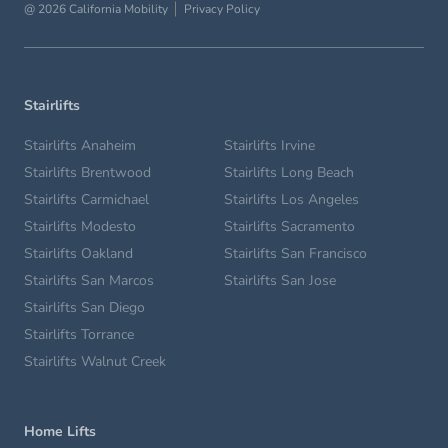
@ 2026 California Mobility
Privacy Policy
Stairlifts
Stairlifts Anaheim
Stairlifts Irvine
Stairlifts Brentwood
Stairlifts Long Beach
Stairlifts Carmichael
Stairlifts Los Angeles
Stairlifts Modesto
Stairlifts Sacramento
Stairlifts Oakland
Stairlifts San Francisco
Stairlifts San Marcos
Stairlifts San Jose
Stairlifts San Diego
Stairlifts Torrance
Stairlifts Walnut Creek
Home Lifts