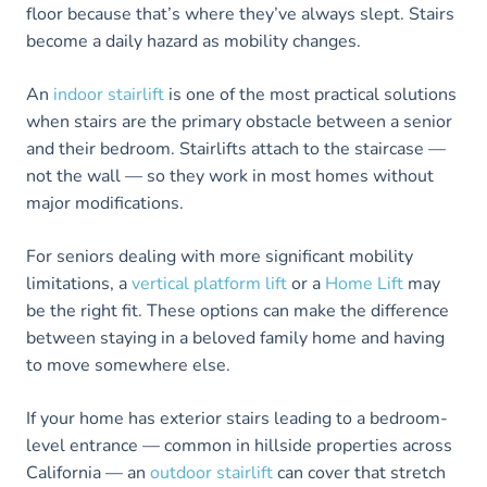
floor because that’s where they’ve always slept. Stairs
become a daily hazard as mobility changes.
An
indoor stairlift
is one of the most practical solutions
when stairs are the primary obstacle between a senior
and their bedroom. Stairlifts attach to the staircase —
not the wall — so they work in most homes without
major modifications.
For seniors dealing with more significant mobility
limitations, a
vertical platform lift
or a
Home Lift
may
be the right fit. These options can make the difference
between staying in a beloved family home and having
to move somewhere else.
If your home has exterior stairs leading to a bedroom-
level entrance — common in hillside properties across
California — an
outdoor stairlift
can cover that stretch