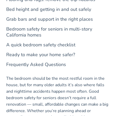
Bed height and getting in and out safely
Grab bars and support in the right places
Bedroom safety for seniors in multi-story
California homes
A quick bedroom safety checklist
Ready to make your home safer?
Frequently Asked Questions
The bedroom should be the most restful room in the
house, but for many older adults it’s also where falls
and nighttime accidents happen most often. Good
bedroom safety for seniors doesn’t require a full
renovation — small, affordable changes can make a big
difference. Whether you’re planning ahead or