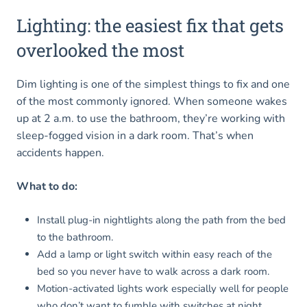
Lighting: the easiest fix that gets
overlooked the most
Dim lighting is one of the simplest things to fix and one
of the most commonly ignored. When someone wakes
up at 2 a.m. to use the bathroom, they’re working with
sleep-fogged vision in a dark room. That’s when
accidents happen.
What to do:
Install plug-in nightlights along the path from the bed
to the bathroom.
Add a lamp or light switch within easy reach of the
bed so you never have to walk across a dark room.
Motion-activated lights work especially well for people
who don’t want to fumble with switches at night.