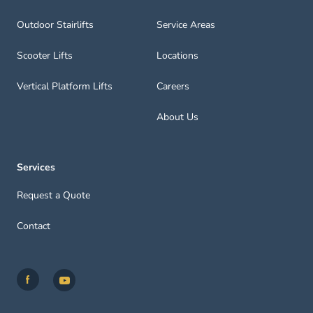
Outdoor Stairlifts
Service Areas
Scooter Lifts
Locations
Vertical Platform Lifts
Careers
About Us
Services
Request a Quote
Contact