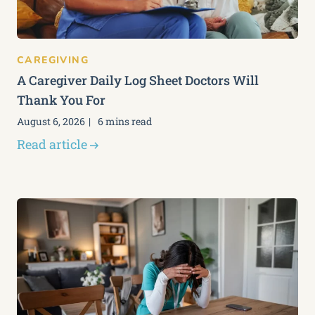
CAREGIVING
A Caregiver Daily Log Sheet Doctors Will
Thank You For
August 6, 2026
6 mins read
Read article