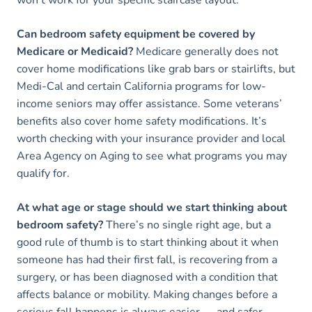
Can bedroom safety equipment be covered by
Medicare or Medicaid?
Medicare generally does not
cover home modifications like grab bars or stairlifts, but
Medi-Cal and certain California programs for low-
income seniors may offer assistance. Some veterans’
benefits also cover home safety modifications. It’s
worth checking with your insurance provider and local
Area Agency on Aging to see what programs you may
qualify for.
At what age or stage should we start thinking about
bedroom safety?
There’s no single right age, but a
good rule of thumb is to start thinking about it when
someone has had their first fall, is recovering from a
surgery, or has been diagnosed with a condition that
affects balance or mobility. Making changes before a
serious fall happens is always easier — and safer —