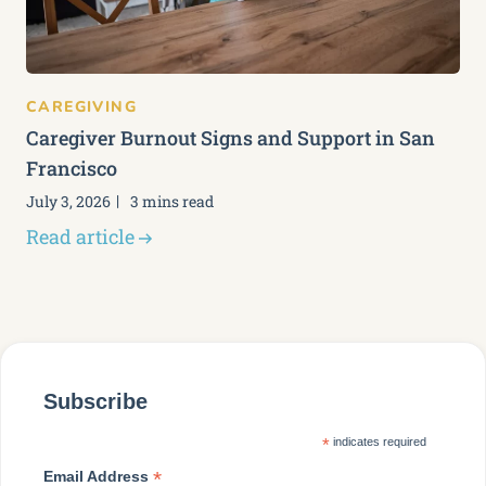
CAREGIVING
Caregiver Burnout Signs and Support in San
Francisco
July 3, 2026
3 mins read
Read article
Subscribe
*
indicates required
*
Email Address