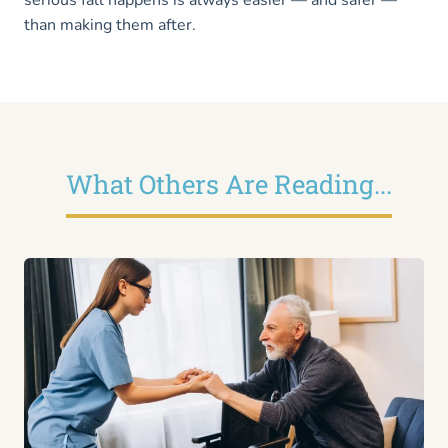
than making them after.
What Others Are Reading...