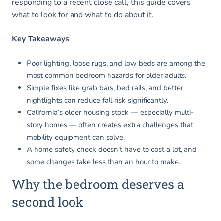
responding to a recent close call, this guide covers
what to look for and what to do about it.
Key Takeaways
Poor lighting, loose rugs, and low beds are among the
most common bedroom hazards for older adults.
Simple fixes like grab bars, bed rails, and better
nightlights can reduce fall risk significantly.
California’s older housing stock — especially multi-
story homes — often creates extra challenges that
mobility equipment can solve.
A home safety check doesn’t have to cost a lot, and
some changes take less than an hour to make.
Why the bedroom deserves a
second look