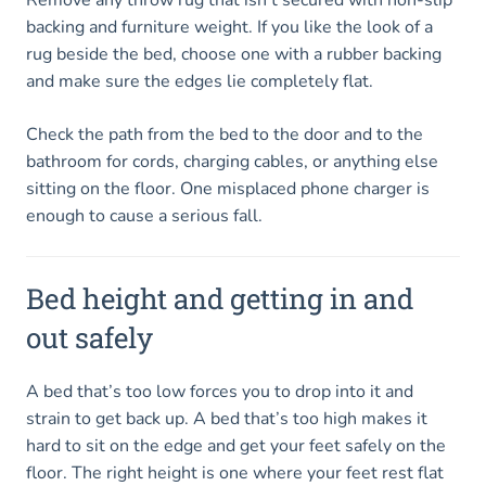
backing and furniture weight. If you like the look of a
rug beside the bed, choose one with a rubber backing
and make sure the edges lie completely flat.
Check the path from the bed to the door and to the
bathroom for cords, charging cables, or anything else
sitting on the floor. One misplaced phone charger is
enough to cause a serious fall.
Bed height and getting in and
out safely
A bed that’s too low forces you to drop into it and
strain to get back up. A bed that’s too high makes it
hard to sit on the edge and get your feet safely on the
floor. The right height is one where your feet rest flat