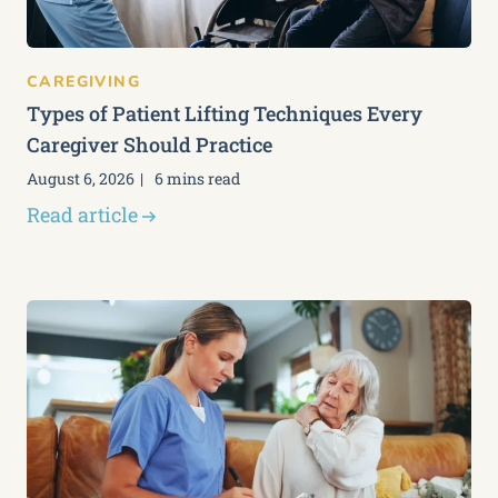
CAREGIVING
Types of Patient Lifting Techniques Every
Caregiver Should Practice
August 6, 2026
6 mins read
Read article