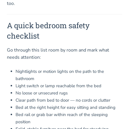
too.
A quick bedroom safety
checklist
Go through this list room by room and mark what
needs attention:
Nightlights or motion lights on the path to the
bathroom
Light switch or lamp reachable from the bed
No loose or unsecured rugs
Clear path from bed to door — no cords or clutter
Bed at the right height for easy sitting and standing
Bed rail or grab bar within reach of the sleeping
position
Solid, stable furniture near the bed for steadying