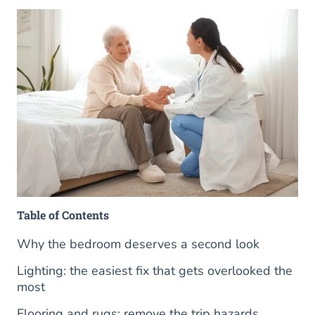
Table of Contents
Why the bedroom deserves a second look
Lighting: the easiest fix that gets overlooked the
most
Flooring and rugs: remove the trip hazards