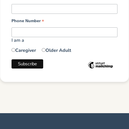
*
Phone Number
I am a
Caregiver
Older Adult