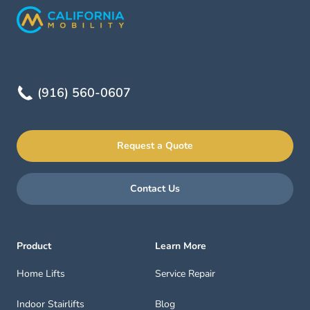
(916) 560-0607
Request a Quote
Contact Us
Product
Learn More
Home Lifts
Service Repair
Indoor Stairlifts
Blog