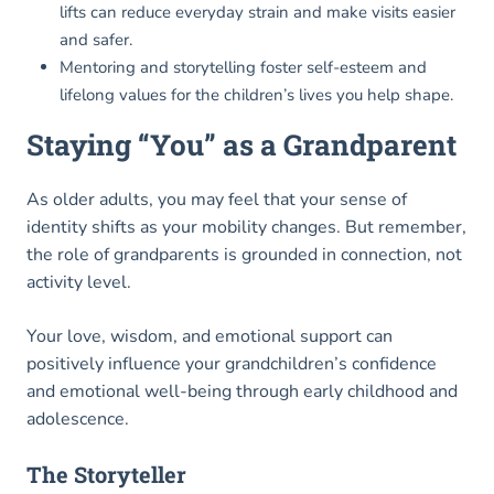
lifts can reduce everyday strain and make visits easier
and safer.
Mentoring and storytelling foster self-esteem and
lifelong values for the children’s lives you help shape.
Staying “You” as a Grandparent
As older adults, you may feel that your sense of
identity shifts as your mobility changes. But remember,
the role of grandparents is grounded in connection, not
activity level.
Your love, wisdom, and emotional support can
positively influence your grandchildren’s confidence
and emotional well-being through early childhood and
adolescence.
The Storyteller