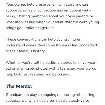
Your stories help preserve family history and can
support a sense of connection and emotional well-
being. Sharing memories about your own parents or
what life was like when your adult children were young
brings generations together.
These conversations can help young children
understand where they come from and feel connected
to their family’s history.
Whether you’re telling bedtime stories to a five-year-
old or sharing old photos with a teenager, your words
help build self-esteem and belonging.
The Mentor
Grandparents play an ongoing mentoring role during
adolescence, when kids often need a steady voice