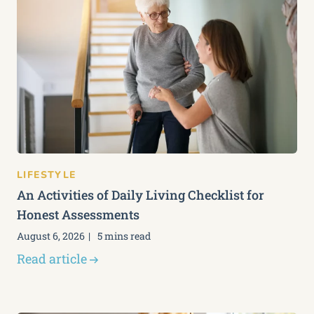
LIFESTYLE
An Activities of Daily Living Checklist for
Honest Assessments
August 6, 2026
5 mins read
Read article