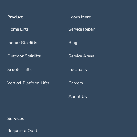
Product
Learn More
Home Lifts
Service Repair
Indoor Stairlifts
Blog
Outdoor Stairlifts
Service Areas
Scooter Lifts
Locations
Vertical Platform Lifts
Careers
About Us
Services
Request a Quote