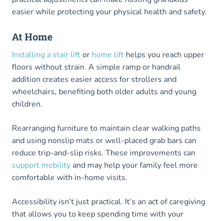
easier while protecting your physical health and safety.
At Home
Installing a stair lift
or
home lift
helps you reach upper
floors without strain. A simple ramp or handrail
addition creates easier access for strollers and
wheelchairs, benefiting both older adults and young
children.
Rearranging furniture to maintain clear walking paths
and using nonslip mats or well-placed grab bars can
reduce trip-and-slip risks. These improvements can
support mobility
and may help your family feel more
comfortable with in-home visits.
Accessibility isn’t just practical. It’s an act of caregiving
that allows you to keep spending time with your