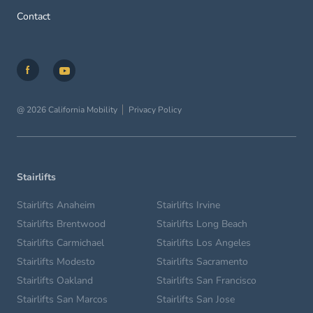
Contact
@ 2026 California Mobility
Privacy Policy
Stairlifts
Stairlifts Anaheim
Stairlifts Irvine
Stairlifts Brentwood
Stairlifts Long Beach
Stairlifts Carmichael
Stairlifts Los Angeles
Stairlifts Modesto
Stairlifts Sacramento
Stairlifts Oakland
Stairlifts San Francisco
Stairlifts San Marcos
Stairlifts San Jose