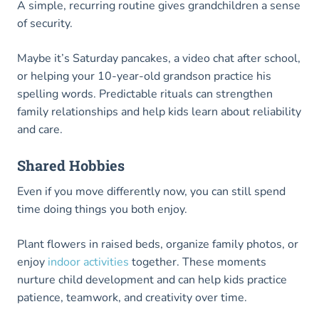
A simple, recurring routine gives grandchildren a sense
of security.
Maybe it’s Saturday pancakes, a video chat after school,
or helping your 10-year-old grandson practice his
spelling words. Predictable rituals can strengthen
family relationships and help kids learn about reliability
and care.
Shared Hobbies
Even if you move differently now, you can still spend
time doing things you both enjoy.
Plant flowers in raised beds, organize family photos, or
enjoy
indoor activities
together. These moments
nurture child development and can help kids practice
patience, teamwork, and creativity over time.