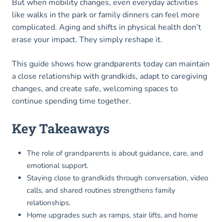
But when mobility changes, even everyday activities
like walks in the park or family dinners can feel more
complicated. Aging and shifts in physical health don’t
erase your impact. They simply reshape it.
This guide shows how grandparents today can maintain
a close relationship with grandkids, adapt to caregiving
changes, and create safe, welcoming spaces to
continue spending time together.
Key Takeaways
The role of grandparents is about guidance, care, and
emotional support.
Staying close to grandkids through conversation, video
calls, and shared routines strengthens family
relationships.
Home upgrades such as ramps, stair lifts, and home