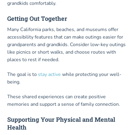
grandkids comfortably.
Getting Out Together
Many California parks, beaches, and museums offer
accessibility features that can make outings easier for
grandparents and grandkids. Consider low-key outings
like picnics or short walks, and choose routes with
places to rest if needed.
The goal is to
stay active
while protecting your well-
being.
These shared experiences can create positive
memories and support a sense of family connection.
Supporting Your Physical and Mental
Health