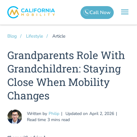
Article
Blog
Lifestyle
Grandparents Role With
Grandchildren: Staying
Close When Mobility
Changes
Written by
Philip
Updated on
April 2, 2026
Read time
3 mins read