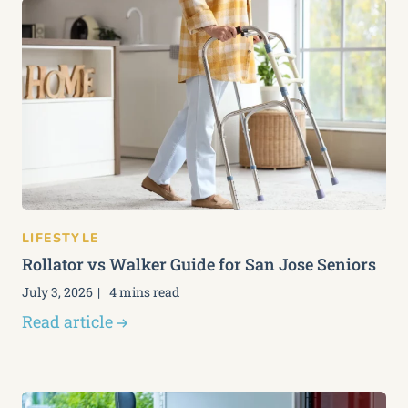
LIFESTYLE
Rollator vs Walker Guide for San Jose Seniors
July 3, 2026
4 mins read
Read article