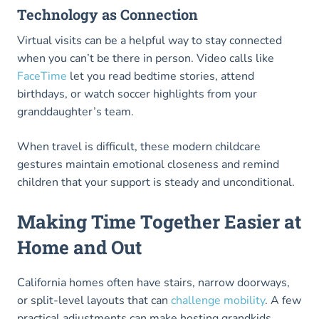
Technology as Connection
Virtual visits can be a helpful way to stay connected
when you can’t be there in person. Video calls like
FaceTime
let you read bedtime stories, attend
birthdays, or watch soccer highlights from your
granddaughter’s team.
When travel is difficult, these modern childcare
gestures maintain emotional closeness and remind
children that your support is steady and unconditional.
Making Time Together Easier at
Home and Out
California homes often have stairs, narrow doorways,
or split-level layouts that can
challenge mobility
. A few
practical adjustments can make hosting grandkids