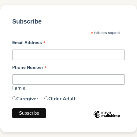
Subscribe
*
indicates required
*
Email Address
*
Phone Number
I am a
Caregiver
Older Adult