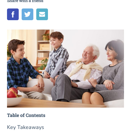
Share with a friend
Table of Contents
Key Takeaways