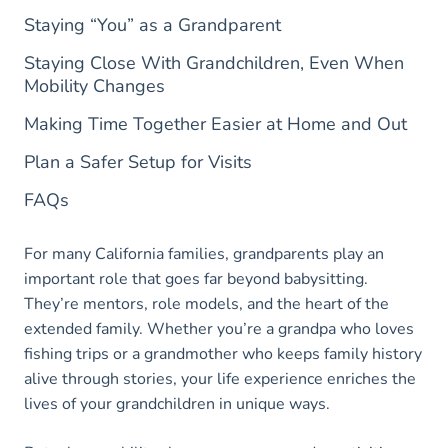
Staying “You” as a Grandparent
Staying Close With Grandchildren, Even When
Mobility Changes
Making Time Together Easier at Home and Out
Plan a Safer Setup for Visits
FAQs
For many California families, grandparents play an
important role that goes far beyond babysitting.
They’re mentors, role models, and the heart of the
extended family. Whether you’re a grandpa who loves
fishing trips or a grandmother who keeps family history
alive through stories, your life experience enriches the
lives of your grandchildren in unique ways.