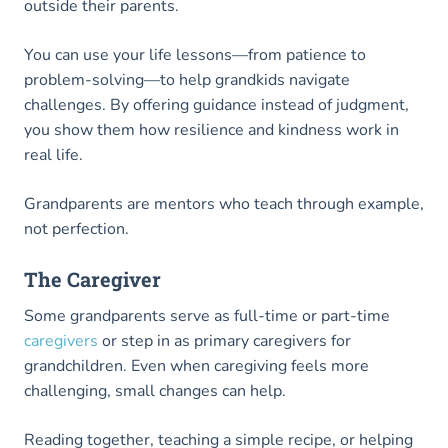
outside their parents.
You can use your life lessons—from patience to
problem-solving—to help grandkids navigate
challenges. By offering guidance instead of judgment,
you show them how resilience and kindness work in
real life.
Grandparents are mentors who teach through example,
not perfection.
The Caregiver
Some grandparents serve as full-time or part-time
caregivers
or step in as primary caregivers for
grandchildren. Even when caregiving feels more
challenging, small changes can help.
Reading together, teaching a simple recipe, or helping