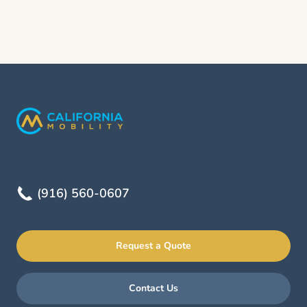
(916) 560-0607
Request a Quote
Contact Us