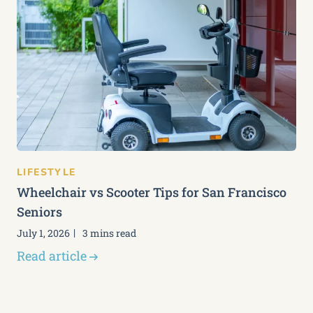
LIFESTYLE
Wheelchair vs Scooter Tips for San Francisco
Seniors
July 1, 2026
3 mins read
Read article