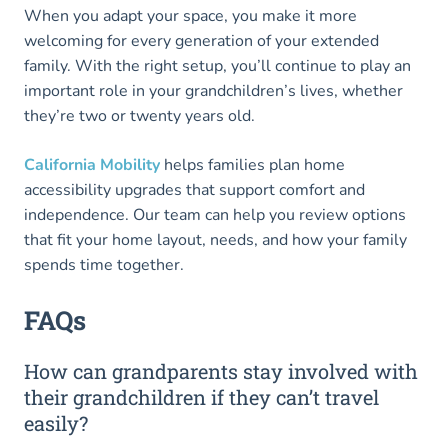
When you adapt your space, you make it more
welcoming for every generation of your extended
family. With the right setup, you’ll continue to play an
important role in your grandchildren’s lives, whether
they’re two or twenty years old.
California Mobility
helps families plan home
accessibility upgrades that support comfort and
independence. Our team can help you review options
that fit your home layout, needs, and how your family
spends time together.
FAQs
How can grandparents stay involved with
their grandchildren if they can’t travel
easily?