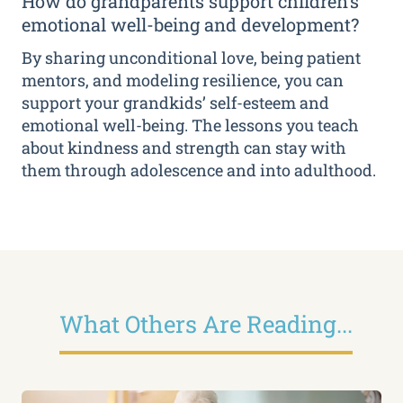
How do grandparents support children’s
emotional well-being and development?
By sharing unconditional love, being patient
mentors, and modeling resilience, you can
support your grandkids’ self-esteem and
emotional well-being. The lessons you teach
about kindness and strength can stay with
them through adolescence and into adulthood.
What Others Are Reading...