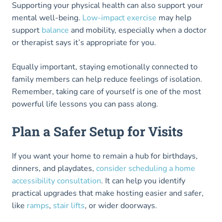
Supporting your physical health can also support your
mental well-being.
Low-impact exercise
may help
support
balance
and mobility, especially when a doctor
or therapist says it’s appropriate for you.
Equally important, staying emotionally connected to
family members can help reduce feelings of isolation.
Remember, taking care of yourself is one of the most
powerful life lessons you can pass along.
Plan a Safer Setup for Visits
If you want your home to remain a hub for birthdays,
dinners, and playdates,
consider scheduling a home
accessibility consultation
. It can help you identify
practical upgrades that make hosting easier and safer,
like
ramps
,
stair lifts
, or wider doorways.