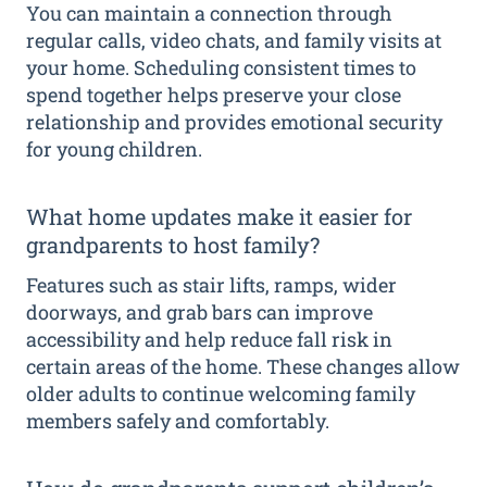
You can maintain a connection through
regular calls, video chats, and family visits at
your home. Scheduling consistent times to
spend together helps preserve your close
relationship and provides emotional security
for young children.
What home updates make it easier for
grandparents to host family?
Features such as stair lifts, ramps, wider
doorways, and grab bars can improve
accessibility and help reduce fall risk in
certain areas of the home. These changes allow
older adults to continue welcoming family
members safely and comfortably.