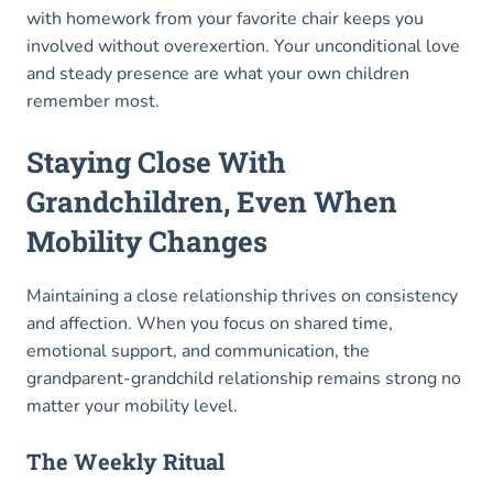
with homework from your favorite chair keeps you
involved without overexertion. Your unconditional love
and steady presence are what your own children
remember most.
Staying Close With
Grandchildren, Even When
Mobility Changes
Maintaining a close relationship thrives on consistency
and affection. When you focus on shared time,
emotional support, and communication, the
grandparent-grandchild relationship remains strong no
matter your mobility level.
The Weekly Ritual