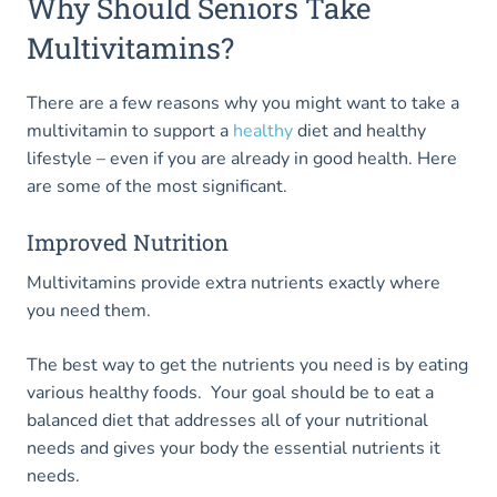
Why Should Seniors Take
Multivitamins?
There are a few reasons why you might want to take a
multivitamin to support a
healthy
diet and healthy
lifestyle – even if you are already in good health. Here
are some of the most significant.
Improved Nutrition
Multivitamins provide extra nutrients exactly where
you need them.
The best way to get the nutrients you need is by eating
various healthy foods. Your goal should be to eat a
balanced diet that addresses all of your nutritional
needs and gives your body the essential nutrients it
needs.