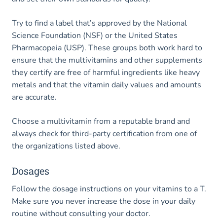
Try to find a label that’s approved by the National
Science Foundation (NSF) or the United States
Pharmacopeia (USP). These groups both work hard to
ensure that the multivitamins and other supplements
they certify are free of harmful ingredients like heavy
metals and that the vitamin daily values and amounts
are accurate.
Choose a multivitamin from a reputable brand and
always check for third-party certification from one of
the organizations listed above.
Dosages
Follow the dosage instructions on your vitamins to a T.
Make sure you never increase the dose in your daily
routine without consulting your doctor.