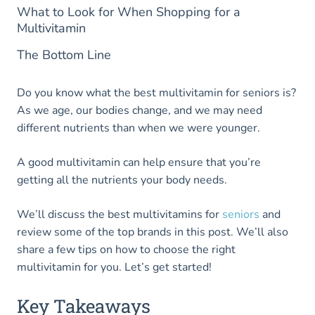
What to Look for When Shopping for a
Multivitamin
The Bottom Line
Do you know what the best multivitamin for seniors is?
As we age, our bodies change, and we may need
different nutrients than when we were younger.
A good multivitamin can help ensure that you’re
getting all the nutrients your body needs.
We’ll discuss the best multivitamins for
seniors
and
review some of the top brands in this post. We’ll also
share a few tips on how to choose the right
multivitamin for you. Let’s get started!
Key Takeaways