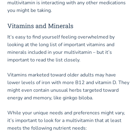
multivitamin is interacting with any other medications
you might be taking.
Vitamins and Minerals
It’s easy to find yourself feeling overwhelmed by
looking at the long list of important vitamins and
minerals included in your multivitamin – but it’s
important to read the list closely.
Vitamins marketed toward older adults may have
lower levels of iron with more B12 and vitamin D. They
might even contain unusual herbs targeted toward
energy and memory, like ginkgo biloba.
While your unique needs and preferences might vary,
it’s important to look for a multivitamin that at least
meets the following nutrient needs: