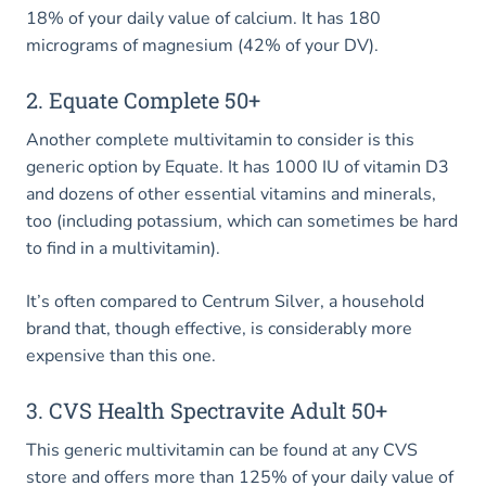
18% of your daily value of calcium. It has 180
micrograms of magnesium (42% of your DV).
2. Equate Complete 50+
Another complete multivitamin to consider is this
generic option by Equate. It has 1000 IU of vitamin D3
and dozens of other essential vitamins and minerals,
too (including potassium, which can sometimes be hard
to find in a multivitamin).
It’s often compared to Centrum Silver, a household
brand that, though effective, is considerably more
expensive than this one.
3. CVS Health Spectravite Adult 50+
This generic multivitamin can be found at any CVS
store and offers more than 125% of your daily value of