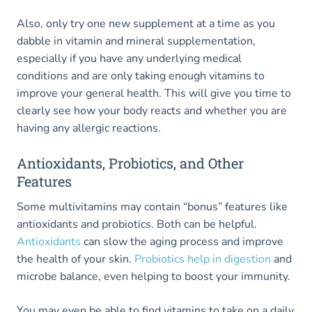
Also, only try one new supplement at a time as you
dabble in vitamin and mineral supplementation,
especially if you have any underlying medical
conditions and are only taking enough vitamins to
improve your general health. This will give you time to
clearly see how your body reacts and whether you are
having any allergic reactions.
Antioxidants, Probiotics, and Other
Features
Some multivitamins may contain “bonus” features like
antioxidants and probiotics. Both can be helpful.
Antioxidants
can slow the aging process and improve
the health of your skin.
Probiotics help in digestion
and
microbe balance, even helping to boost your immunity.
You may even be able to find vitamins to take on a daily