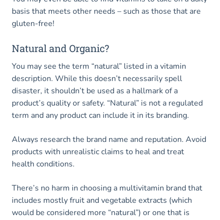
basis that meets other needs – such as those that are
gluten-free!
Natural and Organic?
You may see the term “natural” listed in a vitamin
description. While this doesn’t necessarily spell
disaster, it shouldn’t be used as a hallmark of a
product’s quality or safety. “Natural” is not a regulated
term and any product can include it in its branding.
Always research the brand name and reputation. Avoid
products with unrealistic claims to heal and treat
health conditions.
There’s no harm in choosing a multivitamin brand that
includes mostly fruit and vegetable extracts (which
would be considered more “natural”) or one that is