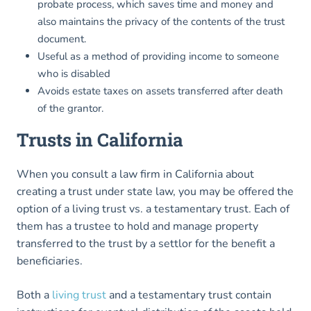
probate process, which saves time and money and
also maintains the privacy of the contents of the trust
document.
Useful as a method of providing income to someone
who is disabled
Avoids estate taxes on assets transferred after death
of the grantor.
Trusts in
California
When you consult a law firm in California about
creating a trust under state law, you may be offered the
option of a living trust vs. a testamentary trust. Each of
them has a trustee to hold and manage property
transferred to the trust by a settlor for the benefit a
beneficiaries.
Both a
living trust
and a testamentary trust contain