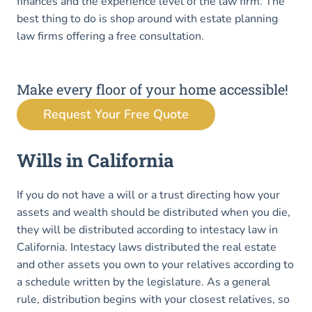
finances and the experience level of the law firm. The
best thing to do is shop around with estate planning
law firms offering a free consultation.
Make every floor of your home accessible!
Request Your Free Quote
Wills in California
If you do not have a will or a trust directing how your
assets and wealth should be distributed when you die,
they will be distributed according to intestacy law in
California. Intestacy laws distributed the real estate
and other assets you own to your relatives according to
a schedule written by the legislature. As a general
rule, distribution begins with your closest relatives, so