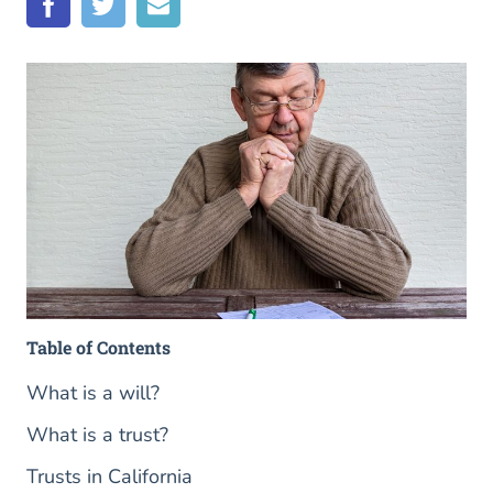
Table of Contents
What is a will?
What is a trust?
Trusts in California