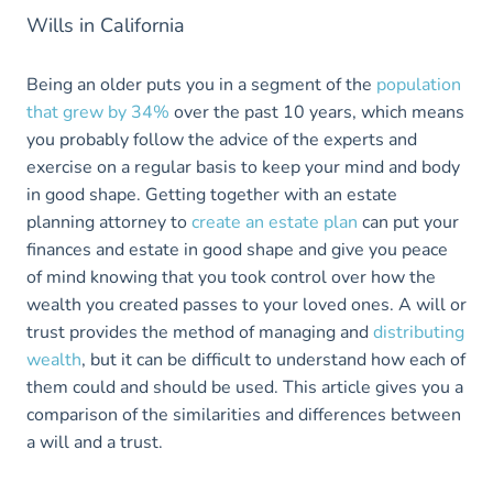
Wills in California
Being an older puts you in a segment of the
population
that grew by 34%
over the past 10 years, which means
you probably follow the advice of the experts and
exercise on a regular basis to keep your mind and body
in good shape. Getting together with an estate
planning attorney to
create an estate plan
can put your
finances and estate in good shape and give you peace
of mind knowing that you took control over how the
wealth you created passes to your loved ones. A will or
trust provides the method of managing and
distributing
wealth
, but it can be difficult to understand how each of
them could and should be used. This article gives you a
comparison of the similarities and differences between
a will and a trust.