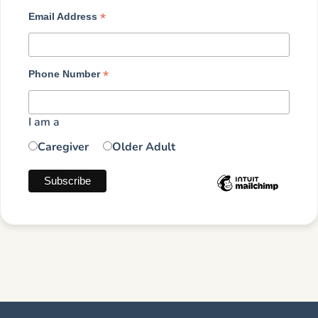
*
Email Address
*
Phone Number
I am a
Caregiver
Older Adult