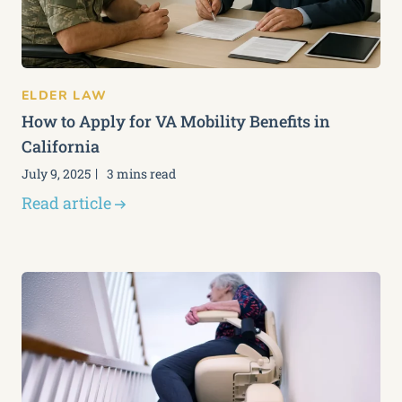
ELDER LAW
How to Apply for VA Mobility Benefits in
California
July 9, 2025
3 mins read
Read article