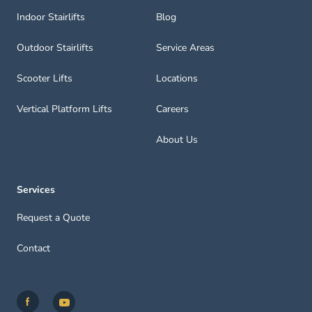
Indoor Stairlifts
Blog
Outdoor Stairlifts
Service Areas
Scooter Lifts
Locations
Vertical Platform Lifts
Careers
About Us
Services
Request a Quote
Contact