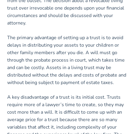
from the outset. The decision about a revocable living
trust over irrevocable one depends upon your financial
circumstances and should be discussed with your
attorney.
The primary advantage of setting up a trust is to avoid
delays in distributing your assets to your children or
other family members after you die. A will must go
through the probate process in court, which takes time
and can be costly. Assets in a living trust may be
distributed without the delays and costs of probate and
without being subject to payment of estate taxes.
A key disadvantage of a trust is its initial cost. Trusts
require more of a lawyer’s time to create, so they may
cost more than a will. It is difficult to come up with an
average price for a trust because there are so many
variables that affect it, including complexity of your