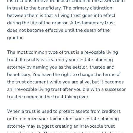
instructions for eventual distribution of the assets held
in trust to the beneficiary. The primary distinction
between them is that a living trust goes into effect
during the life of the grantor. A testamentary trust
does not become effective until the death of the
grantor.
The most common type of trust is a revocable living
trust. It usually is created by your estate planning
attorney by naming you as the settlor, trustee and
beneficiary. You have the right to change the terms of
the trust document while you are alive, but it becomes
an irrevocable living trust after you die with a successor
trustee named in the trust taking over.
When a trust is used to protect assets from creditors
or to minimize your tax burden, your estate planning
attorney may suggest creating an irrevocable trust