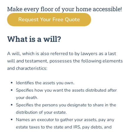
Make every floor of your home accessible!
Request Your Free Quote
What is a will?
A will, which is also referred to by lawyers as a last
will and testament, possesses the following elements
and characteristics:
Identifies the assets you own.
Specifies how you want the assets distributed after
your death.
Specifies the persons you designate to share in the
distribution of your estate.
Names an executor to gather your assets, pay any
estate taxes to the state and IRS, pay debts, and