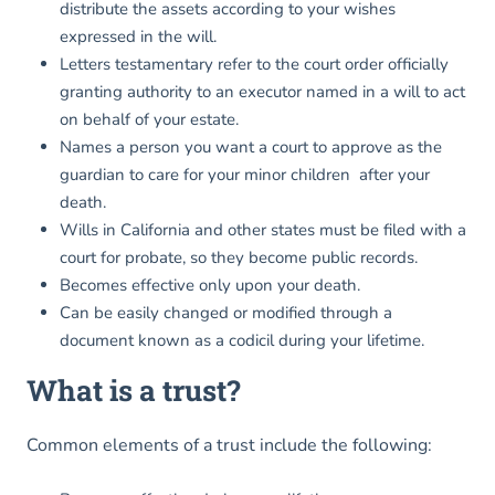
distribute the assets according to your wishes
expressed in the will.
Letters testamentary refer to the court order officially
granting authority to an executor named in a will to act
on behalf of your estate.
Names a person you want a court to approve as the
guardian to care for your minor children after your
death.
Wills in California and other states must be filed with a
court for probate, so they become public records.
Becomes effective only upon your death.
Can be easily changed or modified through a
document known as a codicil during your lifetime.
What is a trust?
Common elements of a trust include the following: