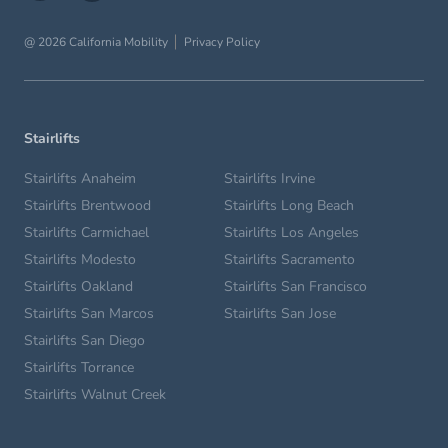
@ 2026 California Mobility
Privacy Policy
Stairlifts
Stairlifts Anaheim
Stairlifts Irvine
Stairlifts Brentwood
Stairlifts Long Beach
Stairlifts Carmichael
Stairlifts Los Angeles
Stairlifts Modesto
Stairlifts Sacramento
Stairlifts Oakland
Stairlifts San Francisco
Stairlifts San Marcos
Stairlifts San Jose
Stairlifts San Diego
Stairlifts Torrance
Stairlifts Walnut Creek