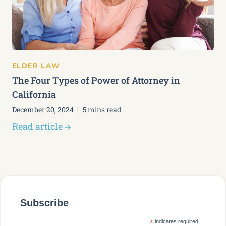
ELDER LAW
The Four Types of Power of Attorney in
California
December 20, 2024
5 mins read
Read article
Subscribe
*
indicates required