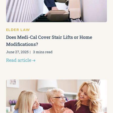
ELDER LAW
Does Medi-Cal Cover Stair Lifts or Home
Modifications?
June 27, 2025
3 mins read
Read article