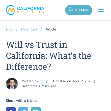
Article
Blog
Elder Law
Will vs Trust in
California: What’s the
Difference?
Written by
Philip
Updated on
April 2, 2026
Read time
4 mins read
Share with a friend