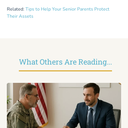
Related:
Tips to Help Your Senior Parents Protect
Their Assets
What Others Are Reading...