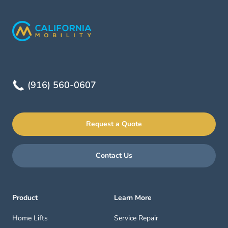
(916) 560-0607
Request a Quote
Contact Us
Product
Learn More
Home Lifts
Service Repair