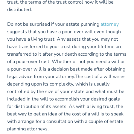
trust, the terms of the trust control how it will be
distributed.
Do not be surprised if your estate planning
attorney
suggests that you have a pour-over will even though
you have a living trust. Any assets that you may not
have transferred to your trust during your lifetime are
transferred to it after your death according to the terms
of a pour-over trust. Whether or not you need a will or
a pour-over will is a decision best made after obtaining
legal advice from your attorney.The cost of a will varies
depending upon its complexity, which is usually
controlled by the size of your estate and what must be
included in the will to accomplish your desired goals
for distribution of its assets. As with a living trust, the
best way to get an idea of the cost of a will is to speak
with arrange for a consultation with a couple of estate
planning attorneys.