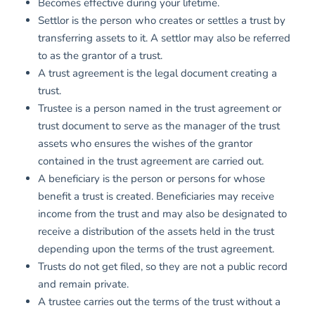
Becomes effective during your lifetime.
Settlor is the person who creates or settles a trust by
transferring assets to it. A settlor may also be referred
to as the grantor of a trust.
A trust agreement is the legal document creating a
trust.
Trustee is a person named in the trust agreement or
trust document to serve as the manager of the trust
assets who ensures the wishes of the grantor
contained in the trust agreement are carried out.
A beneficiary is the person or persons for whose
benefit a trust is created. Beneficiaries may receive
income from the trust and may also be designated to
receive a distribution of the assets held in the trust
depending upon the terms of the trust agreement.
Trusts do not get filed, so they are not a public record
and remain private.
A trustee carries out the terms of the trust without a