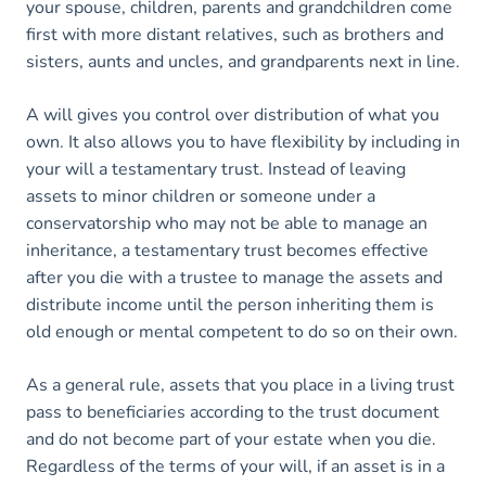
your spouse, children, parents and grandchildren come
first with more distant relatives, such as brothers and
sisters, aunts and uncles, and grandparents next in line.
A will gives you control over distribution of what you
own. It also allows you to have flexibility by including in
your will a testamentary trust. Instead of leaving
assets to minor children or someone under a
conservatorship who may not be able to manage an
inheritance, a testamentary trust becomes effective
after you die with a trustee to manage the assets and
distribute income until the person inheriting them is
old enough or mental competent to do so on their own.
As a general rule, assets that you place in a living trust
pass to beneficiaries according to the trust document
and do not become part of your estate when you die.
Regardless of the terms of your will, if an asset is in a