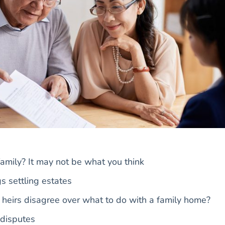
 family? It may not be what you think
s settling estates
eirs disagree over what to do with a family home?
 disputes