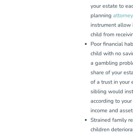
your estate to ea
planning
attorney
instrument allow 
child from receiv
Poor financial hab
child with no sa
a gambling probl
share of your est
of a trust in your
sibling would ins
according to your 
income and asset
Strained family re
children deterior