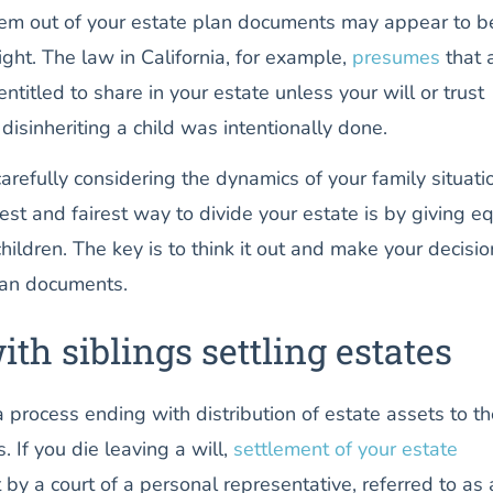
hem out of your estate plan documents may appear to b
ght. The law in California, for example,
presumes
that a
entitled to share in your estate unless your will or trust
 disinheriting a child was intentionally done.
carefully considering the dynamics of your family situati
est and fairest way to divide your estate is by giving e
children. The key is to think it out and make your decisio
plan documents.
th siblings settling estates
a process ending with distribution of estate assets to t
. If you die leaving a will,
settlement of your estate
by a court of a personal representative, referred to as 