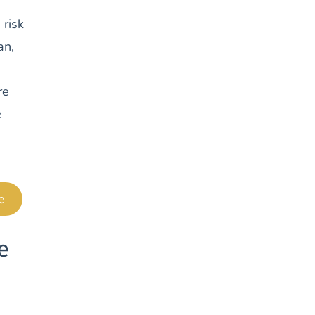
 risk
an,
re
e
e
e