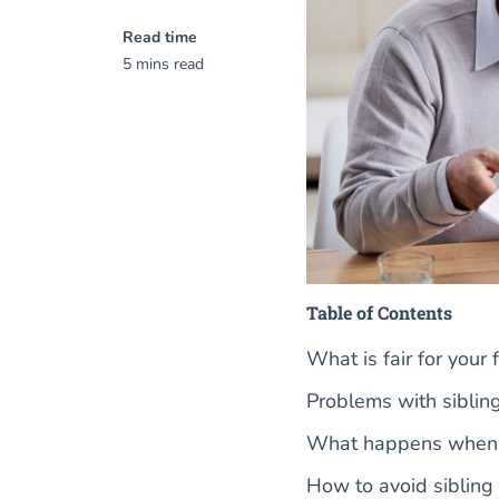
Read time
5 mins read
Table of Contents
What is fair for your
Problems with sibling
What happens when h
How to avoid sibling