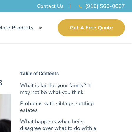
Contact Us
(916) 560-0607
More Products
Get A Free Quote
Table of Contents
s
What is fair for your family? It
may not be what you think
Problems with siblings settling
estates
What happens when heirs
disagree over what to do with a