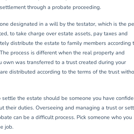
e settlement through a probate proceeding.
ne designated in a will by the testator, which is the p
ed, to take charge over estate assets, pay taxes and
ely distribute the estate to family members according 
. The process is different when the real property and
u own was transferred to a trust created during your
 are distributed according to the terms of the trust with
 settle the estate should be someone you have confid
 out their duties. Overseeing and managing a trust or sett
obate can be a difficult process. Pick someone who you
he job.