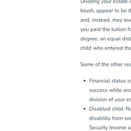
Dividing your estate 
blush, appear to be th
and, instead, may lea
you paid the tuition f
degree, an equal dist
child who entered the
Some of the other re
Financial status o
success while ano
division of your e
Disabled child: Re
disability from 
Security Income a