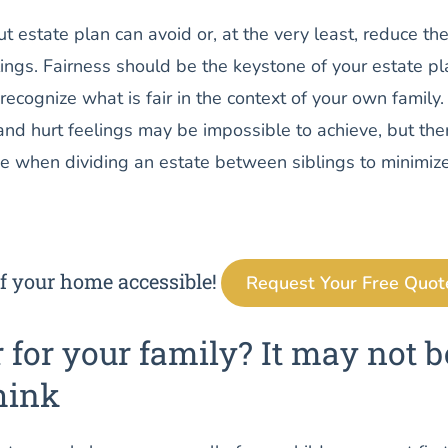
t estate plan can avoid or, at the very least, reduce the
lings. Fairness should be the keystone of your estate pl
 recognize what is fair in the context of your own family.
nd hurt feelings may be impossible to achieve, but the
ke when dividing an estate between siblings to minimiz
f your home accessible!
Request Your Free Quot
r for your family? It may not b
hink