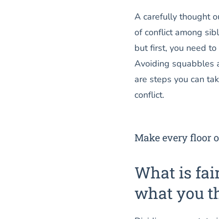
A carefully thought ou
of conflict among sib
but first, you need to
Avoiding squabbles a
are steps you can ta
conflict.
Make every floor o
What is fai
what you t