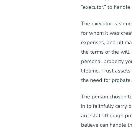
“executor,” to handl
The executor is someo
for whom it was creat
expenses, and ultimat
the terms of the will
personal property yo
lifetime. Trust assets
the need for probate.
The person chosen to
in to faithfully carry
an estate through pr
believe can handle t