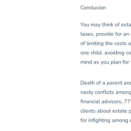
Conclusion
You may think of esta
taxes, provide for an
of limiting the costs
one child, avoiding c
mind as you plan for t
Death of a parent an
nasty conflicts among
financial advisors, 7
clients about estate
for infighting amon