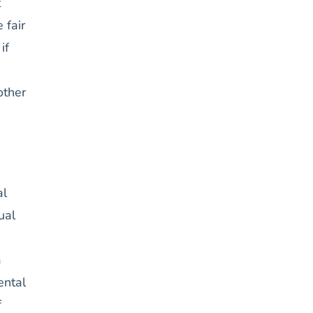
t
 fair
if
other
al
ual
a
ental
f