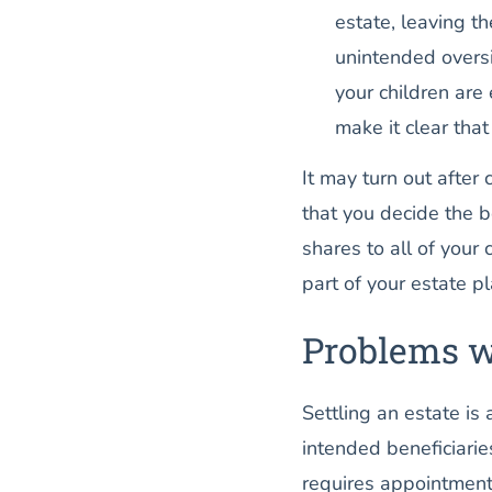
estate, leaving t
unintended oversi
your children are 
make it clear that
It may turn out after 
that you decide the b
shares to all of your 
part of your estate 
Problems wi
Settling an estate is 
intended beneficiaries
requires appointment 