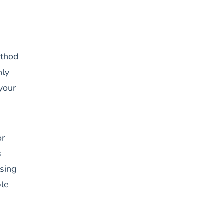
ethod
nly
 your
or
s
ising
le