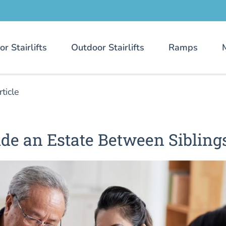
or Stairlifts
Outdoor Stairlifts
Ramps
rticle
de an Estate Between Sibling