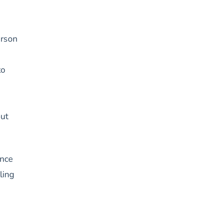
erson
to
out
ence
ling