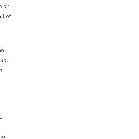
e an
ll of
on
qual
n
he
an