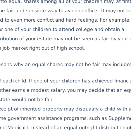
into equal shares among all of your children may, at firs
e fair and sensible way to avoid conflicts. It may not be
d to even more conflict and hard feelings. For example, 
or one of your children to attend college and obtain a
ribution of your estate may not be seen as fair by your 
 job market right out of high school.
asons why an equal shares may not be fair may include:
f each child: If one of your children has achieved financi
ther earns a modest salary, you may decide that an eq
state would not be fair.
ceipt of inherited property may disqualify a child with 
some government assistance programs, such as Supplem
nd Medicaid. Instead of an equal outright distribution o