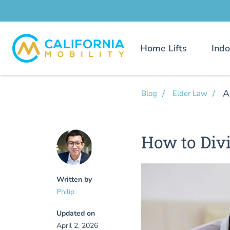
Home Lifts
Indo
A
Blog
Elder Law
How to Divi
Written by
Philip
Updated on
April 2, 2026