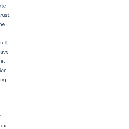
ate
trust
the
dult
have
al
ion
ing
r
our