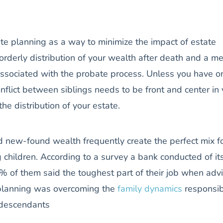
te planning as a way to minimize the impact of estate
 orderly distribution of your wealth after death and a m
 associated with the probate process. Unless you have o
onflict between siblings needs to be front and center in
he distribution of your estate.
d new-found wealth frequently create the perfect mix f
 children. According to a survey a bank conducted of it
7% of them said the toughest part of their job when adv
 planning was overcoming the
family dynamics
responsib
g descendants