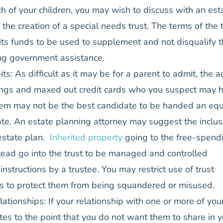
ch of your children, you may wish to discuss with an est
the creation of a special needs trust. The terms of the 
its funds to be used to supplement and not disqualify 
ing government assistance.
its: As difficult as it may be for a parent to admit, the a
vings and maxed out credit cards who you suspect may 
em may not be the best candidate to be handed an equ
ate. An estate planning attorney may suggest the inclus
 estate plan.
Inherited property
going to the free-spend
tead go into the trust to be managed and controlled
instructions by a trustee. You may restrict use of trust
s to protect them from being squandered or misused.
lationships: If your relationship with one or more of you
ates to the point that you do not want them to share in y