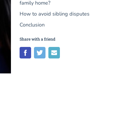
family home?
How to avoid sibling disputes
Conclusion
Share with a friend