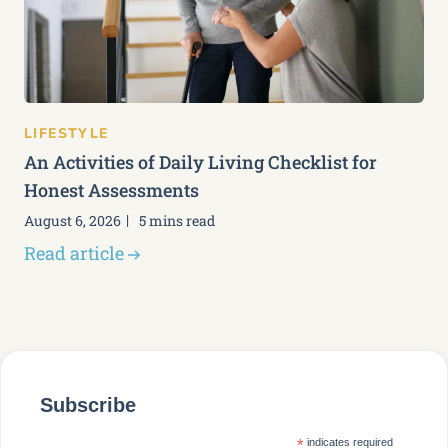
LIFESTYLE
An Activities of Daily Living Checklist for
Honest Assessments
August 6, 2026
5 mins read
Read article
Subscribe
*
indicates required