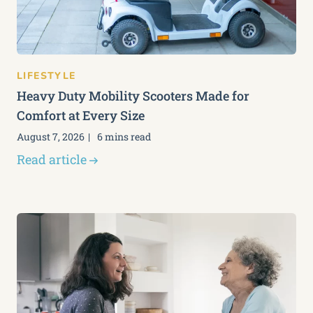
LIFESTYLE
Heavy Duty Mobility Scooters Made for
Comfort at Every Size
August 7, 2026
6 mins read
Read article