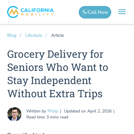
Article
Blog
Lifestyle
Grocery Delivery for
Seniors Who Want to
Stay Independent
Without Extra Trips
Written by
Philip
Updated on
April 2, 2026
Read time
3 mins read