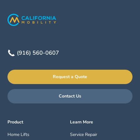
(916) 560-0607
Request a Quote
Contact Us
Product
Learn More
Home Lifts
Service Repair