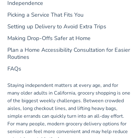
Independence
Picking a Service That Fits You
Setting up Delivery to Avoid Extra Trips
Making Drop-Offs Safer at Home
Plan a Home Accessibility Consultation for Easier
Routines
FAQs
Staying independent matters at every age, and for
many older adults in California, grocery shopping is one
of the biggest weekly challenges. Between crowded
aisles, long checkout lines, and lifting heavy bags,
simple errands can quickly turn into an all-day effort.
For many people, modern grocery delivery options for
seniors can feel more convenient and may help reduce