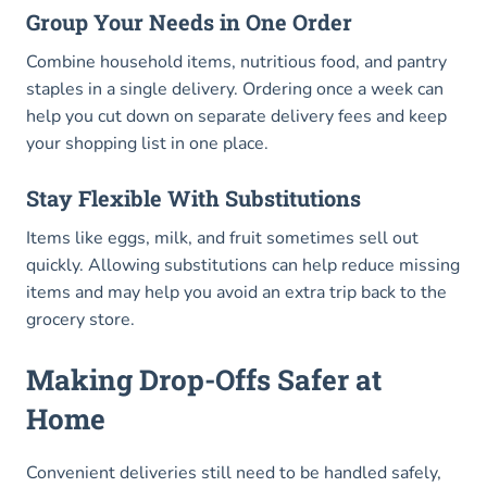
Group Your Needs in One Order
Combine household items, nutritious food, and pantry
staples in a single delivery. Ordering once a week can
help you cut down on separate delivery fees and keep
your shopping list in one place.
Stay Flexible With Substitutions
Items like eggs, milk, and fruit sometimes sell out
quickly. Allowing substitutions can help reduce missing
items and may help you avoid an extra trip back to the
grocery store.
Making Drop-Offs Safer at
Home
Convenient deliveries still need to be handled safely,