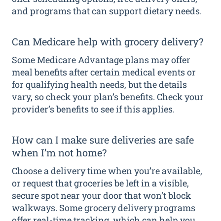
and programs that can support dietary needs.
Can Medicare help with grocery delivery?
Some Medicare Advantage plans may offer
meal benefits after certain medical events or
for qualifying health needs, but the details
vary, so check your plan’s benefits. Check your
provider’s benefits to see if this applies.
How can I make sure deliveries are safe
when I’m not home?
Choose a delivery time when you’re available,
or request that groceries be left in a visible,
secure spot near your door that won’t block
walkways. Some grocery delivery programs
offer real-time tracking, which can help you