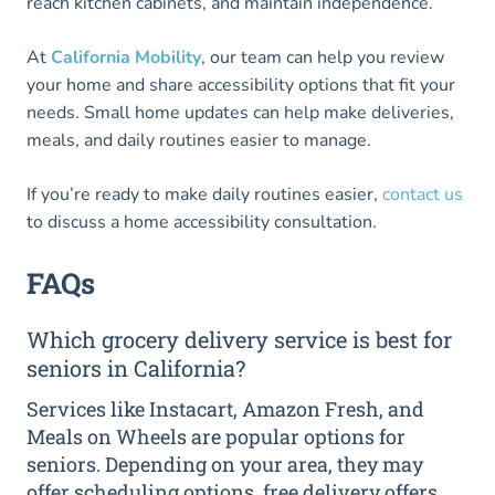
reach kitchen cabinets, and maintain independence.
At
California Mobility
, our team can help you review
your home and share accessibility options that fit your
needs. Small home updates can help make deliveries,
meals, and daily routines easier to manage.
If you’re ready to make daily routines easier,
contact us
to discuss a home accessibility consultation.
FAQs
Which grocery delivery service is best for
seniors in California?
Services like Instacart, Amazon Fresh, and
Meals on Wheels are popular options for
seniors. Depending on your area, they may
offer scheduling options, free delivery offers,