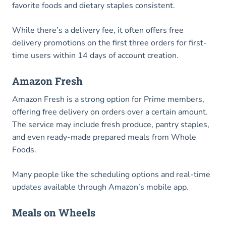
favorite foods and dietary staples consistent.
While there’s a delivery fee, it often offers free
delivery promotions on the first three orders for first-
time users within 14 days of account creation.
Amazon Fresh
Amazon Fresh is a strong option for Prime members,
offering free delivery on orders over a certain amount.
The service may include fresh produce, pantry staples,
and even ready-made prepared meals from Whole
Foods.
Many people like the scheduling options and real-time
updates available through Amazon’s mobile app.
Meals on Wheels