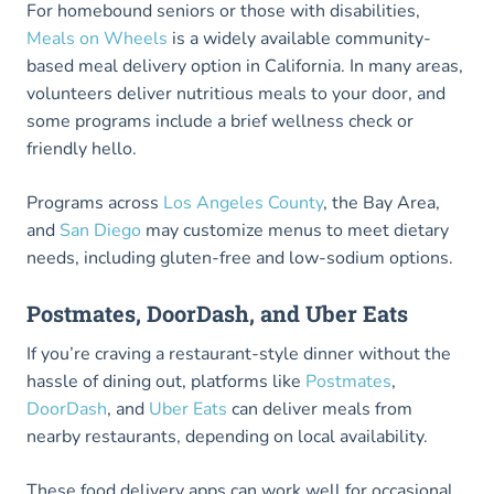
For homebound seniors or those with disabilities,
Meals on Wheels
is a widely available community-
based meal delivery option in California. In many areas,
volunteers deliver nutritious meals to your door, and
some programs include a brief wellness check or
friendly hello.
Programs across
Los Angeles County
, the Bay Area,
and
San Diego
may customize menus to meet dietary
needs, including gluten-free and low-sodium options.
Postmates, DoorDash, and Uber Eats
If you’re craving a restaurant-style dinner without the
hassle of dining out, platforms like
Postmates
,
DoorDash
, and
Uber Eats
can deliver meals from
nearby restaurants, depending on local availability.
These food delivery apps can work well for occasional