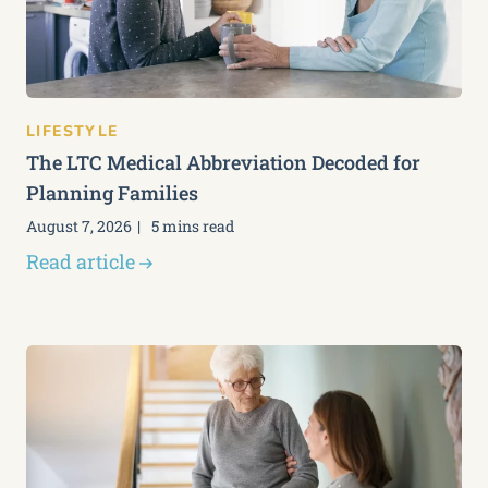
LIFESTYLE
The LTC Medical Abbreviation Decoded for
Planning Families
August 7, 2026
5 mins read
Read article