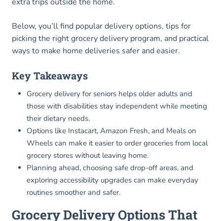
extra trips outside the home.
Below, you’ll find popular delivery options, tips for
picking the right grocery delivery program, and practical
ways to make home deliveries safer and easier.
Key Takeaways
Grocery delivery for seniors helps older adults and
those with disabilities stay independent while meeting
their dietary needs.
Options like Instacart, Amazon Fresh, and Meals on
Wheels can make it easier to order groceries from local
grocery stores without leaving home.
Planning ahead, choosing safe drop-off areas, and
exploring accessibility upgrades can make everyday
routines smoother and safer.
Grocery Delivery Options That