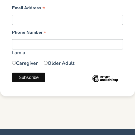
*
Email Address
*
Phone Number
I am a
Caregiver
Older Adult