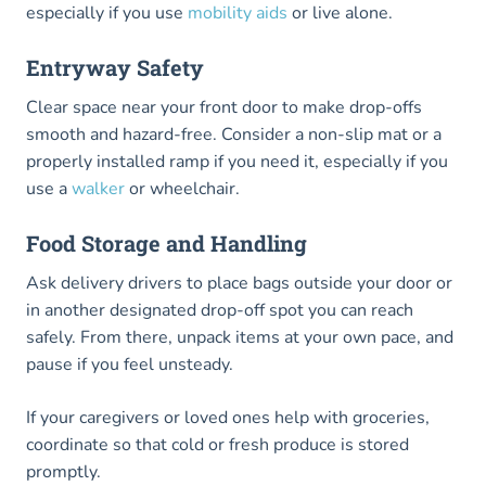
especially if you use
mobility aids
or live alone.
Entryway Safety
Clear space near your front door to make drop-offs
smooth and hazard-free. Consider a non-slip mat or a
properly installed ramp if you need it, especially if you
use a
walker
or wheelchair.
Food Storage and Handling
Ask delivery drivers to place bags outside your door or
in another designated drop-off spot you can reach
safely. From there, unpack items at your own pace, and
pause if you feel unsteady.
If your caregivers or loved ones help with groceries,
coordinate so that cold or fresh produce is stored
promptly.