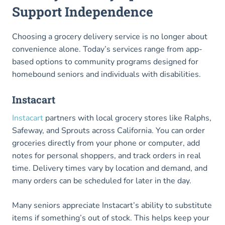
Support Independence
Choosing a grocery delivery service is no longer about
convenience alone. Today’s services range from app-
based options to community programs designed for
homebound seniors and individuals with disabilities.
Instacart
Instacart
partners with local grocery stores like Ralphs,
Safeway, and Sprouts across California. You can order
groceries directly from your phone or computer, add
notes for personal shoppers, and track orders in real
time. Delivery times vary by location and demand, and
many orders can be scheduled for later in the day.
Many seniors appreciate Instacart’s ability to substitute
items if something’s out of stock. This helps keep your