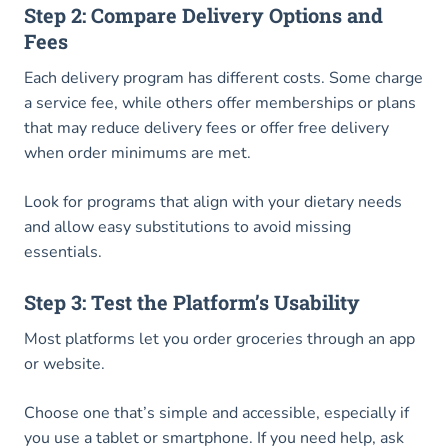
Step 2: Compare Delivery Options and
Fees
Each delivery program has different costs. Some charge
a service fee, while others offer memberships or plans
that may reduce delivery fees or offer free delivery
when order minimums are met.
Look for programs that align with your dietary needs
and allow easy substitutions to avoid missing
essentials.
Step 3: Test the Platform’s Usability
Most platforms let you order groceries through an app
or website.
Choose one that’s simple and accessible, especially if
you use a tablet or smartphone. If you need help, ask