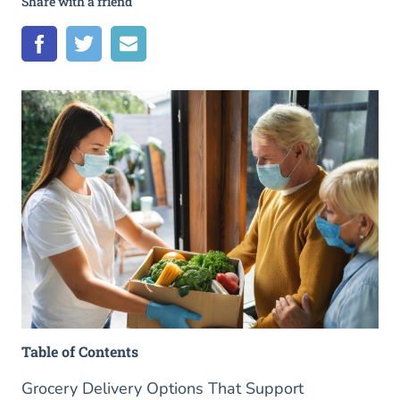
Share with a friend
Table of Contents
Grocery Delivery Options That Support