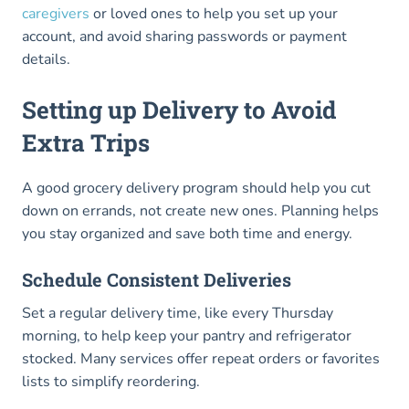
caregivers
or loved ones to help you set up your
account, and avoid sharing passwords or payment
details.
Setting up Delivery to Avoid
Extra Trips
A good grocery delivery program should help you cut
down on errands, not create new ones. Planning helps
you stay organized and save both time and energy.
Schedule Consistent Deliveries
Set a regular delivery time, like every Thursday
morning, to help keep your pantry and refrigerator
stocked. Many services offer repeat orders or favorites
lists to simplify reordering.