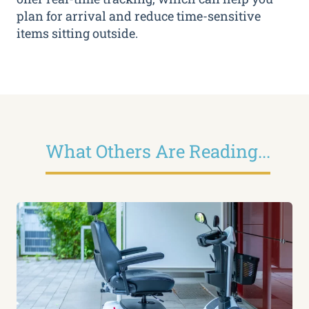
plan for arrival and reduce time-sensitive
items sitting outside.
What Others Are Reading...