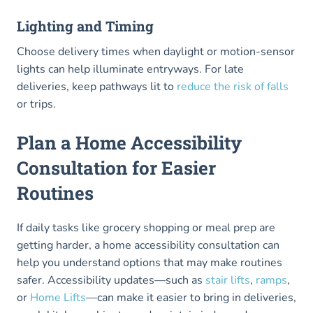
Lighting and Timing
Choose delivery times when daylight or motion-sensor
lights can help illuminate entryways. For late
deliveries, keep pathways lit to
reduce the risk of falls
or trips.
Plan a Home Accessibility
Consultation for Easier
Routines
If daily tasks like grocery shopping or meal prep are
getting harder, a home accessibility consultation can
help you understand options that may make routines
safer. Accessibility updates—such as
stair lifts
,
ramps
,
or
Home Lifts
—can make it easier to bring in deliveries,