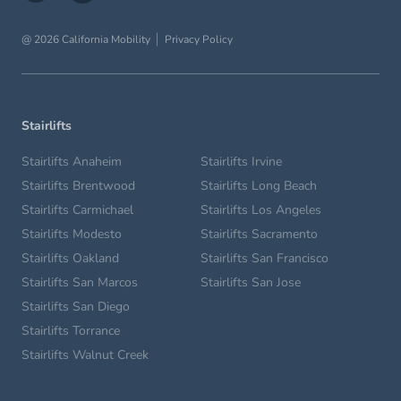
@ 2026 California Mobility
Privacy Policy
Stairlifts
Stairlifts Anaheim
Stairlifts Irvine
Stairlifts Brentwood
Stairlifts Long Beach
Stairlifts Carmichael
Stairlifts Los Angeles
Stairlifts Modesto
Stairlifts Sacramento
Stairlifts Oakland
Stairlifts San Francisco
Stairlifts San Marcos
Stairlifts San Jose
Stairlifts San Diego
Stairlifts Torrance
Stairlifts Walnut Creek