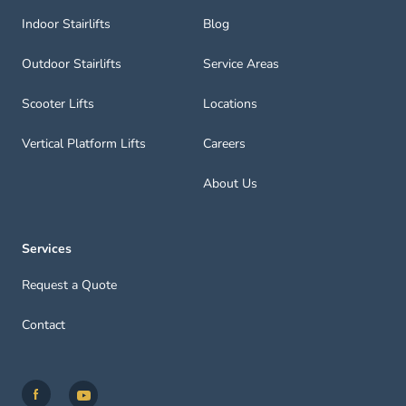
Indoor Stairlifts
Blog
Outdoor Stairlifts
Service Areas
Scooter Lifts
Locations
Vertical Platform Lifts
Careers
About Us
Services
Request a Quote
Contact