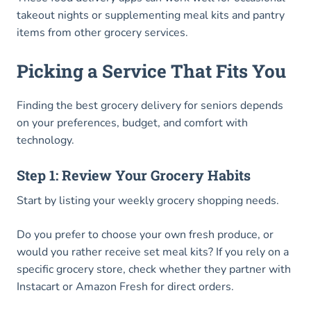
takeout nights or supplementing meal kits and pantry
items from other grocery services.
Picking a Service That Fits You
Finding the best grocery delivery for seniors depends
on your preferences, budget, and comfort with
technology.
Step 1: Review Your Grocery Habits
Start by listing your weekly grocery shopping needs.
Do you prefer to choose your own fresh produce, or
would you rather receive set meal kits? If you rely on a
specific grocery store, check whether they partner with
Instacart or Amazon Fresh for direct orders.